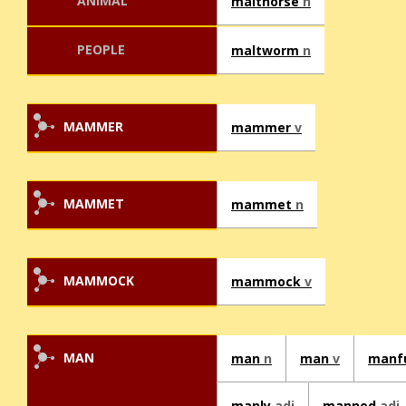
ANIMAL
malthorse
n
PEOPLE
maltworm
n
MAMMER
mammer
v
MAMMET
mammet
n
MAMMOCK
mammock
v
MAN
man
n
man
v
manf
manly
adj
manned
adj