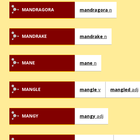
MANDRAGORA
mandragora
n
MANDRAKE
mandrake
n
MANE
mane
n
MANGLE
mangle
v
mangled
adj
MANGY
mangy
adj