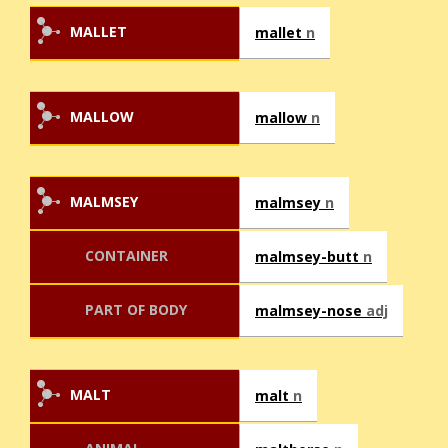
MALLET
mallet
n
MALLOW
mallow
n
MALMSEY
malmsey
n
CONTAINER
malmsey-butt
n
PART OF BODY
malmsey-nose
adj
MALT
malt
n