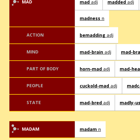
MAD
mad
adj
madded
adj
madness
n
ACTION
bemadding
adj
MIND
mad-brain
adj
mad-br
PART OF BODY
horn-mad
adj
mad-he
PEOPLE
cuckold-mad
adj
madc
STATE
mad-bred
adj
madly-u
MADAM
madam
n