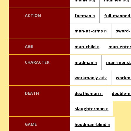
ACTION
foeman
n
full-manne
man-at-arms
n
sword
AGE
man-child
n
man-ente
CHARACTER
madman
n
man-mons
workmanly
adv
workm
DEATH
deathsman
n
double-
slaughterman
n
GAME
hoodman-blind
n