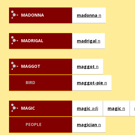
MADONNA
madonna
n
MADRIGAL
madrigal
n
MAGGOT
maggot
n
BIRD
maggot-pie
n
MAGIC
magic
adj
magic
n
PEOPLE
magician
n