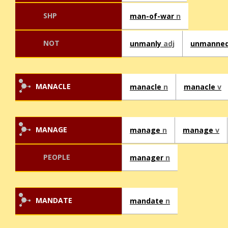
SHP
man-of-war
n
NOT
unmanly
adj
unmanne
MANACLE
manacle
n
manacle
v
MANAGE
manage
n
manage
v
PEOPLE
manager
n
MANDATE
mandate
n