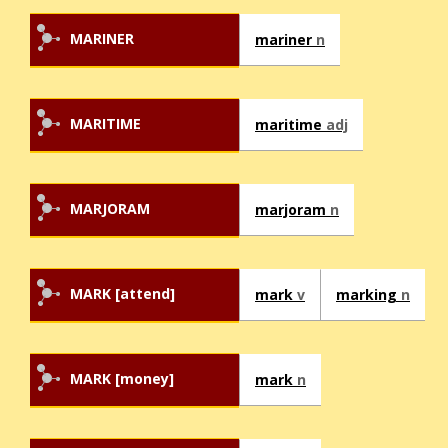
MARINER
mariner
n
MARITIME
maritime
adj
MARJORAM
marjoram
n
MARK [attend]
mark
v
marking
n
MARK [money]
mark
n