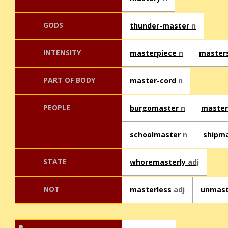
GODS
thunder-master
n
INTENSITY
masterpiece
n
master
PART OF BODY
master-cord
n
PEOPLE
burgomaster
n
master
schoolmaster
n
shipm
STATE
whoremasterly
adj
NOT
masterless
adj
unmas