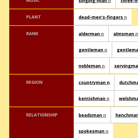
MUSIC
singing-man
n
three-
PLANT
dead-men's-fingers
n
RANK
alderman
n
almsman
n
gentleman
n
gentlema
nobleman
n
servingm
REGION
countryman n
dutchm
kentishman
n
welshm
RELATIONSHIP
beadsman
n
henchma
spokesman
n