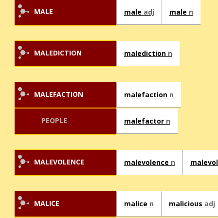
MALE
male
adj
male
n
MALEDICTION
malediction
n
MALEFACTION
malefaction
n
PEOPLE
malefactor
n
MALEVOLENCE
malevolence
n
malevo
MALICE
malice
n
malicious
adj