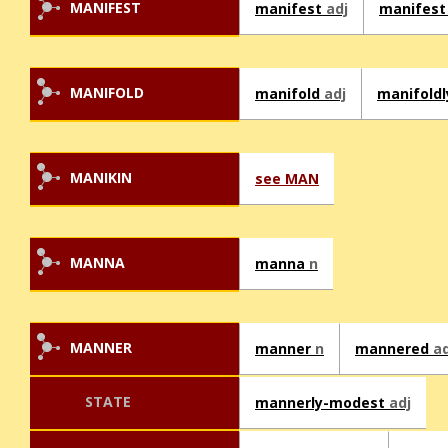
MANIFEST
manifest
adj
manifes
MANIFOLD
manifold
adj
manifold
MANIKIN
see MAN
MANNA
manna
n
MANNER
manner
n
mannered
ad
STATE
mannerly-modest
adj