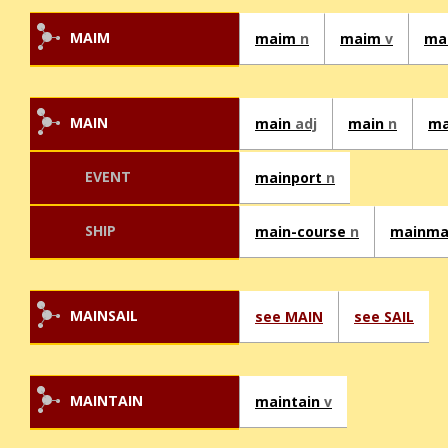
MAIM
maim
n
maim
v
ma
MAIN
main
adj
main
n
ma
EVENT
mainport
n
SHIP
main-course
n
mainm
MAINSAIL
see MAIN
see SAIL
MAINTAIN
maintain
v