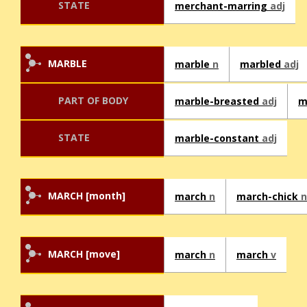
STATE
merchant-marring
adj
MARBLE
marble
n
marbled
adj
PART OF BODY
marble-breasted
adj
m
STATE
marble-constant
adj
MARCH [month]
march
n
march-chick
n
MARCH [move]
march
n
march
v