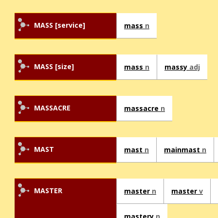
MASS [service]
mass
n
MASS [size]
mass
n
massy
adj
MASSACRE
massacre
n
MAST
mast
n
mainmast
n
MASTER
master
n
master
v
mastery
n