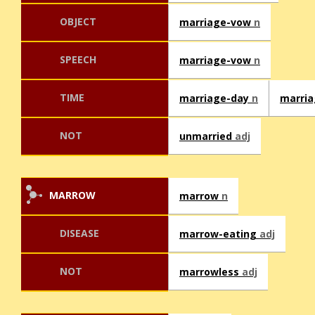
OBJECT
marriage-vow
n
SPEECH
marriage-vow
n
TIME
marriage-day
n
marri
NOT
unmarried
adj
MARROW
marrow
n
DISEASE
marrow-eating
adj
NOT
marrowless
adj