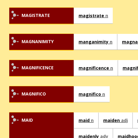
MAGISTRATE
magistrate
n
MAGNANIMITY
manganimity
n
magna
MAGNIFICENCE
magnificence
n
magni
MAGNIFICO
magnifico
n
MAID
maid
n
maiden
adj
maidenly
adv
maidho