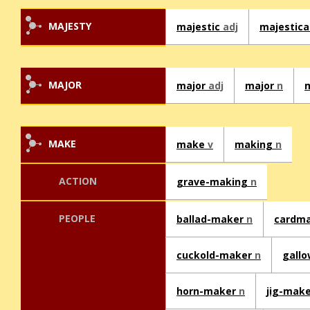
MAJESTY
majestic
adj
majestica
MAJOR
major
adj
major
n
MAKE
make
v
making
n
ACTION
grave-making
n
PEOPLE
ballad-maker
n
cardm
cuckold-maker
n
gall
horn-maker
n
jig-mak