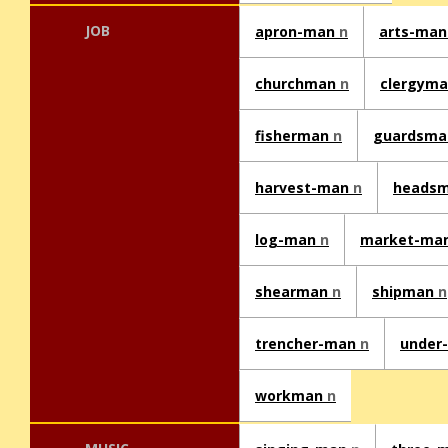
JOB
apron-man
n
arts-ma
churchman
n
clergym
fisherman
n
guardsm
harvest-man
n
heads
log-man
n
market-ma
shearman
n
shipman
n
trencher-man
n
under
workman
n