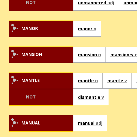
NOT
unmannered
adj
unma
MANOR
manor
n
MANSION
mansion
n
mansionry
MANTLE
mantle
n
mantle
v
NOT
dismantle
v
MANUAL
manual
adj