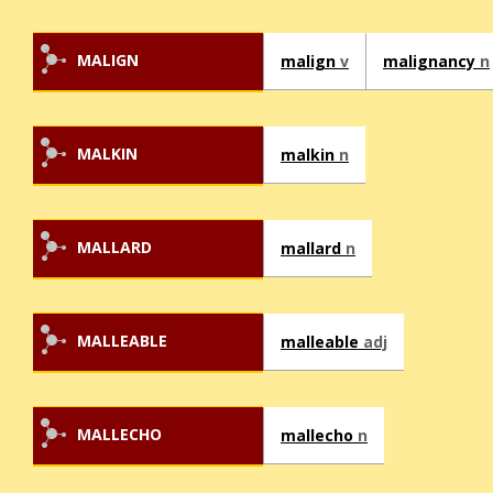
MALIGN
malign
v
malignancy
n
MALKIN
malkin
n
MALLARD
mallard
n
MALLEABLE
malleable
adj
MALLECHO
mallecho
n