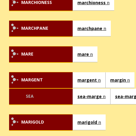
MARCHIONESS
marchioness
n
MARCHPANE
marchpane
n
MARE
mare
n
MARGENT
margent
n
margin
n
SEA
sea-marge
n
sea-mar
MARIGOLD
marigold
n