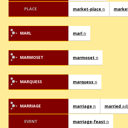
PLACE
market-place
n
marke
MARL
marl
n
MARMOSET
marmoset
n
MARQUESS
marquess
n
MARRIAGE
marriage
n
married
ad
EVENT
marriage-feast
n