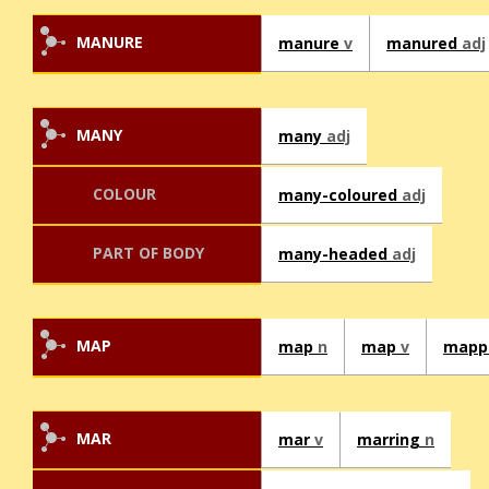
MANURE
manure
v
manured
adj
MANY
many
adj
COLOUR
many-coloured
adj
PART OF BODY
many-headed
adj
MAP
map
n
map
v
mapp
MAR
mar
v
marring
n