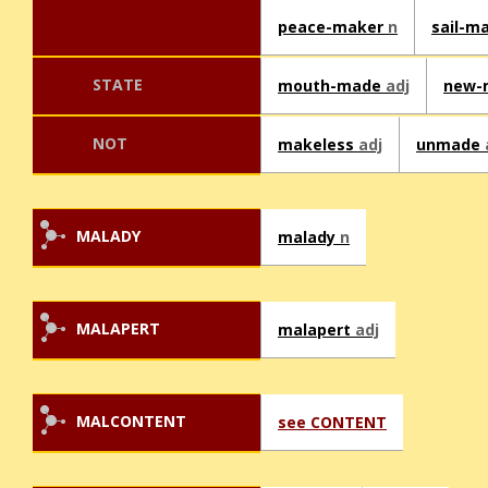
peace-maker
n
sail-m
STATE
mouth-made
adj
new-
NOT
makeless
adj
unmade
MALADY
malady
n
MALAPERT
malapert
adj
MALCONTENT
see CONTENT