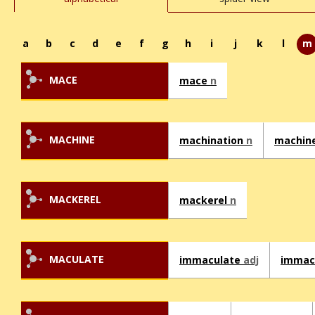
a
b
c
d
e
f
g
h
i
j
k
l
m
MACE
mace
n
MACHINE
machination
n
machin
MACKEREL
mackerel
n
MACULATE
immaculate
adj
immac