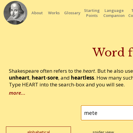
Starting
Language
About
Works
Glossary
Points
Companion
Co
Word f
Shakespeare often refers to the
heart
. But he also us
unheart
,
heart-sore
, and
heartless
. How many such
Type HEART into the search-box and you will see.
more...
alphabetical
spider view