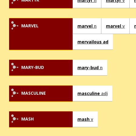
martyr
n
martyr
v
MARVEL
marvel
n
marvel
v
mervailous ad
MARY-BUD
mary-bud
n
MASCULINE
masculine
adj
MASH
mash
v