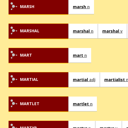
MARSH
marsh
n
MARSHAL
marshal
n
marshal
v
MART
mart
n
MARTIAL
martial
adj
martialist
MARTLET
martlet
n
MARTYR