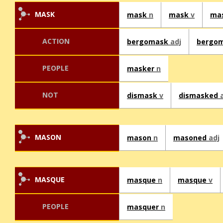
MASK
mask
n
mask
v
ma
ACTION
bergomask
adj
bergo
PEOPLE
masker
n
NOT
dismask
v
dismasked
MASON
mason
n
masoned
adj
MASQUE
masque
n
masque
v
PEOPLE
masquer
n