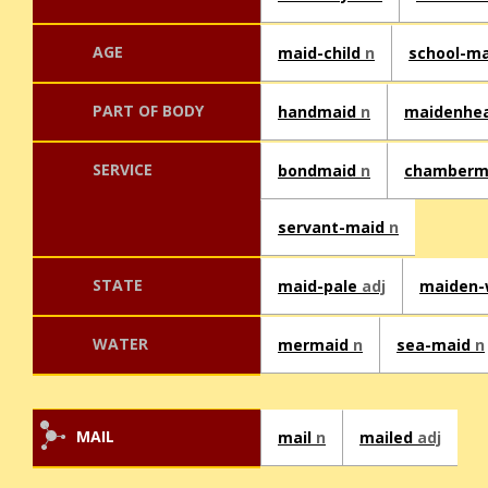
AGE
maid-child
n
school-m
PART OF BODY
handmaid
n
maidenhe
SERVICE
bondmaid
n
chamberm
servant-maid
n
STATE
maid-pale
adj
maiden
WATER
mermaid
n
sea-maid
n
MAIL
mail
n
mailed
adj