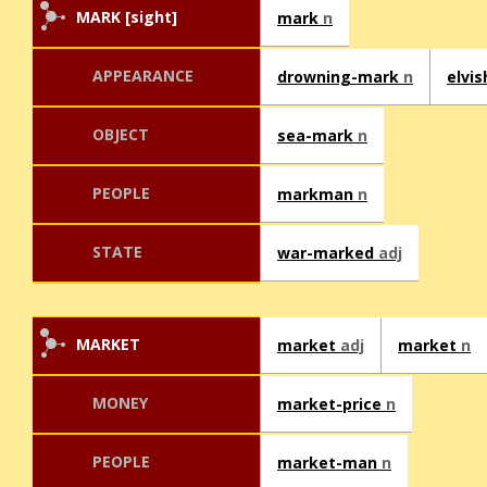
MARK [sight]
mark
n
APPEARANCE
drowning-mark
n
elvi
OBJECT
sea-mark
n
PEOPLE
markman
n
STATE
war-marked
adj
MARKET
market
adj
market
n
MONEY
market-price
n
PEOPLE
market-man
n