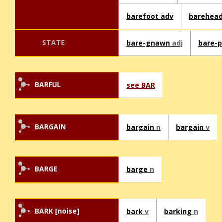
barefoot adv
barehea
STATE
bare-gnawn
adj
bare-
BARFUL
see BAR
BARGAIN
bargain
n
bargain
v
BARGE
barge
n
BARK [noise]
bark
v
barking
n