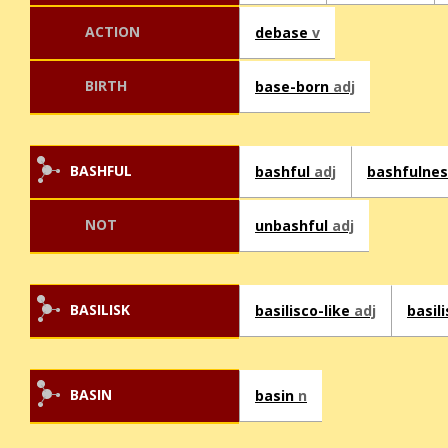
ACTION
debase
v
BIRTH
base-born
adj
BASHFUL
bashful
adj
bashfulne
NOT
unbashful
adj
BASILISK
basilisco-like
adj
basil
BASIN
basin
n