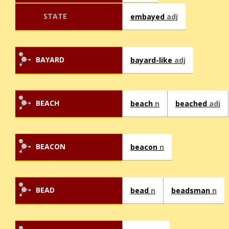
STATE
embayed
adj
BAYARD
bayard-like
adj
BEACH
beach
n
beached
adj
BEACON
beacon
n
BEAD
bead
n
beadsman
n