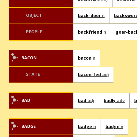
OBJECT
back-door
n
backswor
PEOPLE
backfriend
n
goer-ba
BACON
bacon
n
STATE
bacon-fed
adj
BAD
bad
adj
badly
adv
BADGE
badge
n
badge
v