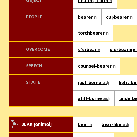
OBJECT
bearing-cloth
n
PEOPLE
bearer
n
cupbearer
n
torchbearer
n
OVERCOME
o'erbear
v
o'erbearing
SPEECH
counsel-bearer
n
STATE
just-borne
adj
light-b
stiff-borne
adj
underb
BEAR [animal]
bear
n
bear-like
adj