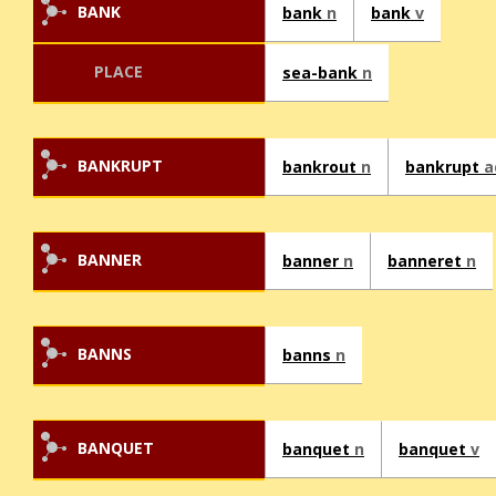
BANK
bank
n
bank
v
PLACE
sea-bank
n
BANKRUPT
bankrout
n
bankrupt
a
BANNER
banner
n
banneret
n
BANNS
banns
n
BANQUET
banquet
n
banquet
v