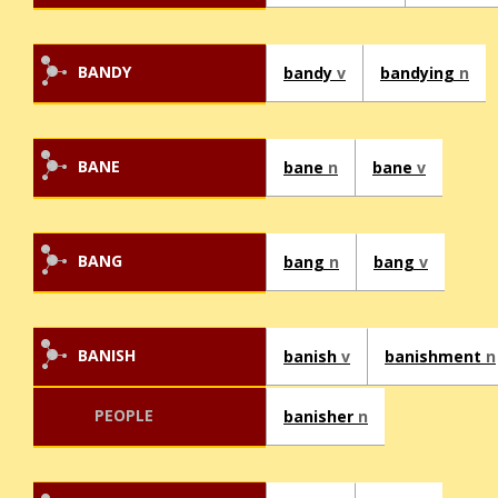
BANDY
bandy
v
bandying
n
BANE
bane
n
bane
v
BANG
bang
n
bang
v
BANISH
banish
v
banishment
n
PEOPLE
banisher
n