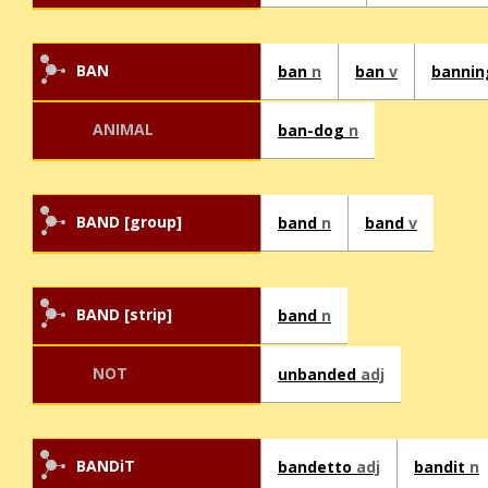
BAN
ban
n
ban
v
banni
ANIMAL
ban-dog
n
BAND [group]
band
n
band
v
BAND [strip]
band
n
NOT
unbanded
adj
BANDiT
bandetto
adj
bandit
n