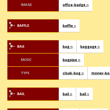
IMAGE
office-badge
n
BAFFLE
baffle
v
BAG
bag
n
baggage
n
MUSIC
bagpipe
n
TYPE
cloak-bag
n
money-b
BAIL
bail
n
bail
v