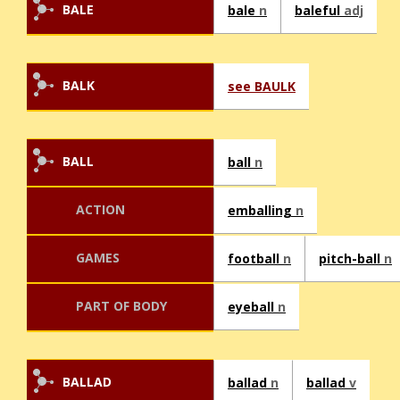
BALE
bale
n
baleful
adj
BALK
see BAULK
BALL
ball
n
ACTION
emballing
n
GAMES
football
n
pitch-ball
n
PART OF BODY
eyeball
n
BALLAD
ballad
n
ballad
v