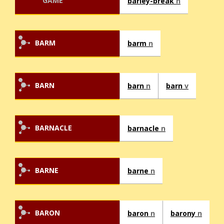
GAME
barley-break
n
BARM
barm
n
BARN
barn
n
barn
v
BARNACLE
barnacle
n
BARNE
barne
n
BARON
baron
n
barony
n