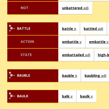
NOT
unbattered
adj
BATTLE
battle
n
battled
adj
ACTION
embattle
v
embattle
v
STATE
embattailed
adj
high-
BAUBLE
bauble
n
baubling
adj
BAULK
balk
v
baulk
v