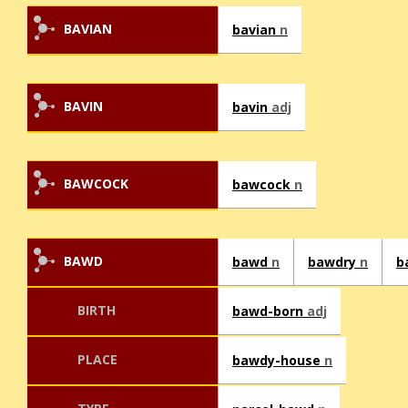
BAVIAN
bavian
n
BAVIN
bavin
adj
BAWCOCK
bawcock
n
BAWD
bawd
n
bawdry
n
b
BIRTH
bawd-born
adj
PLACE
bawdy-house
n