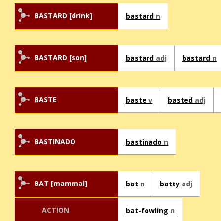
BASTARD [drink]
bastard
n
BASTARD [son]
bastard
adj
bastard
n
BASTE
baste
v
basted
adj
BASTINADO
bastinado
n
BAT [mammal]
bat
n
batty
adj
ACTION
bat-fowling
n