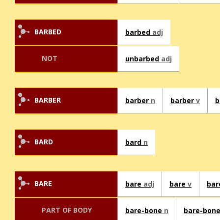
BARBED
barbed
adj
NOT
unbarbed
adj
BARBER
barber
n
barber
v
b
BARD
bard
n
BARE
bare
adj
bare
v
bar
PART OF BODY
bare-bone
n
bare-bon