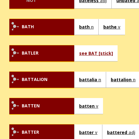
NOT
bateless
adj
unbated
a
BATH
bath
n
bathe
v
BATLER
see BAT [stick]
BATTALION
battalia
n
battalion
n
BATTEN
batten
v
BATTER
batter
v
battered
adj