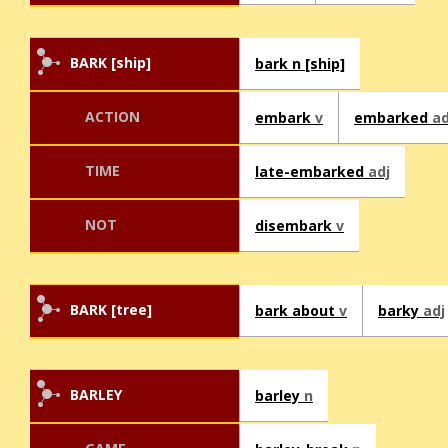
BARK [ship]
bark n [ship]
ACTION
embark
v
embarked
ad
TIME
late-embarked
adj
NOT
disembark
v
BARK [tree]
bark about
v
barky
adj
BARLEY
barley
n