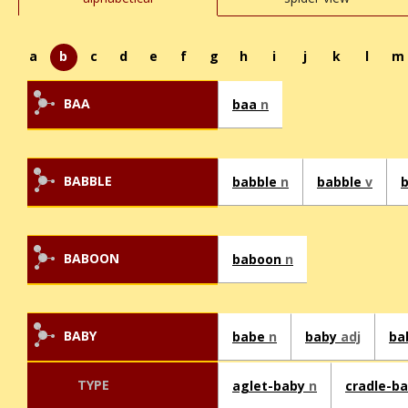
a
b
c
d
e
f
g
h
i
j
k
l
m
BAA
baa
n
BABBLE
babble
n
babble
v
BABOON
baboon
n
BABY
babe
n
baby
adj
ba
TYPE
aglet-baby
n
cradle-b