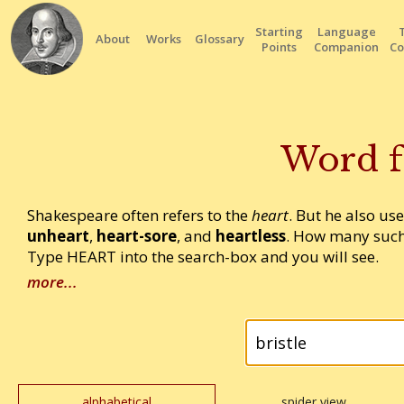
Starting
Language
About
Works
Glossary
Points
Companion
Co
Word f
Shakespeare often refers to the
heart
. But he also us
unheart
,
heart-sore
, and
heartless
. How many such
Type HEART into the search-box and you will see.
more...
alphabetical
spider view