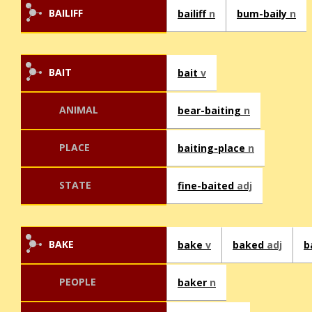
BAILIFF
bailiff
n
bum-baily
n
BAIT
bait
v
ANIMAL
bear-baiting
n
PLACE
baiting-place
n
STATE
fine-baited
adj
BAKE
bake
v
baked
adj
b
PEOPLE
baker
n