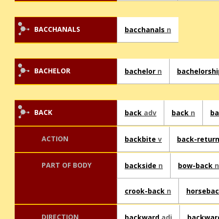
BACCHANALS
bacchanals
n
BACHELOR
bachelor
n
bachelorsh
BACK
back
adv
back
n
b
ACTION
backbite
v
back-retur
PART OF BODY
backside
n
bow-back
n
crook-back
n
horsebac
DIRECTION
backward
adj
backwa