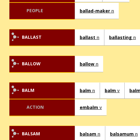
PEOPLE
ballad-maker
n
BALLAST
ballast
n
ballasting
n
BALLOW
ballow
n
BALM
balm
n
balm
v
bal
ACTION
embalm
v
BALSAM
balsam
n
balsamum
n