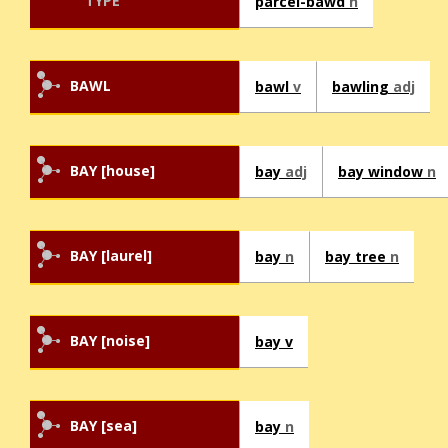
TYPE
parcel-bawd
n
BAWL
bawl
v
bawling
adj
BAY [house]
bay
adj
bay window
n
BAY [laurel]
bay
n
bay tree
n
BAY [noise]
bay v
BAY [sea]
bay
n