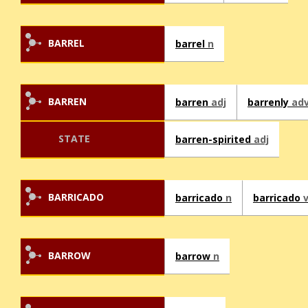
BARREL
barrel
n
BARREN
barren
adj
barrenly
ad
STATE
barren-spirited
adj
BARRICADO
barricado
n
barricado
BARROW
barrow
n