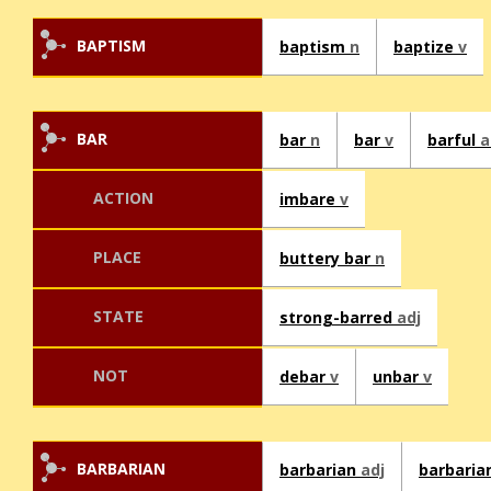
BAPTISM
baptism
n
baptize
v
BAR
bar
n
bar
v
barful
a
ACTION
imbare
v
PLACE
buttery bar
n
STATE
strong-barred
adj
NOT
debar
v
unbar
v
BARBARIAN
barbarian
adj
barbaria