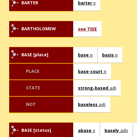
BARTER
barter
v
BARTHOLOMEW
see TIDE
BASE [place]
base
n
basis
n
PLACE
base-court
n
STATE
strong-based
adj
NOT
baseless
adj
BASE [status]
abase
v
basely
adv