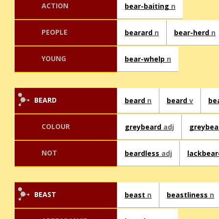
ACTION
bear-baiting
n
PEOPLE
bearard
n
bear-herd
n
YOUNG
bear-whelp
n
BEARD
beard
n
beard
v
be
COLOUR
greybeard
adj
greybe
NOT
beardless
adj
lackbea
BEAST
beast
n
beastliness
n