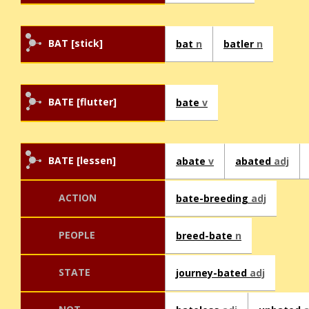
BAT [stick]
bat
n
batler
n
BATE [flutter]
bate
v
BATE [lessen]
abate
v
abated
adj
ACTION
bate-breeding
adj
PEOPLE
breed-bate
n
STATE
journey-bated
adj