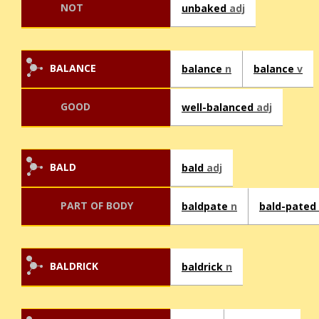
NOT
unbaked
adj
BALANCE
balance
n
balance
v
GOOD
well-balanced
adj
BALD
bald
adj
PART OF BODY
baldpate
n
bald-pated
BALDRICK
baldrick
n