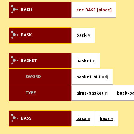
BASIS
see BASE [place]
BASK
bask
v
BASKET
basket
n
SWORD
basket-hilt
adj
TYPE
alms-basket
n
buck-b
BASS
bass
n
bass
v