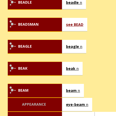
BEADLE
beadle
n
BEADSMAN
see BEAD
BEAGLE
beagle
n
BEAK
beak
n
BEAM
beam
n
APPEARANCE
eye-beam
n