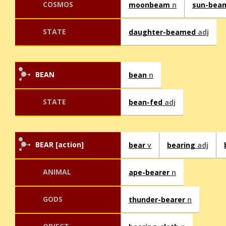
COSMOS
moonbeam
n
sun-bea
STATE
daughter-beamed
adj
BEAN
bean
n
STATE
bean-fed
adj
BEAR [action]
bear
v
bearing
adj
ANIMAL
ape-bearer
n
GODS
thunder-bearer
n