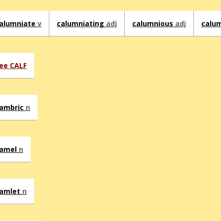
alumniate
v
calumniating
adj
calumnious
adj
calu
ee CALF
ambric
n
amel
n
amlet
n