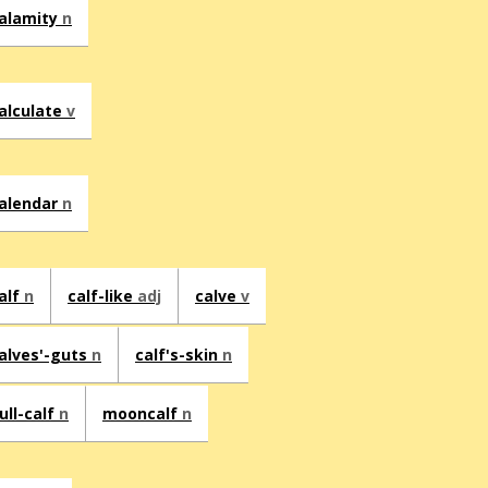
alamity
n
alculate
v
alendar
n
alf
n
calf-like
adj
calve
v
alves'-guts
n
calf's-skin
n
ull-calf
n
mooncalf
n