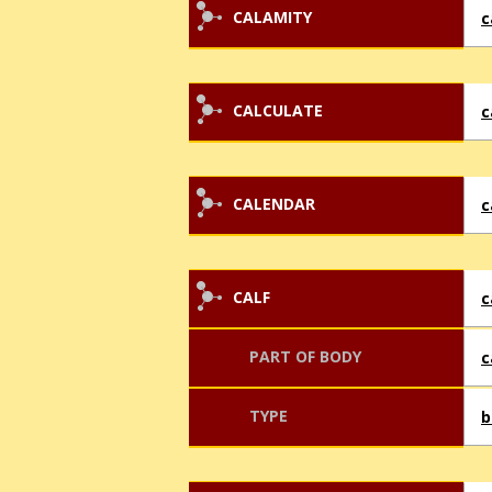
CALAMITY
c
CALCULATE
c
CALENDAR
c
CALF
c
PART OF BODY
c
TYPE
b