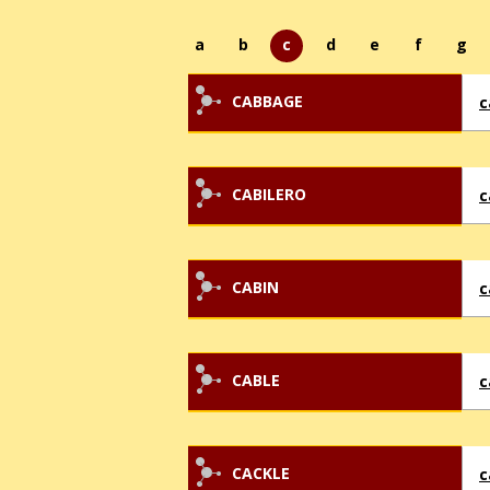
a
b
c
d
e
f
g
CABBAGE
c
CABILERO
c
CABIN
c
CABLE
c
CACKLE
c