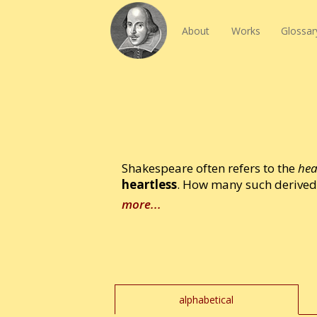
About
Works
Glossar
Shakespeare often refers to the
hea
heartless
. How many such derived 
more...
alphabetical