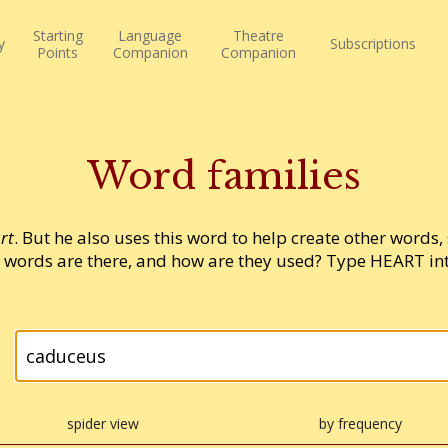
Starting
Language
Theatre
y
Subscriptions
Points
Companion
Companion
Word families
rt
. But he also uses this word to help create other words,
words are there, and how are they used? Type HEART into
spider view
by frequency