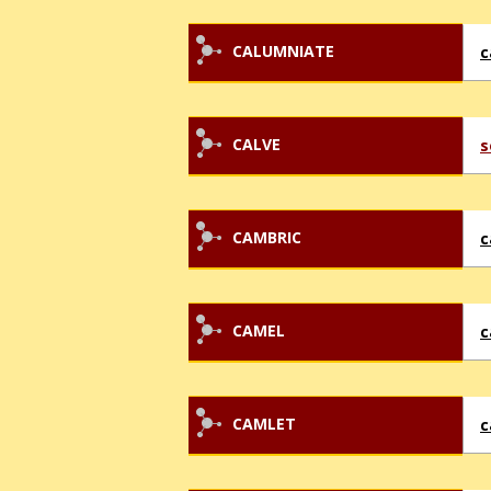
CALUMNIATE
c
CALVE
s
CAMBRIC
c
CAMEL
c
CAMLET
c