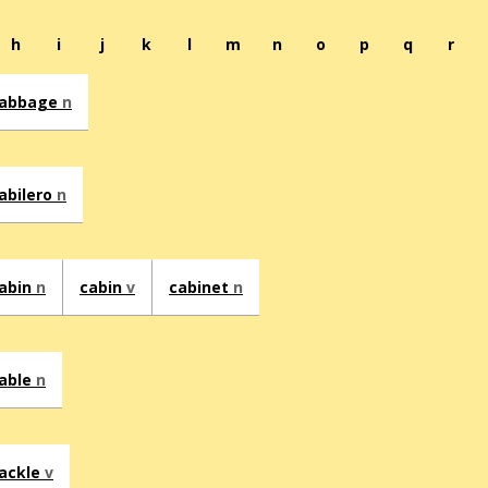
h
i
j
k
l
m
n
o
p
q
r
abbage
n
abilero
n
abin
n
cabin
v
cabinet
n
able
n
ackle
v