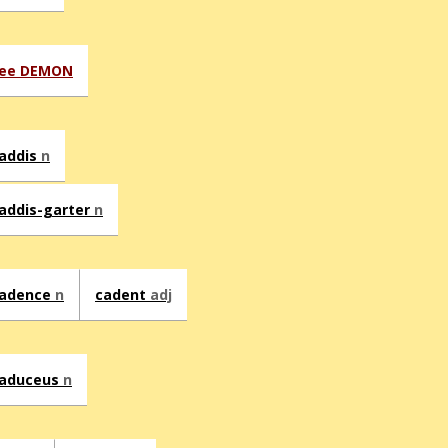
ee DEMON
addis
n
addis-garter
n
adence
n
cadent
adj
aduceus
n