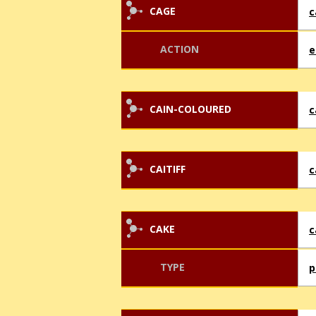
CAGE
c
ACTION
e
CAIN-COLOURED
c
CAITIFF
c
CAKE
c
TYPE
p