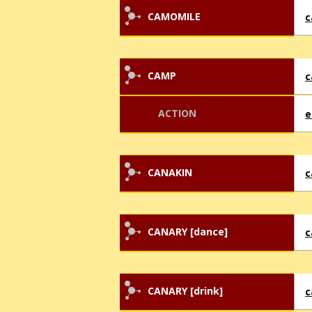
CAMOMILE
c
CAMP
ACTION
CANAKIN
c
CANARY [dance]
c
CANARY [drink]
c