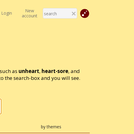
New
Login
account
 such as
unheart
,
heart-sore
, and
 the search-box and you will see.
by themes