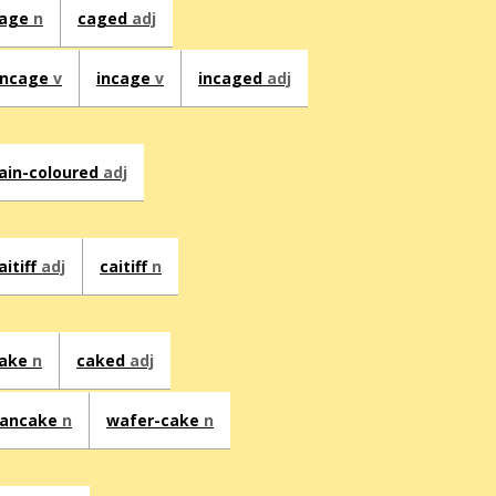
age
n
caged
adj
ncage
v
incage
v
incaged
adj
ain-coloured
adj
aitiff
adj
caitiff
n
ake
n
caked
adj
ancake
n
wafer-cake
n