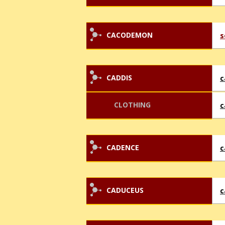
CACODEMON
s
CADDIS
c
CLOTHING
c
CADENCE
c
CADUCEUS
c