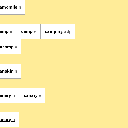
amomile
n
camp
n
camp
v
camping
adj
encamp
v
anakin
n
anary
n
canary
v
anary
n