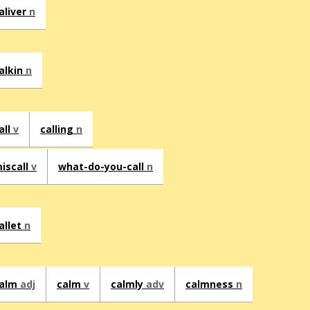
aliver
n
alkin
n
all
v
calling
n
iscall
v
what-do-you-call
n
allet
n
alm
adj
calm
v
calmly
adv
calmness
n