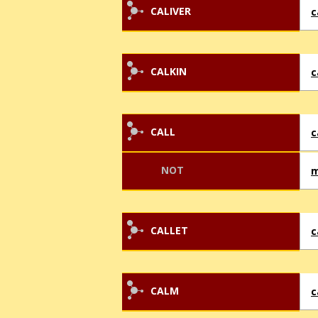
CALIVER
c
CALKIN
c
CALL
c
NOT
m
CALLET
c
CALM
c