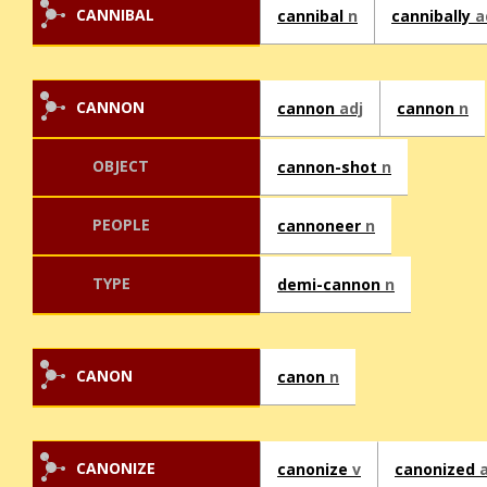
CANNIBAL
cannibal
n
cannibally
a
CANNON
cannon
adj
cannon
n
OBJECT
cannon-shot
n
PEOPLE
cannoneer
n
TYPE
demi-cannon
n
CANON
canon
n
CANONIZE
canonize
v
canonized