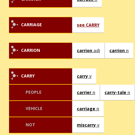
CARRIAGE
see CARRY
CARRION
carrion
adj
carrion
n
CARRY
carry
v
PEOPLE
carrier
n
carry-tale
n
VEHICLE
carriage
n
NOT
miscarry
v