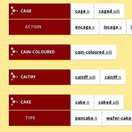
CAGE
cage
n
caged
adj
ACTION
encage
v
incage
v
CAIN-COLOURED
cain-coloured
adj
CAITIFF
caitiff
adj
caitiff
n
CAKE
cake
n
caked
adj
TYPE
pancake
n
wafer-cak