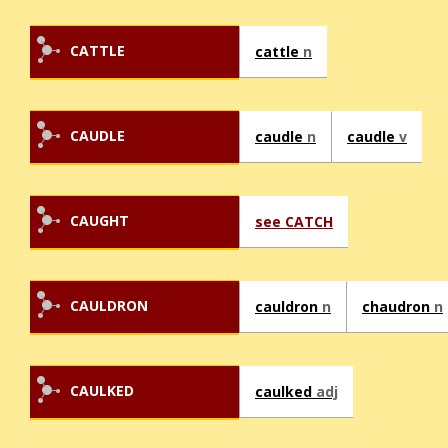
CATTLE
cattle
n
CAUDLE
caudle
n
caudle
v
CAUGHT
see CATCH
CAULDRON
cauldron
n
chaudron
n
CAULKED
caulked
adj