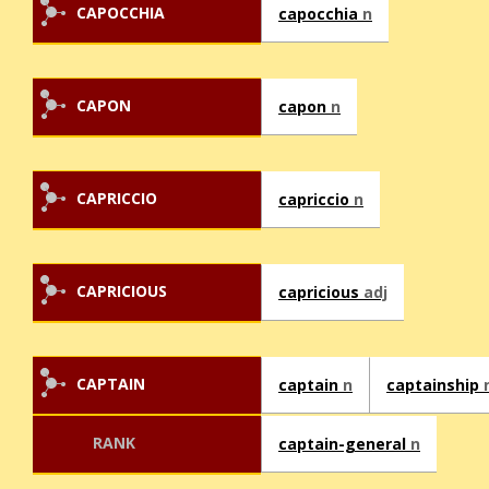
CAPOCCHIA
capocchia
n
CAPON
capon
n
CAPRICCIO
capriccio
n
CAPRICIOUS
capricious
adj
CAPTAIN
captain
n
captainship
RANK
captain-general
n