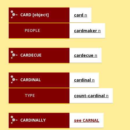
CARD [object]
card
n
PEOPLE
cardmaker
n
CARDECUE
cardecue
n
CARDINAL
cardinal
n
TYPE
count-cardinal
n
CARDINALLY
see CARNAL