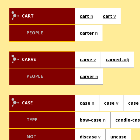
CART
cart
n
cart
v
PEOPLE
carter
n
CARVE
carve
v
carved
adj
PEOPLE
carver
n
CASE
case
n
case
v
case
TYPE
bow-case
n
candle-ca
NOT
discase
v
uncase