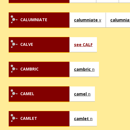
CALUMNIATE
calumniate
v
calumnia
CALVE
see CALF
CAMBRIC
cambric
n
CAMEL
camel
n
CAMLET
camlet
n