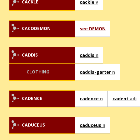
CACKLE
cackle
v
CACODEMON
see DEMON
CADDIS
caddis
n
CLOTHING
caddis-garter
n
CADENCE
cadence
n
cadent
adj
CADUCEUS
caduceus
n