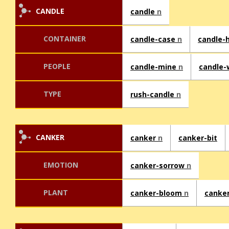
CANDLE
candle
n
CONTAINER
candle-case
n
candle-
PEOPLE
candle-mine
n
candle-
TYPE
rush-candle
n
CANKER
canker
n
canker-bit
EMOTION
canker-sorrow
n
PLANT
canker-bloom
n
canke