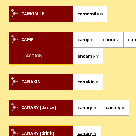
CAMOMILE
camomile
n
CAMP
camp
n
camp
v
ca
ACTION
encamp
v
CANAKIN
canakin
n
CANARY [dance]
canary
n
canary
v
CANARY [drink]
canary
n