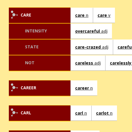
CARE
care
n
care
v
INTENSITY
overcareful
adj
STATE
care-crazed
adj
carefu
NOT
careless
adj
carelessl
CAREER
career
n
CARL
carl
n
carlot
n