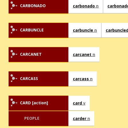
CARBONADO
carbonado
n
carbonad
CARBUNCLE
carbuncle
n
carbuncle
CARCANET
carcanet
n
CARCASS
carcass
n
CARD [action]
card
v
PEOPLE
carder
n