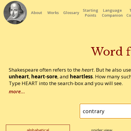
Starting
Language
About
Works
Glossary
Points
Companion
Co
Word f
Shakespeare often refers to the
heart
. But he also us
unheart
,
heart-sore
, and
heartless
. How many such
Type HEART into the search-box and you will see.
more...
alphabetical
spider view