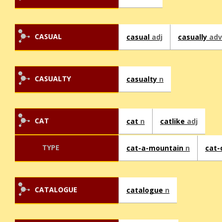
CASUAL
casual
adj
casually
adv
CASUALTY
casualty
n
CAT
cat
n
catlike
adj
TYPE
cat-a-mountain
n
cat-
CATALOGUE
catalogue
n