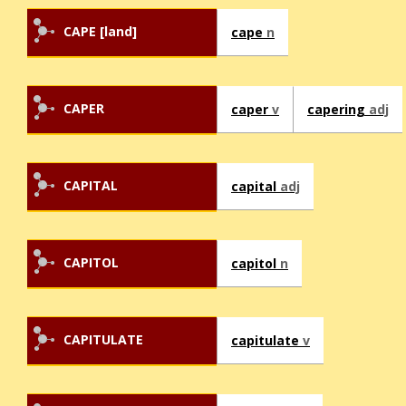
CAPE [land]
cape
n
CAPER
caper
v
capering
adj
CAPITAL
capital
adj
CAPITOL
capitol
n
CAPITULATE
capitulate
v