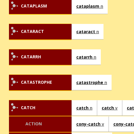
CATAPLASM
cataplasm
n
CATARACT
cataract
n
CATARRH
catarrh
n
CATASTROPHE
catastrophe
n
CATCH
catch
n
catch
v
ca
ACTION
cony-catch
v
cony-cat