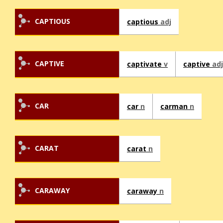
CAPTIOUS
captious
adj
CAPTIVE
captivate
v
captive
adj
CAR
car
n
carman
n
CARAT
carat
n
CARAWAY
caraway
n