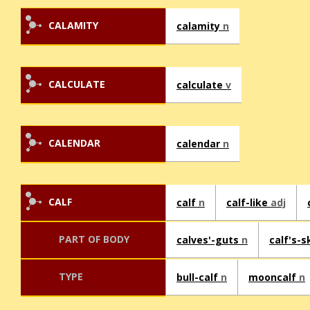
CALAMITY
calamity
n
CALCULATE
calculate
v
CALENDAR
calendar
n
CALF
calf
n
calf-like
adj
PART OF BODY
calves'-guts
n
calf's-s
TYPE
bull-calf
n
mooncalf
n