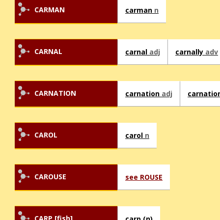
CARMAN
carman
n
CARNAL
carnal
adj
carnally
adv
CARNATION
carnation
adj
carnatio
CAROL
carol
n
CAROUSE
see ROUSE
CARP [fish]
carp (n)