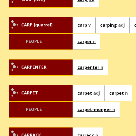
CARP [quarrel]
carp
v
carping
adj
PEOPLE
carper
n
CARPENTER
carpenter
n
CARPET
carpet
adj
carpet
n
PEOPLE
carpet-monger
n
CARRACK
carrack
n