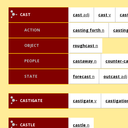
CAST
cast
adj
cast
v
cas
ACTION
casting forth
n
castin
OBJECT
roughcast
n
PEOPLE
castaway
n
counter-c
STATE
forecast
n
outcast
adj
CASTIGATE
castigate
v
castigati
CASTLE
castle
n