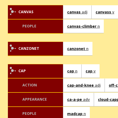
CANVAS
canvas
adj
canvass
v
PEOPLE
canvas-climber
n
CANZONET
canzonet
n
CAP
cap
n
cap
v
ACTION
cap-and-knee
adj
off-
APPEARANCE
ca-a-pe
adv
cloud-ca
PEOPLE
madcap
n