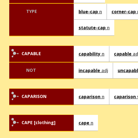
TYPE
blue-cap
n
corner-cap
statute-cap
n
CAPABLE
capability
n
capable
ad
NOT
incapable
adj
uncapab
CAPARISON
caparison
n
caparison
CAPE [clothing]
cape
n