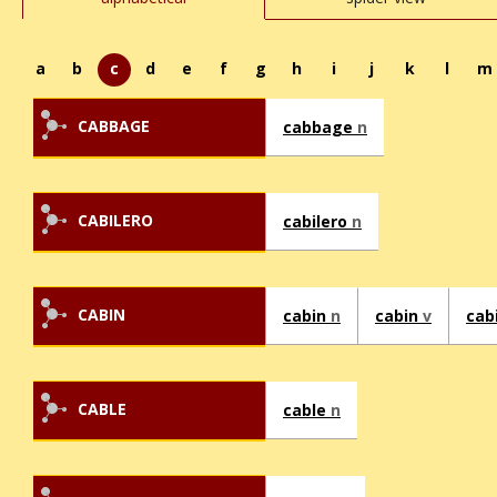
a
b
c
d
e
f
g
h
i
j
k
l
m
CABBAGE
cabbage
n
CABILERO
cabilero
n
CABIN
cabin
n
cabin
v
cab
CABLE
cable
n