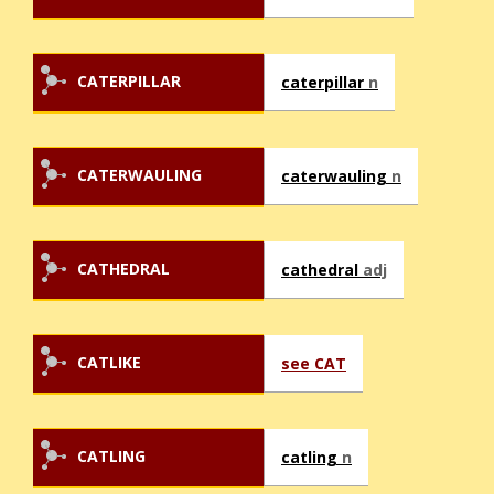
CATERPILLAR
caterpillar
n
CATERWAULING
caterwauling
n
CATHEDRAL
cathedral
adj
CATLIKE
see CAT
CATLING
catling
n