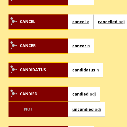
CANCEL
cancel
v
cancelled
adj
CANCER
cancer
n
CANDIDATUS
candidatus
n
CANDIED
candied
adj
NOT
uncandied
adj