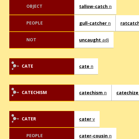
OBJECT
tallow-catch
n
PEOPLE
gull-catcher
n
ratcatc
NOT
uncaught
adj
CATE
cate
n
CATECHISM
catechism
n
catechiz
CATER
cater
v
PEOPLE
cater-cousin
n