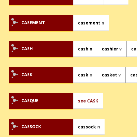
CASEMENT
casement
n
CASH
cash n
cashier
v
ca
CASK
cask
n
casket
v
ca
CASQUE
see CASK
CASSOCK
cassock
n