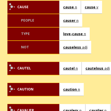
CAUSE
cause
n
cause
v
PEOPLE
causer
n
TYPE
love-cause
n
NOT
causeless
adj
CAUTEL
cautel
n
cautelous
adj
CAUTION
caution
n
CAVALIER
cavalery
n
cavalier
n