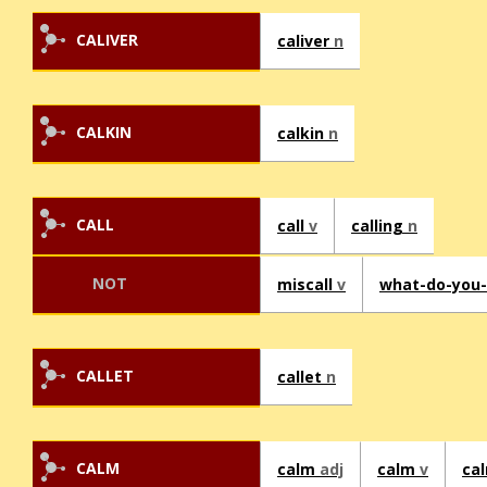
CALIVER
caliver
n
CALKIN
calkin
n
CALL
call
v
calling
n
NOT
miscall
v
what-do-you-
CALLET
callet
n
CALM
calm
adj
calm
v
ca