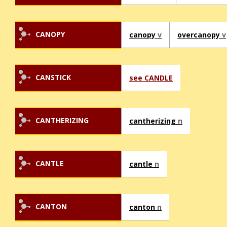
CANOPY
canopy
v
overcanopy
v
CANSTICK
see CANDLE
CANTHERIZING
cantherizing
n
CANTLE
cantle
n
CANTON
canton
n