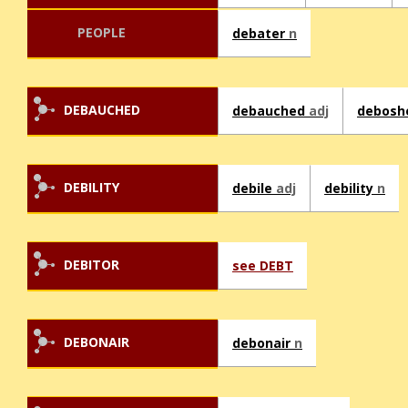
PEOPLE
debater
n
DEBAUCHED
debauched
adj
debos
DEBILITY
debile
adj
debility
n
DEBITOR
see DEBT
DEBONAIR
debonair
n