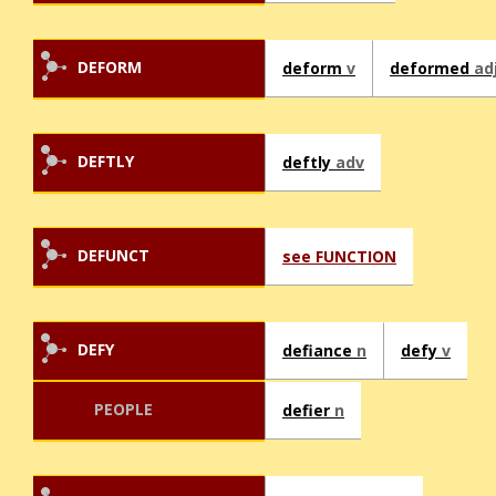
DEFORM
deform
v
deformed
ad
DEFTLY
deftly
adv
DEFUNCT
see FUNCTION
DEFY
defiance
n
defy
v
PEOPLE
defier
n