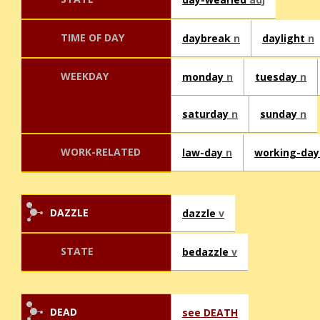
TIME OF DAY
daybreak
n
daylight
n
WEEKDAY
monday
n
tuesday
n
saturday
n
sunday
n
WORK-RELATED
law-day
n
working-da
DAZZLE
dazzle
v
STATE
bedazzle
v
DEAD
see DEATH