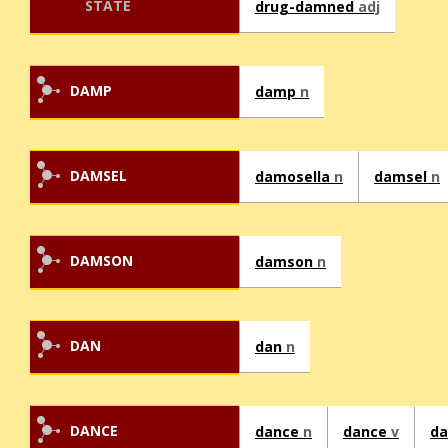
STATE
drug-damned
adj
DAMP
damp
n
DAMSEL
damosella
n
damsel
n
DAMSON
damson
n
DAN
dan
n
DANCE
dance
n
dance
v
da