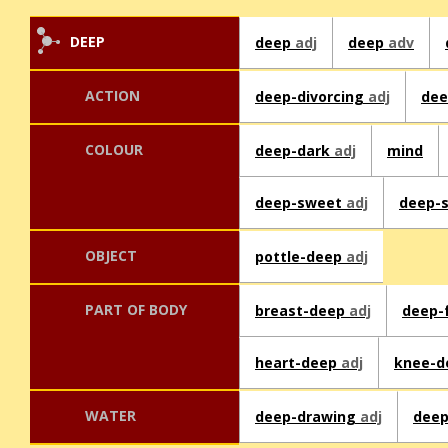
DEEP
deep
adj
deep
adv
ACTION
deep-divorcing
adj
dee
COLOUR
deep-dark
adj
mind
deep-sweet
adj
deep-
OBJECT
pottle-deep
adj
PART OF BODY
breast-deep
adj
deep-
heart-deep
adj
knee-
WATER
deep-drawing
adj
dee