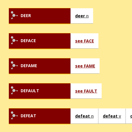
DEER
deer
n
DEFACE
see FACE
DEFAME
see FAME
DEFAULT
see FAULT
DEFEAT
defeat
n
defeat
v