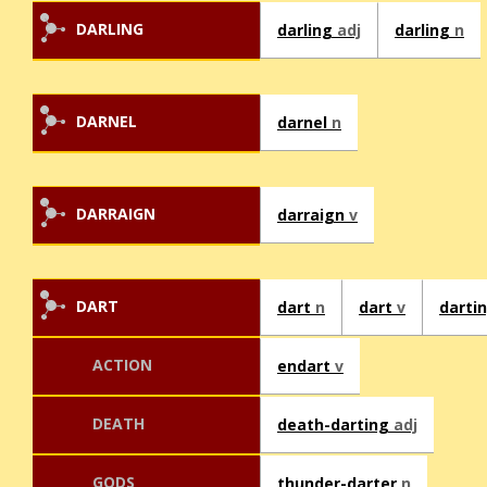
DARLING
darling
adj
darling
n
DARNEL
darnel
n
DARRAIGN
darraign
v
DART
dart
n
dart
v
darti
ACTION
endart
v
DEATH
death-darting
adj
GODS
thunder-darter
n