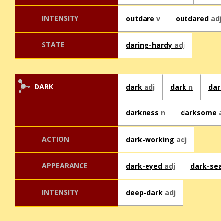
INTENSITY
outdare
v
outdared
ad
STATE
daring-hardy
adj
DARK
dark
adj
dark
n
da
darkness
n
darksome
ACTION
dark-working
adj
APPEARANCE
dark-eyed
adj
dark-se
INTENSITY
deep-dark
adj