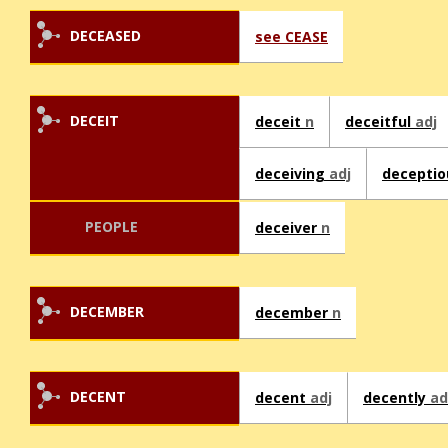
DECEASED
see CEASE
DECEIT
deceit
n
deceitful
adj
deceiving
adj
decepti
PEOPLE
deceiver
n
DECEMBER
december
n
DECENT
decent
adj
decently
ad