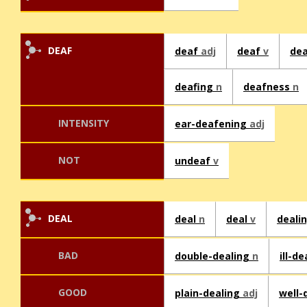
DEAF
deaf
adj
deaf
v
de
deafing
n
deafness
n
INTENSITY
ear-deafening
adj
NOT
undeaf
v
DEAL
deal
n
deal
v
deali
BAD
double-dealing
n
ill-d
GOOD
plain-dealing
adj
well-