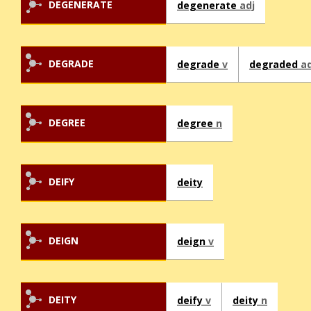
DEGENERATE
degenerate
adj
DEGRADE
degrade
v
degraded
ad
DEGREE
degree
n
DEIFY
deity
DEIGN
deign
v
DEITY
deify
v
deity
n