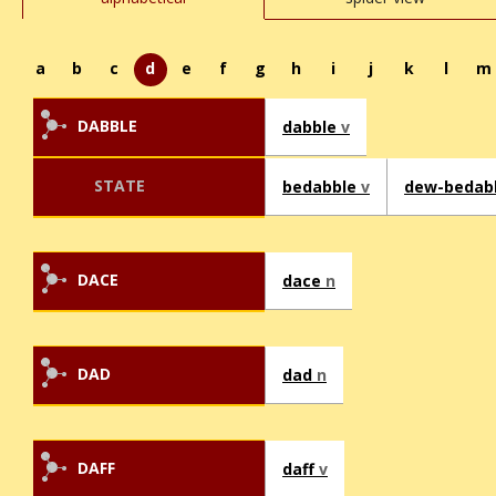
a
b
c
d
e
f
g
h
i
j
k
l
m
DABBLE
dabble
v
STATE
bedabble
v
dew-bedab
DACE
dace
n
DAD
dad
n
DAFF
daff
v