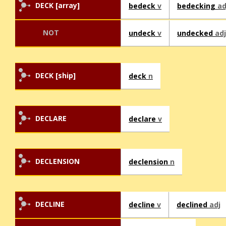
DECK [array]
bedeck
v
bedecking
ad
NOT
undeck
v
undecked
adj
DECK [ship]
deck
n
DECLARE
declare
v
DECLENSION
declension
n
DECLINE
decline
v
declined
adj