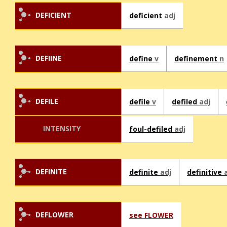
DEFICIENT
deficient
adj
DEFIINE
define
v
definement
n
DEFILE
defile
v
defiled
adj
INTENSITY
foul-defiled
adj
DEFINITE
definite
adj
definitive
DEFLOWER
see FLOWER