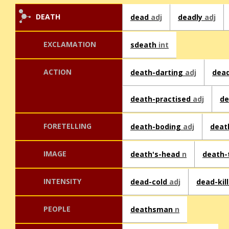
DEATH
dead
adj
deadly
adj
EXCLAMATION
sdeath
int
ACTION
death-darting
adj
dea
death-practised
adj
de
FORETELLING
death-boding
adj
deat
IMAGE
death's-head
n
death
INTENSITY
dead-cold
adj
dead-kil
PEOPLE
deathsman
n