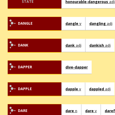
STATE
honourable-dangerous
adj
DANGLE
dangle
v
dangling
adj
DANK
dank
adj
dankish
adj
DAPPER
dive-dapper
DAPPLE
dapple
v
dappled
adj
DARE
dare
n
dare
v
dare