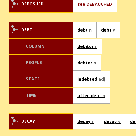
DEBOSHED
see DEBAUCHED
DEBT
debt
n
debt
v
COLUMN
debitor
n
PEOPLE
debtor
n
STATE
indebted
adj
TIME
after-debt
n
DECAY
decay
n
decay
v
de