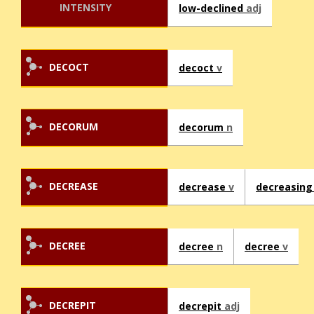
INTENSITY
low-declined
adj
DECOCT
decoct
v
DECORUM
decorum
n
DECREASE
decrease
v
decreasin
DECREE
decree
n
decree
v
DECREPIT
decrepit
adj