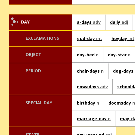
DAY
a-days
adv
daily
adj
EXCLAMATIONS
gud-day
int
hoyday
int
OBJECT
day-bed
n
day-star
n
PERIOD
chair-days
n
dog-days
nowadays
adv
school
SPECIAL DAY
birthday
n
doomsday
n
marriage-day
n
may-d
STATE
day-wearied
adj