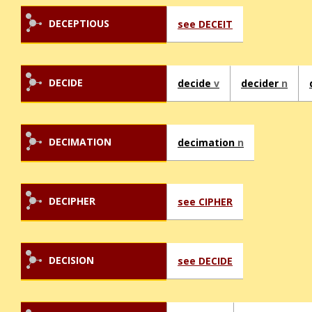
DECEPTIOUS
see DECEIT
DECIDE
decide
v
decider
n
DECIMATION
decimation
n
DECIPHER
see CIPHER
DECISION
see DECIDE