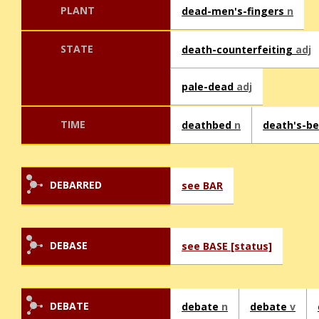
PLANT
dead-men's-fingers
n
STATE
death-counterfeiting
adj
pale-dead
adj
TIME
deathbed
n
death's-b
DEBARRED
see BAR
DEBASE
see BASE [status]
DEBATE
debate
n
debate
v