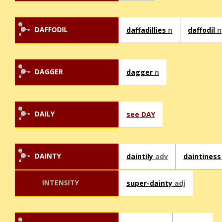
DAFFODIL
daffadillies
n
daffodil
n
DAGGER
dagger
n
DAILY
see DAY
DAINTY
daintily
adv
daintines
INTENSITY
super-dainty
adj