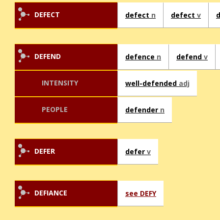
DEFECT
defect
n
defect
v
DEFEND
defence
n
defend
v
INTENSITY
well-defended
adj
PEOPLE
defender
n
DEFER
defer
v
DEFIANCE
see DEFY