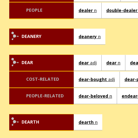
PEOPLE
dealer
n
double-deale
DEANERY
deanery
n
DEAR
dear
adj
dear
n
dea
COST-RELATED
dear-bought
adj
dear-
PEOPLE-RELATED
dear-beloved
n
endea
DEARTH
dearth
n