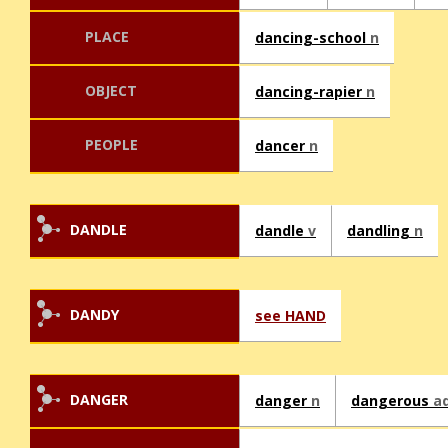
PLACE
dancing-school
n
OBJECT
dancing-rapier
n
PEOPLE
dancer
n
DANDLE
dandle
v
dandling
n
DANDY
see HAND
DANGER
danger
n
dangerous
ad