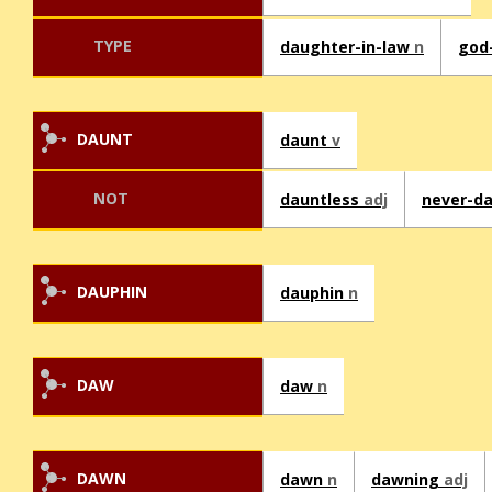
TYPE
daughter-in-law
n
god
DAUNT
daunt
v
NOT
dauntless
adj
never-d
DAUPHIN
dauphin
n
DAW
daw
n
DAWN
dawn
n
dawning
adj