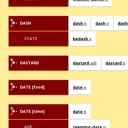
DASH
dash
n
dash
v
dash
STATE
bedash
v
DASTARD
dastard
adj
dastard
n
DATE [food]
date
n
DATE [time]
date
n
AGE
teeming-date
n