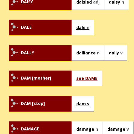
DAISY
daisied
adj
daisy
n
DALE
dale
n
DALLY
dalliance
n
dally
v
DAM [mother]
see DAME
DAM [stop]
dam v
DAMAGE
damage
n
damage
v