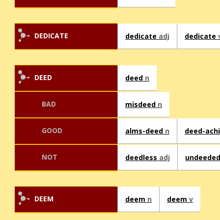
DEDICATE
dedicate
adj
dedicate
DEED
deed
n
BAD
misdeed
n
GOOD
alms-deed
n
deed-ach
NOT
deedless
adj
undeede
DEEM
deem
n
deem
v