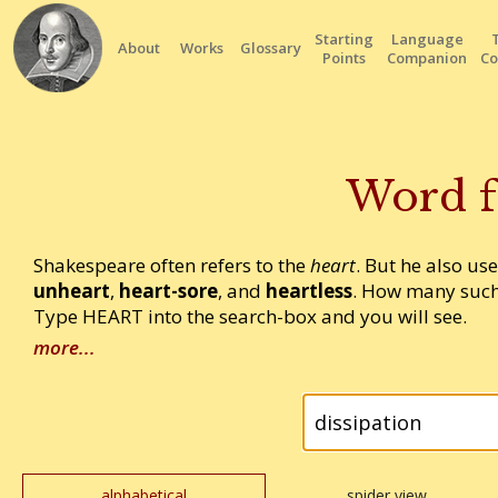
Starting
Language
About
Works
Glossary
Points
Companion
Co
Word f
Shakespeare often refers to the
heart
. But he also us
unheart
,
heart-sore
, and
heartless
. How many such
Type HEART into the search-box and you will see.
more...
alphabetical
spider view