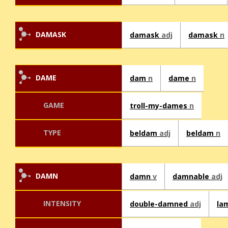
DAMASK
damask
adj
damask
n
DAME
dam
n
dame
n
GAME
troll-my-dames
n
TYPE
beldam
adj
beldam
n
DAMN
damn
v
damnable
adj
INTENSITY
double-damned
adj
la