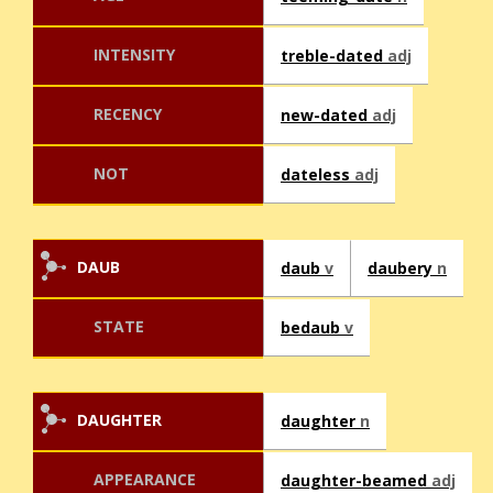
INTENSITY
treble-dated
adj
RECENCY
new-dated
adj
NOT
dateless
adj
DAUB
daub
v
daubery
n
STATE
bedaub
v
DAUGHTER
daughter
n
APPEARANCE
daughter-beamed
adj