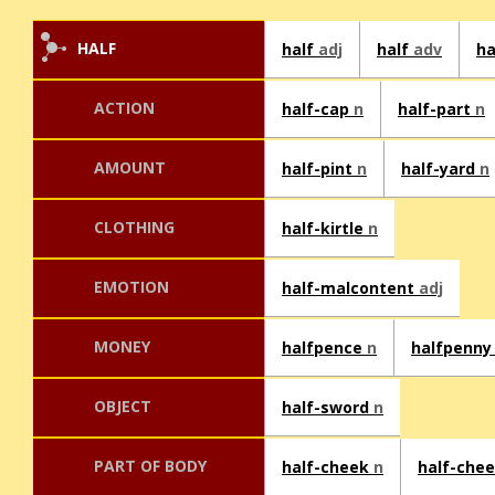
HALF
half
adj
half
adv
ha
ACTION
half-cap
n
half-part
n
AMOUNT
half-pint
n
half-yard
n
CLOTHING
half-kirtle
n
EMOTION
half-malcontent
adj
MONEY
halfpence
n
halfpenn
OBJECT
half-sword
n
PART OF BODY
half-cheek
n
half-che