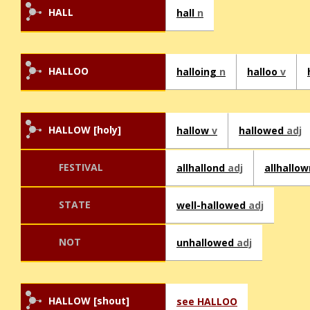
HALL
hall
n
HALLOO
halloing
n
halloo
v
HALLOW [holy]
hallow
v
hallowed
adj
FESTIVAL
allhallond
adj
allhallo
STATE
well-hallowed
adj
NOT
unhallowed
adj
HALLOW [shout]
see HALLOO