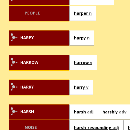
PEOPLE
harper
n
HARPY
harpy
n
HARROW
harrow
v
HARRY
harry
v
HARSH
harsh
adj
harshly
adv
NOISE
harsh-resounding
adj