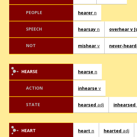
PEOPLE
hearer
n
SPEECH
hearsay
n
overhear v [o
NOT
mishear
v
never-heard
HEARSE
hearse
n
ACTION
inhearse
v
STATE
hearsed
adj
inhearsed
HEART
heart
n
hearted
adj