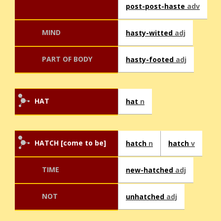
post-post-haste
adv
MIND
hasty-witted
adj
PART OF BODY
hasty-footed
adj
HAT
hat
n
HATCH [come to be]
hatch
n
hatch
v
TIME
new-hatched
adj
NOT
unhatched
adj