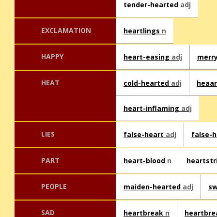
tender-hearted
adj
EXCLAMATION
heartlings
n
HAPPY
heart-easing
adj
merr
HEAT
cold-hearted
adj
heaa
heart-inflaming
adj
LIES
false-heart
adj
false-
PART
heart-blood
n
heartst
PEOPLE
maiden-hearted
adj
sw
SAD
heartbreak
n
heartbr