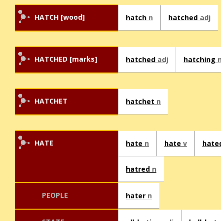
HATCH [wood]
hatch
n
hatched
adj
HATCHED [marks]
hatched
adj
hatching
HATCHET
hatchet
n
HATE
hate
n
hate
v
hate
hatred
n
PEOPLE
hater
n