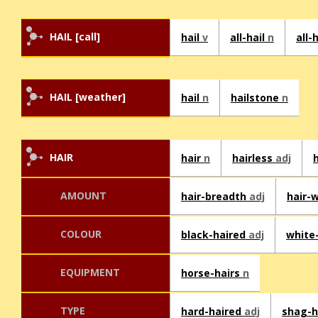
HAIL [call]
hail
v
all-hail
n
all-
HAIL [weather]
hail
n
hailstone
n
HAIR
hair
n
hairless
adj
AMOUNT
hair-breadth
adj
hair-
COLOUR
black-haired
adj
white
EQUIPMENT
horse-hairs
n
TYPE
hard-haired
adj
shag-h