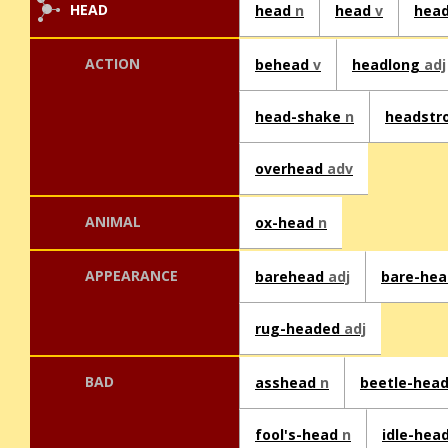
HEAD
head
n
head
v
hea
ACTION
behead
v
headlong
adj
head-shake
n
headstr
overhead
adv
ANIMAL
ox-head
n
APPEARANCE
barehead
adj
bare-he
rug-headed
adj
BAD
asshead
n
beetle-hea
fool's-head
n
idle-hea