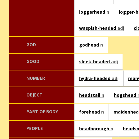
loggerhead
n
logger-
waspish-headed
adj
cl
GOD
godhead
n
GOOD
sleek-headed
adj
NUMBER
hydra-headed
adj
man
OBJECT
headstall
n
hogshead
PART OF BODY
forehead
n
maidenhe
PEOPLE
headborough
n
heads