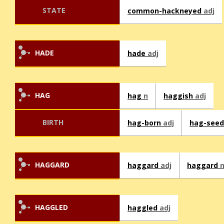
STATE
common-hackneyed
adj
HADE
hade
adj
HAG
hag
n
haggish
adj
BIRTH
hag-born
adj
hag-see
HAGGARD
haggard
adj
haggard
HAGGLED
haggled
adj