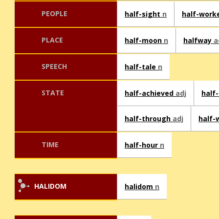
PEOPLE
half-sight
n
half-work
PLACE
half-moon
n
halfway
a
SPEECH
half-tale
n
STATE
half-achieved
adj
half
half-through
adj
half
TIME
half-hour
n
HALIDOM
halidom
n