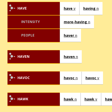
HAVE
have
v
having
n
INTENSITY
more-having
n
PEOPLE
haver
n
HAVEN
haven
n
HAVOC
havoc
n
havoc
v
HAWK
hawk
n
hawk
v
ha