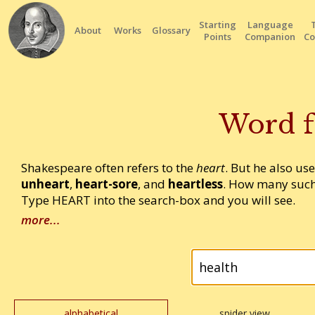
Starting
Language
About
Works
Glossary
Points
Companion
Co
Word f
Shakespeare often refers to the
heart
. But he also us
unheart
,
heart-sore
, and
heartless
. How many such
Type HEART into the search-box and you will see.
more...
alphabetical
spider view