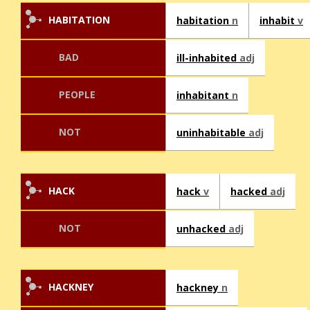
HABITATION
habitation
n
inhabit
v
BAD
ill-inhabited
adj
PEOPLE
inhabitant
n
NOT
uninhabitable
adj
HACK
hack
v
hacked
adj
NOT
unhacked
adj
HACKNEY
hackney
n