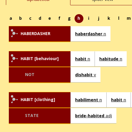
a
b
c
d
e
f
g
h
i
j
k
l
m
HABERDASHER
haberdasher
n
HABIT [behaviour]
habit
n
habitude
n
NOT
dishabit
v
HABIT [clothing]
habiliment
n
habit
n
STATE
bride-habited
adj