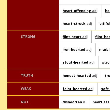
heart-offending
adj
he
heart-struck
adj
pitif
STRONG
flint-heart
adj
flint-h
iron-hearted
adj
marbl
stout-hearted
adj
str
TRUTH
honest-hearted
adj
tr
WEAK
faint-hearted
adj
soft
NOT
dishearten
v
heartles