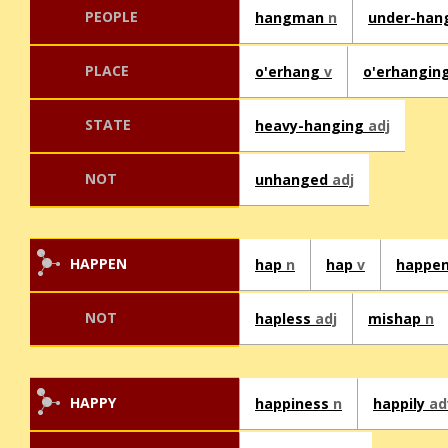
PEOPLE
hangman
n
under-ha
PLACE
o'erhang
v
o'erhangin
STATE
heavy-hanging
adj
NOT
unhanged
adj
HAPPEN
hap
n
hap
v
happe
NOT
hapless
adj
mishap
n
HAPPY
happiness
n
happily
ad