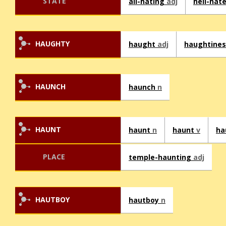
STATE
all-hating
adj
hell-hat
HAUGHTY
haught
adj
haughtine
HAUNCH
haunch
n
HAUNT
haunt
n
haunt
v
ha
PLACE
temple-haunting
adj
HAUTBOY
hautboy
n