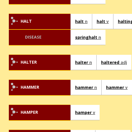
HALT
halt
n
halt
v
haltin
DISEASE
springhalt
n
HALTER
halter
n
haltered
adj
HAMMER
hammer
n
hammer
v
HAMPER
hamper
v