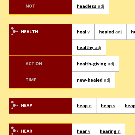
NOT
headless
adj
HEALTH
heal
v
healed
adj
h
healthy
adj
ACTION
health-giving
adj
TIME
new-healed
adj
HEAP
heap
n
heap
v
hea
HEAR
hear
v
hearing
n