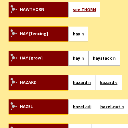
HAWTHORN
see THORN
HAY [fencing]
hay
n
HAY [grow]
hay
n
haystack
n
HAZARD
hazard
n
hazard
v
HAZEL
hazel
adj
hazel-nut
n