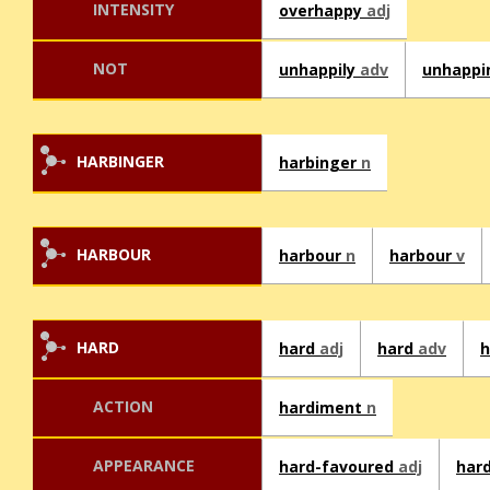
INTENSITY
overhappy
adj
NOT
unhappily
adv
unhappi
HARBINGER
harbinger
n
HARBOUR
harbour
n
harbour
v
HARD
hard
adj
hard
adv
h
ACTION
hardiment
n
APPEARANCE
hard-favoured
adj
har