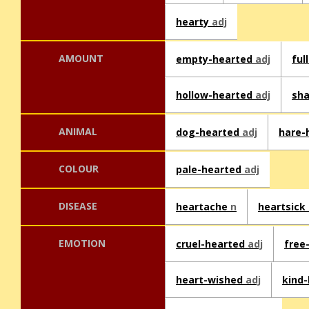
hearty
adj
AMOUNT
empty-hearted
adj
ful
hollow-hearted
adj
sha
ANIMAL
dog-hearted
adj
hare-
COLOUR
pale-hearted
adj
DISEASE
heartache
n
heartsick
EMOTION
cruel-hearted
adj
free
heart-wished
adj
kind