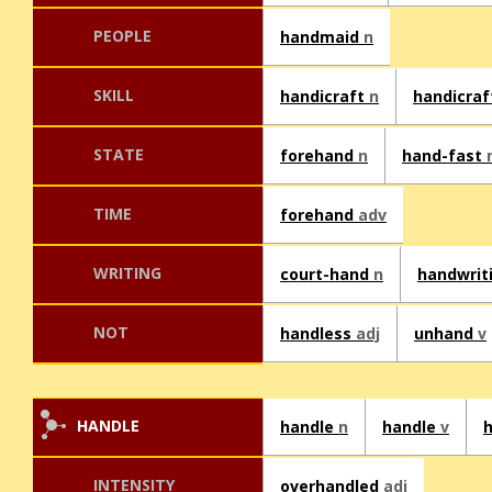
PEOPLE
handmaid
n
SKILL
handicraft
n
handicra
STATE
forehand
n
hand-fast
TIME
forehand
adv
WRITING
court-hand
n
handwrit
NOT
handless
adj
unhand
v
HANDLE
handle
n
handle
v
INTENSITY
overhandled
adj