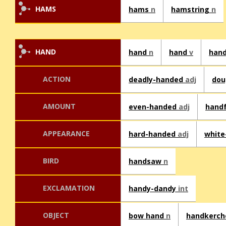
HAMS
hams
n
hamstring
n
HAND
hand
n
hand
v
han
ACTION
deadly-handed
adj
dou
AMOUNT
even-handed
adj
hand
APPEARANCE
hard-handed
adj
whit
BIRD
handsaw
n
EXCLAMATION
handy-dandy
int
OBJECT
bow hand
n
handkerch