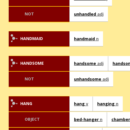
NOT
unhandled
adj
HANDMAID
handmaid
n
HANDSOME
handsome
adj
handso
NOT
unhandsome
adj
HANG
hang
v
hanging
n
OBJECT
bed-hanger
n
chamber