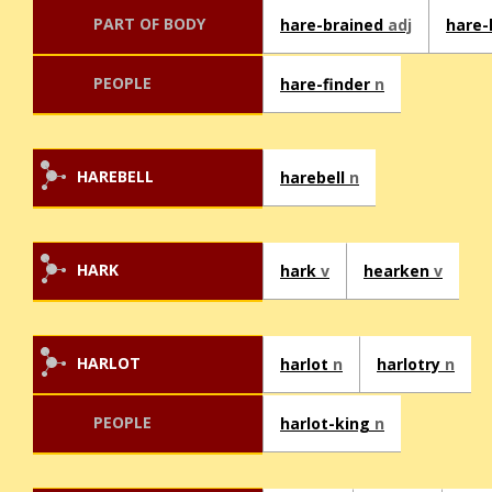
PART OF BODY
hare-brained
adj
hare-
PEOPLE
hare-finder
n
HAREBELL
harebell
n
HARK
hark
v
hearken
v
HARLOT
harlot
n
harlotry
n
PEOPLE
harlot-king
n