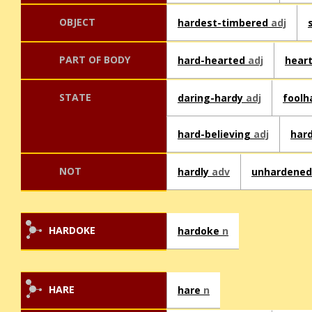
OBJECT
hardest-timbered
adj
PART OF BODY
hard-hearted
adj
hear
STATE
daring-hardy
adj
foolh
hard-believing
adj
har
NOT
hardly
adv
unhardene
HARDOKE
hardoke
n
HARE
hare
n