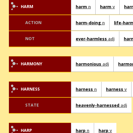
HARM
harm
n
harm
v
har
ACTION
harm-doing
n
life-har
NOT
ever-harmless
adj
har
HARMONY
harmonious
adj
harmo
HARNESS
harness
n
harness
v
STATE
heavenly-harnessed
adj
HARP
harp
n
harp
v