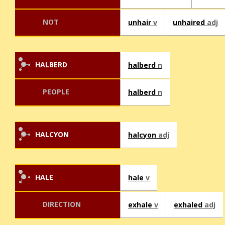
NOT
unhair
v
unhaired
adj
HALBERD
halberd
n
PEOPLE
halberd
n
HALCYON
halcyon
adj
HALE
hale
v
DIRECTION
exhale
v
exhaled
adj