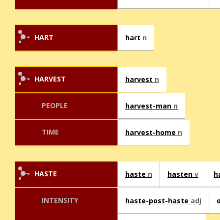
HART
hart
n
HARVEST
harvest
n
PEOPLE
harvest-man
n
TIME
harvest-home
n
HASTE
haste
n
hasten
v
h
INTENSITY
haste-post-haste
adj