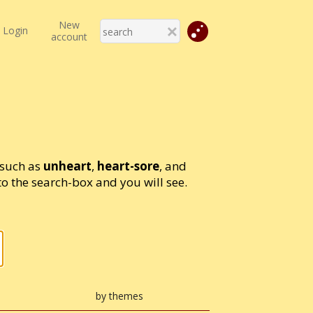
New
Login
account
 such as
unheart
,
heart-sore
, and
 the search-box and you will see.
by themes