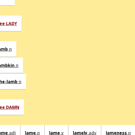
ee LADY
amb
n
ambkin
n
he-lamb
n
ee DAMN
ame
adj
lame
n
lame
v
lamely
adv
lameness
n