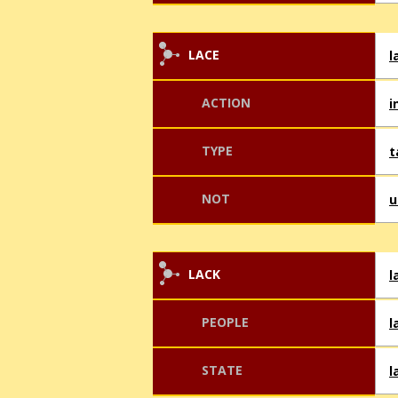
LACE
l
ACTION
i
TYPE
t
NOT
u
LACK
l
PEOPLE
l
STATE
l