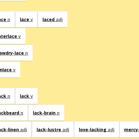
ace
n
lace
v
laced
adj
nterlace
v
awdry-lace
n
nlace
v
ack
n
lack
v
ackbeard
n
lack-brain
n
ack-linen
adj
lack-lustre
adj
love-lacking
adj
mercy