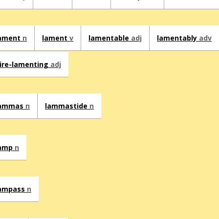
ament
n
lament
v
lamentable
adj
lamentably
adv
ire-lamenting
adj
lammas
n
lammastide
n
amp
n
ampass
n