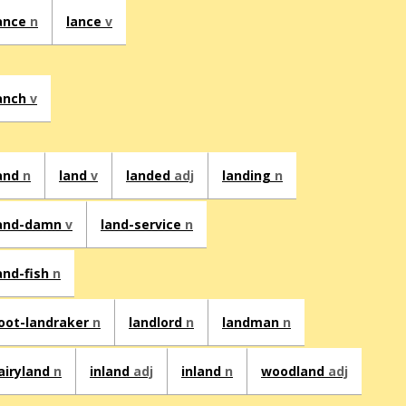
ance
n
lance
v
anch
v
and
n
land
v
landed
adj
landing
n
and-damn
v
land-service
n
and-fish
n
oot-landraker
n
landlord
n
landman
n
airyland
n
inland
adj
inland
n
woodland
adj