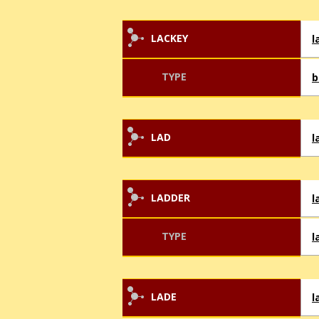
LACKEY
l
TYPE
b
LAD
l
LADDER
l
TYPE
l
LADE
l