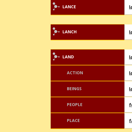
LANCE
l
LANCH
l
LAND
l
ACTION
l
BEINGS
l
PEOPLE
f
PLACE
f