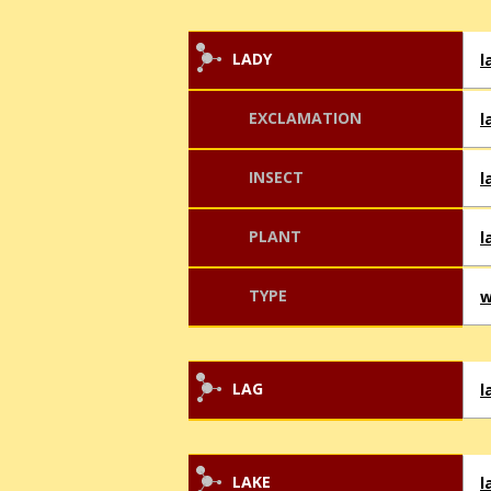
LADY
l
EXCLAMATION
l
INSECT
l
PLANT
l
TYPE
w
LAG
l
LAKE
l