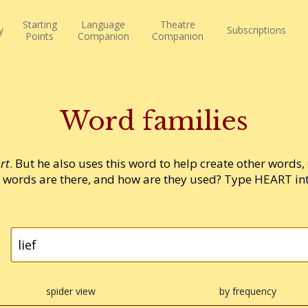
Starting
Language
Theatre
y
Subscriptions
Points
Companion
Companion
Word families
rt
. But he also uses this word to help create other words,
words are there, and how are they used? Type HEART into
spider view
by frequency