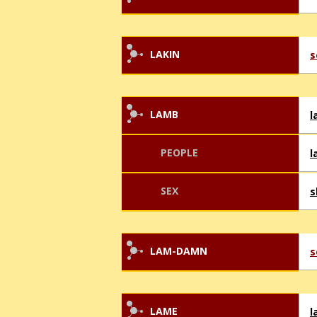
LAKIN
s
LAMB
l
PEOPLE
l
SEX
s
LAM-DAMN
s
LAME
l