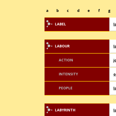
a
b
c
d
e
f
g
LABEL
l
LABOUR
l
ACTION
j
INTENSITY
o
PEOPLE
l
LABYRINTH
l