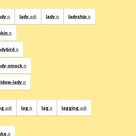
ady
n
lady
adj
lady
n
ladyship
n
akin
n
adybird
n
ady-smock
n
idow-lady
n
ag
adj
lag
n
lag
v
lagging
adj
ake
n