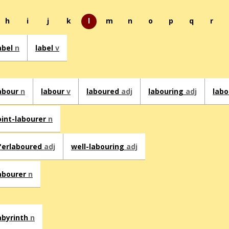
h
i
j
k
l
m
n
o
p
q
r
abel
n
label
v
abour
n
labour
v
laboured
adj
labouring
adj
lab
oint-labourer
n
'erlaboured
adj
well-labouring
adj
abourer
n
abyrinth
n