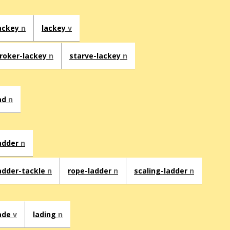
ackey
n
lackey
v
roker-lackey
n
starve-lackey
n
ad
n
adder
n
adder-tackle
n
rope-ladder
n
scaling-ladder
n
ade
v
lading
n