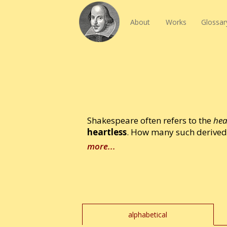
About
Works
Glossar
Shakespeare often refers to the
hea
heartless
. How many such derived 
more...
alphabetical