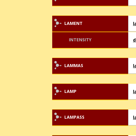
LAMENT
l
INTENSITY
d
LAMMAS
LAMP
l
LAMPASS
l