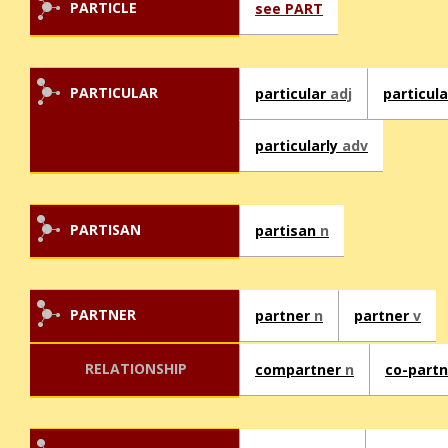
PARTICLE
see PART
PARTICULAR
particular
adj
particul
particularly
adv
PARTISAN
partisan
n
PARTNER
partner
n
partner
v
RELATIONSHIP
compartner
n
co-part