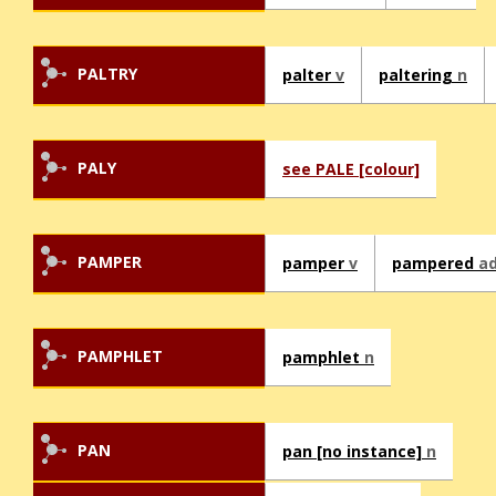
PALTRY
palter
v
paltering
n
PALY
see PALE [colour]
PAMPER
pamper
v
pampered
ad
PAMPHLET
pamphlet
n
PAN
pan [no instance]
n