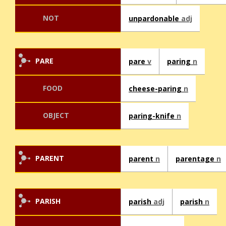
NOT
unpardonable
adj
PARE
pare
v
paring
n
FOOD
cheese-paring
n
OBJECT
paring-knife
n
PARENT
parent
n
parentage
n
PARISH
parish
adj
parish
n