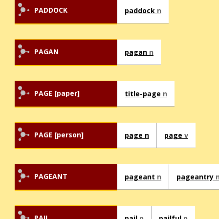
PADDOCK
paddock
n
PAGAN
pagan
n
PAGE [paper]
title-page
n
PAGE [person]
page n
page
v
PAGEANT
pageant
n
pageantry
PAIL
pail
n
pailful
n