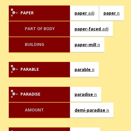
PAPER
paper
adj
paper
n
PART OF BODY
paper-faced
adj
BUILDING
paper-mill
n
PARABLE
parable
n
PARADISE
paradise
n
AMOUNT
demi-paradise
n