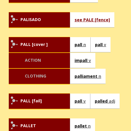
PALISADO
see PALE [fence]
PALL [cover ]
pall
n
pall
v
ACTION
impall
v
CLOTHING
palliament
n
PALL [fail]
pall
v
palled
adj
PALLET
pallet
n