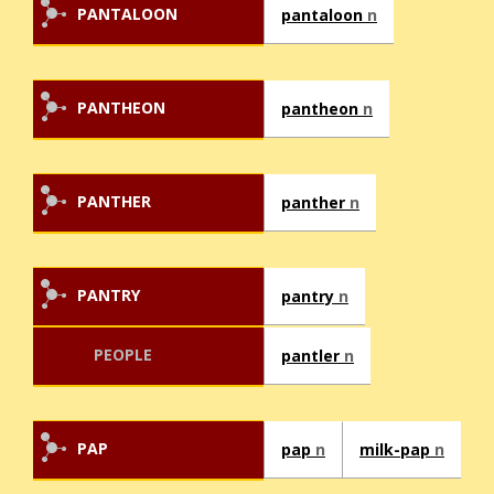
PANTALOON
pantaloon
n
PANTHEON
pantheon
n
PANTHER
panther
n
PANTRY
pantry
n
PEOPLE
pantler
n
PAP
pap
n
milk-pap
n