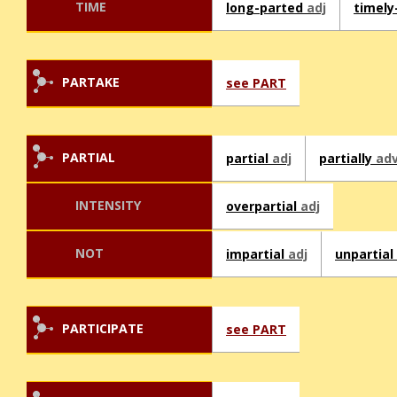
TIME
long-parted
adj
timely
PARTAKE
see PART
PARTIAL
partial
adj
partially
ad
INTENSITY
overpartial
adj
NOT
impartial
adj
unpartial
PARTICIPATE
see PART