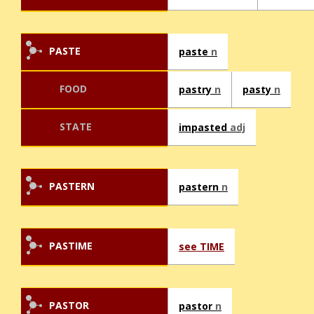
PASTE
paste
n
FOOD
pastry
n
pasty
n
STATE
impasted
adj
PASTERN
pastern
n
PASTIME
see TIME
PASTOR
pastor
n