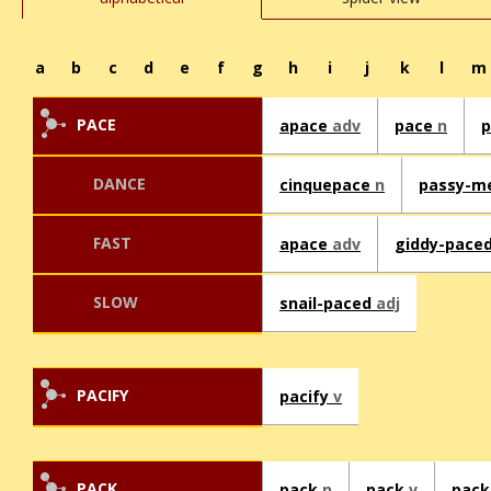
a
b
c
d
e
f
g
h
i
j
k
l
m
PACE
apace
adv
pace
n
DANCE
cinquepace
n
passy-m
FAST
apace
adv
giddy-pace
SLOW
snail-paced
adj
PACIFY
pacify
v
PACK
pack
n
pack
v
pack