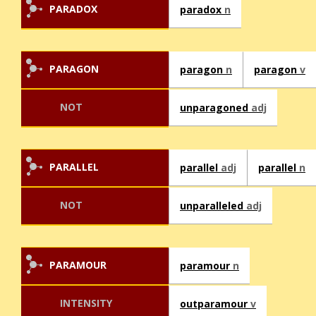
PARADOX
paradox
n
PARAGON
paragon
n
paragon
v
NOT
unparagoned
adj
PARALLEL
parallel
adj
parallel
n
NOT
unparalleled
adj
PARAMOUR
paramour
n
INTENSITY
outparamour
v