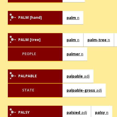
PALM [hand]
palm
n
PALM [tree]
palm
n
palm-tree
n
PEOPLE
palmer
n
PALPABLE
palpable
adj
STATE
palpable-gross
adj
PALSY
palsied
adj
palsy
n