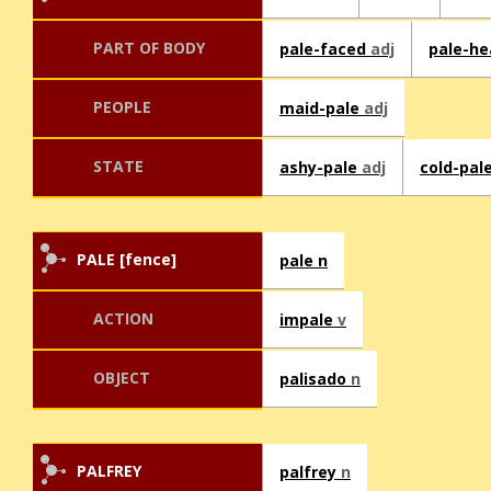
PART OF BODY
pale-faced
adj
pale-h
PEOPLE
maid-pale
adj
STATE
ashy-pale
adj
cold-pal
PALE [fence]
pale n
ACTION
impale
v
OBJECT
palisado
n
PALFREY
palfrey
n