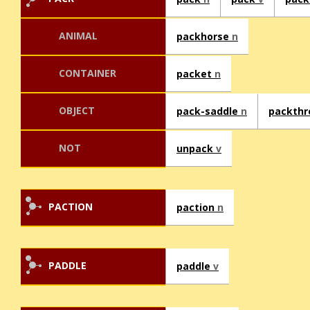
ANIMAL
packhorse
n
CONTAINER
packet
n
OBJECT
pack-saddle
n
packth
NOT
unpack
v
PACTION
paction
n
PADDLE
paddle
v