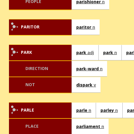
PEOPLE
parishioner
n
PARITOR
paritor
n
PARK
park
adj
park
n
pa
DIRECTION
park-ward
n
NOT
dispark
v
PARLE
parle
n
parley
n
pa
PLACE
parliament
n