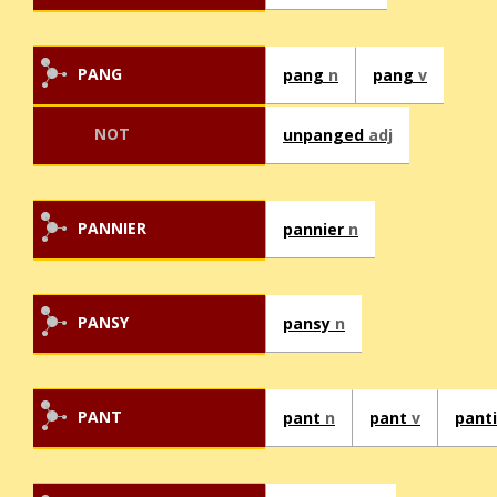
PANG
pang
n
pang
v
NOT
unpanged
adj
PANNIER
pannier
n
PANSY
pansy
n
PANT
pant
n
pant
v
pant