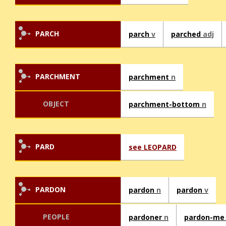
PARCH
parch
v
parched
adj
PARCHMENT
parchment
n
OBJECT
parchment-bottom
n
PARD
see LEOPARD
PARDON
pardon
n
pardon
v
PEOPLE
pardoner
n
pardon-m