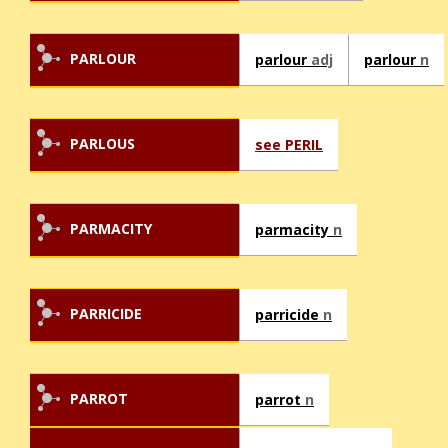
PARLOUR
parlour
adj
parlour
n
PARLOUS
see PERIL
PARMACITY
parmacity
n
PARRICIDE
parricide
n
PARROT
parrot
n