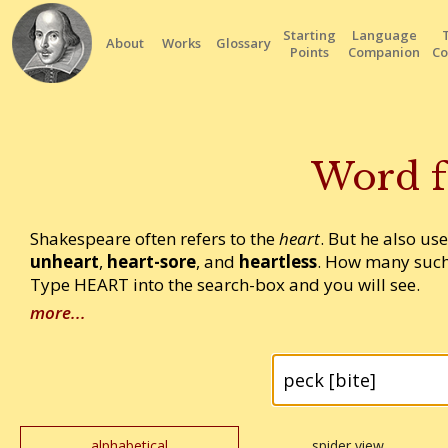
Starting
Language
About
Works
Glossary
Points
Companion
Co
Word f
Shakespeare often refers to the
heart
. But he also us
unheart
,
heart-sore
, and
heartless
. How many such
Type HEART into the search-box and you will see.
more...
alphabetical
spider view