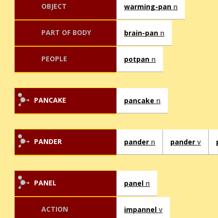
OBJECT
warming-pan
n
PART OF BODY
brain-pan
n
PEOPLE
potpan
n
PANCAKE
pancake
n
PANDER
pander
n
pander
v
PANEL
panel
n
ACTION
impannel
v