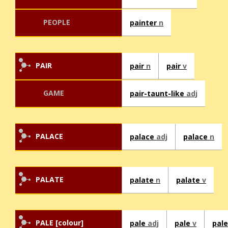
PEOPLE
painter
n
PAIR
pair
n
pair
v
GAME
pair-taunt-like
adj
PALACE
palace
adj
palace
n
PALATE
palate
n
palate
v
PALE [colour]
pale
adj
pale
v
pal