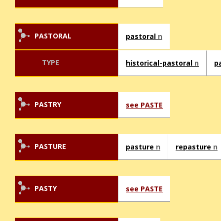
PASTORAL
pastoral
n
TYPE
historical-pastoral
n
p
PASTRY
see PASTE
PASTURE
pasture
n
repasture
n
PASTY
see PASTE