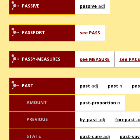
PASSIVE
passive
adj
PASSPORT
see PASS
PASSY-MEASURES
see MEASURE
see PACE
PAST
past
adj
past
n
pa
AMOUNT
past-proportion
n
PREVIOUS
by-past
adj
forepast
a
STATE
past-cure
adj
past-sa