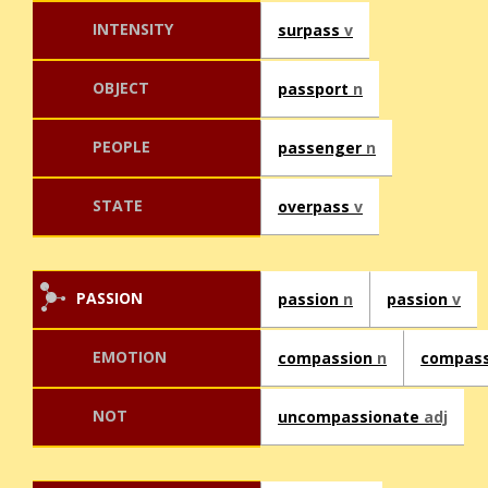
INTENSITY
surpass
v
OBJECT
passport
n
PEOPLE
passenger
n
STATE
overpass
v
PASSION
passion
n
passion
v
EMOTION
compassion
n
compas
NOT
uncompassionate
adj