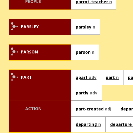
PEOPLE
parrot-teacher
n
PARSLEY
parsley
n
PARSON
parson
n
PART
apart
adv
part
n
p
partly
adv
ACTION
part-created
adj
depa
departing
n
departure