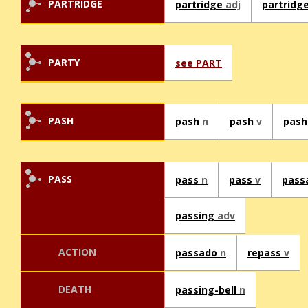
PARTRIDGE
partridge
adj
partridg
PARTY
see PART
PASH
pash
n
pash
v
pas
PASS
pass
n
pass
v
pass
passing
adv
ACTION
passado
n
repass
v
DEATH
passing-bell
n