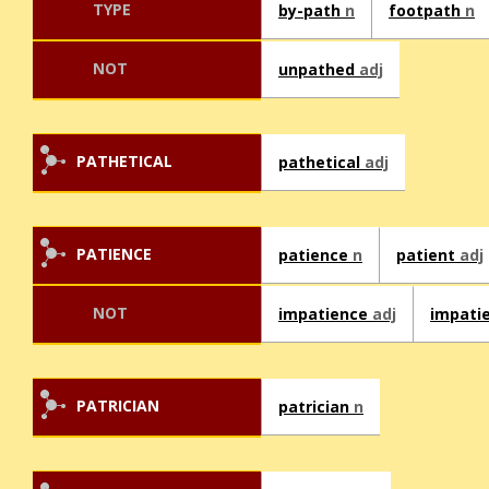
TYPE
by-path
n
footpath
n
NOT
unpathed
adj
PATHETICAL
pathetical
adj
PATIENCE
patience
n
patient
adj
NOT
impatience
adj
impati
PATRICIAN
patrician
n