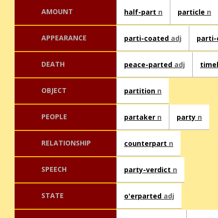
AMOUNT
half-part
n
particle
n
APPEARANCE
parti-coated
adj
parti
DEATH
peace-parted
adj
time
OBJECT
partition
n
PEOPLE
partaker
n
party
n
RELATIONSHIP
counterpart
n
SPEECH
party-verdict
n
STATE
o'erparted
adj