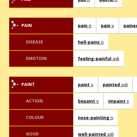
PAIN
pain
n
pain
v
pain
DISEASE
hell-pains
n
EMOTION
feeling-painful
adj
PAINT
paint
v
painted
adj
ACTION
bepaint
v
impaint
v
COLOUR
nose-painting
n
GOOD
well-painted
adj