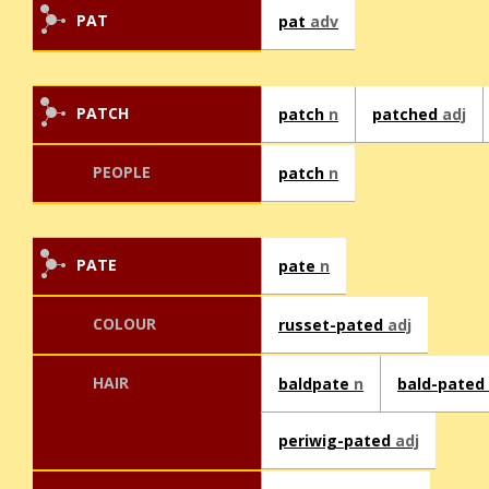
PAT
pat
adv
PATCH
patch
n
patched
adj
PEOPLE
patch
n
PATE
pate
n
COLOUR
russet-pated
adj
HAIR
baldpate
n
bald-pated
periwig-pated
adj