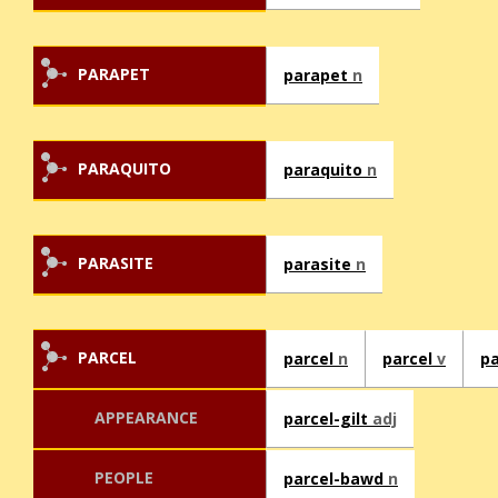
PARAPET
parapet
n
PARAQUITO
paraquito
n
PARASITE
parasite
n
PARCEL
parcel
n
parcel
v
pa
APPEARANCE
parcel-gilt
adj
PEOPLE
parcel-bawd
n