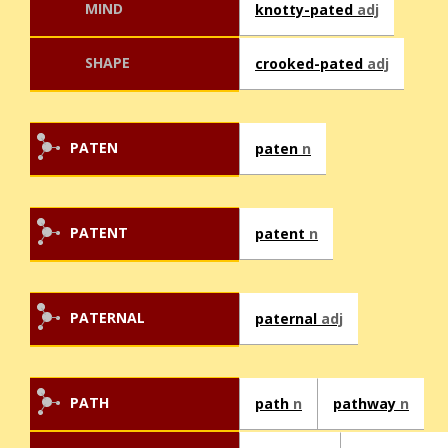
MIND
knotty-pated
adj
SHAPE
crooked-pated
adj
PATEN
paten
n
PATENT
patent
n
PATERNAL
paternal
adj
PATH
path
n
pathway
n