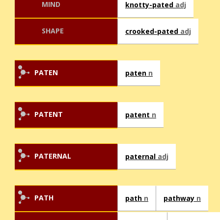
MIND
knotty-pated
adj
SHAPE
crooked-pated
adj
PATEN
paten
n
PATENT
patent
n
PATERNAL
paternal
adj
PATH
path
n
pathway
n