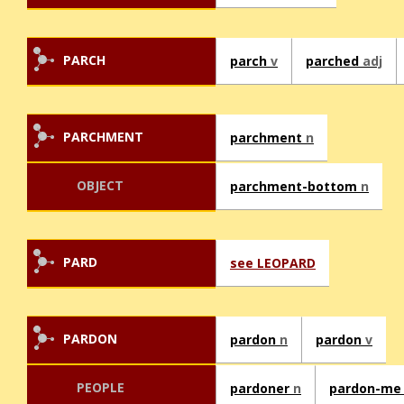
PARCH
parch
v
parched
adj
PARCHMENT
parchment
n
OBJECT
parchment-bottom
n
PARD
see LEOPARD
PARDON
pardon
n
pardon
v
PEOPLE
pardoner
n
pardon-m