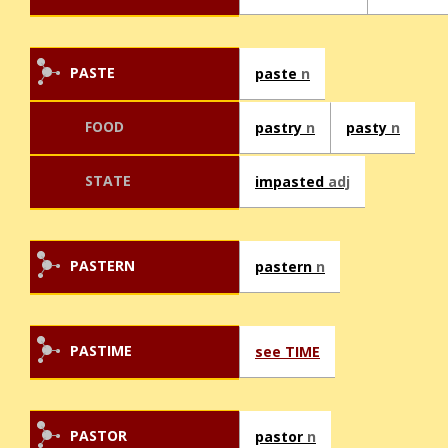
PASTE
paste
n
FOOD
pastry
n
pasty
n
STATE
impasted
adj
PASTERN
pastern
n
PASTIME
see TIME
PASTOR
pastor
n