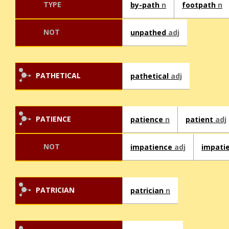
TYPE
by-path
n
footpath
n
NOT
unpathed
adj
PATHETICAL
pathetical
adj
PATIENCE
patience
n
patient
adj
NOT
impatience
adj
impati
PATRICIAN
patrician
n