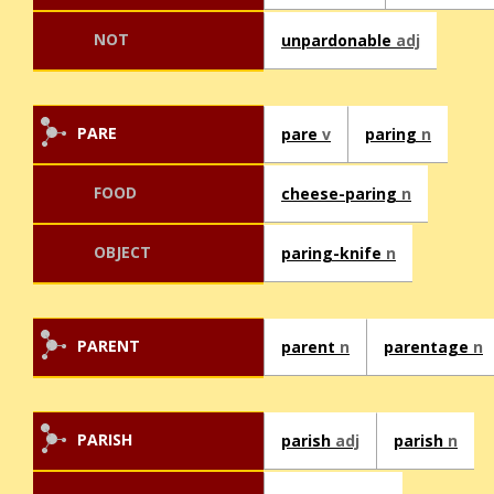
NOT
unpardonable
adj
PARE
pare
v
paring
n
FOOD
cheese-paring
n
OBJECT
paring-knife
n
PARENT
parent
n
parentage
n
PARISH
parish
adj
parish
n