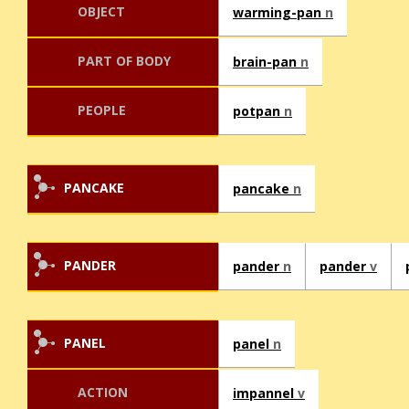
OBJECT
warming-pan
n
PART OF BODY
brain-pan
n
PEOPLE
potpan
n
PANCAKE
pancake
n
PANDER
pander
n
pander
v
PANEL
panel
n
ACTION
impannel
v