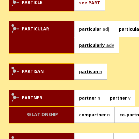
PARTICLE
see PART
PARTICULAR
particular
adj
particul
particularly
adv
PARTISAN
partisan
n
PARTNER
partner
n
partner
v
RELATIONSHIP
compartner
n
co-part