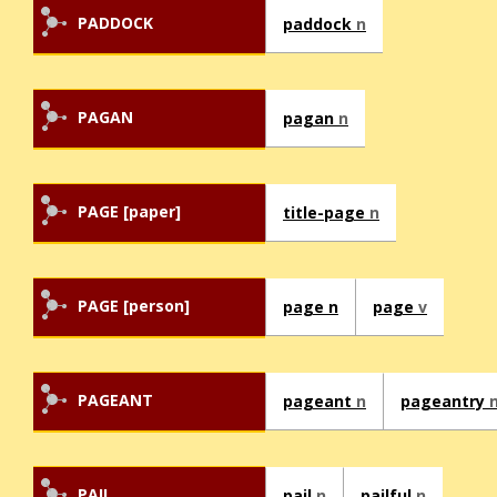
PADDOCK
paddock
n
PAGAN
pagan
n
PAGE [paper]
title-page
n
PAGE [person]
page n
page
v
PAGEANT
pageant
n
pageantry
PAIL
pail
n
pailful
n