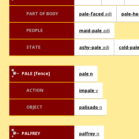
PART OF BODY
pale-faced
adj
pale-h
PEOPLE
maid-pale
adj
STATE
ashy-pale
adj
cold-pal
PALE [fence]
pale n
ACTION
impale
v
OBJECT
palisado
n
PALFREY
palfrey
n