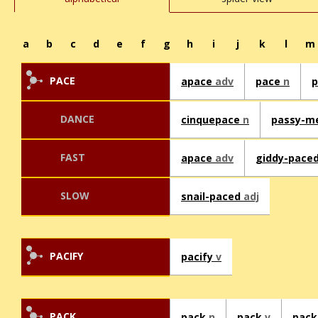
a
b
c
d
e
f
g
h
i
j
k
l
m
PACE
apace
adv
pace
n
DANCE
cinquepace
n
passy-m
FAST
apace
adv
giddy-pace
SLOW
snail-paced
adj
PACIFY
pacify
v
PACK
pack
n
pack
v
pack