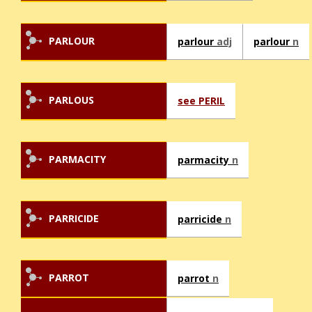
PARLOUR
parlour
adj
parlour
n
PARLOUS
see PERIL
PARMACITY
parmacity
n
PARRICIDE
parricide
n
PARROT
parrot
n