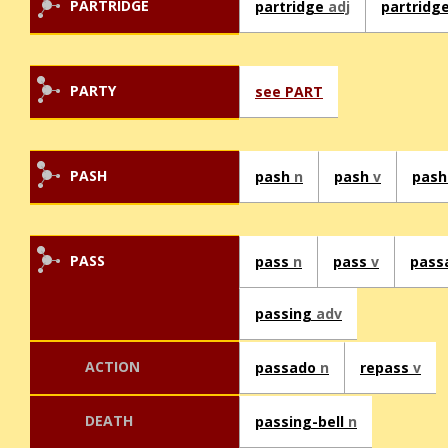
PARTRIDGE
partridge
adj
partridg
PARTY
see PART
PASH
pash
n
pash
v
pas
PASS
pass
n
pass
v
pass
passing
adv
ACTION
passado
n
repass
v
DEATH
passing-bell
n