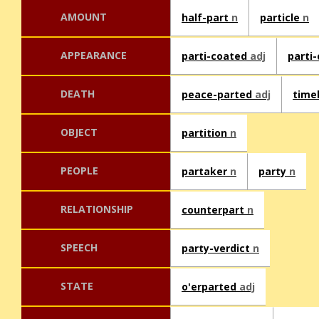
AMOUNT
half-part
n
particle
n
APPEARANCE
parti-coated
adj
parti
DEATH
peace-parted
adj
time
OBJECT
partition
n
PEOPLE
partaker
n
party
n
RELATIONSHIP
counterpart
n
SPEECH
party-verdict
n
STATE
o'erparted
adj