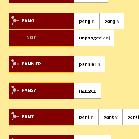
PANG
pang
n
pang
v
NOT
unpanged
adj
PANNIER
pannier
n
PANSY
pansy
n
PANT
pant
n
pant
v
pant