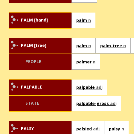
PALM [hand]
palm
n
PALM [tree]
palm
n
palm-tree
n
PEOPLE
palmer
n
PALPABLE
palpable
adj
STATE
palpable-gross
adj
PALSY
palsied
adj
palsy
n