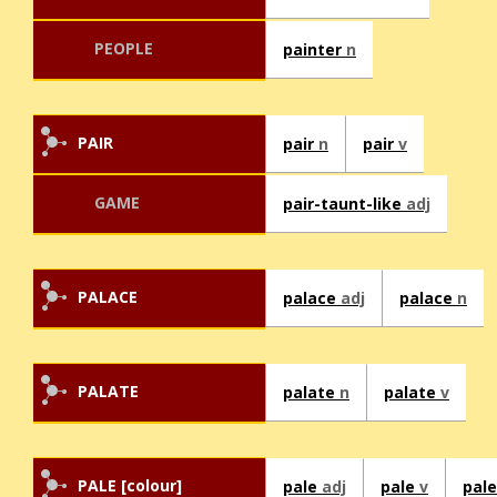
PEOPLE
painter
n
PAIR
pair
n
pair
v
GAME
pair-taunt-like
adj
PALACE
palace
adj
palace
n
PALATE
palate
n
palate
v
PALE [colour]
pale
adj
pale
v
pal