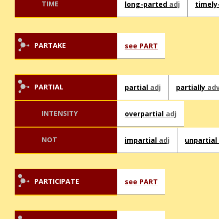
TIME
long-parted
adj
timely
PARTAKE
see PART
PARTIAL
partial
adj
partially
ad
INTENSITY
overpartial
adj
NOT
impartial
adj
unpartial
PARTICIPATE
see PART