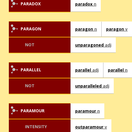
PARADOX
paradox
n
PARAGON
paragon
n
paragon
v
NOT
unparagoned
adj
PARALLEL
parallel
adj
parallel
n
NOT
unparalleled
adj
PARAMOUR
paramour
n
INTENSITY
outparamour
v