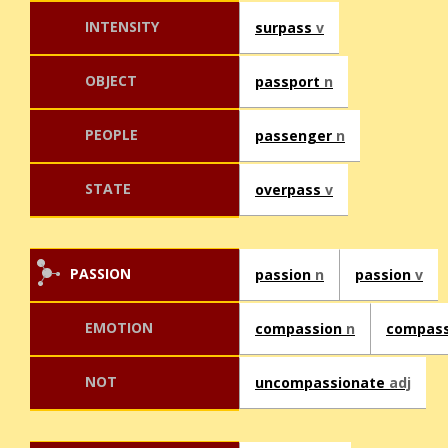
INTENSITY
surpass
v
OBJECT
passport
n
PEOPLE
passenger
n
STATE
overpass
v
PASSION
passion
n
passion
v
EMOTION
compassion
n
compas
NOT
uncompassionate
adj