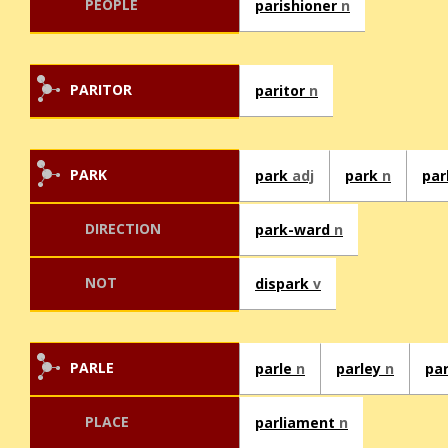
PEOPLE
parishioner
n
PARITOR
paritor
n
PARK
park
adj
park
n
pa
DIRECTION
park-ward
n
NOT
dispark
v
PARLE
parle
n
parley
n
pa
PLACE
parliament
n