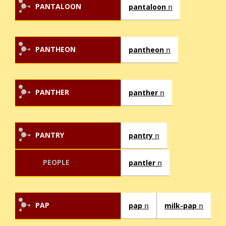
PANTALOON
pantaloon
n
PANTHEON
pantheon
n
PANTHER
panther
n
PANTRY
pantry
n
PEOPLE
pantler
n
PAP
pap
n
milk-pap
n