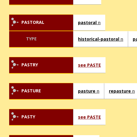
PASTORAL
pastoral
n
TYPE
historical-pastoral
n
p
PASTRY
see PASTE
PASTURE
pasture
n
repasture
n
PASTY
see PASTE