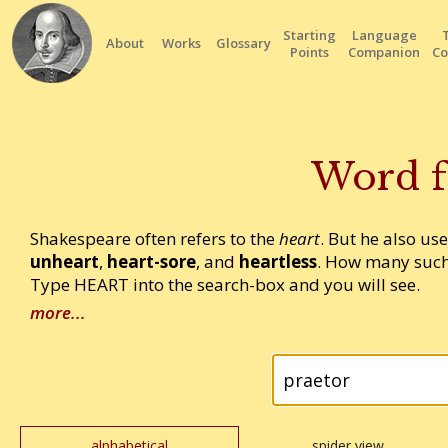
Starting
Language
About
Works
Glossary
Points
Companion
Co
Word f
Shakespeare often refers to the
heart
. But he also us
unheart
,
heart-sore
, and
heartless
. How many such
Type HEART into the search-box and you will see.
more...
alphabetical
spider view