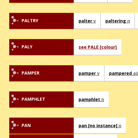
PALTRY
palter
v
paltering
n
PALY
see PALE [colour]
PAMPER
pamper
v
pampered
ad
PAMPHLET
pamphlet
n
PAN
pan [no instance]
n