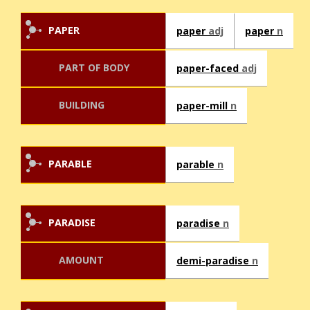
PAPER
paper
adj
paper
n
PART OF BODY
paper-faced
adj
BUILDING
paper-mill
n
PARABLE
parable
n
PARADISE
paradise
n
AMOUNT
demi-paradise
n