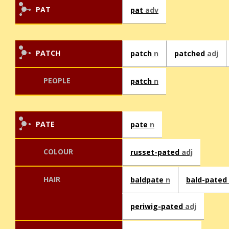
PAT
pat
adv
PATCH
patch
n
patched
adj
PEOPLE
patch
n
PATE
pate
n
COLOUR
russet-pated
adj
HAIR
baldpate
n
bald-pated
periwig-pated
adj