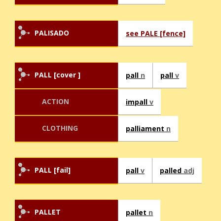
PALISADO
see PALE [fence]
PALL [cover ]
pall
n
pall
v
ACTION
impall
v
CLOTHING
palliament
n
PALL [fail]
pall
v
palled
adj
PALLET
pallet
n