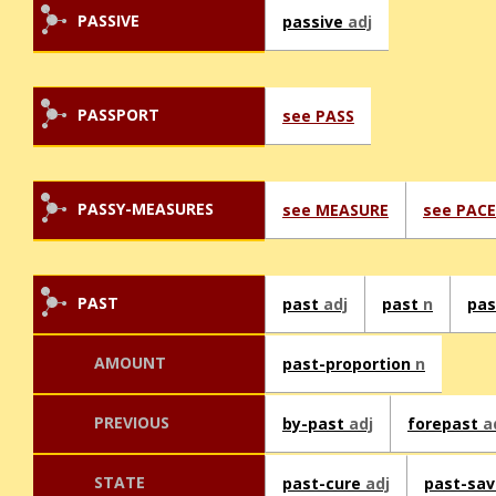
PASSIVE
passive
adj
PASSPORT
see PASS
PASSY-MEASURES
see MEASURE
see PACE
PAST
past
adj
past
n
pa
AMOUNT
past-proportion
n
PREVIOUS
by-past
adj
forepast
a
STATE
past-cure
adj
past-sa