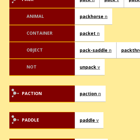
ANIMAL
packhorse
n
CONTAINER
packet
n
OBJECT
pack-saddle
n
packth
NOT
unpack
v
PACTION
paction
n
PADDLE
paddle
v