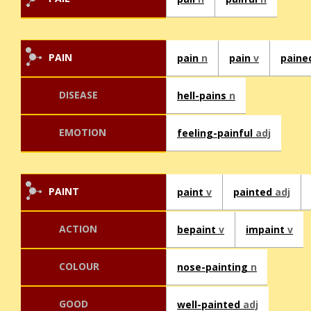
PAIN
pain
n
pain
v
pain
DISEASE
hell-pains
n
EMOTION
feeling-painful
adj
PAINT
paint
v
painted
adj
ACTION
bepaint
v
impaint
v
COLOUR
nose-painting
n
GOOD
well-painted
adj