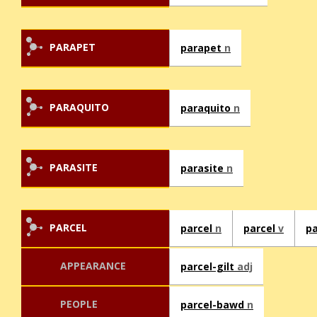
PARAPET
parapet
n
PARAQUITO
paraquito
n
PARASITE
parasite
n
PARCEL
parcel
n
parcel
v
pa
APPEARANCE
parcel-gilt
adj
PEOPLE
parcel-bawd
n