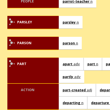
PEOPLE
parrot-teacher
n
PARSLEY
parsley
n
PARSON
parson
n
PART
apart
adv
part
n
p
partly
adv
ACTION
part-created
adj
depa
departing
n
departure