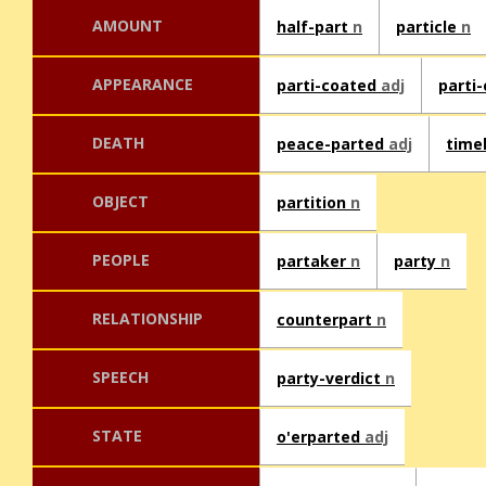
AMOUNT
half-part
n
particle
n
APPEARANCE
parti-coated
adj
parti
DEATH
peace-parted
adj
time
OBJECT
partition
n
PEOPLE
partaker
n
party
n
RELATIONSHIP
counterpart
n
SPEECH
party-verdict
n
STATE
o'erparted
adj