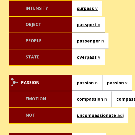
INTENSITY
surpass
v
OBJECT
passport
n
PEOPLE
passenger
n
STATE
overpass
v
PASSION
passion
n
passion
v
EMOTION
compassion
n
compas
NOT
uncompassionate
adj