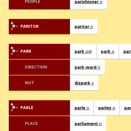
PEOPLE
parishioner
n
PARITOR
paritor
n
PARK
park
adj
park
n
pa
DIRECTION
park-ward
n
NOT
dispark
v
PARLE
parle
n
parley
n
pa
PLACE
parliament
n