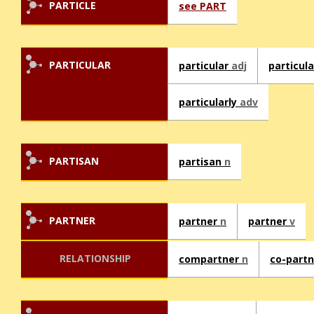
PARTICLE
see PART
PARTICULAR
particular
adj
particul
particularly
adv
PARTISAN
partisan
n
PARTNER
partner
n
partner
v
RELATIONSHIP
compartner
n
co-part