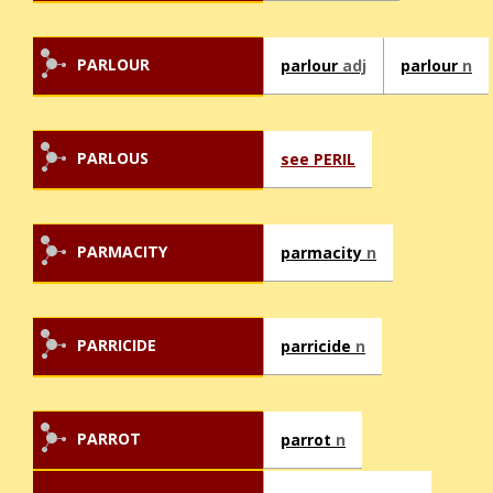
PARLOUR
parlour
adj
parlour
n
PARLOUS
see PERIL
PARMACITY
parmacity
n
PARRICIDE
parricide
n
PARROT
parrot
n