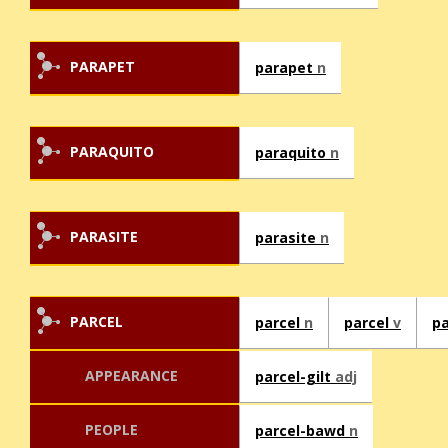
PARAPET
parapet
n
PARAQUITO
paraquito
n
PARASITE
parasite
n
PARCEL
parcel
n
parcel
v
pa
APPEARANCE
parcel-gilt
adj
PEOPLE
parcel-bawd
n