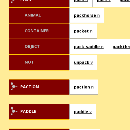
ANIMAL
packhorse
n
CONTAINER
packet
n
OBJECT
pack-saddle
n
packth
NOT
unpack
v
PACTION
paction
n
PADDLE
paddle
v