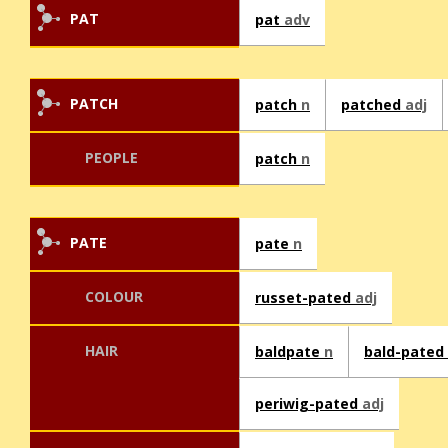
PAT
pat
adv
PATCH
patch
n
patched
adj
PEOPLE
patch
n
PATE
pate
n
COLOUR
russet-pated
adj
HAIR
baldpate
n
bald-pated
periwig-pated
adj