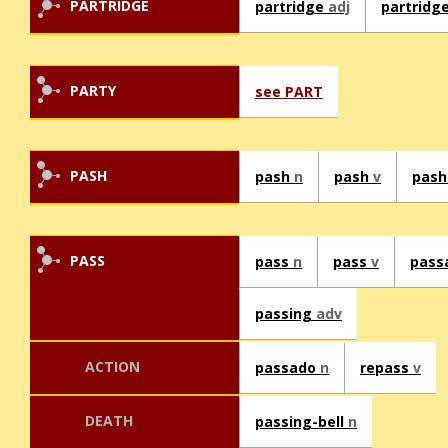
PARTRIDGE
partridge
adj
partridg
PARTY
see PART
PASH
pash
n
pash
v
pas
PASS
pass
n
pass
v
pass
passing
adv
ACTION
passado
n
repass
v
DEATH
passing-bell
n