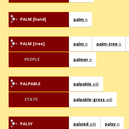
PALM [hand]
palm
n
PALM [tree]
palm
n
palm-tree
n
PEOPLE
palmer
n
PALPABLE
palpable
adj
STATE
palpable-gross
adj
PALSY
palsied
adj
palsy
n