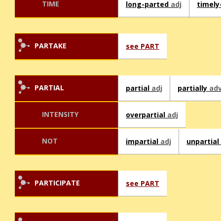
TIME
long-parted
adj
timely
PARTAKE
see PART
PARTIAL
partial
adj
partially
ad
INTENSITY
overpartial
adj
NOT
impartial
adj
unpartial
PARTICIPATE
see PART