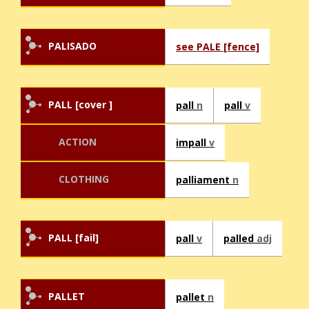
PALISADO
see PALE [fence]
PALL [cover ]
pall
n
pall
v
ACTION
impall
v
CLOTHING
palliament
n
PALL [fail]
pall
v
palled
adj
PALLET
pallet
n