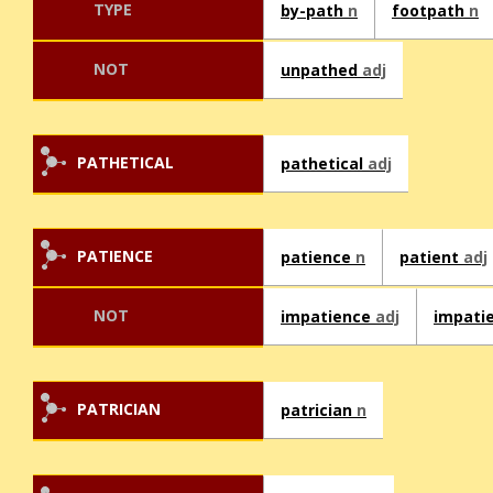
TYPE
by-path
n
footpath
n
NOT
unpathed
adj
PATHETICAL
pathetical
adj
PATIENCE
patience
n
patient
adj
NOT
impatience
adj
impati
PATRICIAN
patrician
n