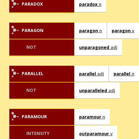
PARADOX
paradox
n
PARAGON
paragon
n
paragon
v
NOT
unparagoned
adj
PARALLEL
parallel
adj
parallel
n
NOT
unparalleled
adj
PARAMOUR
paramour
n
INTENSITY
outparamour
v