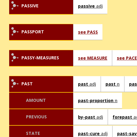
PASSIVE
passive
adj
PASSPORT
see PASS
PASSY-MEASURES
see MEASURE
see PACE
PAST
past
adj
past
n
pa
AMOUNT
past-proportion
n
PREVIOUS
by-past
adj
forepast
a
STATE
past-cure
adj
past-sa