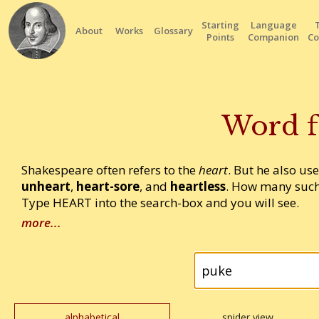
Starting
Language
About
Works
Glossary
Points
Companion
Co
Word f
Shakespeare often refers to the
heart
. But he also us
unheart
,
heart-sore
, and
heartless
. How many such
Type HEART into the search-box and you will see.
more...
alphabetical
spider view