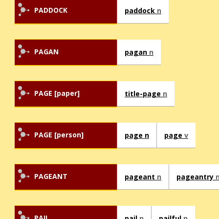
PADDOCK
paddock
n
PAGAN
pagan
n
PAGE [paper]
title-page
n
PAGE [person]
page n
page
v
PAGEANT
pageant
n
pageantry
PAIL
pail
n
pailful
n