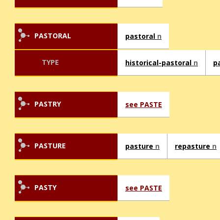
PASTORAL
pastoral
n
TYPE
historical-pastoral
n
p
PASTRY
see PASTE
PASTURE
pasture
n
repasture
n
PASTY
see PASTE