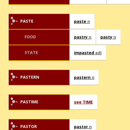
PASTE
paste
n
FOOD
pastry
n
pasty
n
STATE
impasted
adj
PASTERN
pastern
n
PASTIME
see TIME
PASTOR
pastor
n