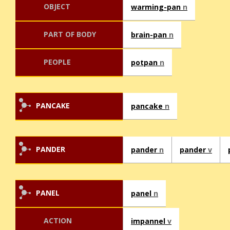
OBJECT
warming-pan
n
PART OF BODY
brain-pan
n
PEOPLE
potpan
n
PANCAKE
pancake
n
PANDER
pander
n
pander
v
PANEL
panel
n
ACTION
impannel
v