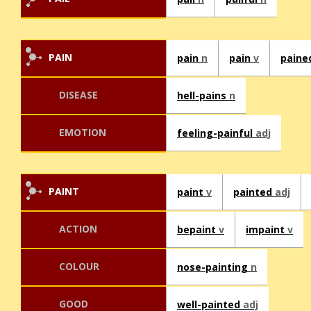
PAIN
pain
n
pain
v
pain
DISEASE
hell-pains
n
EMOTION
feeling-painful
adj
PAINT
paint
v
painted
adj
ACTION
bepaint
v
impaint
v
COLOUR
nose-painting
n
GOOD
well-painted
adj