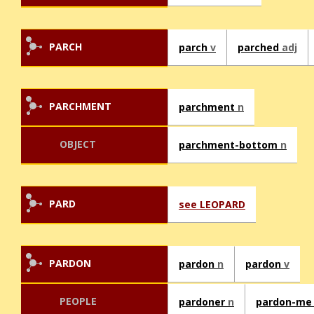
PARCH
parch
v
parched
adj
PARCHMENT
parchment
n
OBJECT
parchment-bottom
n
PARD
see LEOPARD
PARDON
pardon
n
pardon
v
PEOPLE
pardoner
n
pardon-m