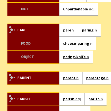
NOT
unpardonable
adj
PARE
pare
v
paring
n
FOOD
cheese-paring
n
OBJECT
paring-knife
n
PARENT
parent
n
parentage
n
PARISH
parish
adj
parish
n