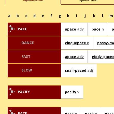
a
b
c
d
e
f
g
h
i
j
k
l
m
PACE
apace
adv
pace
n
DANCE
cinquepace
n
passy-m
FAST
apace
adv
giddy-pace
SLOW
snail-paced
adj
PACIFY
pacify
v
PACK
pack
n
pack
v
pack