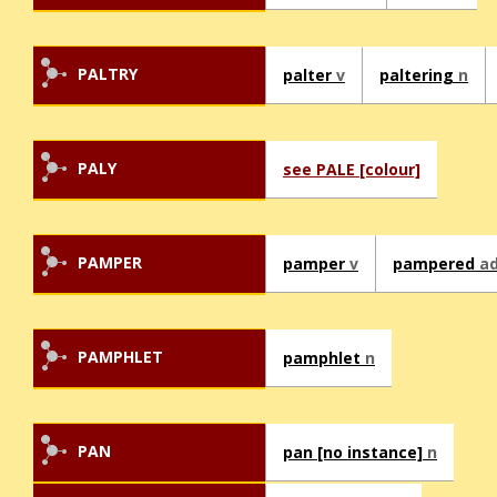
PALTRY
palter
v
paltering
n
PALY
see PALE [colour]
PAMPER
pamper
v
pampered
ad
PAMPHLET
pamphlet
n
PAN
pan [no instance]
n