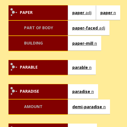
PAPER
paper
adj
paper
n
PART OF BODY
paper-faced
adj
BUILDING
paper-mill
n
PARABLE
parable
n
PARADISE
paradise
n
AMOUNT
demi-paradise
n