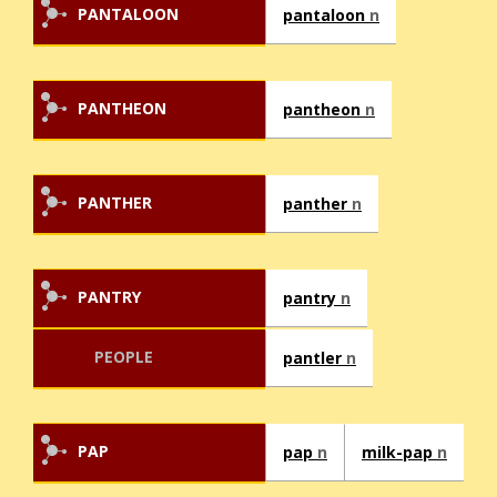
PANTALOON
pantaloon
n
PANTHEON
pantheon
n
PANTHER
panther
n
PANTRY
pantry
n
PEOPLE
pantler
n
PAP
pap
n
milk-pap
n