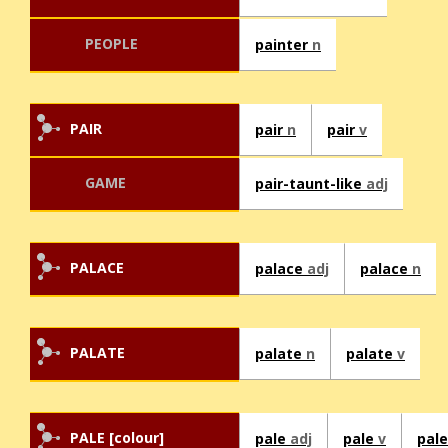
PEOPLE
painter
n
PAIR
pair
n
pair
v
GAME
pair-taunt-like
adj
PALACE
palace
adj
palace
n
PALATE
palate
n
palate
v
PALE [colour]
pale
adj
pale
v
pal