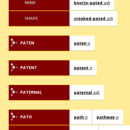
MIND
knotty-pated
adj
SHAPE
crooked-pated
adj
PATEN
paten
n
PATENT
patent
n
PATERNAL
paternal
adj
PATH
path
n
pathway
n