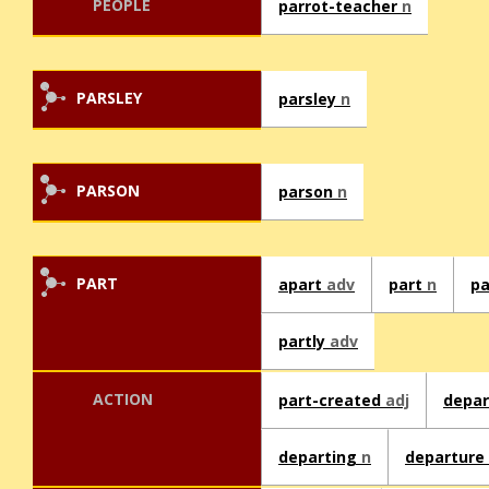
PEOPLE
parrot-teacher
n
PARSLEY
parsley
n
PARSON
parson
n
PART
apart
adv
part
n
p
partly
adv
ACTION
part-created
adj
depa
departing
n
departure