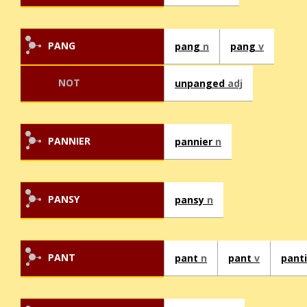
PANG
pang
n
pang
v
NOT
unpanged
adj
PANNIER
pannier
n
PANSY
pansy
n
PANT
pant
n
pant
v
pant