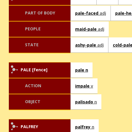
PART OF BODY
pale-faced
adj
pale-h
PEOPLE
maid-pale
adj
STATE
ashy-pale
adj
cold-pal
PALE [fence]
pale n
ACTION
impale
v
OBJECT
palisado
n
PALFREY
palfrey
n