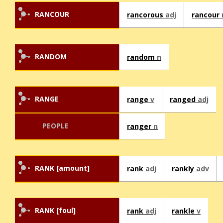
RANCOUR
rancorous
adj
rancour
RANDOM
random
n
RANGE
range
v
ranged
adj
PEOPLE
ranger
n
RANK [amount]
rank
adj
rankly
adv
RANK [foul]
rank
adj
rankle
v