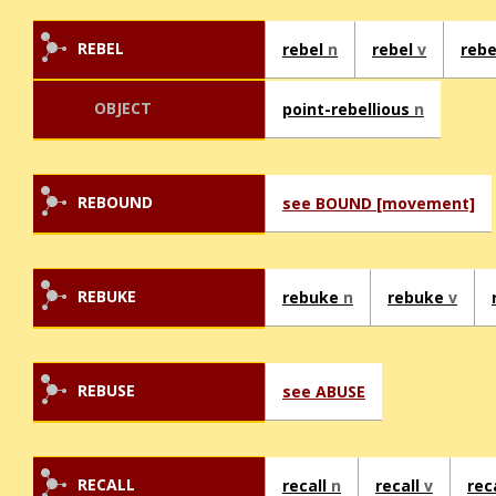
REBEL
rebel
n
rebel
v
rebe
OBJECT
point-rebellious
n
REBOUND
see BOUND [movement]
REBUKE
rebuke
n
rebuke
v
REBUSE
see ABUSE
RECALL
recall
n
recall
v
rec