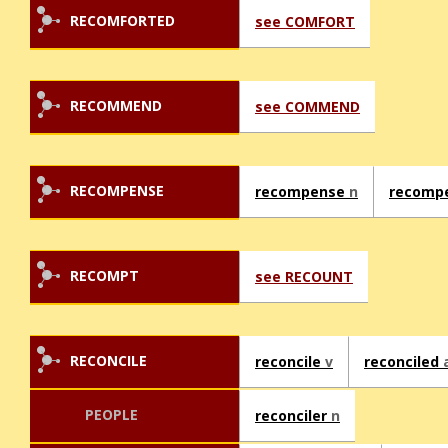
RECOMFORTED
see COMFORT
RECOMMEND
see COMMEND
RECOMPENSE
recompense
n
recomp
RECOMPT
see RECOUNT
RECONCILE
reconcile
v
reconciled
PEOPLE
reconciler
n