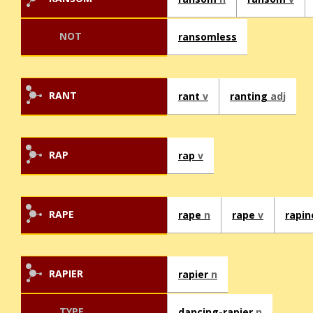
NOT
ransomless
RANT
rant
v
ranting
adj
RAP
rap
v
RAPE
rape
n
rape
v
rapi
RAPIER
rapier
n
TYPE
dancing-rapier
n