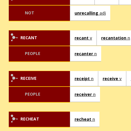
NOT
unrecalling
adj
RECANT
recant
v
recantation
n
PEOPLE
recanter
n
RECEIVE
receipt
n
receive
v
PEOPLE
receiver
n
RECHEAT
recheat
n