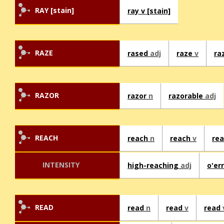
RAY [stain]
ray v [stain]
RAZE
rased
adj
raze
v
ra
RAZOR
razor
n
razorable
adj
REACH
reach
n
reach
v
re
INTENSITY
high-reaching
adj
o'er
READ
read
n
read
v
read