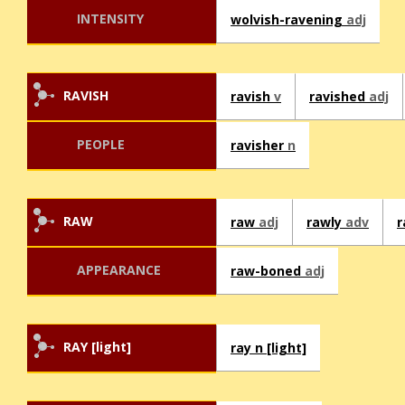
INTENSITY
wolvish-ravening
adj
RAVISH
ravish
v
ravished
adj
PEOPLE
ravisher
n
RAW
raw
adj
rawly
adv
APPEARANCE
raw-boned
adj
RAY [light]
ray n [light]