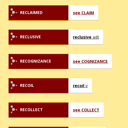
RECLAIMED
see CLAIM
RECLUSIVE
reclusive
adj
RECOGNIZANCE
see COGNIZANCE
RECOIL
recoil
v
RECOLLECT
see COLLECT