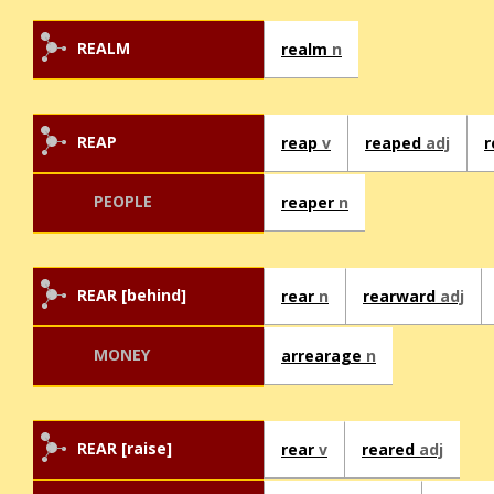
REALM
realm
n
REAP
reap
v
reaped
adj
r
PEOPLE
reaper
n
REAR [behind]
rear
n
rearward
adj
MONEY
arrearage
n
REAR [raise]
rear
v
reared
adj