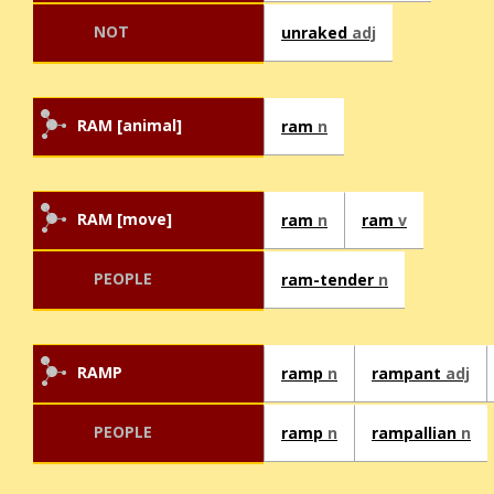
NOT
unraked
adj
RAM [animal]
ram
n
RAM [move]
ram
n
ram
v
PEOPLE
ram-tender
n
RAMP
ramp
n
rampant
adj
PEOPLE
ramp
n
rampallian
n