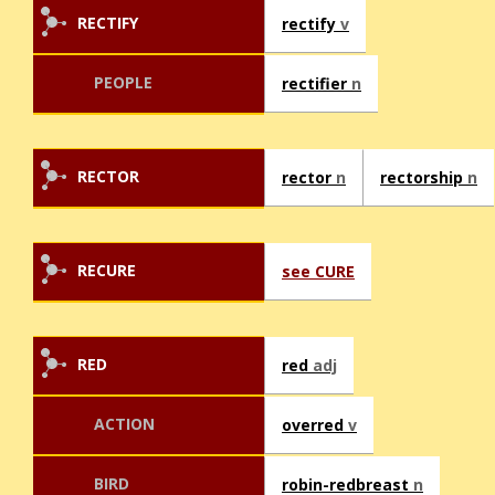
RECTIFY
rectify
v
PEOPLE
rectifier
n
RECTOR
rector
n
rectorship
n
RECURE
see CURE
RED
red
adj
ACTION
overred
v
BIRD
robin-redbreast
n