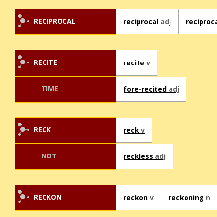
RECIPROCAL
reciprocal
adj
reciproc
RECITE
recite
v
TIME
fore-recited
adj
RECK
reck
v
NOT
reckless
adj
RECKON
reckon
v
reckoning
n