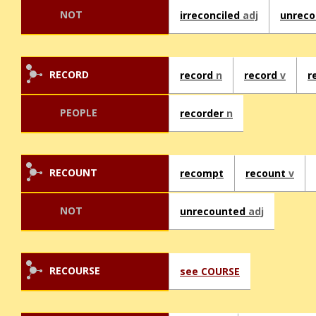
NOT
irreconciled
adj
unreco
RECORD
record
n
record
v
r
PEOPLE
recorder
n
RECOUNT
recompt
recount
v
NOT
unrecounted
adj
RECOURSE
see COURSE