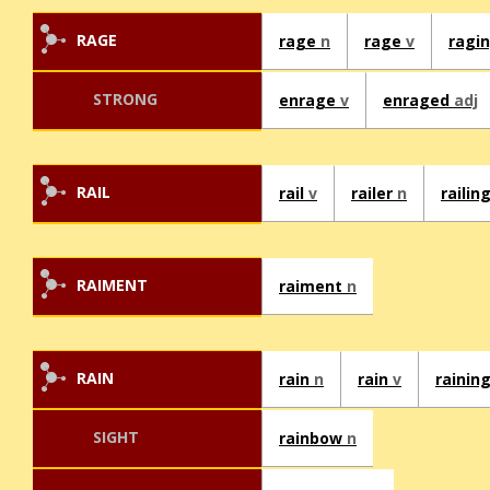
RAGE
rage
n
rage
v
ragi
STRONG
enrage
v
enraged
adj
RAIL
rail
v
railer
n
railin
RAIMENT
raiment
n
RAIN
rain
n
rain
v
rainin
SIGHT
rainbow
n