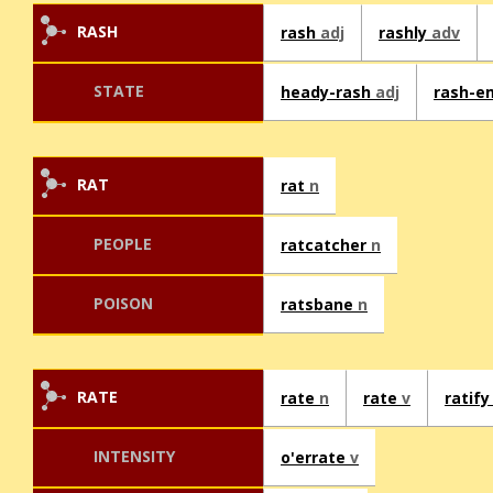
RASH
rash
adj
rashly
adv
STATE
heady-rash
adj
rash-e
RAT
rat
n
PEOPLE
ratcatcher
n
POISON
ratsbane
n
RATE
rate
n
rate
v
ratif
INTENSITY
o'errate
v