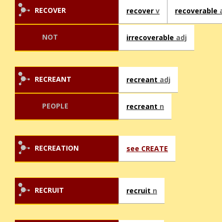
RECOVER
recover
v
recoverable
NOT
irrecoverable
adj
RECREANT
recreant
adj
PEOPLE
recreant
n
RECREATION
see CREATE
RECRUIT
recruit
n