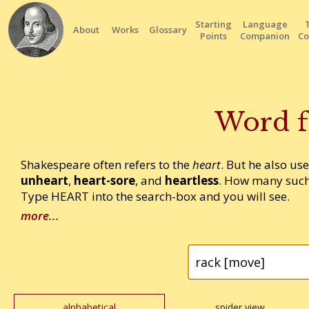
Starting
Language
About
Works
Glossary
Points
Companion
Co
Word f
Shakespeare often refers to the
heart
. But he also us
unheart
,
heart-sore
, and
heartless
. How many such
Type HEART into the search-box and you will see.
more...
alphabetical
spider view