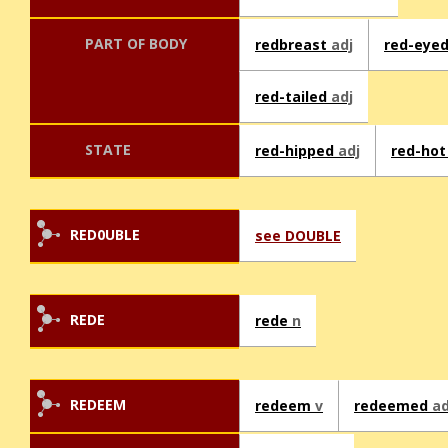
PART OF BODY
redbreast
adj
red-eye
red-tailed
adj
STATE
red-hipped
adj
red-ho
RED0UBLE
see DOUBLE
REDE
rede
n
REDEEM
redeem
v
redeemed
ad