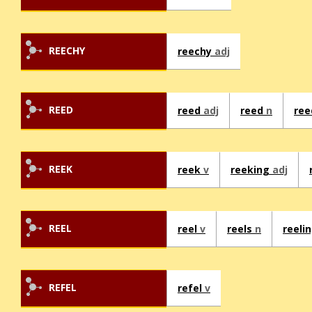
REECHY
reechy
adj
REED
reed
adj
reed
n
re
REEK
reek
v
reeking
adj
REEL
reel
v
reels
n
reeli
REFEL
refel
v