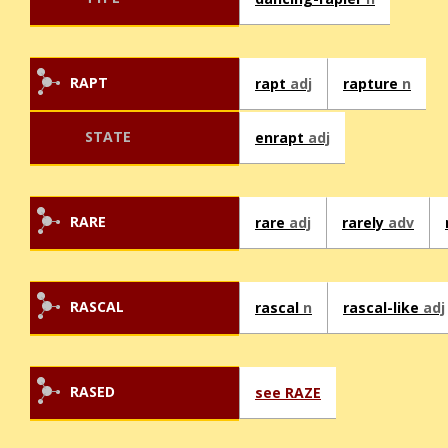
RAPT
rapt
adj
rapture
n
STATE
enrapt
adj
RARE
rare
adj
rarely
adv
RASCAL
rascal
n
rascal-like
adj
RASED
see RAZE