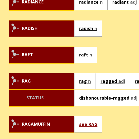
RADIANCE
radiance
n
radiant
adj
RADISH
radish
n
RAFT
raft
n
RAG
rag
n
ragged
adj
r
STATUS
dishonourable-ragged
adj
RAGAMUFFIN
see RAG