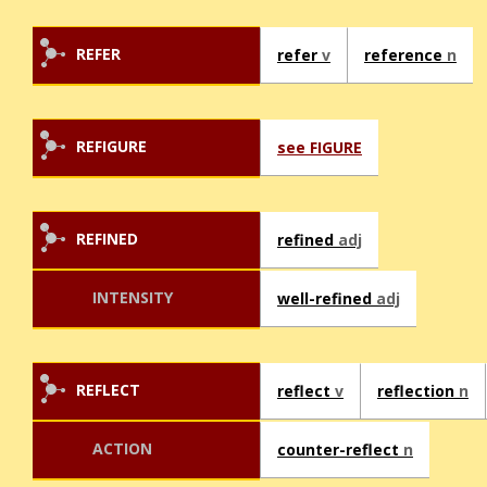
REFER
refer
v
reference
n
REFIGURE
see FIGURE
REFINED
refined
adj
INTENSITY
well-refined
adj
REFLECT
reflect
v
reflection
n
ACTION
counter-reflect
n