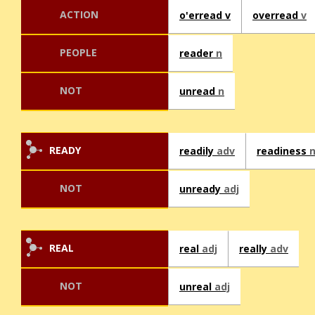
ACTION
o'erread v
overread
v
PEOPLE
reader
n
NOT
unread
n
READY
readily
adv
readiness
NOT
unready
adj
REAL
real
adj
really
adv
NOT
unreal
adj