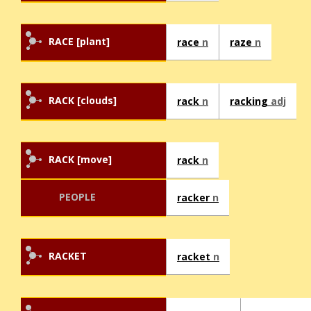
RACE [plant]
race
n
raze
n
RACK [clouds]
rack
n
racking
adj
RACK [move]
rack
n
PEOPLE
racker
n
RACKET
racket
n