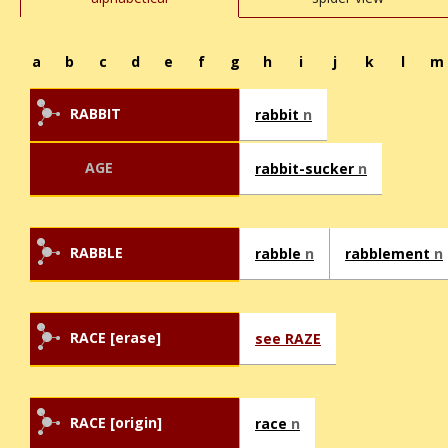
a
b
c
d
e
f
g
h
i
j
k
l
m
RABBIT
rabbit
n
AGE
rabbit-sucker
n
RABBLE
rabble
n
rabblement
n
RACE [erase]
see RAZE
RACE [origin]
race
n