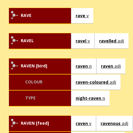
RAVE
rave
v
RAVEL
ravel
v
ravelled
adj
RAVEN [bird]
raven
n
raven
adj
COLOUR
raven-coloured
adj
TYPE
night-raven
n
RAVEN [feed]
raven
v
ravenous
adj