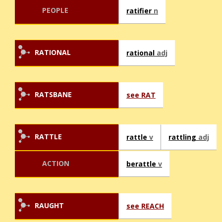
PEOPLE
ratifier
n
RATIONAL
rational
adj
RATSBANE
see RAT
RATTLE
rattle
v
rattling
adj
ACTION
berattle
v
RAUGHT
see REACH