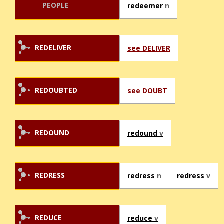
PEOPLE
redeemer
n
REDELIVER
see DELIVER
REDOUBTED
see DOUBT
REDOUND
redound
v
REDRESS
redress
n
redress
v
REDUCE
reduce
v