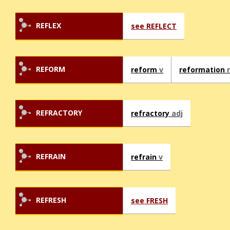
REFLEX
see REFLECT
REFORM
reform
v
reformation
REFRACTORY
refractory
adj
REFRAIN
refrain
v
REFRESH
see FRESH