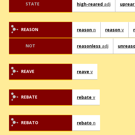
STATE
high-reared
adj
uprea
REASON
reason
n
reason
v
NOT
reasonless
adj
unreas
REAVE
reave
v
REBATE
rebate
v
REBATO
rebato
n