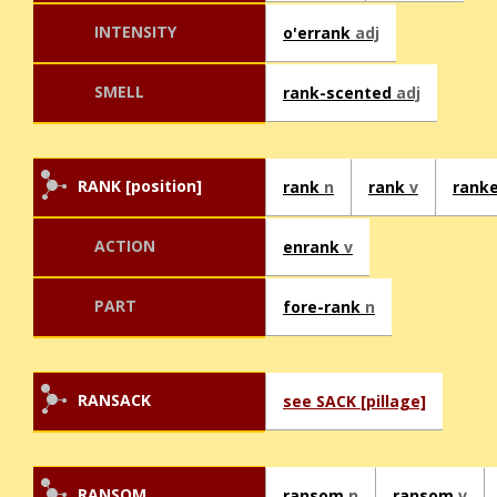
INTENSITY
o'errank
adj
SMELL
rank-scented
adj
RANK [position]
rank
n
rank
v
rank
ACTION
enrank
v
PART
fore-rank
n
RANSACK
see SACK [pillage]
RANSOM
ransom
n
ransom
v