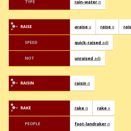
TYPE
rain-water
n
RAISE
araise
v
raise
v
rai
SPEED
quick-raised
adj
NOT
unraised
adj
RAISIN
raisin
n
RAKE
rake
n
rake
v
PEOPLE
foot-landraker
n