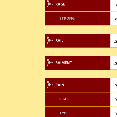
RAGE
r
STRONG
e
RAIL
r
RAIMENT
r
RAIN
r
SIGHT
r
TYPE
r