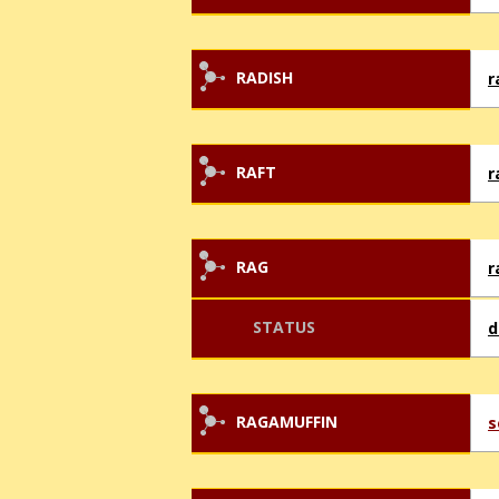
RADISH
r
RAFT
r
RAG
r
STATUS
d
RAGAMUFFIN
s