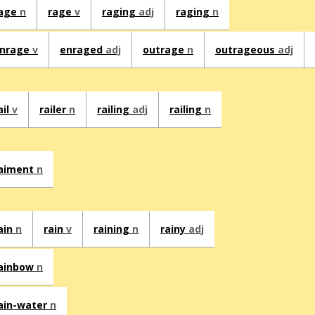
age
n
rage
v
raging
adj
raging
n
nrage
v
enraged
adj
outrage
n
outrageous
adj
ail
v
railer
n
railing
adj
railing
n
aiment
n
ain
n
rain
v
raining
n
rainy
adj
ainbow
n
ain-water
n