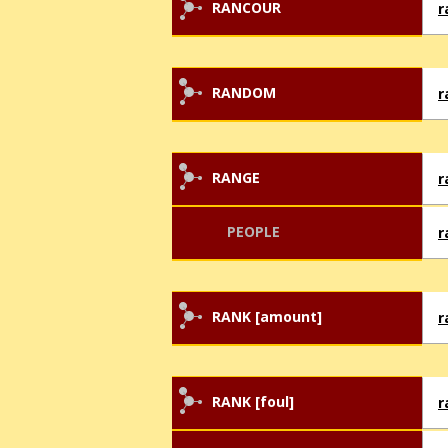
RANCOUR
r
RANDOM
r
RANGE
r
PEOPLE
r
RANK [amount]
r
RANK [foul]
r