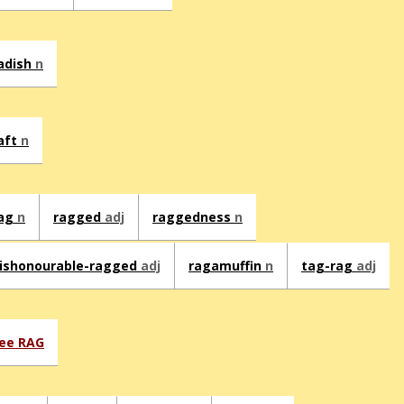
adish
n
aft
n
ag
n
ragged
adj
raggedness
n
ishonourable-ragged
adj
ragamuffin
n
tag-rag
adj
ee RAG