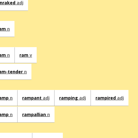
nraked
adj
ram
n
ram
n
ram
v
am-tender
n
ramp
n
rampant
adj
ramping
adj
rampired
adj
ramp
n
rampallian
n