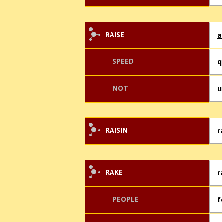
RAISE
a
SPEED
q
NOT
u
RAISIN
r
RAKE
r
PEOPLE
f