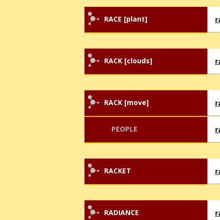
RACE [plant]
r
RACK [clouds]
r
RACK [move]
r
PEOPLE
r
RACKET
r
RADIANCE
r