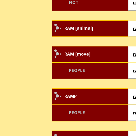
NOT
u
RAM [animal]
RAM [move]
PEOPLE
r
RAMP
PEOPLE