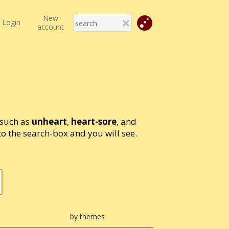
New
Login
account
 such as
unheart
,
heart-sore
, and
 the search-box and you will see.
by themes