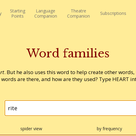
Starting
Language
Theatre
y
Subscriptions
Points
Companion
Companion
Word families
rt
. But he also uses this word to help create other words,
words are there, and how are they used? Type HEART into
spider view
by frequency