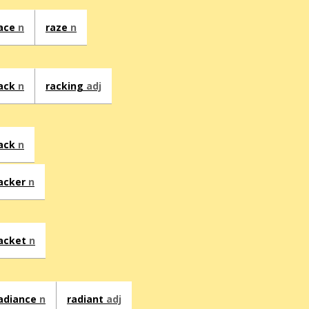
ace
n
raze
n
ack
n
racking
adj
ack
n
acker
n
acket
n
adiance
n
radiant
adj