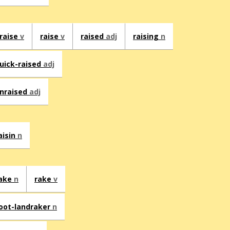
raise
v
raise
v
raised
adj
raising
n
uick-raised
adj
nraised
adj
aisin
n
ake
n
rake
v
oot-landraker
n