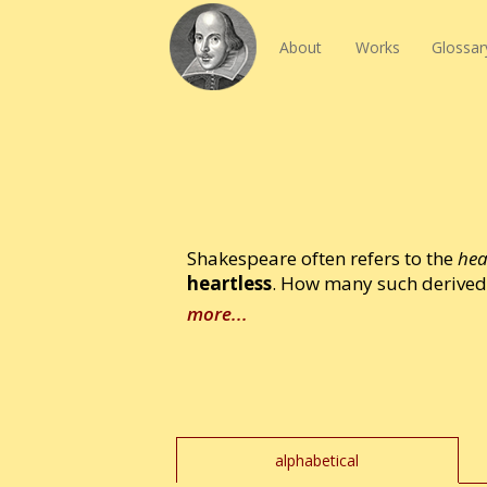
About
Works
Glossar
Shakespeare often refers to the
hea
heartless
. How many such derived 
more...
alphabetical