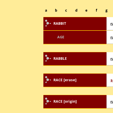
a
b
c
d
e
f
g
RABBIT
r
AGE
r
RABBLE
r
RACE [erase]
s
RACE [origin]
r