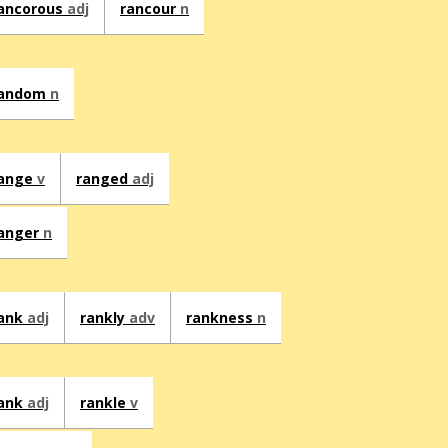
ancorous
adj
rancour
n
andom
n
ange
v
ranged
adj
anger
n
ank
adj
rankly
adv
rankness
n
ank
adj
rankle
v