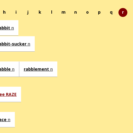
h
i
j
k
l
m
n
o
p
q
r
abbit
n
abbit-sucker
n
abble
n
rabblement
n
ee RAZE
ace
n