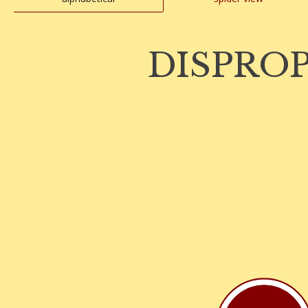
DISPRO