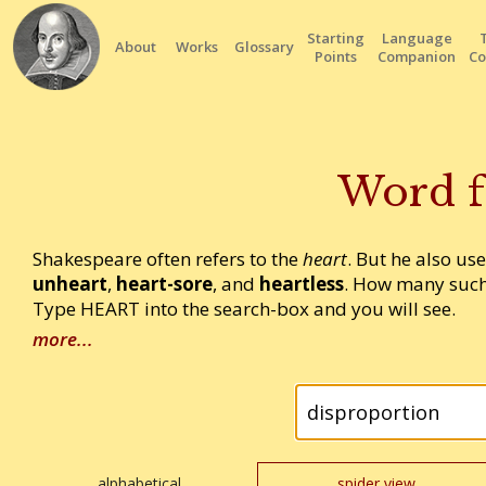
Starting
Language
About
Works
Glossary
Points
Companion
Co
Word f
Shakespeare often refers to the
heart
. But he also us
unheart
,
heart-sore
, and
heartless
. How many such
Type HEART into the search-box and you will see.
more...
alphabetical
spider view