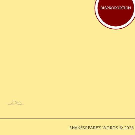
DISPROPORTION
SHAKESPEARE'S WORDS © 2026 