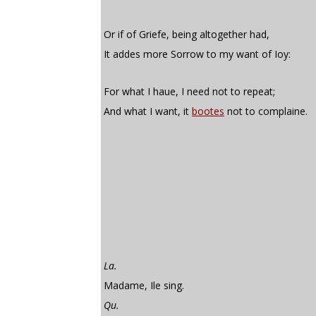
Or if of Griefe, being altogether had,
It addes more Sorrow to my want of Ioy:
For what I haue, I need not to repeat;
And what I want, it
bootes
not to complaine.
La.
Madame, Ile sing.
Qu.