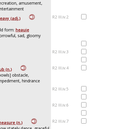
ecreation, amusement,
ntertainment
R2 III.iv.2
eavy (adj.)
ld form:
heauie
orrowful, sad, gloomy
R2 III.iv.3
R2 III.iv.4
ub (n.)
bowls] obstacle,
mpediment, hindrance
R2 III.iv.5
R2 III.iv.6
R2 III.iv.7
easure (n.)
low stately dance, graceful