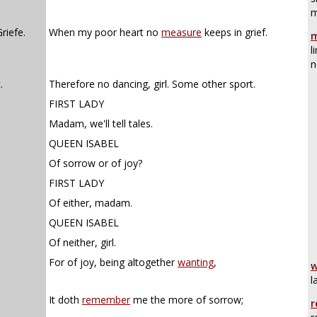
m
riefe.
When my poor heart no
measure
keeps in grief.
m
l
n
.
Therefore no dancing, girl. Some other sport.
FIRST LADY
Madam, we'll tell tales.
QUEEN ISABEL
Of sorrow or of joy?
FIRST LADY
Of either, madam.
QUEEN ISABEL
Of neither, girl.
For of joy, being altogether
wanting
,
w
l
It doth
remember
me the more of sorrow;
r