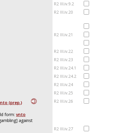
R2 III.iv.9.2
R2 III.iv.20
R2 III.iv.21
R2 III.iv.22
R2 III.iv.23
R2 III.iv.24.1
R2 III.iv.24.2
R2 III.iv.24
R2 III.iv.25
R2 III.iv.26
nto (prep.)
ld form:
vnto
gambling] against
R2 III.iv.27