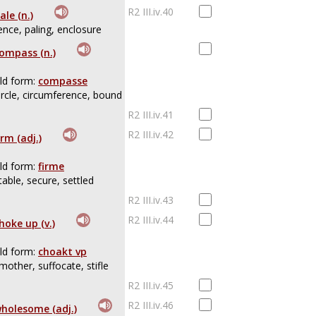
R2 III.iv.40
ale (n.)
ence, paling, enclosure
ompass (n.)
ld form:
compasse
ircle, circumference, bound
R2 III.iv.41
R2 III.iv.42
irm (adj.)
ld form:
firme
table, secure, settled
R2 III.iv.43
R2 III.iv.44
hoke up (v.)
ld form:
choakt vp
mother, suffocate, stifle
R2 III.iv.45
R2 III.iv.46
holesome (adj.)