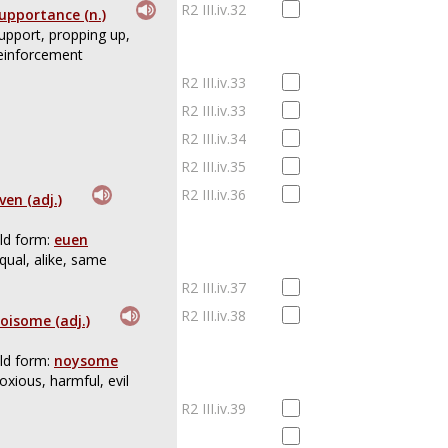
R2 III.iv.32
upportance (n.)
upport, propping up,
einforcement
R2 III.iv.33
R2 III.iv.33
R2 III.iv.34
R2 III.iv.35
R2 III.iv.36
ven (adj.)
ld form:
euen
qual, alike, same
R2 III.iv.37
R2 III.iv.38
oisome (adj.)
ld form:
noysome
oxious, harmful, evil
R2 III.iv.39