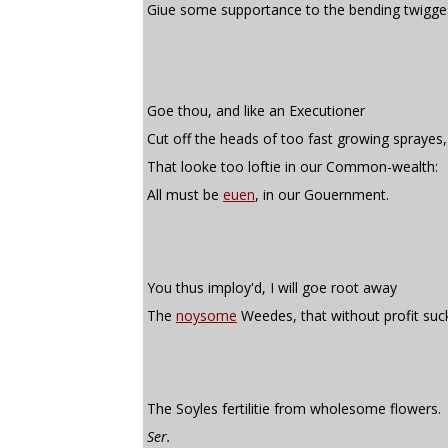
Giue some supportance to the bending twigge
Goe thou, and like an Executioner
Cut off the heads of too fast growing sprayes,
That looke too loftie in our Common-wealth:
All must be
euen
, in our Gouernment.
You thus imploy'd, I will goe root away
The
noysome
Weedes, that without profit suc
The Soyles fertilitie from wholesome flowers.
Ser.