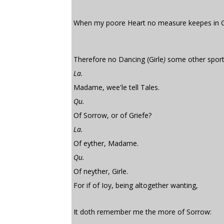
When my poore Heart no measure keepes in G
Therefore no Dancing (Girle
)
some other sport
La.
Madame, wee'le tell Tales.
Qu.
Of Sorrow, or of Griefe?
La.
Of eyther, Madame.
Qu.
Of neyther, Girle.
For if of Ioy, being altogether wanting,
It doth remember me the more of Sorrow: