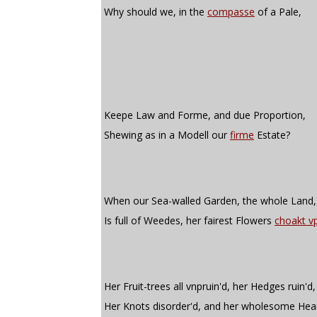
Why should we, in the
compasse
of a Pale,
Keepe Law and Forme, and due Proportion,
Shewing as in a Modell our
firme
Estate?
When our Sea-walled Garden, the whole Land,
Is full of Weedes, her fairest Flowers
choakt v
Her Fruit-trees all vnpruin'd, her Hedges ruin'd,
Her Knots disorder'd, and her wholesome Hea