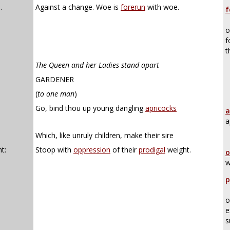
.
Against a change. Woe is
forerun
with woe.
f
o
f
t
The Queen and her Ladies stand apart
GARDENER
(
to one man
)
Go, bind thou up young dangling
apricocks
a
a
Which, like unruly children, make their sire
t:
Stoop with
oppression
of their
prodigal
weight.
o
w
p
o
e
s