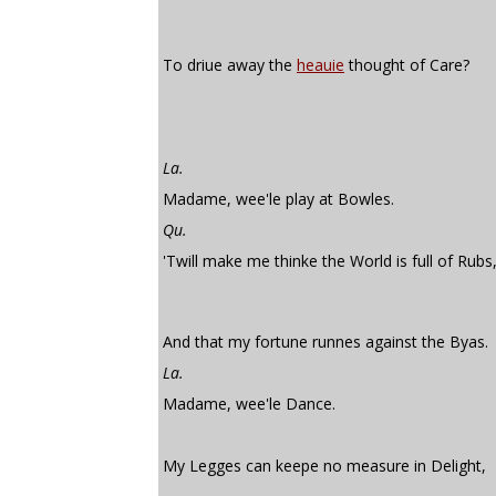
To driue away the
heauie
thought of Care?
La.
Madame, wee'le play at Bowles.
Qu.
'Twill make me thinke the World is full of Rubs
And that my fortune runnes against the Byas.
La.
Madame, wee'le Dance.
My Legges can keepe no measure in Delight,