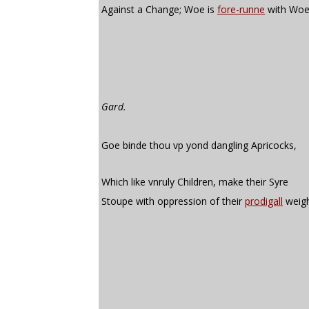
Against a Change; Woe is
fore-runne
with Woe
Gard.
Goe binde thou vp yond dangling Apricocks,
Which like vnruly Children, make their Syre
Stoupe with oppression of their
prodigall
weigh