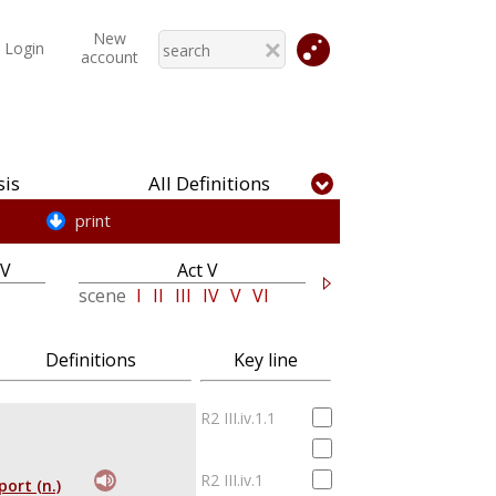
New
Login
account
is
All Definitions
print
IV
Act V
scene
I
II
III
IV
V
VI
Definitions
Key line
R2 III.iv.1.1
R2 III.iv.1
port (n.)