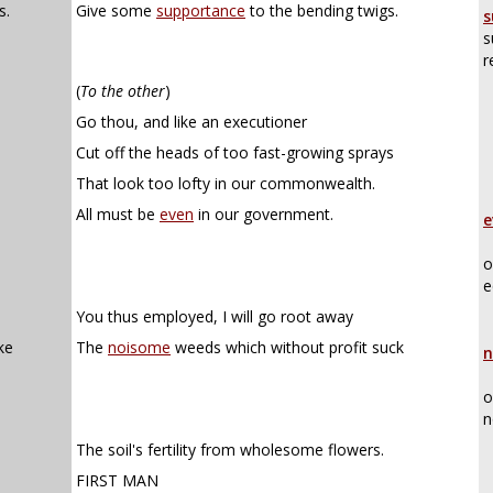
s.
Give some
supportance
to the bending twigs.
s
s
r
(
To the other
)
Go thou, and like an executioner
Cut off the heads of too fast-growing sprays
That look too lofty in our commonwealth.
All must be
even
in our government.
e
o
e
You thus employed, I will go root away
ke
The
noisome
weeds which without profit suck
n
o
n
The soil's fertility from wholesome flowers.
FIRST MAN