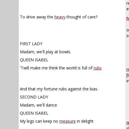
r
e
To drive away the
heavy
thought of care?
h
o
s
FIRST LADY
Madam, we'll play at bowls.
QUEEN ISABEL
,
'Twill make me think the world is full of
rubs
r
[
i
And that my fortune rubs against the bias.
SECOND LADY
Madam, we'll dance.
QUEEN ISABEL
My legs can keep no
measure
in delight
m
s