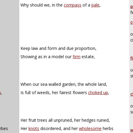
Why should we, in the
compass
of a
pale
,
p
f
c
o
c
Keep law and form and due proportion,
Showing as in a model our
firm
estate,
f
o
s
When our sea-walled garden, the whole land,
p
,
Is full of weeds, her fairest flowers
choked up
,
c
o
s
Her fruit trees all unpruned, her hedges ruined,
rbes
Her
knots
disordered, and her
wholesome
herbs
w