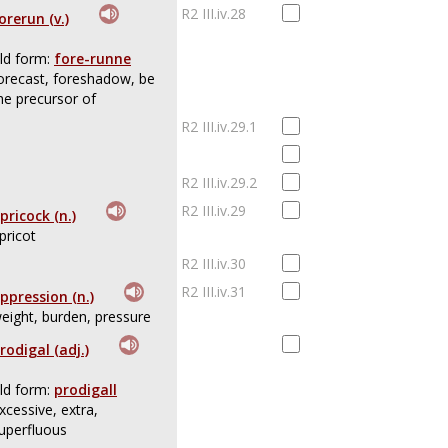
R2 III.iv.28
orerun (v.)
ld form:
fore-runne
orecast, foreshadow, be
he precursor of
R2 III.iv.29.1
R2 III.iv.29.2
R2 III.iv.29
pricock (n.)
pricot
R2 III.iv.30
R2 III.iv.31
ppression (n.)
eight, burden, pressure
rodigal (adj.)
ld form:
prodigall
xcessive, extra,
uperfluous