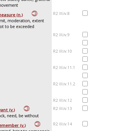
ovement
R2 III.iv.8
easure (n.)
imit, moderation, extent
ot to be exceeded
R2 III.iv.9
R2 III.iv.10
R2 III.iv.11.1
R2 III.iv.11.2
R2 III.iv.12
R2 III.iv.13
ant (v.)
ack, need, be without
R2 III.iv.14
emember (v.)