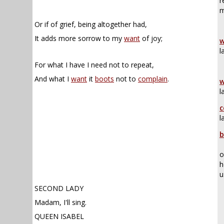
r
m
Or if of grief, being altogether had,
It adds more sorrow to my
want
of joy;
w
l
For what I have I need not to repeat,
And what I
want
it
boots
not to
complain
.
w
l
c
l
b
o
h
u
SECOND LADY
Madam, I'll sing.
QUEEN ISABEL