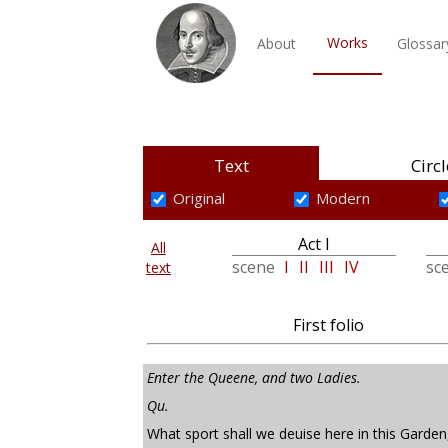
Works
About
Glossar
Text
Circl
Original
Modern
Act I
All
scene
I
II
III
IV
sc
text
First folio
Enter the Queene, and two Ladies.
Qu.
What sport shall we deuise here in this Garden