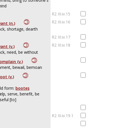
emind, bring to someone's
ind
R2 III.iv.15
R2 III.iv.16
ant (n.)
ack, shortage, dearth
R2 III.iv.17
R2 III.iv.18
ant (v.)
ack, need, be without
omplain (v.)
ament, bewail, bemoan
oot (v.)
ld form:
bootes
elp, serve, benefit, be
seful [to]
R2 III.iv.19.1