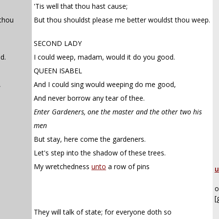
'Tis well that thou hast cause;
 thou
But thou shouldst please me better wouldst thou weep.
SECOND LADY
d.
I could weep, madam, would it do you good.
QUEEN ISABEL
,
And I could sing would weeping do me good,
And never borrow any tear of thee.
Enter Gardeners, one the master and the other two his
men
But stay, here come the gardeners.
Let's step into the shadow of these trees.
My wretchedness
unto
a row of pins
u
o
[
They will talk of state; for everyone doth so