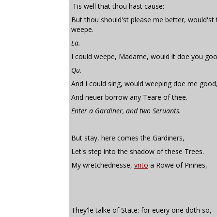
'Tis well that thou hast cause:
But thou should'st please me better, would'st
weepe.
La.
I could weepe, Madame, would it doe you goo
Qu.
And I could sing, would weeping doe me good
And neuer borrow any Teare of thee.
Enter a Gardiner, and two Seruants.
But stay, here comes the Gardiners,
Let's step into the shadow of these Trees.
My wretchednesse,
vnto
a Rowe of Pinnes,
They'le talke of State: for euery one doth so,