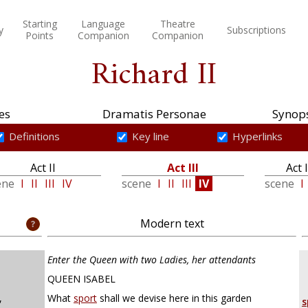
Starting
Language
Theatre
y
Subscriptions
Points
Companion
Companion
Richard II
es
Dramatis Personae
Synops
Definitions
Key line
Hyperlinks
Act II
Act III
Act 
ene
I
II
III
IV
scene
I
II
III
IV
scene
I
Modern text
Enter the Queen with two Ladies, her attendants
QUEEN ISABEL
,
What
sport
shall we devise here in this garden
s