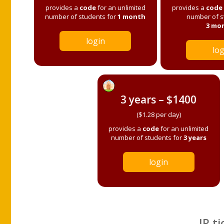
provides a
code
for an unlimited
provides a
code
number of students for
1 month
number of s
3 mo
login
log
3 years – $1400
($1.28 per day)
provides a
code
for an unlimited
number of students for
3 years
login
IP ti