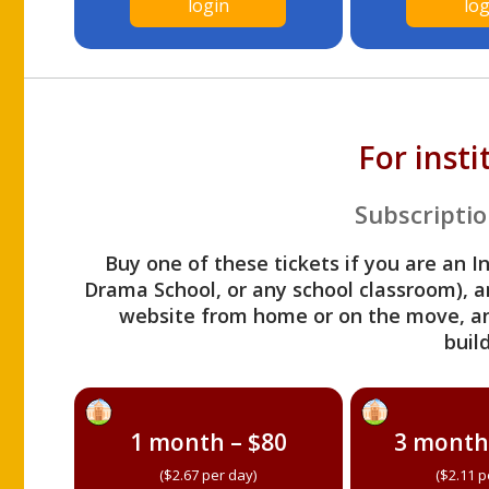
login
log
For inst
Subscriptio
Buy one of these tickets if you are an I
Drama School, or any school classroom), an
website from home or on the move, a
build
1 month – $80
3 month
($2.67 per day)
($2.11 p