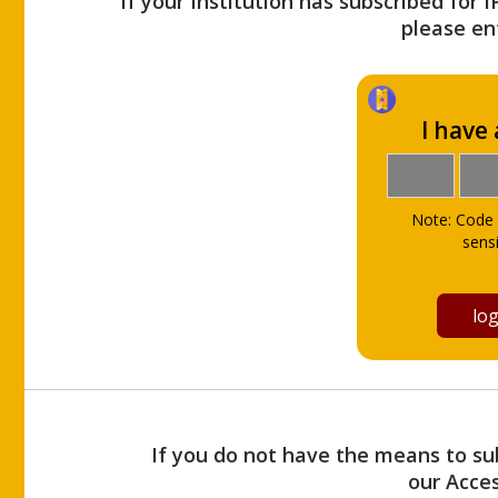
If your Institution has subscribed for 
please ent
I have
Note: Code 
sensi
If you do not have the means to sub
our Acce