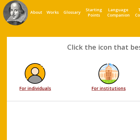
Starting
Language
About
Works
Glossary
Points
Companion
Co
Click the icon that be
For individuals
For institutions