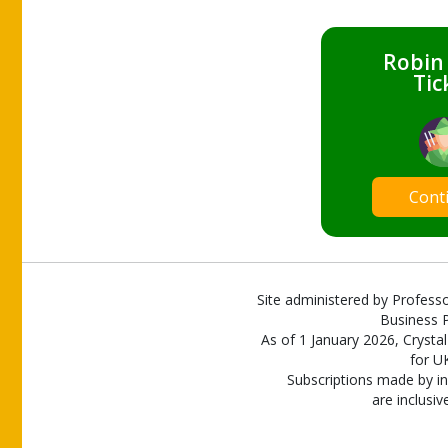
Robin
Tic
Cont
Site administered by Professo
Business P
As of 1 January 2026, Crystal
for U
Subscriptions made by in
are inclusiv