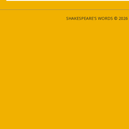
SHAKESPEARE'S WORDS © 2026 