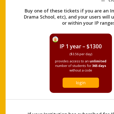
Buy one of these tickets if you are an I
Drama School, etc), and your users will
or within your IP range
IP 1 year – $1300
($3.56 per day)
provides access to an
unlimited
number of students for
365 days
without a code
login