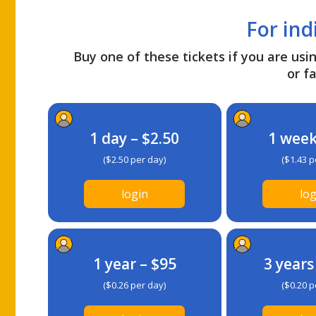
For ind
Buy one of these tickets if you are usin
or fa
1 day – $2.50
1 week
($2.50 per day)
($1.43 p
login
log
1 year – $95
3 years
($0.26 per day)
($0.20 p