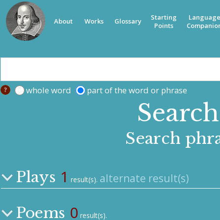
Starting
Languag
About
Works
Glossary
Points
Companio
whole word
part of the word or phrase
Search 
Search phra
1
Plays
alternate result(s)
result(s).
0
Poems
result(s).