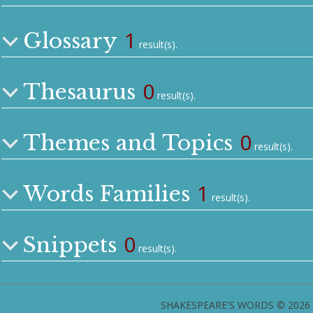
1
Glossary
result(s).
0
Thesaurus
result(s).
0
Themes and Topics
result(s).
1
Words Families
result(s).
0
Snippets
result(s).
SHAKESPEARE'S WORDS © 2026 