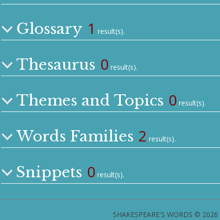
1
Glossary
result(s).
0
Thesaurus
result(s).
0
Themes and Topics
result(s).
2
Words Families
result(s).
0
Snippets
result(s).
SHAKESPEARE'S WORDS © 2026 