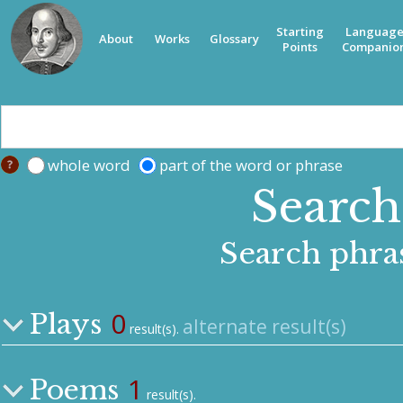
Starting
Languag
About
Works
Glossary
Points
Companio
whole word
part of the word or phrase
Search 
Search phra
0
Plays
alternate result(s)
result(s).
1
Poems
result(s).