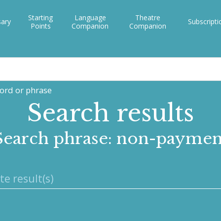
Starting
Language
Theatre
sary
Subscripti
Points
Companion
Companion
word or phrase
Search results
Search phrase: non-paymen
te result(s)