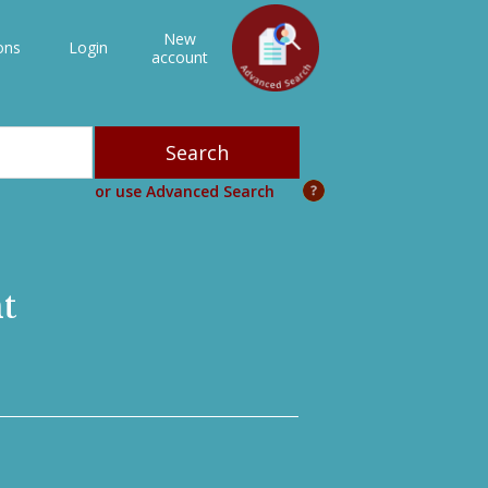
New
ons
Login
account
or use Advanced Search
t