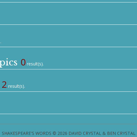
.
0
pics
result(s).
2
result(s).
SHAKESPEARE'S WORDS © 2026 DAVID CRYSTAL & BEN CRYSTAL