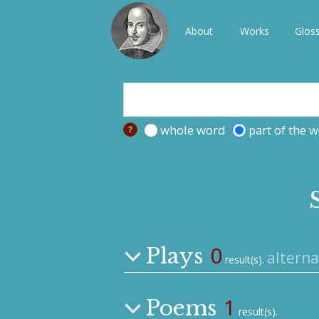
About
Works
Glos
whole word
part of the 
0
Plays
alterna
result(s).
1
Poems
result(s).