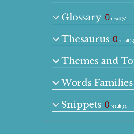
0
Glossary
result(s).
0
Thesaurus
result(s)
Themes and To
Words Families
0
Snippets
result(s).