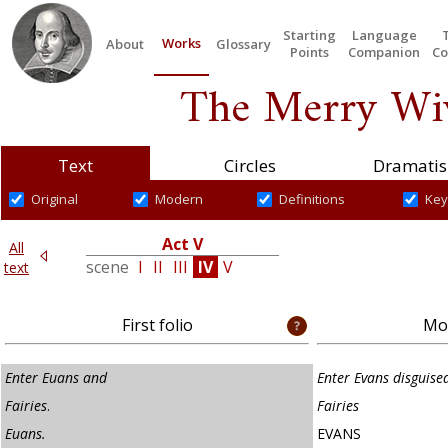
Starting
Language
Works
About
Glossary
Points
Companion
Co
The Merry Wiv
Text
Circles
Dramatis
Original
Modern
Definitions
Key
Act V
All
VI
scene
I
II
III
IV
V
text
First folio
Mod
Enter Euans and
Enter Evans disguised
Fairies
.
Fairies
Euans.
EVANS