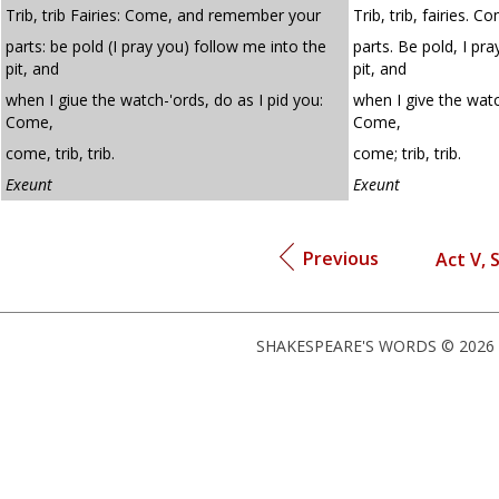
Trib, trib Fairies: Come, and remember your
Trib, trib, fairies.
parts: be pold (I pray you) follow me into the
parts. Be pold, I pr
pit, and
pit, and
when I giue the watch-'ords, do as I pid you:
when I give the watc
Come,
Come,
come, trib, trib.
come; trib, trib.
Exeunt
Exeunt
Previous
Act V, 
SHAKESPEARE'S WORDS © 2026 