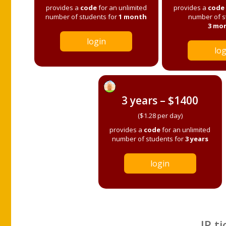
provides a
code
for an unlimited
provides a
code
number of students for
1 month
number of s
3 mo
login
log
3 years – $1400
($1.28 per day)
provides a
code
for an unlimited
number of students for
3 years
login
IP ti