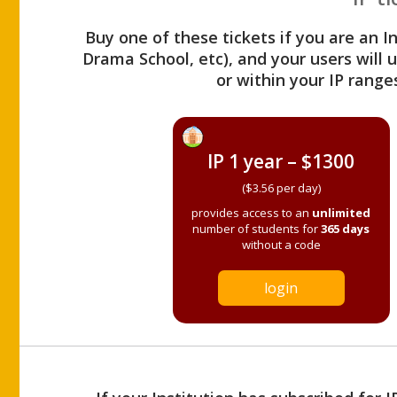
Buy one of these tickets if you are an I
Drama School, etc), and your users will
or within your IP range
IP 1 year – $1300
($3.56 per day)
provides access to an
unlimited
number of students for
365 days
without a code
login