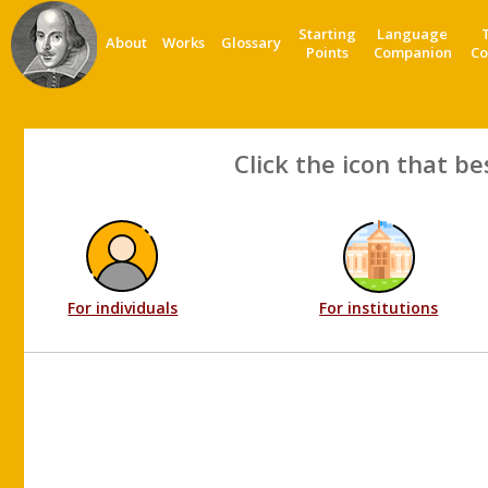
Starting
Language
About
Works
Glossary
Points
Companion
Co
Click the icon that be
For individuals
For institutions