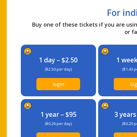
For ind
Buy one of these tickets if you are usin
or fa
1 day – $2.50
1 week
($2.50 per day)
($1.43 p
login
log
1 year – $95
3 years
($0.26 per day)
($0.20 p