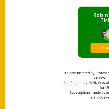
Robin
Tic
Cont
Site administered by Professo
Business P
As of 1 January 2026, Crystal
for U
Subscriptions made by in
are inclusiv