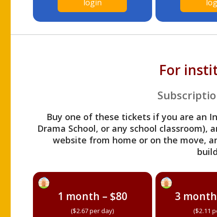
login
log
For inst
Subscriptio
Buy one of these tickets if you are an I
Drama School, or any school classroom), an
website from home or on the move, a
build
1 month – $80
3 month
($2.67 per day)
($2.11 p