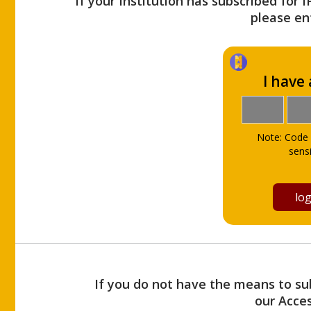
If your Institution has subscribed for 
please ent
I have
Note: Code 
sensi
If you do not have the means to sub
our Acce