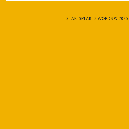
SHAKESPEARE'S WORDS © 2026 