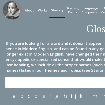
Starting
Language
Glossary
About
Works
Points
Companion
Co
Glos
If you are looking for a word and it doesn't appear i
sense in Modern English, and can be found in any ge
longer exist in Modern English, have changed their 
encyclopedic or specialized sense that would make 
last heading, we include all the proper names (such a
names) listed in our Themes and Topics (see Startin
a
b
c
d
e
f
g
h
i
j
k
l
m