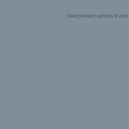
SHAKESPEARE'S WORDS © 2026 