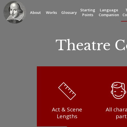
Starting
Language
About
Works
Glossary
Points
Companion
Co
Theatre 
Act & Scene
All char
Lengths
part