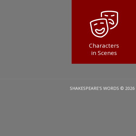
Characters
in Scenes
SHAKESPEARE'S WORDS © 2026 