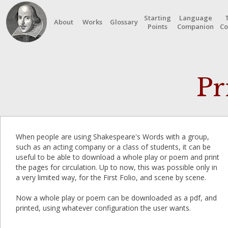
Starting
Language
About
Works
Glossary
Points
Companion
Co
Pr
When people are using Shakespeare's Words with a group,
such as an acting company or a class of students, it can be
useful to be able to download a whole play or poem and print
the pages for circulation. Up to now, this was possible only in
a very limited way, for the First Folio, and scene by scene.
Now a whole play or poem can be downloaded as a pdf, and
printed, using whatever configuration the user wants.