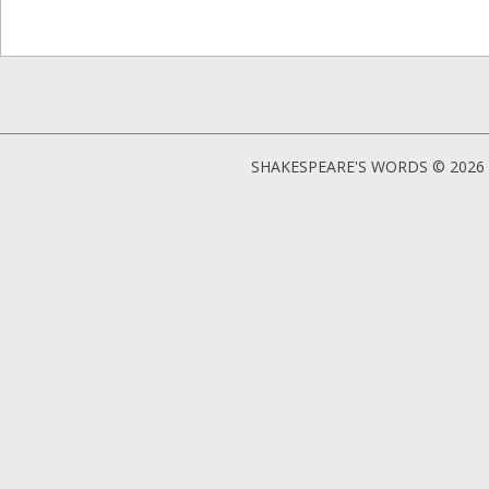
SHAKESPEARE'S WORDS © 2026 