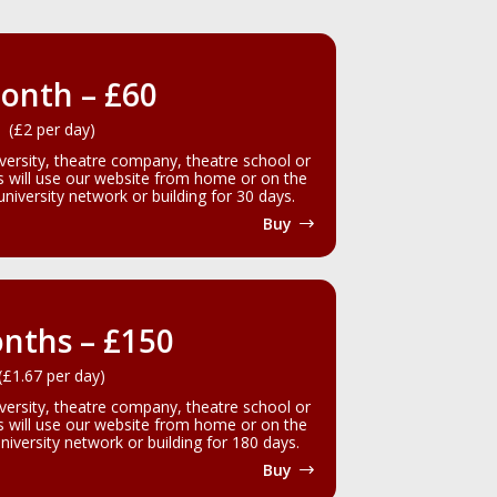
onth – £60
(£2 per day)
iversity, theatre company, theatre school or
rs will use our website from home or on the
iversity network or building for 30 days.
Buy
nths – £150
(£1.67 per day)
iversity, theatre company, theatre school or
rs will use our website from home or on the
iversity network or building for 180 days.
Buy