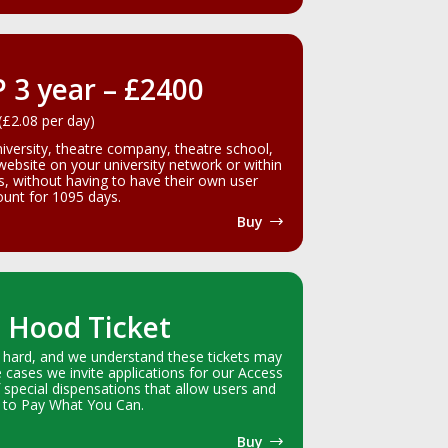
P 3 year – £2400
(£2.08 per day)
niversity, theatre company, theatre school,
 website on your university network or within
gs, without having to have their own user
unt for 1095 days.
Buy
 Hood Ticket
 hard, and we understand these tickets may
e cases we invite applications for our Access
 special dispensations that allow users and
 to Pay What You Can.
Buy