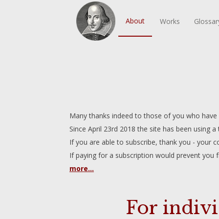
About
Works
Glossar
Many thanks indeed to those of you who have do
Since April 23rd 2018 the site has been using a
If you are able to subscribe, thank you - your co
If paying for a subscription would prevent you 
more...
For indiv