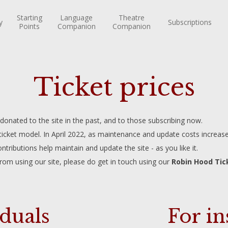
Starting
Language
Theatre
y
Subscriptions
Points
Companion
Companion
Ticket prices
nated to the site in the past, and to those subscribing now.
 ticket model. In April 2022, as maintenance and update costs increase
ntributions help maintain and update the site - as you like it.
from using our site, please do get in touch using our
Robin Hood Tic
iduals
For in