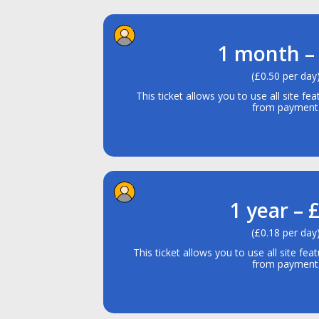
1 month –
(£0.50 per day
This ticket allows you to use all site fe
from payment
1 year – 
(£0.18 per day
This ticket allows you to use all site fe
from payment