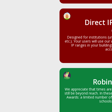
Direct I
Designed for institutions (u
etc.). Your users will use our
IP ranges in your buildin
acco
Robin
We appreciate that times are
still be beyond reach. In thes
Awards: a limited number of
schools