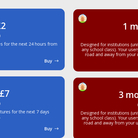
£2
1 m
)
res for the next 24 hours from
Designed for institutions (un
any school class). Your use
road and away from your un
Buy
 £7
3 mo
)
atures for the next 7 days
Designed for institutions (un
.
any school class). Your use
road and away from your un
Buy