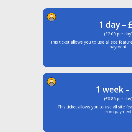
1 day – 
(£2.00 per day
This ticket allows you to use all site featu
payment.
1 week –
(£0.86 per day
This ticket allows you to use all site fe
from payment