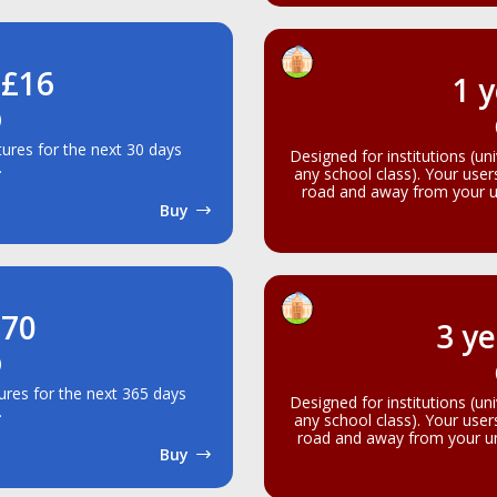
 £16
1 y
)
atures for the next 30 days
Designed for institutions (un
.
any school class). Your use
road and away from your un
Buy
£70
3 ye
)
atures for the next 365 days
Designed for institutions (un
.
any school class). Your use
road and away from your uni
Buy