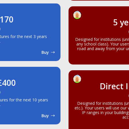
£170
5 ye
)
atures for the next 3 years
Designed for institutions (un
.
any school class). Your use
road and away from your uni
Buy
 £400
Direct 
)
tures for the next 10 years
Designed for institutions (u
.
etc.). Your users will use our
IP ranges in your buildin
Buy
acc