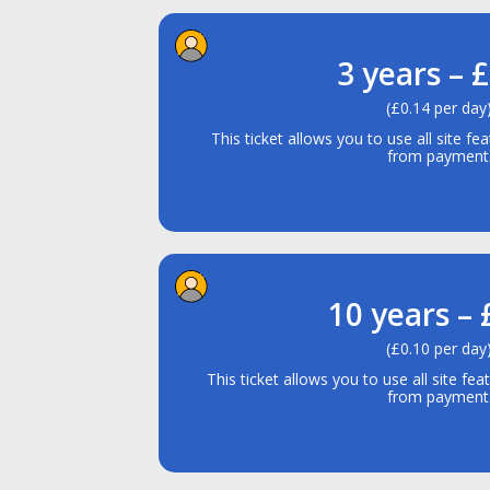
3 years – 
(£0.14 per day
This ticket allows you to use all site fe
from payment
10 years –
(£0.10 per day
This ticket allows you to use all site fea
from payment