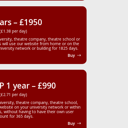
ars – £1950
(£1.38 per day)
iversity, theatre company, theatre school or
rs will use our website from home or on the
versity network or building for 1825 days.
Buy
IP 1 year – £990
(£2.71 per day)
niversity, theatre company, theatre school,
 website on your university network or within
gs, without having to have their own user
ount for 365 days.
Buy