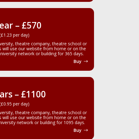
ear – £570
(£1.23 per day)
iversity, theatre company, theatre school or
rs will use our website from home or on the
iversity network or building for 365 days.
Buy
ars – £1100
(£0.95 per day)
iversity, theatre company, theatre school or
rs will use our website from home or on the
versity network or building for 1095 days.
Buy