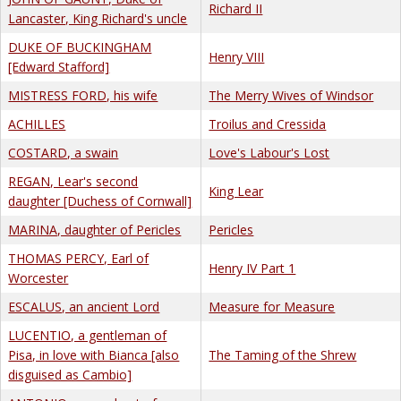
Richard II
Lancaster, King Richard's uncle
DUKE OF BUCKINGHAM
Henry VIII
[Edward Stafford]
MISTRESS FORD, his wife
The Merry Wives of Windsor
ACHILLES
Troilus and Cressida
COSTARD, a swain
Love's Labour's Lost
REGAN, Lear's second
King Lear
daughter [Duchess of Cornwall]
MARINA, daughter of Pericles
Pericles
THOMAS PERCY, Earl of
Henry IV Part 1
Worcester
ESCALUS, an ancient Lord
Measure for Measure
LUCENTIO, a gentleman of
Pisa, in love with Bianca [also
The Taming of the Shrew
disguised as Cambio]