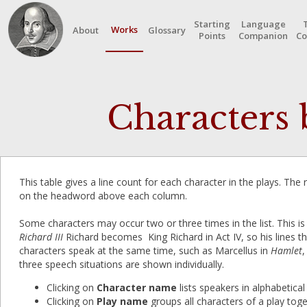
Starting
Language
Works
About
Glossary
Points
Companion
Co
Characters b
This table gives a line count for each character in the plays. The
on the headword above each column.
Some characters may occur two or three times in the list. This is
Richard III
Richard becomes King Richard in Act IV, so his lines t
characters speak at the same time, such as Marcellus in
Hamlet
,
three speech situations are shown individually.
Clicking on
Character name
lists speakers in alphabetical
Clicking on
Play name
groups all characters of a play toget