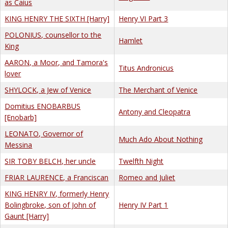
as Caius
KING HENRY THE SIXTH [Harry]
Henry VI Part 3
POLONIUS, counsellor to the
Hamlet
King
AARON, a Moor, and Tamora's
Titus Andronicus
lover
SHYLOCK, a Jew of Venice
The Merchant of Venice
Domitius ENOBARBUS
Antony and Cleopatra
[Enobarb]
LEONATO, Governor of
Much Ado About Nothing
Messina
SIR TOBY BELCH, her uncle
Twelfth Night
FRIAR LAURENCE, a Franciscan
Romeo and Juliet
KING HENRY IV, formerly Henry
Bolingbroke, son of John of
Henry IV Part 1
Gaunt [Harry]