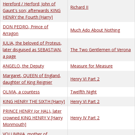
Hereford / Herford; John of
Richard II
Gaunt's son; afterwards KING
HENRY the Fourth [Harry]
DON PEDRO, Prince of
Much Ado About Nothing
Arragon
JULIA, the beloved of Proteus,
later disguised as SEBASTIAN,
The Two Gentlemen of Verona
a page
ANGELO, the Deputy
Measure for Measure
Margaret, QUEEN of England,
Henry VI Part 2
daughter of King Reignier
OLIVIA, a countess
Twelfth Night
KING HENRY THE SIXTH [Harry]
Henry VI Part 2
PRINCE HENRY (or HAL), later
crowned KING HENRY V [Harry
Henry IV Part 2
Monmouth]
VOLUMNIA, mother of