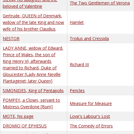
The Two Gentlemen of Verona
beloved of Valentine
Gertrude, QUEEN of Denmark,
widow of the late King and now
Hamlet
wife of his brother Claudius
NESTOR
Troilus and Cressida
LADY ANNE, widow of Edward,
Prince of Wales, the son of
King Henry VI; afterwards
Richard III
married to Richard, Duke of
Gloucester [Lady Anne Neville;
Plantagenet; later Queen]
SIMONIDES, King of Pentapolis
Pericles
POMPEY, a Clown, servant to
Measure for Measure
Mistress Overdone [Bum]
MOTE, his page
Love's Labour's Lost
DROMIO OF EPHESUS
The Comedy of Errors