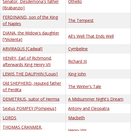
Senator, Desdemona's father
Othello
[Brabanzio]
FERDINAND, son of the King
The Tempest
of Naples
DIANA, the Widow's daughter
All's Well That Ends Well
[?Violenta]
ARVIRAGUS [Cadwal]
Cymbeline
HENRY, Earl of Richmond,
Richard III
afterwards King Henry VII
LEWIS THE DAUPHIN [Louis]
King John
Old SHEPHERD, reputed father
The Winter's Tale
of Perdita
DEMETRIUS, suitor of Hermia
A Midsummer Night's Dream
Sextus POMPEY [Pompeius]
Antony and Cleopatra
LORDS
Macbeth
THOMAS CRANMER,
Henry VIII