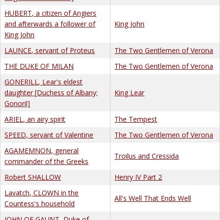
HUBERT, a citizen of Angiers
and afterwards a follower of
King John
King John
LAUNCE, servant of Proteus
The Two Gentlemen of Verona
THE DUKE OF MILAN
The Two Gentlemen of Verona
GONERILL, Lear's eldest
daughter [Duchess of Albany;
King Lear
Gonoril]
ARIEL, an airy spirit
The Tempest
SPEED, servant of Valentine
The Two Gentlemen of Verona
AGAMEMNON, general
Troilus and Cressida
commander of the Greeks
Robert SHALLOW
Henry IV Part 2
Lavatch, CLOWN in the
All's Well That Ends Well
Countess's household
JOHN OF GAUNT, Duke of