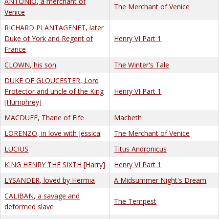
ANTONIO, a merchant of
The Merchant of Venice
Venice
RICHARD PLANTAGENET, later
Duke of York and Regent of
Henry VI Part 1
France
CLOWN, his son
The Winter's Tale
DUKE OF GLOUCESTER, Lord
Protector and uncle of the King
Henry VI Part 1
[Humphrey]
MACDUFF, Thane of Fife
Macbeth
LORENZO, in love with Jessica
The Merchant of Venice
LUCIUS
Titus Andronicus
KING HENRY THE SIXTH [Harry]
Henry VI Part 1
LYSANDER, loved by Hermia
A Midsummer Night's Dream
CALIBAN, a savage and
The Tempest
deformed slave