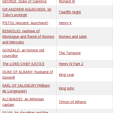
GEORGE, Duke of Clarence
Richard III
SIR ANDREW AGUECHEEK, Sir
Twelfth Night
Toby's protégé
PISTOL [Ancient, Aunchient]
Henry V
BENVOLIO, nephew of
Montague and friend of Romeo
Romeo and Juliet
and Mercutio
GONZALO, an honest old
The Tempest
councillor
The LORD CHIEF JUSTICE
Henry IV Part 2
DUKE OF ALBANY, husband of
King Lear
Gonerill
EARL OF SALISBURY [William
King John
de Longespée]
ALCIBIADES, an Athenian
Timon of Athens
captain
SILVIA, his daughter and the