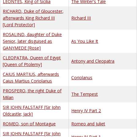
LEONTES, King of Sicilia
The Winter's Tale
RICHARD, Duke of Gloucester,
afterwards King Richard III
Richard III
[Lord Protector]
ROSALIND, daughter of Duke
Senior, later disguised as
As You Like It
GANYMEDE [Rose]
CLEOPATRA, Queen of Egypt
Antony and Cleopatra
[Queen of Ptolemy]
CAIUS MARTIUS, afterwards
Coriolanus
Caius Martius Coriolanus
PROSPERO, the right Duke of
The Tempest
Milan
SIR JOHN FALSTAFF [Sir John
Henry IV Part 2
Oldcastle; Jack]
ROMEO, son of Montague
Romeo and Juliet
SIR JOHN FALSTAFF [Sir John
Henry IV Part 1