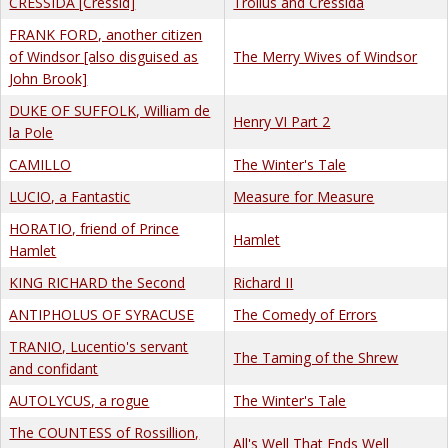
CRESSIDA [Cressid]
Troilus and Cressida
FRANK FORD, another citizen
of Windsor [also disguised as
The Merry Wives of Windsor
John Brook]
DUKE OF SUFFOLK, William de
Henry VI Part 2
la Pole
CAMILLO
The Winter's Tale
LUCIO, a Fantastic
Measure for Measure
HORATIO, friend of Prince
Hamlet
Hamlet
KING RICHARD the Second
Richard II
ANTIPHOLUS OF SYRACUSE
The Comedy of Errors
TRANIO, Lucentio's servant
The Taming of the Shrew
and confidant
AUTOLYCUS, a rogue
The Winter's Tale
The COUNTESS of Rossillion,
All's Well That Ends Well