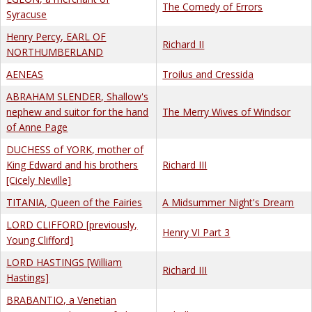
The Comedy of Errors
Syracuse
Henry Percy, EARL OF
Richard II
NORTHUMBERLAND
AENEAS
Troilus and Cressida
ABRAHAM SLENDER, Shallow's
nephew and suitor for the hand
The Merry Wives of Windsor
of Anne Page
DUCHESS of YORK, mother of
King Edward and his brothers
Richard III
[Cicely Neville]
TITANIA, Queen of the Fairies
A Midsummer Night's Dream
LORD CLIFFORD [previously,
Henry VI Part 3
Young Clifford]
LORD HASTINGS [William
Richard III
Hastings]
BRABANTIO, a Venetian