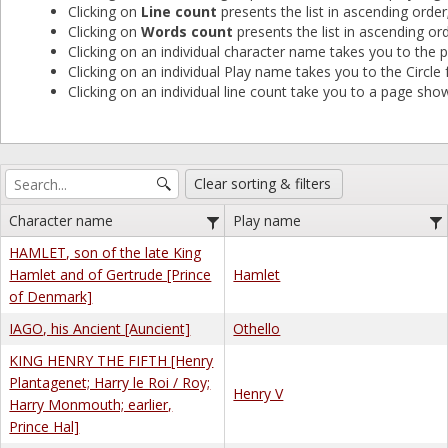
Clicking on
Line count
presents the list in ascending order
Clicking on
Words count
presents the list in ascending ord
Clicking on an individual character name takes you to the pl
Clicking on an individual Play name takes you to the Circle f
Clicking on an individual line count take you to a page showi
Clear sorting & filters
Character name
Play name
HAMLET, son of the late King
Hamlet and of Gertrude [Prince
Hamlet
of Denmark]
IAGO, his Ancient [Auncient]
Othello
KING HENRY THE FIFTH [Henry
Plantagenet; Harry le Roi / Roy;
Henry V
Harry Monmouth; earlier,
Prince Hal]