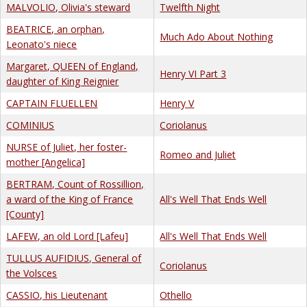
MALVOLIO, Olivia's steward
Twelfth Night
BEATRICE, an orphan,
Much Ado About Nothing
Leonato's niece
Margaret, QUEEN of England,
Henry VI Part 3
daughter of King Reignier
CAPTAIN FLUELLEN
Henry V
COMINIUS
Coriolanus
NURSE of Juliet, her foster-
Romeo and Juliet
mother [Angelica]
BERTRAM, Count of Rossillion,
a ward of the King of France
All's Well That Ends Well
[County]
LAFEW, an old Lord [Lafeu]
All's Well That Ends Well
TULLUS AUFIDIUS, General of
Coriolanus
the Volsces
CASSIO, his Lieutenant
Othello