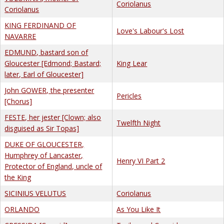
Coriolanus
Coriolanus
KING FERDINAND OF
Love's Labour's Lost
NAVARRE
EDMUND, bastard son of
Gloucester [Edmond; Bastard;
King Lear
later, Earl of Gloucester]
John GOWER, the presenter
Pericles
[Chorus]
FESTE, her jester [Clown; also
Twelfth Night
disguised as Sir Topas]
DUKE OF GLOUCESTER,
Humphrey of Lancaster,
Henry VI Part 2
Protector of England, uncle of
the King
SICINIUS VELUTUS
Coriolanus
ORLANDO
As You Like It