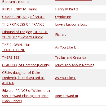
Bertram's mother
KING HENRY IV [Harry]
Henry IV Part 2
CYMBELINE, King of Britain
Cymbeline
THE PRINCESS OF FRANCE
Love's Labour's Lost
Edmund of Langley, DUKE OF
Richard II
YORK, King Richard's uncle
THE CLOWN, alias
As You Like It
TOUCHSTONE
THERSITES
Troilus and Cressida
CLAUDIO, of Florence [County]
Much Ado About Nothing
CELIA, daughter of Duke
Frederick, later disguised as
As You Like It
ALIENA
Edward, PRINCE of Wales, their
son [Edward Plantagenet; Ned;
King Edward III
Black Prince]