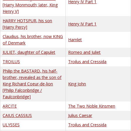
Henry IV Part 1
[Harry Monmouth; later, King
Henry V]
HARRY HOTSPUR, his son
Henry IV Part 1
[Harry Percy]
Claudius, his brother, now KING
Hamlet
of Denmark
JULIET, daughter of Capulet
Romeo and Juliet
TROILUS
Troilus and Cressida
Philip the BASTARD, his half-
brother, revealed as the son of
King Richard Coeur-de-lion
King John
[Philip Falconbridge /
Faulconbridge]
ARCITE
The Two Noble Kinsmen
CAIUS CASSIUS
Julius Caesar
ULYSSES
Troilus and Cressida