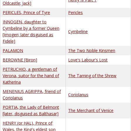
Oldcastle; Jack]
PERICLES, Prince of Tyre
Pericles
INNOGEN, daughter to
Cymbeline by a former Queen
Cymbeline
[Imogen; later disguised as
Fidele]
PALAMON
The Two Noble Kinsmen
BEROWNE [Biron]
Love's Labour's Lost
PETRUCHIO, a gentleman of
Verona, suitor for the hand of
The Taming of the Shrew
Katherina
MENENIUS AGRIPPA, friend of
Coriolanus
Coriolanus
PORTIA, the Lady of Belmont
The Merchant of Venice
[later, disguised as Balthasar]
HENRY (or HAL), Prince of
Wales, the King's eldest son