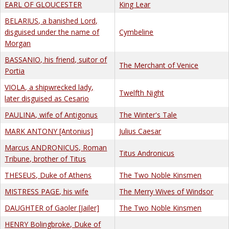
EARL OF GLOUCESTER
King Lear
BELARIUS, a banished Lord,
disguised under the name of
Cymbeline
Morgan
BASSANIO, his friend, suitor of
The Merchant of Venice
Portia
VIOLA, a shipwrecked lady,
Twelfth Night
later disguised as Cesario
PAULINA, wife of Antigonus
The Winter's Tale
MARK ANTONY [Antonius]
Julius Caesar
Marcus ANDRONICUS, Roman
Titus Andronicus
Tribune, brother of Titus
THESEUS, Duke of Athens
The Two Noble Kinsmen
MISTRESS PAGE, his wife
The Merry Wives of Windsor
DAUGHTER of Gaoler [Jailer]
The Two Noble Kinsmen
HENRY Bolingbroke, Duke of