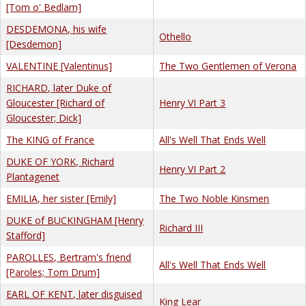
[Tom o' Bedlam]
DESDEMONA, his wife
Othello
[Desdemon]
VALENTINE [Valentinus]
The Two Gentlemen of Verona
RICHARD, later Duke of
Gloucester [Richard of
Henry VI Part 3
Gloucester; Dick]
The KING of France
All's Well That Ends Well
DUKE OF YORK, Richard
Henry VI Part 2
Plantagenet
EMILIA, her sister [Emily]
The Two Noble Kinsmen
DUKE of BUCKINGHAM [Henry
Richard III
Stafford]
PAROLLES, Bertram's friend
All's Well That Ends Well
[Paroles; Tom Drum]
EARL OF KENT, later disguised
King Lear