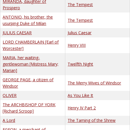
MIRANDA, daughter of
The Tempest
Prospero
ANTONIO, his brother, the
The Tempest
usurping Duke of Milan
JULIUS CAESAR
Julius Caesar
LORD CHAMBERLAIN [Earl of
Henry VIII
Worcester]
MARIA, her waiting-
gentlewoman [Mistress Mary;
Twelfth Night
Marian]
GEORGE PAGE, a citizen of
The Merry Wives of Windsor
Windsor
OLIVER
As You Like It
The ARCHBISHOP OF YORK
Henry IV Part 2
[Richard Scroop]
A Lord
The Taming of the Shrew
EGEON, a merchant of