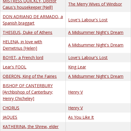
MISTRESS QUICKLY, Doctor
The Merry Wives of Windsor
Caius's housekeeper [Nell]
DON ADRIANO DE ARMADO, a
Love's Labour's Lost
Spanish braggart
THESEUS, Duke of Athens
A Midsummer Night's Dream
HELENA, in love with
A Midsummer Night's Dream
Demetrius [Helen]
BOYET, a French lord
Love's Labour's Lost
Lear's FOOL
King Lear
OBERON, King of the Fairies
A Midsummer Night's Dream
BISHOP OF CANTERBURY
[Archbishop of Canterbury;
Henry V
Henry Chicheley]
CHORUS
Henry V
JAQUES
As You Like It
KATHERINA, the Shrew, elder