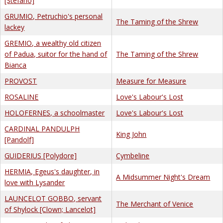
[Stefano]
GRUMIO, Petruchio's personal
The Taming of the Shrew
lackey
GREMIO, a wealthy old citizen
of Padua, suitor for the hand of
The Taming of the Shrew
Bianca
PROVOST
Measure for Measure
ROSALINE
Love's Labour's Lost
HOLOFERNES, a schoolmaster
Love's Labour's Lost
CARDINAL PANDULPH
King John
[Pandolf]
GUIDERIUS [Polydore]
Cymbeline
HERMIA, Egeus's daughter, in
A Midsummer Night's Dream
love with Lysander
LAUNCELOT GOBBO, servant
The Merchant of Venice
of Shylock [Clown; Lancelot]