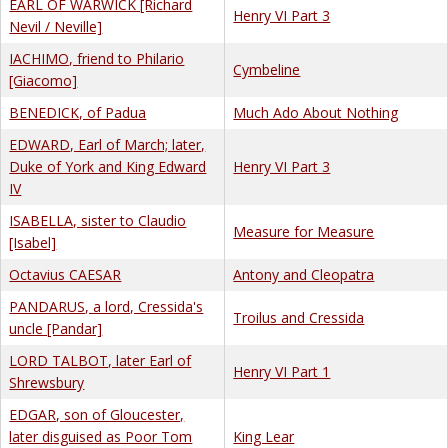
EARL OF WARWICK [Richard
Henry VI Part 3
Nevil / Neville]
IACHIMO, friend to Philario
Cymbeline
[Giacomo]
BENEDICK, of Padua
Much Ado About Nothing
EDWARD, Earl of March; later,
Duke of York and King Edward
Henry VI Part 3
IV
ISABELLA, sister to Claudio
Measure for Measure
[Isabel]
Octavius CAESAR
Antony and Cleopatra
PANDARUS, a lord, Cressida's
Troilus and Cressida
uncle [Pandar]
LORD TALBOT, later Earl of
Henry VI Part 1
Shrewsbury
EDGAR, son of Gloucester,
later disguised as Poor Tom
King Lear