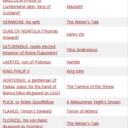
MALCOLM [Prince of
Cumberland; later, King of
Macbeth
Scotland]
HERMIONE, his wife
The Winter's Tale
DUKE OF NORFOLK [Thomas
Henry VIII
Howard]
SATURNINUS, newly elected
Titus Andronicus
Emperor of Rome [Saturnine]
LAERTES, son of Polonius
Hamlet
KING PHILIP II
King John
HORTENSIO, a gentleman of
Padua, suitor for the hand of
The Taming of the Shrew
Bianca [also disguised as Licio]
PUCK, or Robin Goodfellow
A Midsummer Night's Dream
FLAVIUS, Timon's steward
Timon of Athens
FLORIZEL, his son [later,
The Winter's Tale
disguised as Doricles]