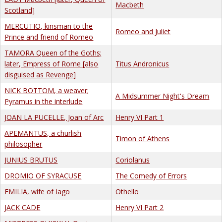
Macbeth
Scotland]
MERCUTIO, kinsman to the
Romeo and Juliet
Prince and friend of Romeo
TAMORA Queen of the Goths;
later, Empress of Rome [also
Titus Andronicus
disguised as Revenge]
NICK BOTTOM, a weaver;
A Midsummer Night's Dream
Pyramus in the interlude
JOAN LA PUCELLE, Joan of Arc
Henry VI Part 1
APEMANTUS, a churlish
Timon of Athens
philosopher
JUNIUS BRUTUS
Coriolanus
DROMIO OF SYRACUSE
The Comedy of Errors
EMILIA, wife of Iago
Othello
JACK CADE
Henry VI Part 2