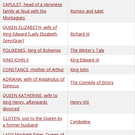
CAPULET, head of a Veronese
family at feud with the
Romeo and Juliet
Montagues
QUEEN ELIZABETH, wife of
King Edward [Lady Elizabeth
Richard III
Grey/Gray]
POLIXENES, King of Bohemia
The Winter's Tale
KING JOHN II
King Edward III
CONSTANCE, mother of Arthur
King John
ADRIANA, wife of Antipholus of
The Comedy of Errors
Ephesus
QUEEN KATHERINE, wife to
King Henry, afterwards
Henry VIII
divorced
CLOTEN, son to the Queen by
Cymbeline
a former husband
LADY Macbeth [later, Queen of