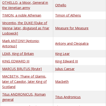
OTHELLO, a Moor, General in
Othello
the Venetian army
TIMON, a noble Athenian
Timon of Athens
Vincentio, the DUKE [Duke of
Vienna; later, disguised as Friar
Measure for Measure
Lodowick]
Mark ANTONY [Antonio;
Antony and Cleopatra
Antonius]
LEAR, King of Britain
King Lear
KING EDWARD III
King Edward III
MARCUS BRUTUS [Brute]
Julius Caesar
MACBETH, Thane of Glamis,
later of Cawdor, later King of
Macbeth
Scotland
Titus ANDRONICUS, Roman
Titus Andronicus
general