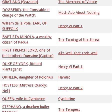
GRATIANO [Graziano]
The Merchant of Venice
DOGBERRY, the Constable in
Much Ado About Nothing
charge of the Watch.
William de la Pole, EARL OF
Henry VI Part 1
SUFFOLK
BAPTISTA MINOLA, a wealthy
The Taming of the Shrew
citizen of Padua
FIRST FRENCH LORD, one of
All's Well That Ends Well
the brothers Dumaine [Captain]
DUKE OF YORK, Richard
Henry VI Part 3
Plantagenet
OPHELIA, daughter of Polonius
Hamlet
HOSTESS [Mistress Quickly;
Henry IV Part 2
Nell]
QUEEN, wife to Cymbeline
Cymbeline
STEPHANO, a drunken butler
The Tempest