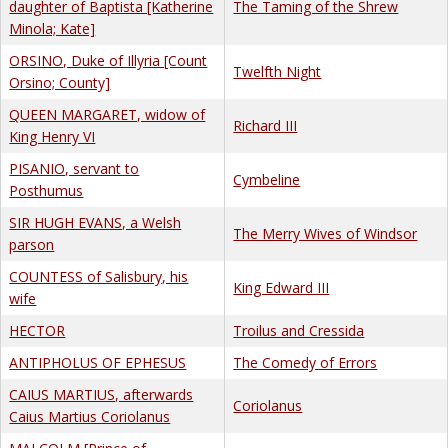
daughter of Baptista [Katherine
The Taming of the Shrew
Minola; Kate]
ORSINO, Duke of Illyria [Count
Twelfth Night
Orsino; County]
QUEEN MARGARET, widow of
Richard III
King Henry VI
PISANIO, servant to
Cymbeline
Posthumus
SIR HUGH EVANS, a Welsh
The Merry Wives of Windsor
parson
COUNTESS of Salisbury, his
King Edward III
wife
HECTOR
Troilus and Cressida
ANTIPHOLUS OF EPHESUS
The Comedy of Errors
CAIUS MARTIUS, afterwards
Coriolanus
Caius Martius Coriolanus