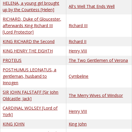
HELENA, a young girl brought
All's Well That Ends Well
up by the Countess [Helen]
RICHARD, Duke of Gloucester,
afterwards King Richard III
Richard III
[Lord Protector]
KING RICHARD the Second
Richard II
KING HENRY THE EIGHTH
Henry VIII
PROTEUS
The Two Gentlemen of Verona
POSTHUMUS LEONATUS, a
gentleman, husband to
Cymbeline
Innogen
SIR JOHN FALSTAFF [Sir John
The Merry Wives of Windsor
Oldcastle; Jack]
CARDINAL WOLSEY [Lord of
Henry VIII
York]
KING JOHN
King John