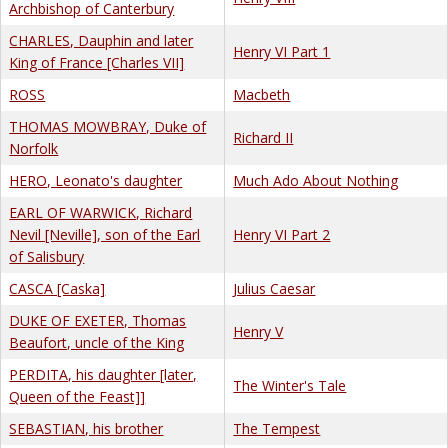
Archbishop of Canterbury
CHARLES, Dauphin and later
Henry VI Part 1
King of France [Charles VII]
ROSS
Macbeth
THOMAS MOWBRAY, Duke of
Richard II
Norfolk
HERO, Leonato's daughter
Much Ado About Nothing
EARL OF WARWICK, Richard
Nevil [Neville], son of the Earl
Henry VI Part 2
of Salisbury
CASCA [Caska]
Julius Caesar
DUKE OF EXETER, Thomas
Henry V
Beaufort, uncle of the King
PERDITA, his daughter [later,
The Winter's Tale
Queen of the Feast]]
SEBASTIAN, his brother
The Tempest