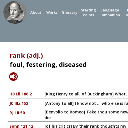
Starting
Language
About
Works
Glossary
Points
Companion
Co
rank (adj.)
foul, festering, diseased
H8 I.ii.186.2
[King Henry to all, of Buckingham] What,
JC III.i.152
[Antony to all] I know not ... who else is r
[Benvolio to Romeo] Take thou some new in
RJ I.ii.50
die
Sonn.121.12
[of his critics] By their rank thoughts my