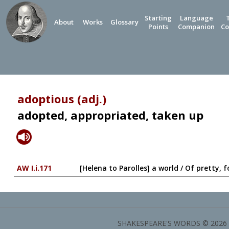
Starting
Language
About
Works
Glossary
Points
Companion
Co
adoptious (adj.)
adopted, appropriated, taken up
AW I.i.171
[Helena to Parolles] a world / Of pretty,
SHAKESPEARE'S WORDS © 2026 