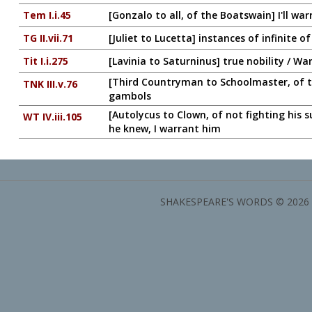
Tem I.i.45
[Gonzalo to all, of the Boatswain] I'll wa
TG II.vii.71
[Juliet to Lucetta] instances of infinite
Tit I.i.275
[Lavinia to Saturninus] true nobility / Wa
[Third Countryman to Schoolmaster, of the
TNK III.v.76
gambols
[Autolycus to Clown, of not fighting his 
WT IV.iii.105
he knew, I warrant him
SHAKESPEARE'S WORDS © 2026 