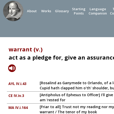
Starting
Language
About
Works
Glossary
Points
Companion
Co
warrant (v.)
act as a pledge for, give an assuran
[Rosalind as Ganymede to Orlando, of a l
AYL IV.i.43
Cupid hath clapped him o'th' shoulder, bu
[Antipholus of Ephesus to Officer] I'll gi
CE IV.iv.3
am 'rested for
[Friar to all] Trust not my reading nor m
MA IV.i.164
warrant / The tenor of my book