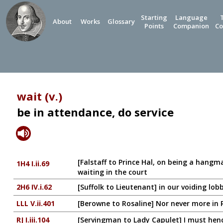
Starting
Language
About
Works
Glossary
Points
Companion
Co
wait (v.)
be in attendance, do service
[Falstaff to Prince Hal, on being a hangm
1H4 I.ii.69
waiting in the court
2H6 IV.i.62
[Suffolk to Lieutenant] in our voiding lo
LLL V.ii.401
[Berowne to Rosaline] Nor never more in 
RJ I.iii.104
[Servingman to Lady Capulet] I must hen