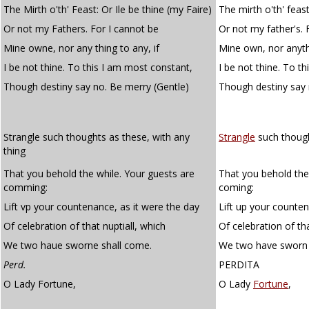
The Mirth o'th' Feast: Or Ile be thine (my Faire)
The mirth o'th' feast.
Or not my Fathers. For I cannot be
Or not my father's. 
Mine owne, nor any thing to any, if
Mine own, nor anythi
I be not thine. To this I am most constant,
I be not thine. To t
Though destiny say no. Be merry (Gentle)
Though destiny say
Strangle such thoughts as these, with any
Strangle
such though
thing
That you behold the while. Your guests are
That you behold the
comming:
coming:
Lift vp your countenance, as it were the day
Lift up your counten
Of celebration of that nuptiall, which
Of celebration of th
We two haue sworne shall come.
We two have sworn 
Perd.
PERDITA
O Lady Fortune,
O Lady
Fortune
,