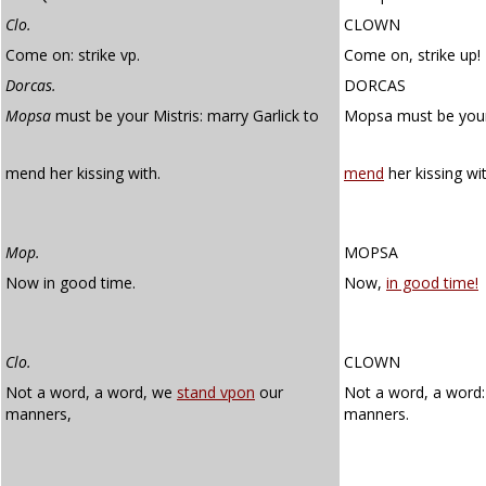
Clo.
CLOWN
Come on: strike vp.
Come on, strike up!
Dorcas.
DORCAS
Mopsa
must be your Mistris: marry Garlick to
Mopsa must be your
mend her kissing with.
mend
her kissing wit
Mop.
MOPSA
Now in good time.
Now,
in good time!
Clo.
CLOWN
Not a word, a word, we
stand vpon
our
Not a word, a word
manners,
manners.