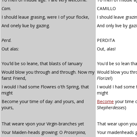
Cam.
CAMILLO
I should leaue grasing, were I of your flocke,
I should leave grazin
And onely liue by gazing.
And only live by gazi
Perd.
PERDITA
Out alas:
Out, alas!
You'ld be so leane, that blasts of Ianuary
You'd be so lean tha
Would blow you through and through. Now my
Would blow you thr
fairst Friend,
Florizel
)
I would I had some Flowres o'th Spring, that
I would I had some f
might
might
Become your time of day: and yours, and
Become
your time 
yours,
Shepherdesses
)
That weare vpon your Virgin-branches yet
That wear upon your
Your Maiden-heads growing: O
Proserpina,
Your maidenheads 