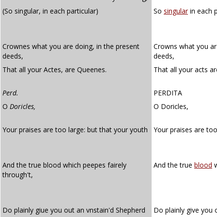
(So singular, in each particular)
So
singular
in each p
Crownes what you are doing, in the present
Crowns what you are
deeds,
deeds,
That all your Actes, are Queenes.
That all your acts a
Perd.
PERDITA
O
Doricles,
O Doricles,
Your praises are too large: but that your youth
Your praises are to
And the true blood which peepes fairely
And the true
blood
w
through't,
Do plainly giue you out an vnstain'd Shepherd
Do plainly give you