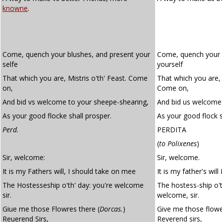
knowne
.
Come, quench your blushes, and present your
Come, quench your 
selfe
yourself
That which you are, Mistris o'th' Feast. Come
That which you are, 
on,
Come on,
And bid vs welcome to your sheepe-shearing,
And bid us welcome 
As your good flocke shall prosper.
As your good flock s
Perd.
PERDITA
(
to Polixenes
)
Sir, welcome:
Sir, welcome.
It is my Fathers will, I should take on mee
It is my father's wil
The Hostesseship o'th' day: you're welcome
The hostess-ship o't
sir.
welcome, sir.
Giue me those Flowres there (
Dorcas.
)
Give me those flowe
Reuerend Sirs,
Reverend sirs,