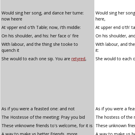
Would sing her song, and dance her turne:
Would sing her song
now heere
here,
At vpper end o'th Table; now, i'th middle:
At upper end o'th' ta
On his shoulder, and his: her face o' fire
On his shoulder, and 
With labour, and the thing she tooke to
With labour, and th
quench it
it:
She would to each one sip. You are
retyred
,
She would to each
As if you were a feasted one: and not
As if you were a fe
The Hostesse of the meeting: Pray you bid
The hostess of the 
These vnknowne friends to's welcome, for it is
These unknown frien
A way to make vs better Friends, more
A way to make us be