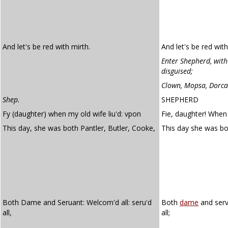
And let's be red with mirth.
And let's be red with
Enter Shepherd, with
disguised;
Clown, Mopsa, Dorca
Shep.
SHEPHERD
Fy (daughter) when my old wife liu'd: vpon
Fie, daughter! When
This day, she was both Pantler, Butler, Cooke,
This day she was b
Both Dame and Seruant: Welcom'd all: seru'd
Both
dame
and serv
all,
all;