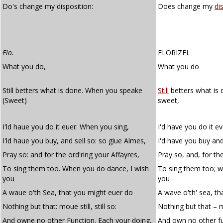
Do's change my disposition:
Does change my
di
Flo.
FLORIZEL
What you do,
What you do
Still betters what is done. When you speake
Still
betters what is
(Sweet)
sweet,
I'ld haue you do it euer: When you sing,
I'd have you do it e
I'ld haue you buy, and sell so: so giue Almes,
I'd have you buy and
Pray so: and for the ord'ring your Affayres,
Pray so, and, for the
To sing them too. When you do dance, I wish
To sing them too; w
you
you
A waue o'th Sea, that you might euer do
A wave o'th' sea, th
Nothing but that: moue still, still so:
Nothing but that – mov
And owne no other Function. Each your doing,
And own no other fu