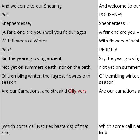
And welcome to our Shearing.
And welcome to our
Pol.
POLIXENES
Shepherdesse,
Shepherdess –
(A faire one are you:) well you fit our ages
A fair one are you –
With flowres of Winter.
With flowers of wint
Perd.
PERDITA
Sir, the yeare growing ancient,
Sir, the year growin
Not yet on summers death, nor on the birth
Not yet on summer's
Of trembling winter, the fayrest flowres o'th
Of trembling winter, 
season
season
Are our Carnations, and streak'd
Gilly-vors
,
Are our carnations 
(Which some call Natures bastards) of that
Which some call Na
kind
kind