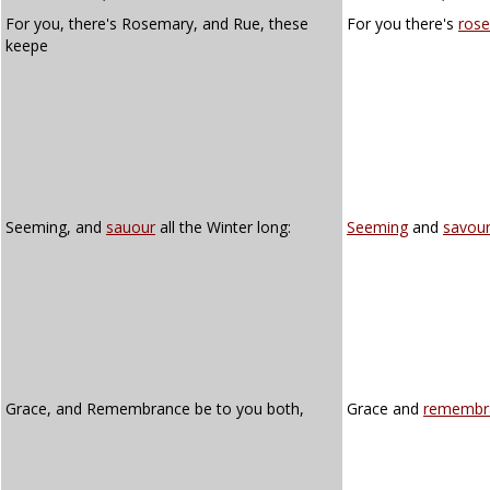
For you, there's Rosemary, and Rue, these
For you there's
ros
keepe
Seeming, and
sauour
all the Winter long:
Seeming
and
savou
Grace, and Remembrance be to you both,
Grace and
remembr