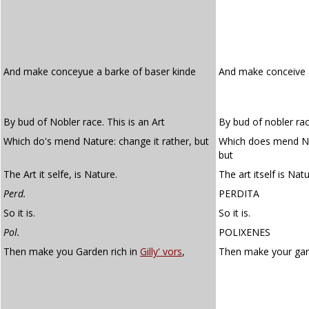
And make conceyue a barke of baser kinde
And make conceive 
By bud of Nobler race. This is an Art
By bud of nobler race
Which do's mend Nature: change it rather, but
Which does mend Nat
but
The Art it selfe, is Nature.
The art itself is Natu
Perd.
PERDITA
So it is.
So it is.
Pol.
POLIXENES
Then make you Garden rich in
Gilly' vors
,
Then make your gar