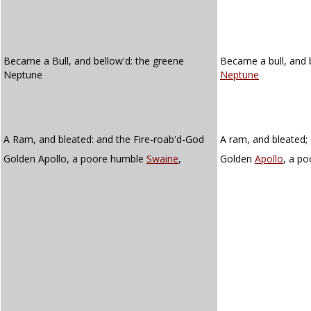
Became a Bull, and bellow'd: the greene
Became a bull, and 
Neptune
Neptune
A Ram, and bleated: and the Fire-roab'd-God
A ram, and bleated; 
Golden Apollo, a poore humble
Swaine
,
Golden
Apollo
, a p