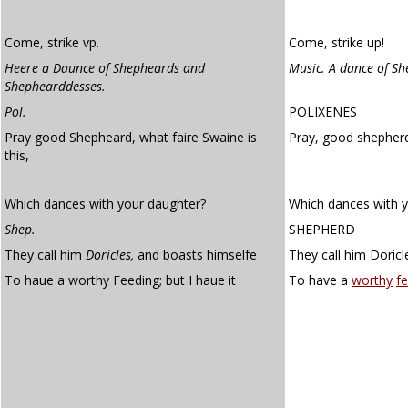
Come, strike vp.
Come, strike up!
Heere a Daunce of Shepheards and
Music. A dance of S
Shephearddesses.
Pol.
POLIXENES
Pray good Shepheard, what faire Swaine is
Pray, good shepherd
this,
Which dances with your daughter?
Which dances with 
Shep.
SHEPHERD
They call him
Doricles,
and boasts himselfe
They call him Doricl
To haue a worthy Feeding; but I haue it
To have a
worthy
fe