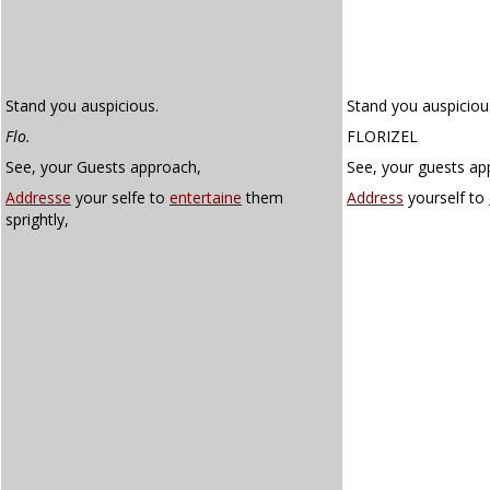
Stand you auspicious.
Stand you auspiciou
Flo.
FLORIZEL
See, your Guests approach,
See, your guests ap
Addresse
your selfe to
entertaine
them
Address
yourself to
sprightly,