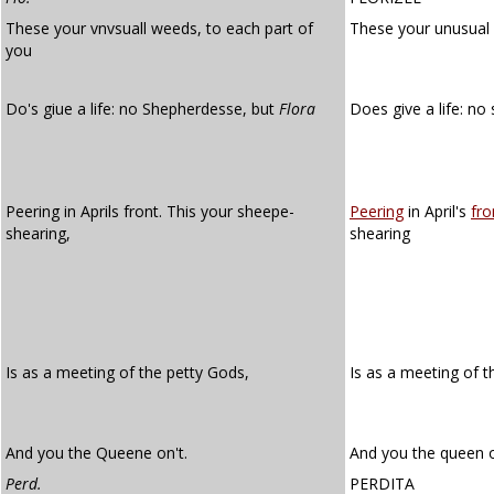
These your vnvsuall weeds, to each part of
These your unusual
you
Do's giue a life: no Shepherdesse, but
Flora
Does give a life: n
Peering in Aprils front. This your sheepe-
Peering
in April's
fro
shearing,
shearing
Is as a meeting of the petty Gods,
Is as a meeting of 
And you the Queene on't.
And you the queen o
Perd.
PERDITA