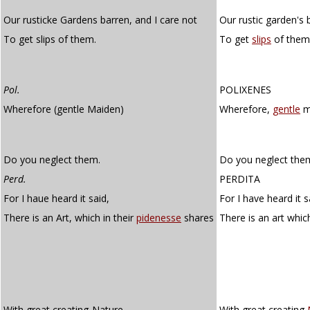
Our rusticke Gardens barren, and I care not
Our rustic garden's 
To get slips of them.
To get
slips
of them
Pol.
POLIXENES
Wherefore (gentle Maiden)
Wherefore,
gentle
m
Do you neglect them.
Do you neglect the
Perd.
PERDITA
For I haue heard it said,
For I have heard it s
There is an Art, which in their
pidenesse
shares
There is an art which
With great creating-Nature.
With great creating