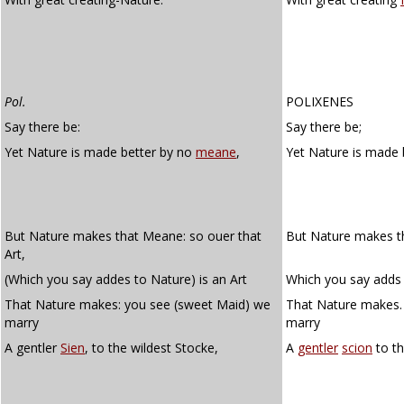
Pol.
POLIXENES
Say there be:
Say there be;
Yet Nature is made better by no
meane
,
Yet Nature is made 
But Nature makes that Meane: so ouer that
But Nature makes th
Art,
(Which you say addes to Nature) is an Art
Which you say adds 
That Nature makes: you see (sweet Maid) we
That Nature makes.
marry
marry
A gentler
Sien
, to the wildest Stocke,
A
gentler
scion
to th