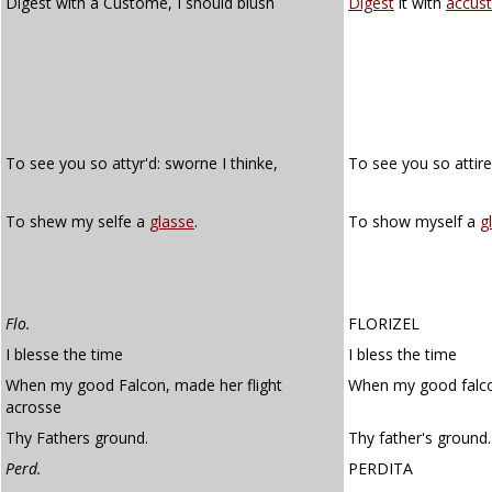
Digest with a Custome, I should blush
Digest
it with
accus
To see you so attyr'd: sworne I thinke,
To see you so attir
To shew my selfe a
glasse
.
To show myself a
g
Flo.
FLORIZEL
I blesse the time
I bless the time
When my good Falcon, made her flight
When my good falco
acrosse
Thy Fathers ground.
Thy father's ground.
Perd.
PERDITA