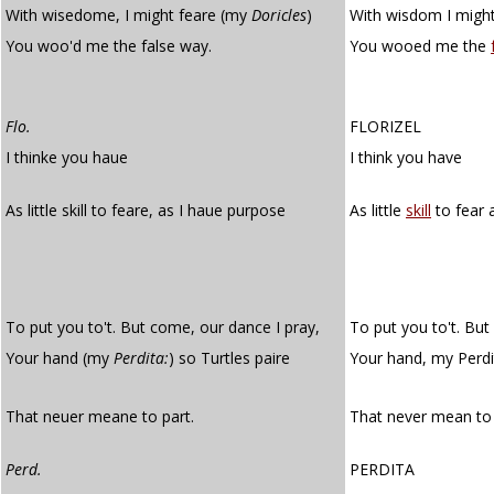
With wisedome, I might feare (my
Doricles
)
With wisdom I might
You woo'd me the false way.
You wooed me the
Flo.
FLORIZEL
I thinke you haue
I think you have
As little skill to feare, as I haue purpose
As little
skill
to fear 
To put you to't. But come, our dance I pray,
To put you to't. But
Your hand (my
Perdita:
) so Turtles paire
Your hand, my Perdi
That neuer meane to part.
That never mean to 
Perd.
PERDITA