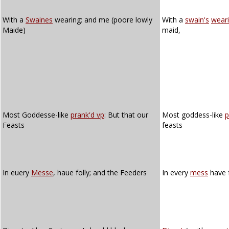
With a
Swaines
wearing: and me (poore lowly
With a
swain's
wear
Maide)
maid,
Most Goddesse-like
prank'd vp
: But that our
Most goddess-like
p
Feasts
feasts
In euery
Messe
, haue folly; and the Feeders
In every
mess
have f