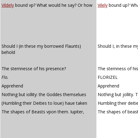
Vildely
bound vp? What would he say? Or how
Vilely
bound up? Wha
Should I (in these my borrowed Flaunts)
Should I, in these 
behold
The sternnesse of his presence?
The sternness of hi
Flo.
FLORIZEL
Apprehend
Apprehend
Nothing but iollity: the Goddes themselues
Nothing but jollity.
(Humbling their Deities to loue) haue taken
Humbling their deiti
The shapes of Beasts vpon them. Iupiter,
The shapes of beas