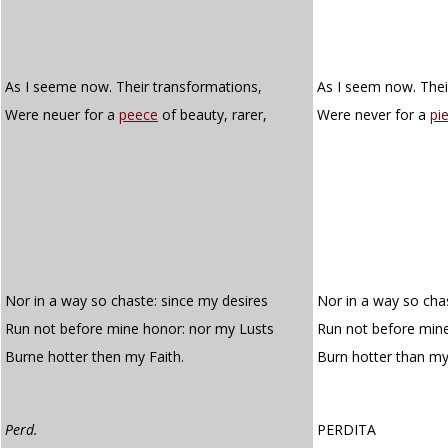
As I seeme now. Their transformations,
As I seem now. Thei
Were neuer for a
peece
of beauty, rarer,
Were never for a
pi
Nor in a way so chaste: since my desires
Nor in a way so cha
Run not before mine honor: nor my Lusts
Run not before mine
Burne hotter then my Faith.
Burn hotter than m
Perd.
PERDITA