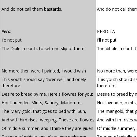
And do not call them bastards.
And do not call th
Perd.
PERDITA
Ile not put
I'll not put
The Dible in earth, to set one slip of them:
The dibble in earth 
No more then were I painted, I would wish
No more than, were 
This youth should say 'twer well: and onely
This youth should sa
therefore
therefore
Desire to breed by me. Here's flowres for you:
Desire to breed by m
Hot Lauender, Mints, Sauory, Mariorum,
Hot lavender, mints
The Mary-gold, that goes to bed with' Sun,
The marigold, that 
And with him rises, weeping: These are flowres
And with him rises 
Of middle summer, and I thinke they are giuen
Of middle summer, a
To men of middle age. Y'are very welcome.
To men of middle ag