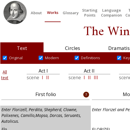
Starting
Language
Works
About
Glossary
Points
Companion
Co
The Wint
Text
Circles
Dramatis
Original
Modern
Definitions
Key
Act I
Act II
All
scene
I
II
scene
I
II
III
scen
text
First folio
Mod
Enter Florizell, Perdita, Shepherd, Clowne,
Enter Florizel and Pe
Polixenes, Camillo,Mopsa, Dorcas, Seruants,
Autolicus.
Flo.
FLORIZEL