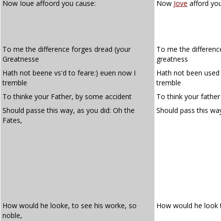
Now Ioue affoord you cause:
Now
Jove
afford yo
To me the difference forges dread (your
To me the differenc
Greatnesse
greatness
Hath not beene vs'd to feare:) euen now I
Hath not been used 
tremble
tremble
To thinke your Father, by some accident
To think your fathe
Should passe this way, as you did: Oh the
Should pass this way
Fates,
How would he looke, to see his worke, so
How would he look t
noble,