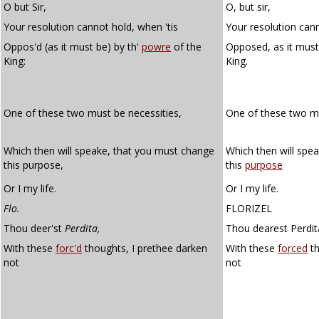
O but Sir,
O, but sir,
Your resolution cannot hold, when 'tis
Your resolution cann
Oppos'd (as it must be) by th'
powre
of the
Opposed, as it must
King:
King.
One of these two must be necessities,
One of these two 
Which then will speake, that you must change
Which then will spe
this purpose,
this
purpose
Or I my life.
Or I my life.
Flo.
FLORIZEL
Thou deer'st
Perdita,
Thou dearest Perdit
With these
forc'd
thoughts, I prethee darken
With these
forced
th
not
not