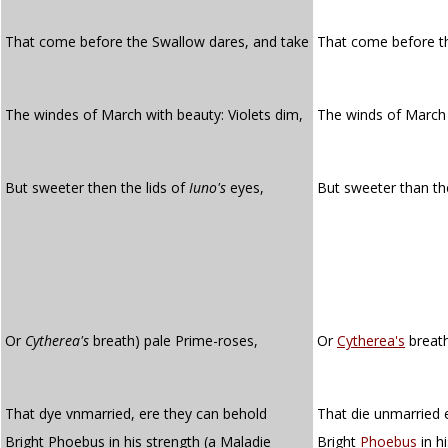
That come before the Swallow dares, and take
That come before t
The windes of March with beauty: Violets dim,
The winds of March 
But sweeter then the lids of
Iuno's
eyes,
But sweeter than th
Or
Cytherea's
breath) pale Prime-roses,
Or
Cytherea's
breath
That dye vnmarried, ere they can behold
That die unmarried 
Bright Phoebus in his strength (a Maladie
Bright
Phoebus
in h