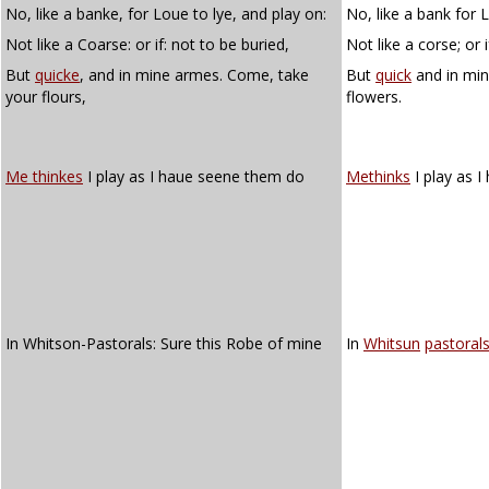
No, like a banke, for Loue to lye, and play on:
No, like a bank for L
Not like a Coarse: or if: not to be buried,
Not like a corse; or 
But
quicke
, and in mine armes. Come, take
But
quick
and in min
your flours,
flowers.
Me thinkes
I play as I haue seene them do
Methinks
I play as 
In Whitson-Pastorals: Sure this Robe of mine
In
Whitsun
pastoral