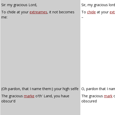
Sir: my gracious Lord,
Sir, my gracious lord
To chide at your
extreames
, it not becomes
To
chide
at your
ex
me:
–
(Oh pardon, that I name them:) your high selfe
O, pardon that I nam
The gracious
marke
o'th' Land, you haue
The gracious
mark
o
obscur'd
obscured