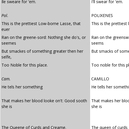
Ile sweare for 'em.
I'll swear for 'em.
Pol.
POLIXENES
This is the prettiest Low-borne Lasse, that
This is the prettiest
euer
Ran on the greene-sord: Nothing she do's, or
Ran on the greenswa
seemes
seems
But smackes of something greater then her
But smacks of somet
selfe,
Too Noble for this place.
Too noble for this p
Cam.
CAMILLO
He tels her something
He tells her someth
That makes her blood looke on't: Good sooth
That makes her blo
she is
she is
The Queene of Curds and Creame.
The queen of curds