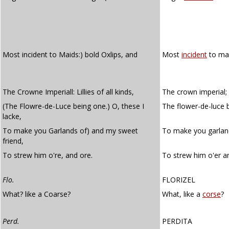
Most incident to Maids:) bold Oxlips, and
Most
incident
to mai
The Crowne Imperiall: Lillies of all kinds,
The crown imperial; li
(The Flowre-de-Luce being one.) O, these I
The flower-de-luce b
lacke,
To make you Garlands of) and my sweet
To make you garland
friend,
To strew him o're, and ore.
To strew him o'er an
Flo.
FLORIZEL
What? like a Coarse?
What, like a
corse
?
Perd.
PERDITA