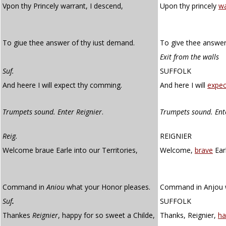
Vpon thy Princely warrant, I descend,
Upon thy princely
wa
To giue thee answer of thy iust demand.
To give thee answer
Exit from the walls
Suf.
SUFFOLK
And heere I will expect thy comming.
And here I will
expec
Trumpets sound. Enter Reignier
.
Trumpets sound. Ent
Reig.
REIGNIER
Welcome braue Earle into our Territories,
Welcome,
brave
Earl
Command in
Aniou
what your Honor pleases.
Command in Anjou w
Suf
.
SUFFOLK
Thankes
Reignier
, happy for so sweet a Childe,
Thanks, Reignier,
ha