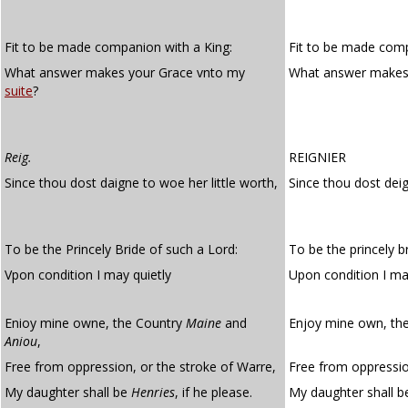
Fit to be made companion with a King:
Fit to be made comp
What answer makes your Grace vnto my
What answer makes
suite
?
Reig.
REIGNIER
Since thou dost daigne to woe her little worth,
Since thou dost deig
To be the Princely Bride of such a Lord:
To be the princely br
Vpon condition I may quietly
Upon condition I m
Enioy mine owne, the Country
Maine
and
Enjoy mine own, th
Aniou
,
Free from oppression, or the stroke of Warre,
Free from oppressio
My daughter shall be
Henries
, if he please.
My daughter shall be