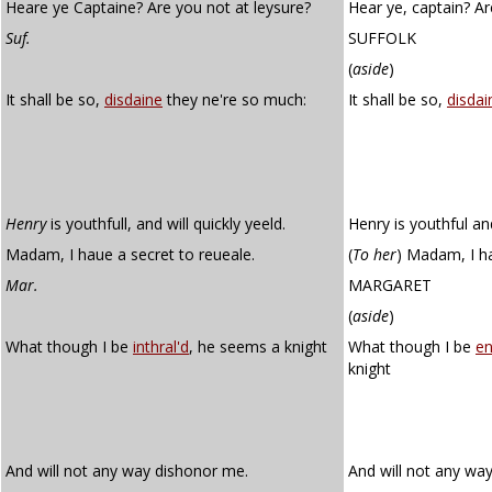
Heare ye Captaine? Are you not at leysure?
Hear ye, captain? Ar
Suf.
SUFFOLK
(
aside
)
It shall be so,
disdaine
they ne're so much:
It shall be so,
disdai
Henry
is youthfull, and will quickly yeeld.
Henry is youthful and 
Madam, I haue a secret to reueale.
(
To her
)
Madam, I hav
Mar.
MARGARET
(
aside
)
What though I be
inthral'd
, he seems a knight
What though I be
en
knight
And will not any way dishonor me.
And will not any wa