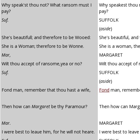
Why speak'st thou not? What ransom must I
Why speakest thou 
pay?
pay?
Suf.
SUFFOLK
(
aside
)
She's beautifull; and therefore to be Wooed:
She's beautiful, and
She is a Woman; therefore to be Wonne.
She is a woman, the
Mar,
MARGARET
Wilt thou accept of ransome,yea or no?
Wilt thou accept of
Suf.
SUFFOLK
(
aside
)
Fond man, remember that thou hast a wife,
Fond
man, remember 
Then how can
Margaret
be thy Paramour?
Then how can Marg
Mar.
MARGARET
I were best to leaue him, for he will not heare.
I were best to leave 