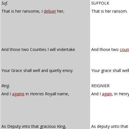
Suf.
SUFFOLK
That is her ransome, I
deliuer
her,
That is her ransom.
And those two Counties I will vndertake
And those two
coun
Your Grace shall well and quietly enioy.
Your grace shall we
Reig.
REIGNIER
And I
againe
in
Henries
Royall name,
And I
again
, in Henr
As Deputy vnto that gracious King,
As deputy unto that 