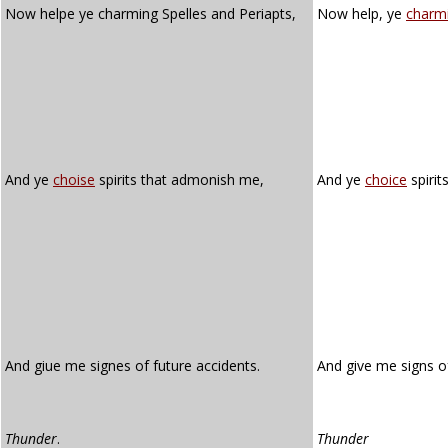
Now helpe ye charming Spelles and Periapts,
Now help, ye
charm
And ye
choise
spirits that admonish me,
And ye
choice
spirit
And giue me signes of future accidents.
And give me signs o
Thunder
.
Thunder