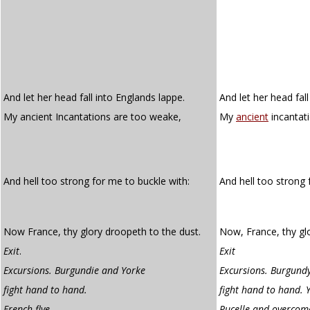
And let her head fall into Englands lappe.
And let her head fall
My ancient Incantations are too weake,
My
ancient
incantat
And hell too strong for me to buckle with:
And hell too strong
Now France, thy glory droopeth to the dust.
Now, France, thy gl
Exit
.
Exit
Excursions. Burgundie and Yorke
Excursions. Burgund
fight hand to hand.
fight hand to hand. Y
French flye
.
Pucelle and overcome