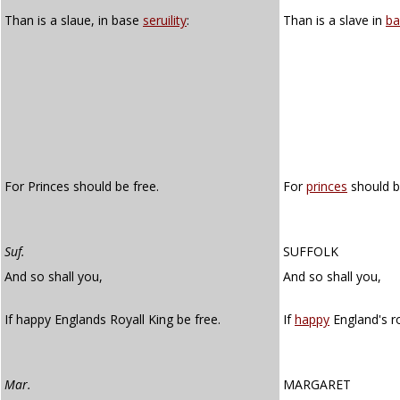
Than is a slaue, in base
seruility
:
Than is a slave in
ba
For Princes should be free.
For
princes
should b
Suf.
SUFFOLK
And so shall you,
And so shall you,
If happy Englands Royall King be free.
If
happy
England's ro
Mar.
MARGARET