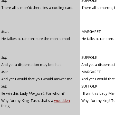
Suf.
SUFFOLK
There all is marr'd: there lies a cooling card.
There all is marred; 
Mar.
MARGARET
He talkes at randon: sure the man is mad.
He talks at random.
Suf.
SUFFOLK
And yet a dispensation may bee had.
And yet a dispensat
Mar.
MARGARET
And yet I would that you would answer me.
And yet I would tha
Suf.
SUFFOLK
Ile win this Lady
Margaret
. For whom?
I'll win this Lady M
Why for my King: Tush, that's a
woodden
Why, for my king! Tu
thing.