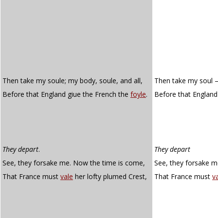
Then take my soule; my body, soule, and all,
Then take my soul – 
Before that England giue the French the
foyle
.
Before that England
They depart
.
They depart
See, they forsake me. Now the time is come,
See, they forsake m
That France must
vale
her lofty plumed Crest,
That France must
va