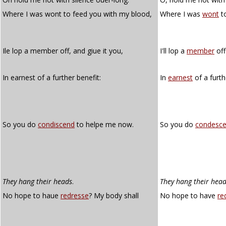
Where I was wont to feed you with my blood,
Where I was
wont
to
Ile lop a member off, and giue it you,
I'll lop a
member
off
In earnest of a further benefit:
In
earnest
of a furth
So you do
condiscend
to helpe me now.
So you do
condesc
They hang their heads
.
They hang their hea
No hope to haue
redresse
? My body shall
No hope to have
re