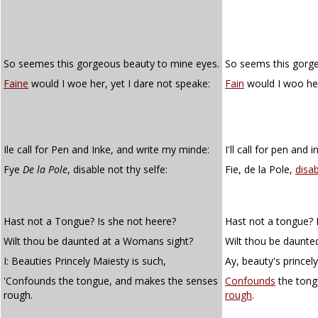
So seemes this gorgeous beauty to mine eyes.
So seems this gorge
Faine
would I woe her, yet I dare not speake:
Fain
would I woo her
Ile call for Pen and Inke, and write my minde:
I'll call for pen and
Fye
De la Pole
, disable not thy selfe:
Fie, de la Pole,
disa
Hast not a Tongue? Is she not heere?
Hast not a tongue? 
Wilt thou be daunted at a Womans sight?
Wilt thou be daunte
I: Beauties Princely Maiesty is such,
Ay, beauty's princel
'Confounds the tongue, and makes the senses
Confounds
the tong
rough.
rough
.