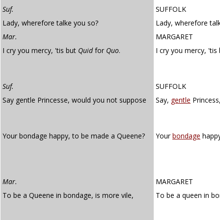
Suf.
SUFFOLK
Lady, wherefore talke you so?
Lady, wherefore tal
Mar.
MARGARET
I cry you mercy, 'tis but
Quid
for
Quo
.
I cry you mercy, 'tis
Suf.
SUFFOLK
Say gentle Princesse, would you not suppose
Say,
gentle
Princess
Your bondage happy, to be made a Queene?
Your
bondage
happy
Mar.
MARGARET
To be a Queene in bondage, is more vile,
To be a queen in b