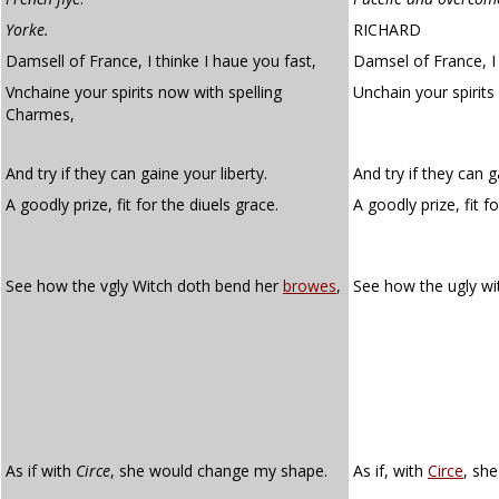
Yorke.
RICHARD
Damsell of France, I thinke I haue you fast,
Damsel of France, I 
Vnchaine your spirits now with spelling
Unchain your spirit
Charmes,
And try if they can gaine your liberty.
And try if they can g
A goodly prize, fit for the diuels grace.
A goodly prize, fit fo
See how the vgly Witch doth bend her
browes
,
See how the ugly w
As if with
Circe
, she would change my shape.
As if, with
Circe
, sh