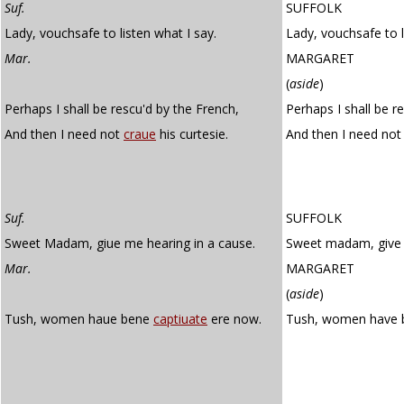
Suf.
SUFFOLK
Lady, vouchsafe to listen what I say.
Lady, vouchsafe to l
Mar.
MARGARET
(
aside
)
Perhaps I shall be rescu'd by the French,
Perhaps I shall be r
And then I need not
craue
his curtesie.
And then I need no
Suf.
SUFFOLK
Sweet Madam, giue me hearing in a cause.
Sweet madam, give 
Mar.
MARGARET
(
aside
)
Tush, women haue bene
captiuate
ere now.
Tush, women have