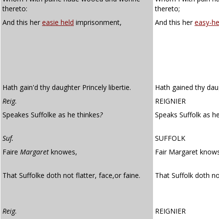
thereto:
thereto;
And this her
easie held
imprisonment,
And this her
easy-he
Hath gain'd thy daughter Princely libertie.
Hath gained thy daug
Reig.
REIGNIER
Speakes Suffolke as he thinkes
?
Speaks Suffolk as he
Suf.
SUFFOLK
Faire
Margaret
knowes,
Fair Margaret know
That Suffolke doth not flatter, face,or faine.
That Suffolk doth no
Reig.
REIGNIER