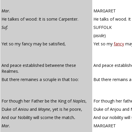
Mar.
MARGARET
He talkes of wood: It is some Carpenter.
He talks of wood. It
Suf.
SUFFOLK
(
aside
)
Yet so my fancy may be satisfied,
Yet so my
fancy
may
And peace established betweene these
And peace establis
Realmes.
But there remaines a scruple in that too:
But there remains 
For though her Father be the King of
Naples
,
For though her fathe
Duke of
Aniou
and
Mayne
, yet is he poore,
Duke of Anjou and M
And our Nobility will scorne the match
.
And our nobility wil
Mar.
MARGARET