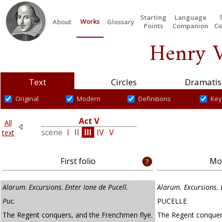
Starting
Language
Works
About
Glossary
Points
Companion
Co
Henry V
Text
Circles
Dramatis
Original
Modern
Definitions
Key
Act V
All
I
scene
I
II
III
IV
V
text
First folio
Mod
Alarum
.
Excursions
.
Enter Ione de Pucell
.
Alarum. Excursions. 
Puc.
PUCELLE
The Regent conquers, and the Frenchmen flye.
The Regent conquer