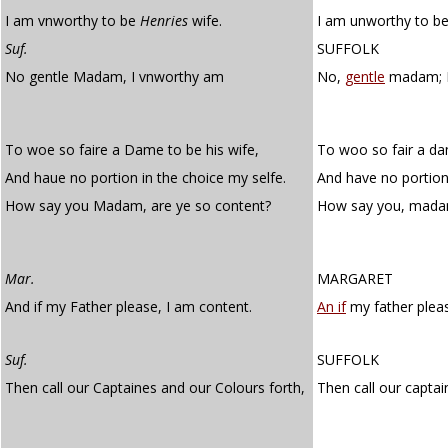
I am vnworthy to be
Henries
wife.
I am unworthy to be
Suf.
SUFFOLK
No gentle Madam, I vnworthy am
No,
gentle
madam; I
To woe so faire a Dame to be his wife,
To woo so fair a da
And haue no portion in the choice my selfe.
And have no portion 
How say you Madam, are ye so content?
How say you, mada
Mar.
MARGARET
And if my Father please, I am content.
An if
my father pleas
Suf.
SUFFOLK
Then call our Captaines and our Colours forth,
Then call our capta