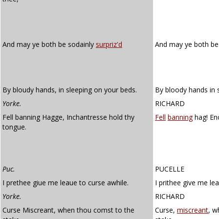
And may ye both be sodainly
surpriz'd
And may ye both be
By bloudy hands, in sleeping on your beds.
By bloody hands in 
Yorke.
RICHARD
Fell banning Hagge, Inchantresse hold thy
Fell
banning
hag! Enc
tongue.
Puc.
PUCELLE
I prethee giue me leaue to curse awhile.
I prithee give me le
Yorke.
RICHARD
Curse Miscreant, when thou comst to the
Curse,
miscreant
, w