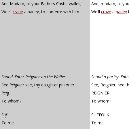
And Madam, at your Fathers Castle walles,
And, madam, at your 
Wee'l
craue
a parley, to conferre with him.
We'll
crave
a
parley
t
Sound
.
Enter Reignier on the Walles
.
Sound a parley. Ente
See
Reignier
see, thy daughter prisoner.
See, Reignier, see t
Reig.
REIGNIER
To whom?
To whom?
Suf.
SUFFOLK
To me.
To me.