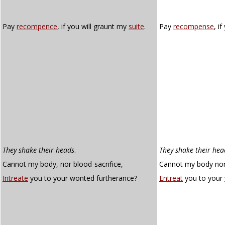
Pay
recompence
, if you will graunt my
suite
.
Pay
recompense
, i
They shake their heads
.
They shake their hea
Cannot my body, nor blood-sacrifice,
Cannot my body nor 
Intreate
you to your wonted furtherance?
Entreat
you to your