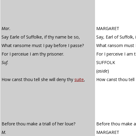
Mar.
MARGARET
Say Earle of Suffolke, if thy name be so,
Say, Earl of Suffolk,
What ransome must I pay before I passe?
What ransom must I 
For I perceiue I am thy prisoner.
For I perceive I am t
Suf.
SUFFOLK
(
aside
)
How canst thou tell she will deny thy
suite
,
How canst thou tell 
Before thou make a triall of her loue?
Before thou make a t
M.
MARGARET