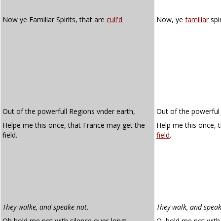
Now ye Familiar Spirits, that are
cull'd
Now, ye
familiar
spi
Out of the powerfull Regions vnder earth,
Out of the powerful 
Helpe me this once, that France may get the
Help me this once,
field.
field
.
They walke, and speake not
.
They walk, and speak
Oh hold me not with silence ouer-long:
O, hold me not with 