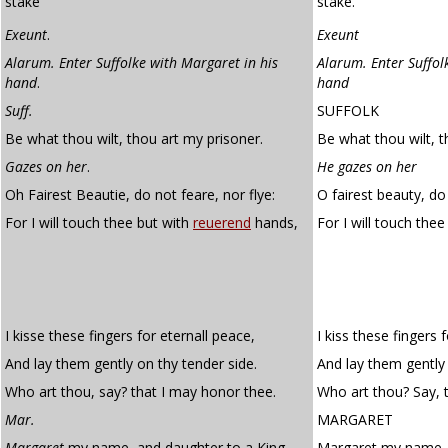
stake
stake.
Exeunt
.
Exeunt
Alarum. Enter Suffolke with Margaret in his
Alarum. Enter Suffol
hand
.
hand
Suff.
SUFFOLK
Be what thou wilt, thou art my prisoner.
Be what thou wilt, t
Gazes on her
.
He gazes on her
Oh Fairest Beautie, do not feare, nor flye:
O fairest beauty, do 
For I will touch thee but with
reuerend
hands,
For I will touch the
I kisse these fingers for eternall peace,
I kiss these fingers 
And lay them gently on thy tender side.
And lay them gently 
Who art thou, say? that I may honor thee.
Who art thou? Say, 
Mar.
MARGARET
Margaret
my name, and daughter to a King,
Margaret my name, 