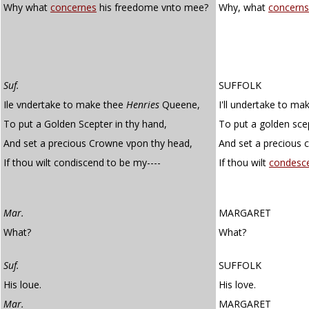
Why what
concernes
his freedome vnto mee?
Why, what
concerns
Suf.
SUFFOLK
Ile vndertake to make thee
Henries
Queene,
I'll undertake to ma
To put a Golden Scepter in thy hand,
To put a golden sce
And set a precious Crowne vpon thy head,
And set a precious 
If thou wilt condiscend to be my----
If thou wilt
condesc
Mar.
MARGARET
What?
What?
Suf.
SUFFOLK
His loue.
His love.
Mar.
MARGARET