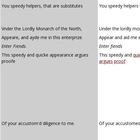
You speedy helpers, that are substitutes
You speedy helpers 
Vnder the Lordly Monarch of the North,
Under the lordly mo
Appeare, and ayde me in this enterprize.
Appear and aid me in
Enter Fiends
.
Enter fiends
This speedy and quicke appearance argues
This speedy and
qui
proofe
argues
proof
Of your accustom'd diligence to me.
Of your accustome