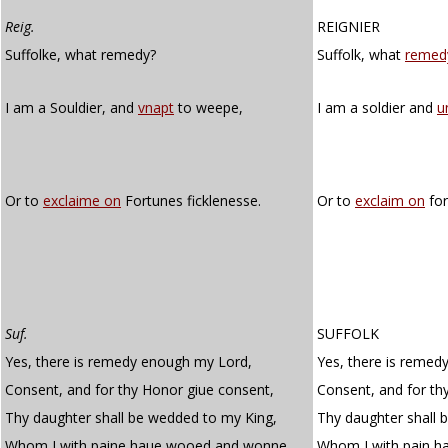
Reig.
REIGNIER
Suffolke, what remedy?
Suffolk, what
remed
I am a Souldier, and
vnapt
to weepe,
I am a soldier and
u
Or to
exclaime on
Fortunes ficklenesse.
Or to
exclaim on
for
Suf.
SUFFOLK
Yes, there is remedy enough my Lord,
Yes, there is remed
Consent, and for thy Honor giue consent,
Consent, and for th
Thy daughter shall be wedded to my King,
Thy daughter shall 
Whom I with paine haue wooed and wonne
Whom I with pain 