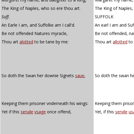
The King of Naples, who so ere thou art.
The King of Naples,
Suff.
SUFFOLK
An Earle I am, and Suffolke am I call'd.
An earl I am and Suf
Be not offended Natures myracle,
Be not offended, nat
Thou art
alotted
to be tane by me:
Thou art
allotted
to 
So doth the Swan her downie Signets
saue
,
So doth the swan h
Keeping them prisoner vnderneath his wings:
Keeping them prison
Yet if this
seruile
vsage
once offend,
Yet, if this
servile
us