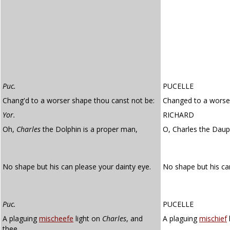
Puc.
PUCELLE
Chang'd to a worser shape thou canst not be:
Changed to a worser
Yor.
RICHARD
Oh,
Charles
the Dolphin is a proper man,
O, Charles the Daup
No shape but his can please your dainty eye.
No shape but his ca
Puc.
PUCELLE
A plaguing
mischeefe
light on
Charles
, and
A plaguing
mischief
thee,