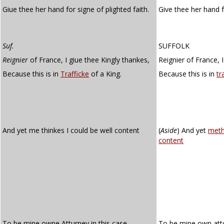
Giue thee her hand for signe of plighted faith.
Give thee her hand 
Suf.
SUFFOLK
Reignier
of France, I giue thee Kingly thankes,
Reignier of France, I
Because this is in
Trafficke
of a King.
Because this is in
tr
And yet me thinkes I could be well content
(
Aside
)
And yet
meth
content
To be mine owne Atturney in this case.
To be mine own atto