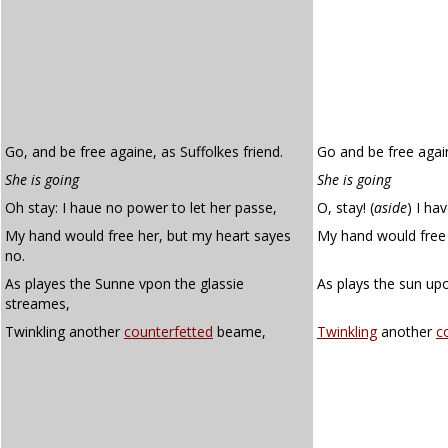
Go, and be free againe, as Suffolkes friend.
Go and be free again
She is going
She is going
Oh stay: I haue no power to let her passe,
O, stay!
(
aside
)
I hav
My hand would free her, but my heart sayes
My hand would free 
no.
As playes the Sunne vpon the glassie
As plays the sun up
streames,
Twinkling another
counterfetted
beame,
Twinkling
another
c