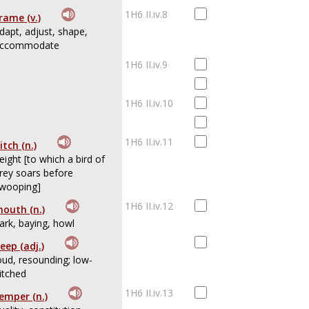
1H6 II.iv.8
rame (v.)
dapt, adjust, shape,
ccommodate
1H6 II.iv.9
1H6 II.iv.10
1H6 II.iv.11
itch (n.)
eight [to which a bird of
rey soars before
wooping]
1H6 II.iv.12
outh (n.)
ark, baying, howl
eep (adj.)
oud, resounding; low-
itched
1H6 II.iv.13
emper (n.)