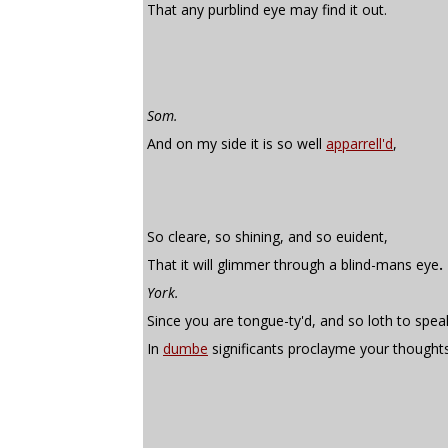
That any purblind eye may find it out.
Som.
And on my side it is so well
apparrell'd
,
So cleare, so shining, and so euident,
That it will glimmer through a blind-mans eye
.
York.
Since you are tongue-ty'd, and so loth to spea
In
dumbe
significants proclayme your thoughts