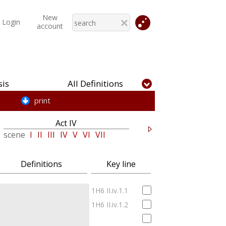
New
Login
account
is
All Definitions
print
Act IV
Act V
scene
I
II
III
IV
V
VI
VII
scene
I
II
III
IV
V
Definitions
Key line
1H6 II.iv.1.1
1H6 II.iv.1.2