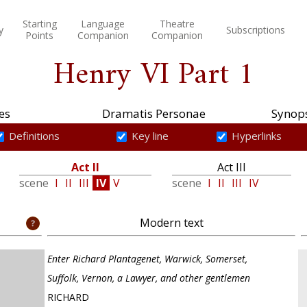
Starting
Language
Theatre
y
Subscriptions
Points
Companion
Companion
Henry VI Part 1
es
Dramatis Personae
Synops
Definitions
Key line
Hyperlinks
Act II
Act III
scene
I
II
III
IV
V
scene
I
II
III
IV
Modern text
Enter Richard Plantagenet, Warwick, Somerset,
Suffolk, Vernon, a Lawyer, and other gentlemen
RICHARD