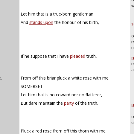
w
Let him that is a true-born gentleman
And
stands upon
the honour of his birth,
s
o
m
u
If he suppose that I have
pleaded
truth,
p
m
a
.
From off this briar pluck a white rose with me.
SOMERSET
Let him that is no coward nor no flatterer,
But dare maintain the
party
of the truth,
p
o
s
.
Pluck a red rose from off this thorn with me.