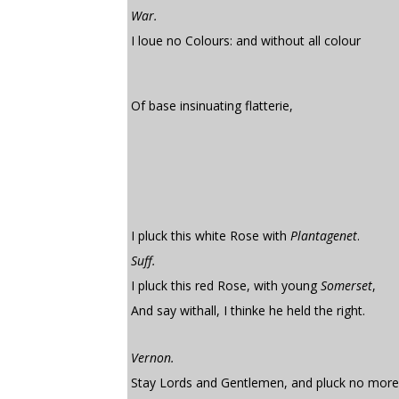
War.
I loue no Colours: and without all colour
Of base insinuating flatterie,
I pluck this white Rose with
Plantagenet
.
Suff.
I pluck this red Rose, with young
Somerset
,
And say withall, I thinke he held the right.
Vernon.
Stay Lords and Gentlemen, and pluck no more