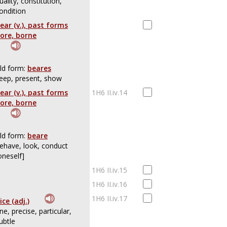
uality, constitution,
ondition
ear (v.), past forms
ore, borne
ld form:
beares
eep, present, show
ear (v.), past forms
1H6 II.iv.14
ore, borne
ld form:
beare
ehave, look, conduct
oneself]
1H6 II.iv.15
1H6 II.iv.16
1H6 II.iv.17
ice (adj.)
ine, precise, particular,
ubtle