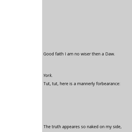
Good faith I am no wiser then a Daw.
York.
Tut, tut, here is a mannerly forbearance:
The truth appeares so naked on my side,