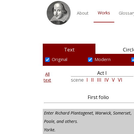
Works
About
Glossar
Text
Circl
Original
Modern
Act I
All
scene
I
II
III
IV
V
VI
text
First folio
Enter Richard Plantagenet, Warwick, Somerset
,
Poole, and others
.
Yorke.