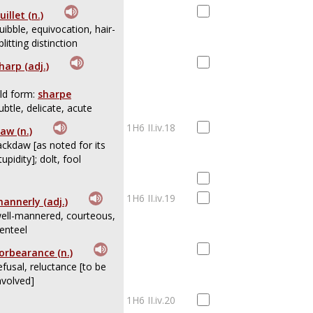
uillet (n.)
uibble, equivocation, hair-
plitting distinction
harp (adj.)
ld form:
sharpe
ubtle, delicate, acute
1H6 II.iv.18
aw (n.)
ackdaw [as noted for its
tupidity]; dolt, fool
1H6 II.iv.19
annerly (adj.)
ell-mannered, courteous,
enteel
orbearance (n.)
efusal, reluctance [to be
nvolved]
1H6 II.iv.20