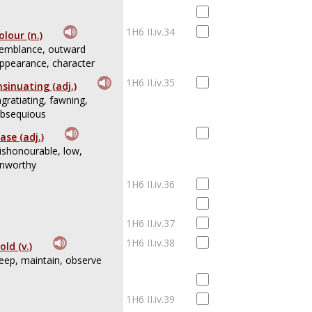
1H6 II.iv.34
olour (n.)
emblance, outward
ppearance, character
1H6 II.iv.35
nsinuating (adj.)
ngratiating, fawning,
bsequious
ase (adj.)
ishonourable, low,
nworthy
1H6 II.iv.36
1H6 II.iv.37
1H6 II.iv.38
old (v.)
eep, maintain, observe
1H6 II.iv.39