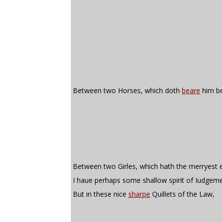
Between two Horses, which doth
beare
him be
Between two Girles, which hath the merryest 
I haue perhaps some shallow spirit of Iudgeme
But in these nice
sharpe
Quillets of the Law,