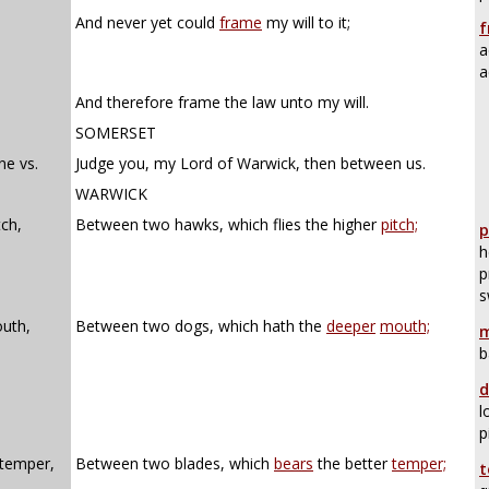
And never yet could
frame
my will to it;
f
a
a
And therefore frame the law unto my will.
SOMERSET
ne vs.
Judge you, my Lord of Warwick, then between us.
WARWICK
ch,
Between two hawks, which flies the higher
pitch;
p
h
p
s
uth,
Between two dogs, which hath the
deeper
mouth;
m
b
d
l
p
 temper,
Between two blades, which
bears
the better
temper;
t