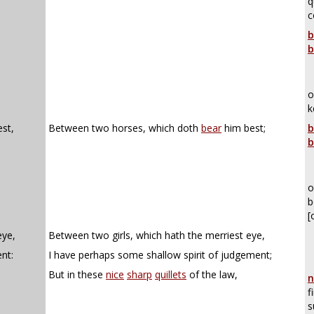
q
c
b
b
o
k
st,
Between two horses, which doth
bear
him best;
b
b
o
b
[
eye,
Between two girls, which hath the merriest eye,
nt:
I have perhaps some shallow spirit of judgement;
But in these
nice
sharp
quillets
of the law,
n
f
s