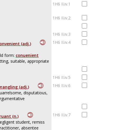
1H6 II.iv.1
1H6 II.iv.2
1H6 II.iv.3
1H6 II.iv.4
onvenient (adj.)
ld form:
conuenient
itting, suitable, appropriate
1H6 II.iv.5
1H6 II.iv.6
rangling (adj.)
uarrelsome, disputatious,
rgumentative
1H6 II.iv.7
ruant (n.)
egligent student, remiss
ractitioner, absentee