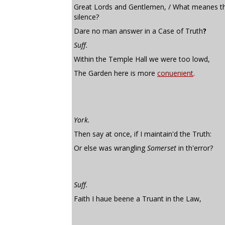
Great Lords and Gentlemen, / What meanes th
silence?
Dare no man answer in a Case of Truth
?
Suff.
Within the Temple Hall we were too lowd,
The Garden here is more
conuenient
.
York.
Then say at once, if I maintain'd the Truth:
Or else was wrangling
Somerset
in th'error?
Suff.
Faith I haue beene a Truant in the Law,