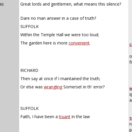
is
Great lords and gentlemen, what means this silence?
Dare no man answer in a case of truth?
SUFFOLK
Within the Temple Hall we were too loud;
The garden here is more
convenient
.
c
o
f
RICHARD
Then say at once if I maintained the truth;
Or else was
wrangling
Somerset in th' error?
w
q
a
SUFFOLK
Faith, I have been a
truant
in the law
t
n
p