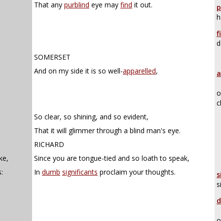
That any
purblind
eye may
find
it out.
p
h
f
d
SOMERSET
And on my side it is so well-
apparelled
,
a
o
c
So clear, so shining, and so evident,
That it will glimmer through a blind man's eye.
RICHARD
ke,
Since you are tongue-tied and so loath to speak,
:
In
dumb
significants
proclaim your thoughts.
s
s
d
o