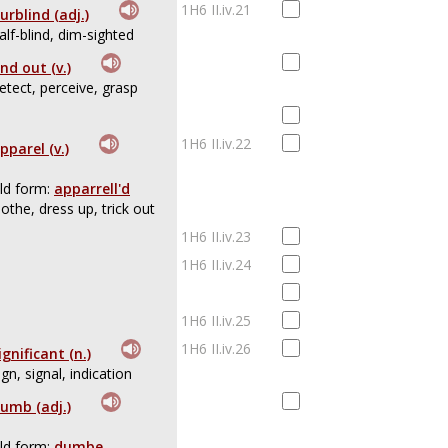
1H6 II.iv.21
urblind (adj.)
alf-blind, dim-sighted
ind out (v.)
etect, perceive, grasp
1H6 II.iv.22
pparel (v.)
ld form:
apparrell'd
lothe, dress up, trick out
1H6 II.iv.23
1H6 II.iv.24
1H6 II.iv.25
1H6 II.iv.26
ignificant (n.)
ign, signal, indication
umb (adj.)
ld form:
dumbe