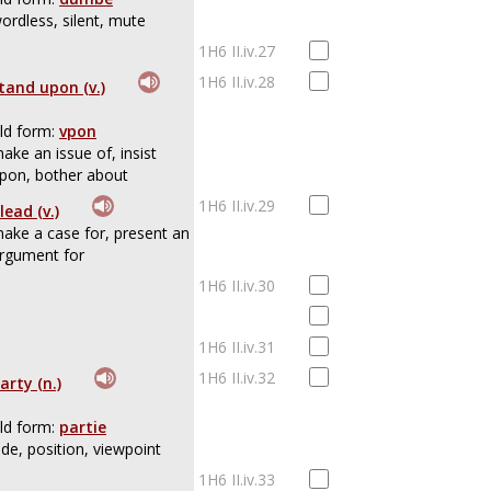
ordless, silent, mute
1H6 II.iv.27
1H6 II.iv.28
tand upon (v.)
ld form:
vpon
ake an issue of, insist
pon, bother about
1H6 II.iv.29
lead (v.)
ake a case for, present an
rgument for
1H6 II.iv.30
1H6 II.iv.31
1H6 II.iv.32
arty (n.)
ld form:
partie
ide, position, viewpoint
1H6 II.iv.33