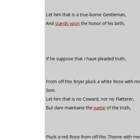
Let him that is a true-borne Gentleman,
And
stands vpon
the honor of his birth,
If he suppose that I haue pleaded truth,
From off this Bryer pluck a white Rose with me
Som.
Let him that is no Coward, nor no Flatterer,
But dare maintaine the
partie
of the truth,
Pluck a red Rose from off this Thorne with me