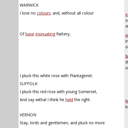
WARWICK
I love no
colours;
and, without all colour
c
s
a
Of
base
insinuating
flattery,
i
i
o
b
d
u
I pluck this white rose with Plantagenet.
SUFFOLK
I pluck this red rose with young Somerset,
And say withal I think he
held
the right.
h
k
VERNON
Stay, lords and gentlemen, and pluck no more