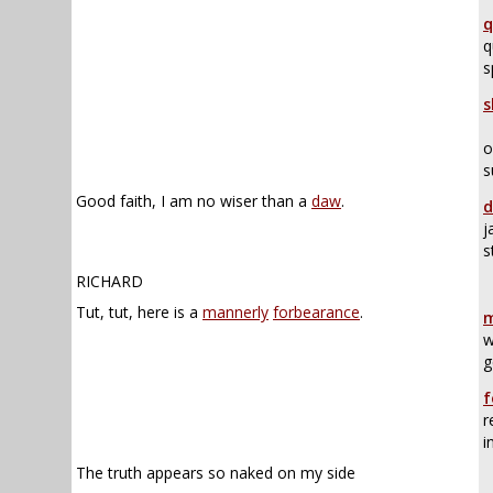
q
q
s
s
o
s
Good faith, I am no wiser than a
daw
.
d
j
s
RICHARD
Tut, tut, here is a
mannerly
forbearance
.
m
w
g
f
r
i
The truth appears so naked on my side