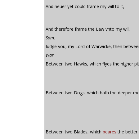
And neuer yet could frame my will to it,
And therefore frame the Law vnto my will.
Som.
Iudge you, my Lord of Warwicke, then betwee
War.
Between two Hawks, which flyes the higher pit
Between two Dogs, which hath the deeper mo
Between two Blades, which
beares
the better