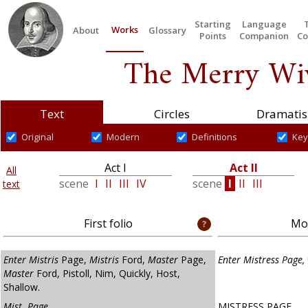
Starting
Language
Works
About
Glossary
Points
Companion
Co
The Merry Wiv
Text
Circles
Dramatis
Original
Modern
Definitions
Key
Act I
Act II
All
scene
I
II
III
IV
scene
I
II
III
text
First folio
Mod
Enter Mistris
Page,
Mistris
Ford,
Master
Page,
Enter Mistress Page, 
Master
Ford, Pistoll, Nim, Quickly, Host,
Shallow.
Mist. Page.
MISTRESS PAGE