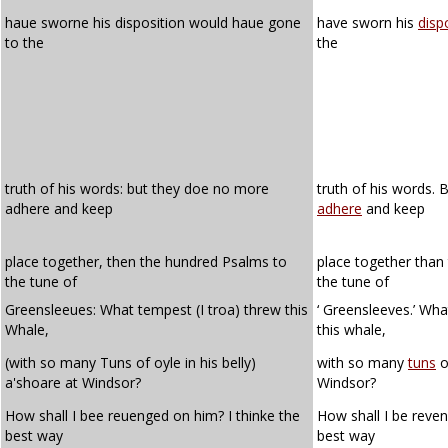
haue sworne his disposition would haue gone
have sworn his
disp
to the
the
truth of his words: but they doe no more
truth of his words.
adhere and keep
adhere
and keep
place together, then the hundred Psalms to
place together than
the tune of
the tune of
Greensleeues: What tempest (I troa) threw this
‘ Greensleeves.’ Wh
Whale,
this whale,
(with so many Tuns of oyle in his belly)
with so many
tuns
of
a'shoare at Windsor?
Windsor?
How shall I bee reuenged on him? I thinke the
How shall I be reven
best way
best way