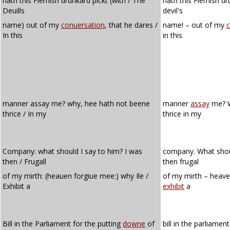
hath this Flemish drunkard pickt (with / The
hath this Flemish dr
Deuills
devil's
name) out of my
conuersation
, that he dares /
name! – out of my
c
In this
in this
manner assay me? why, hee hath not beene
manner
assay
me? W
thrice / In my
thrice in my
Company: what should I say to him? I was
company. What shoul
then / Frugall
then frugal
of my mirth: (heauen forgiue mee:) why Ile /
of my mirth – heaven
Exhibit a
exhibit
a
Bill in the Parliament for the putting
downe
of
bill in the parliamen