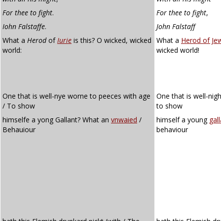
For thee to fight
.
For thee to fight
,
Iohn Falstaffe
.
John Falstaff
What a
Herod
of
Iurie
is this? O wicked, wicked
What a
Herod of Je
world:
wicked world!
One that is well-nye worne to peeces with age
One that is well-nig
/ To show
to show
himselfe a yong Gallant? What an
vnwaied
/
himself a young
gall
Behauiour
behaviour