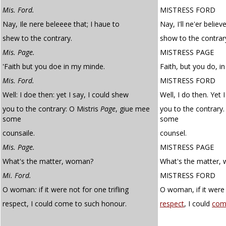
Mis. Ford.
MISTRESS FORD
Nay, Ile nere beleeee that; I haue to
Nay, I'll ne'er believ
shew to the contrary.
show to the contrar
Mis. Page.
MISTRESS PAGE
'Faith but you doe in my minde.
Faith, but you do, i
Mis. Ford.
MISTRESS FORD
Well: I doe then: yet I say, I could shew
Well, I do then. Yet 
you to the contrary: O Mistris
Page
, giue mee
you to the contrary
some
some
counsaile.
counsel.
Mis. Page.
MISTRESS PAGE
What's the matter, woman?
What's the matter,
Mi. Ford.
MISTRESS FORD
O woman
:
if it were not for one trifling
O woman, if it were 
respect, I could come to such honour.
respect
, I could
com