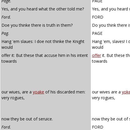
Page.
PAGE
Yes, and you heard what the other told me?
Yes, and you heard 
Ford.
FORD
Doe you thinke there is truth in them?
Do you think there i
Pag.
PAGE
Hang 'em slaues: I doe not thinke the Knight
Hang 'em, slaves! I 
would
would
offer it: But these that accuse him in his intent
offer
it. But these t
towards
towards
our wiues, are a
yoake
of his discarded men:
our wives are a
yok
very rogues,
very rogues,
now they be out of seruice.
now they be out of s
Ford.
FORD