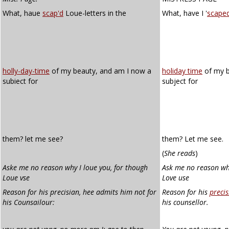
What, haue
scap'd
Loue-letters in the
What, have I '
scape
holly-day-time
of my beauty, and am I now a
holiday time
of my b
subiect for
subject for
them? let me see?
them? Let me see.
(
She reads
)
Aske me no reason why I loue you, for though
Ask me no reason why
Loue vse
Love use
Reason
for his precisian, hee admits him not for
Reason for his
precis
his Counsailour:
his counsellor.