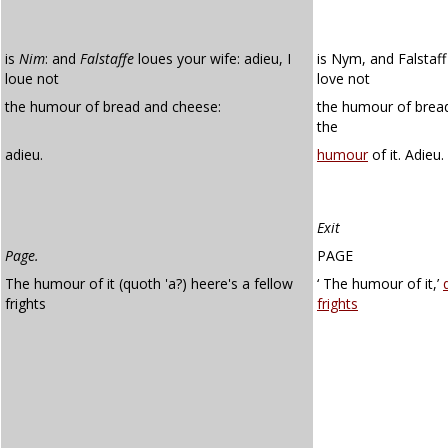
is
Nim
: and
Falstaffe
loues your wife: adieu, I
is Nym, and Falstaff 
loue not
love not
the humour of bread and cheese:
the humour of bread
the
adieu.
humour
of it. Adieu.
Exit
Page.
PAGE
The humour of it (quoth 'a?) heere's a fellow
‘ The humour of it,’
frights
frights