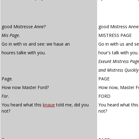
good Mistresse
Anne
?
good Mistress Anne
Mis Page.
MISTRESS PAGE
Go in with vs and see: we haue an
Go in with us and s
houres talke with you.
hour's talk with you.
Exeunt Mistress Page
and Mistress Quickly
Page.
PAGE
How now Master Ford?
How now, Master F
For.
FORD
You heard what this
knaue
told me, did you
You heard what thi
not?
not?