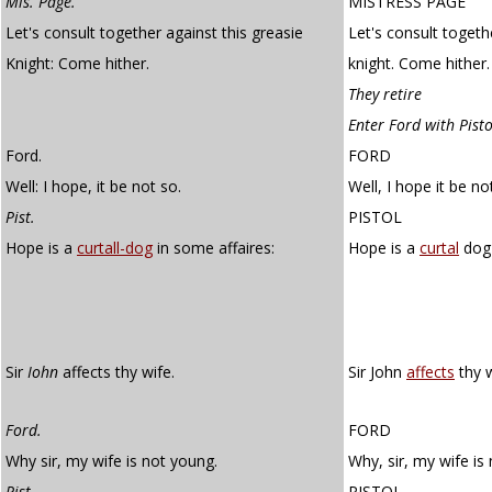
Mis. Page.
MISTRESS PAGE
Let's consult together against this greasie
Let's consult togeth
Knight: Come hither.
knight. Come hither.
They retire
Enter Ford with Pist
Ford.
FORD
Well: I hope, it be not so.
Well, I hope it be no
Pist.
PISTOL
Hope is a
curtall-dog
in some affaires:
Hope is a
curtal
dog 
Sir
Iohn
affects thy wife.
Sir John
affects
thy w
Ford.
FORD
Why sir, my wife is not young.
Why, sir, my wife is
Pist.
PISTOL