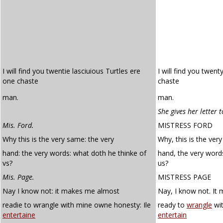
I will find you twentie lasciuious Turtles ere
I will find you twent
one chaste
chaste
man.
man.
She gives her letter 
Mis. Ford.
MISTRESS FORD
Why this is the very same: the very
Why, this is the ver
hand: the very words: what doth he thinke of
hand, the very word
vs?
us?
Mis. Page.
MISTRESS PAGE
Nay I know not: it makes me almost
Nay, I know not. It
readie to wrangle with mine owne honesty: Ile
ready to
wrangle
wi
entertaine
entertain