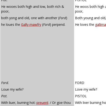
He wooes both high and low, both rich &
He woos both high a
poor,
poor,
both yong and old, one with another (
Ford
)
Both young and old,
he loues the
Gally-mawfry
(
Ford
) perpend.
He loves the
gallima
Ford.
FORD
Loue my wife?
Love my wife?
Pist.
PISTOL
With liuer, burning hot:
preuent
: / Or goe thou
With liver burning h