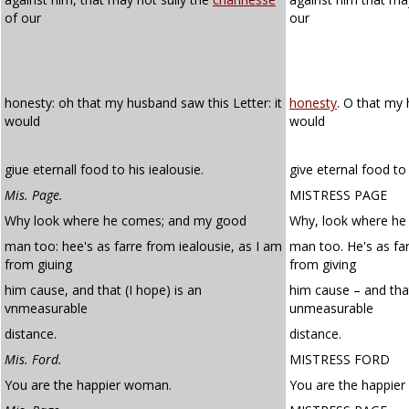
of our
our
honesty: oh that my husband saw this Letter: it
honesty
. O that my 
would
would
giue eternall food to his iealousie.
give eternal food to 
Mis. Page.
MISTRESS PAGE
Why look where he comes; and my good
Why, look where h
man too: hee's as farre from iealousie, as I am
man too. He's as fa
from giuing
from giving
him cause, and that (I hope) is an
him cause – and that
vnmeasurable
unmeasurable
distance.
distance.
Mis. Ford.
MISTRESS FORD
You are the happier woman.
You are the happie