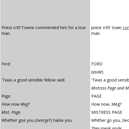
Priest o'th'Towne commended him for a true
priest o'th' town
co
man.
man.
Ford.
FORD
(
aside
)
'Twas a good sensible fellow: well.
'Twas a good sensibl
Mistress Page and M
Page.
PAGE
How now
Meg
?
How now, Meg?
Mist. Page.
MISTRESS PAGE
Whether goe you (
George
?) harke you.
Whither go you, Geo
They speak aside