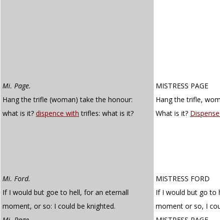
Mi. Page.
MISTRESS PAGE
Hang the trifle (woman) take the honour:
Hang the trifle, wo
what is it?
dispence with
trifles: what is it?
What is it?
Dispense
Mi. Ford.
MISTRESS FORD
If I would but goe to hell, for an eternall
If I would but go to 
moment, or so: I could be knighted.
moment or so, I cou
Mi. Page.
MISTRESS PAGE