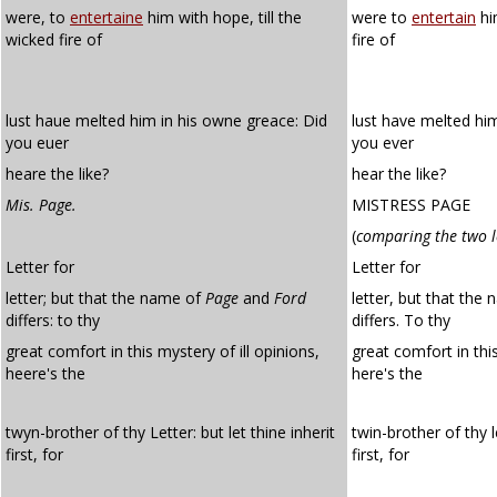
were, to
entertaine
him with hope, till the
were to
entertain
hi
wicked fire of
fire of
lust haue melted him in his owne greace: Did
lust have melted him
you euer
you ever
heare the like?
hear the like?
Mis. Page.
MISTRESS PAGE
(
comparing the two l
Letter for
Letter for
letter; but that the name of
Page
and
Ford
letter, but that th
differs: to thy
differs. To thy
great comfort in this mystery of ill opinions,
great comfort in th
heere's the
here's the
twyn-brother of thy Letter: but let thine inherit
twin-brother of thy l
first, for
first, for