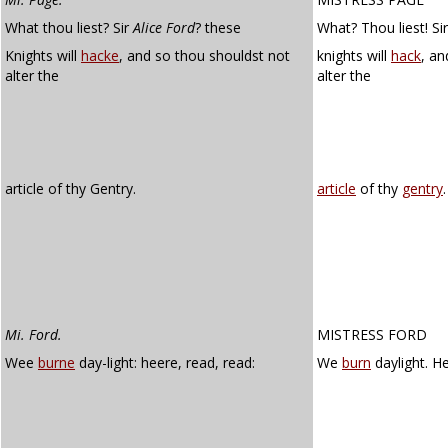
What thou liest? Sir
Alice Ford
? these
What? Thou liest! Si
Knights will
hacke
, and so thou shouldst not
knights will
hack
, an
alter the
alter the
article of thy Gentry.
article
of thy
gentry
.
Mi. Ford.
MISTRESS FORD
Wee
burne
day-light: heere, read, read:
We
burn
daylight. He