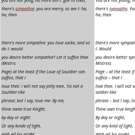
you are not yong, no more am I: goe to then,
You are not young
,
n
there's
simpathie
: you are merry, so am I: ha,
there's
sympathy
. Yo
ha, then
ha
,
then
there's more simpathie:
you loue sacke, and so
there's more sympath
do I: would
I. Would
you desire better simpathie
?
Let it suffice thee
you desire better sym
(Mistris
Mistress
Page) at the least if the Loue of
Souldier can
Page – at the least if
suffice, that I
suffice – that I
loue thee: I will not say pitty mee
,
'tis not a
love thee. I will not 
Souldier-like
soldier-like
phrase; but I say, loue me: By me,
phrase – but I say
,
l
thine owne true Knight,
Thine own true knigh
by day or night:
By day or night
,
Or any kinde of light,
Or any kind of light
,
with all his might
,
With all his might