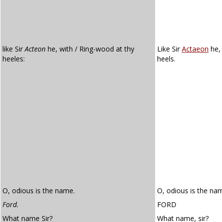
like Sir
Acteon
he, with / Ring-wood at thy
Like Sir
Actaeon
he,
heeles:
heels.
O, odious is the name.
O, odious is the na
Ford.
FORD
What name Sir?
What name, sir?