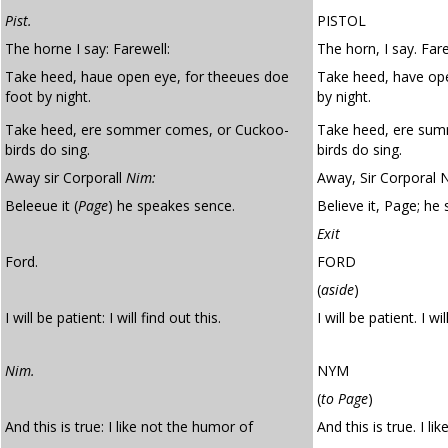
Pist.
PISTOL
The horne I say: Farewell:
The horn, I say. Fare
Take heed, haue open eye, for theeues doe
Take heed, have ope
foot by night.
by night.
Take heed, ere sommer comes, or Cuckoo-
Take heed, ere su
birds do sing.
birds do sing.
Away sir Corporall
Nim:
Away, Sir Corporal 
Beleeue it (
Page
) he speakes sence.
Believe it, Page; he
Exit
Ford.
FORD
(
aside
)
I will be patient: I will find out this.
I will be patient. I wil
Nim.
NYM
(
to Page
)
And this is true: I like not the humor of
And this is true. I li