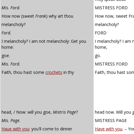
Mis. Ford.
MISTRESS FORD
How now (sweet
Frank
) why art thou
How now, sweet Fra
melancholy?
melancholy?
Ford.
FORD
I melancholy? I am not melancholy: Get you
I melancholy? I am 
home:
home,
goe.
go.
Mis. Ford.
MISTRESS FORD
Faith, thou hast some
crochets
in thy
Faith, thou hast s
head, / Now: will you goe,
Mistris Page
?
head now. Will you 
Mis. Page.
MISTRESS PAGE
Haue with you
: you'll come to dinner
Have with you
. – Yo