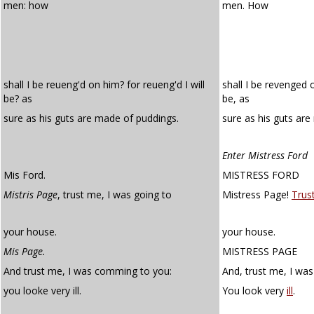
men: how
men. How
shall I be reueng'd on him? for reueng'd I will
shall I be revenged 
be? as
be, as
sure as his guts are made of puddings.
sure as his guts ar
Enter Mistress Ford
Mis Ford.
MISTRESS FORD
Mistris Page
, trust me, I was going to
Mistress Page!
Trus
your house.
your house.
Mis Page.
MISTRESS PAGE
And trust me, I was comming to you:
And, trust me, I wa
you looke very ill.
You look very
ill
.