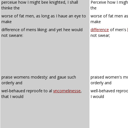
perceiue how I might bee knighted, I shall
Perceive how I might
thinke the
the
worse of fat men, as long as I haue an eye to
worse of fat men as
make
make
difference of mens liking: and yet hee would
difference
of men's
not sweare:
not swear;
praise womens modesty: and gaue such
praised women's mo
orderly and
orderly and
wel-behaued reproofe to al
vncomelinesse
,
well-behaved reproo
that I would
I would