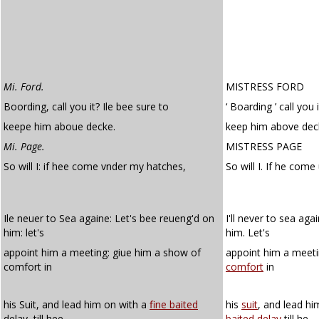
Mi. Ford.
MISTRESS FORD
Boording, call you it? Ile bee sure to
‘ Boarding ’ call you i
keepe him aboue decke.
keep him above dec
Mi. Page.
MISTRESS PAGE
So will I: if hee come vnder my hatches,
So will I. If he com
Ile neuer to Sea againe: Let's bee reueng'd on
I'll never to sea aga
him: let's
him. Let's
appoint him a meeting: giue him a show of
appoint him a meeti
comfort in
comfort
in
his Suit, and lead him on with a
fine baited
his
suit
, and lead h
delay, till hee
baited
delay
till he