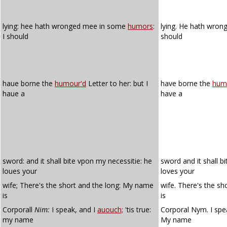
lying: hee hath wronged mee in some
humors
:
lying. He hath wro
I should
should
haue borne the
humour'd
Letter to her: but I
have borne the
hum
haue a
have a
sword: and it shall bite vpon my necessitie: he
sword and it shall b
loues your
loves your
wife; There's the short and the long: My name
wife. There's the s
is
is
Corporall
Nim:
I speak, and I
auouch;
'tis true:
Corporal Nym. I spe
my name
My name