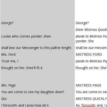
George
?
George?
Enter Mistress Quick
Looke who comes yonder: shee
(
Aside to Mistress Fo
yonder. She
shall bee our Messenger to this paltrie Knight.
shall be our messeng
Mis. Ford.
MISTRESS FORD
Trust me, I
(
aside to Mistress P
thought on her: shee'll fit it.
thought on her. She'
Mis. Page.
MISTRESS PAGE
You are come to see my daughter
Anne
?
You are come to se
Qui.
MISTRESS QUICKLY
I forsooth: and I pray how do's
Ay,
forsooth;
and, I