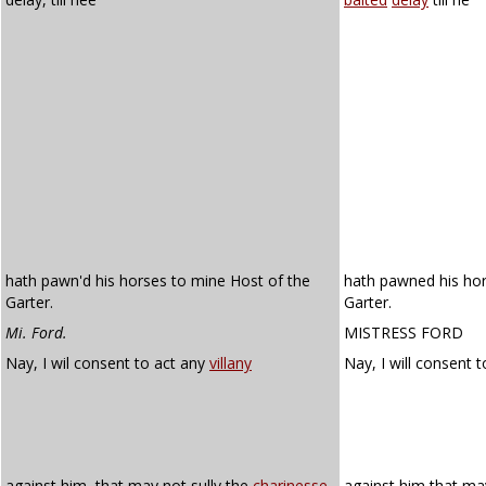
hath pawn'd his horses to mine Host of the
hath pawned his hor
Garter.
Garter.
Mi. Ford.
MISTRESS FORD
Nay, I wil consent to act any
villany
Nay, I will consent 
against him, that may not sully the
charinesse
against him that ma