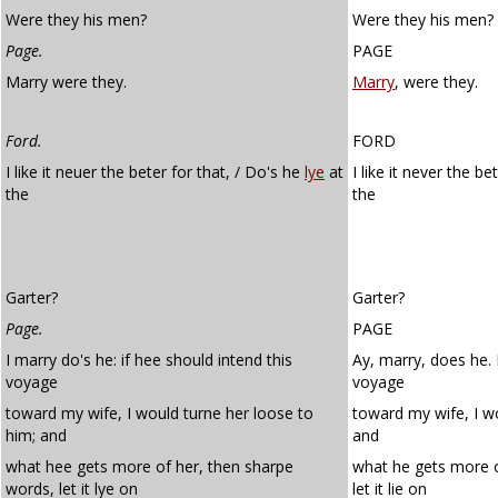
Were they his men?
Were they his men?
Page.
PAGE
Marry were they.
Marry
, were they.
Ford.
FORD
I like it neuer the beter for that, / Do's he
lye
at
I like it never the b
the
the
Garter?
Garter?
Page.
PAGE
I marry do's he: if hee should intend this
Ay, marry, does he. 
voyage
voyage
toward my wife, I would turne her loose to
toward my wife, I wo
him; and
and
what hee gets more of her, then sharpe
what he gets more o
words, let it lye on
let it lie on