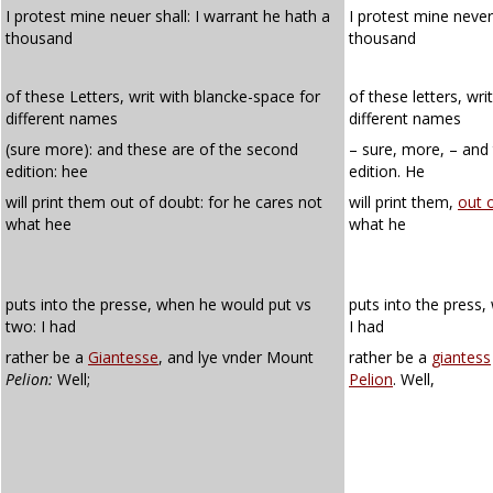
I protest mine neuer shall: I warrant he hath a
I protest mine never 
thousand
thousand
of these Letters, writ with blancke-space for
of these letters, wri
different names
different names
(sure more): and these are of the second
– sure, more, – and
edition: hee
edition. He
will print them out of doubt: for he cares not
will print them,
out 
what hee
what he
puts into the presse, when he would put vs
puts into the press
two: I had
I had
rather be a
Giantesse
, and lye vnder Mount
rather be a
giantess
Pelion:
Well;
Pelion
. Well,