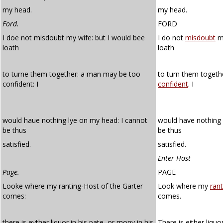
my head.
my head.
Ford.
FORD
I doe not misdoubt my wife: but I would bee
I do not
misdoubt
my
loath
loath
to turne them together: a man may be too
to turn them toget
confident: I
confident
. I
would haue nothing lye on my head: I cannot
would have nothing 
be thus
be thus
satisfied.
satisfied.
Enter Host
Page.
PAGE
Looke where my ranting-Host of the Garter
Look where my
rant
comes:
comes.
there is eyther liquor in his pate, or mony in his
There is either liquo