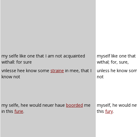
my selfe like one that I am not acquainted
myself like one that
withall: for sure
withal; for, sure,
vnlesse hee know some
straine
in mee, that I
unless he know so
know not
not
my selfe, hee would neuer haue
boorded
me
myself, he would n
in this
furie
.
this
fury
.