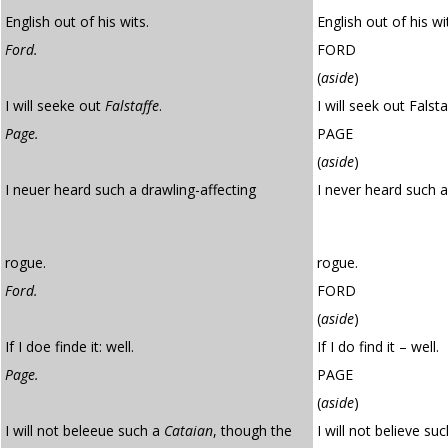
English out of his wits.
English out of his wi
Ford.
FORD
(
aside
)
I will seeke out
Falstaffe
.
I will seek out Falsta
Page.
PAGE
(
aside
)
I neuer heard such a drawling-affecting
I never heard such 
rogue.
rogue.
Ford.
FORD
(
aside
)
If I doe finde it: well.
If I do find it – well.
Page.
PAGE
(
aside
)
I will not beleeue such a
Cataian
, though the
I will not believe su