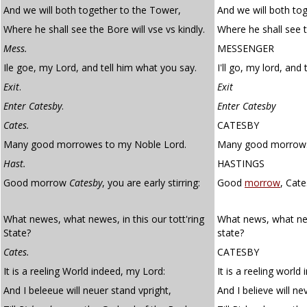
And we will both together to the Tower,
And we will both to
Where he shall see the Bore will vse vs kindly.
Where he shall see t
Mess.
MESSENGER
Ile goe, my Lord, and tell him what you say.
I'll go, my lord, and
Exit
.
Exit
Enter Catesby
.
Enter Catesby
Cates.
CATESBY
Many good morrowes to my Noble Lord.
Many good morrows 
Hast.
HASTINGS
Good morrow
Catesby
, you are early stirring:
Good
morrow
, Cate
What newes, what newes, in this our tott'ring
What news, what new
State?
state?
Cates.
CATESBY
It is a reeling World indeed, my Lord:
It is a reeling world
And I beleeue will neuer stand vpright,
And I believe will ne