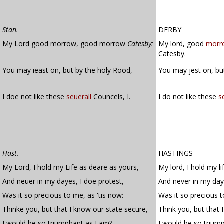
Stan.
DERBY
My Lord good morrow, good morrow
Catesby:
My lord, good
morr
Catesby.
You may ieast on, but by the holy Rood,
You may jest on, bu
I doe not like these
seuerall
Councels, I.
I do not like these
s
Hast.
HASTINGS
My Lord, I hold my Life as deare as yours,
My lord, I hold my l
And neuer in my dayes, I doe protest,
And never in my days
Was it so precious to me, as 'tis now:
Was it so precious t
Thinke you, but that I know our state secure,
Think you, but that 
I would be so triumphant as I am?
I would be so trium