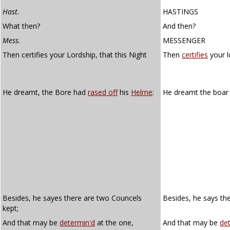
Hast.
HASTINGS
What then?
And then?
Mess.
MESSENGER
Then certifies your Lordship, that this Night
Then
certifies
your l
He dreamt, the Bore had
rased off
his
Helme
:
He dreamt the boar
Besides, he sayes there are two Councels
Besides, he says the
kept;
And that may be
determin'd
at the one,
And that may be
de