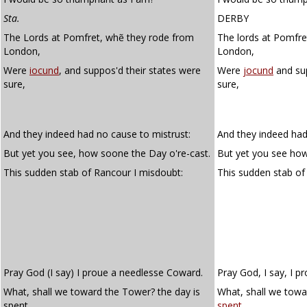
Sta.
DERBY
The Lords at Pomfret, whẽ they rode from
The lords at Pomfre
London,
London,
Were
iocund
, and suppos'd their states were
Were
jocund
and sup
sure,
sure,
And they indeed had no cause to mistrust:
And they indeed had
But yet you see, how soone the Day o're-cast.
But yet you see how
This sudden stab of Rancour I misdoubt:
This sudden stab o
Pray God (I say) I proue a needlesse Coward.
Pray God, I say, I p
What, shall we toward the Tower? the day is
What, shall we towa
spent
.
spent
.