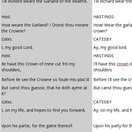
Till
Richard
weare the Garland of the Realme
.
Till Richard wear th
Hast.
HASTINGS
How weare the Garland? / Doest thou meane
How! Wear the garl
the Crowne?
crown?
Cates.
CATESBY
I, my good Lord.
Ay, my good lord.
Hast.
HASTINGS
Ile haue this Crown of mine cut frõ my
I'll have this
crown
o
shoulders,
shoulders
Before Ile see the Crowne so foule mis-plac'd:
Before I'll see the 
But canst thou guesse, that he doth ayme at
But canst thou guess
it?
Cates.
CATESBY
I, on my life, and hopes to find you forward,
Ay, on my life, and 
Vpon his partie, for the gaine thereof:
Upon his party for t