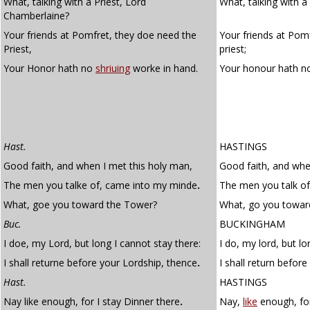
What, talking with a Priest, Lord
What, talking with a
Chamberlaine?
Your friends at Pomfret, they doe need the
Your friends at Pom
Priest,
priest;
Your Honor hath no
shriuing
worke in hand.
Your honour hath 
Hast.
HASTINGS
Good faith, and when I met this holy man,
Good faith, and whe
The men you talke of, came into my minde
.
The men you talk o
What, goe you toward the Tower?
What, go you towar
Buc.
BUCKINGHAM
I doe, my Lord, but long I cannot stay there:
I do, my lord, but lo
I shall returne before your Lordship, thence
.
I shall return before
Hast.
HASTINGS
Nay like enough, for I stay Dinner there
.
Nay,
like
enough, for