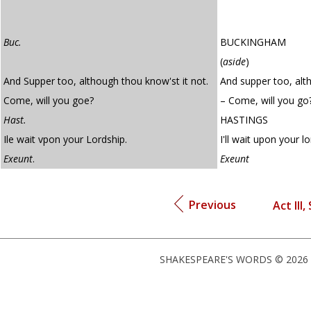
Buc.
BUCKINGHAM
(
aside
)
And Supper too, although thou know'st it not.
And supper too, alth
Come, will you goe?
– Come, will you go
Hast.
HASTINGS
Ile wait vpon your Lordship.
I'll wait upon your lo
Exeunt
.
Exeunt
Previous
Act III,
SHAKESPEARE'S WORDS © 2026 