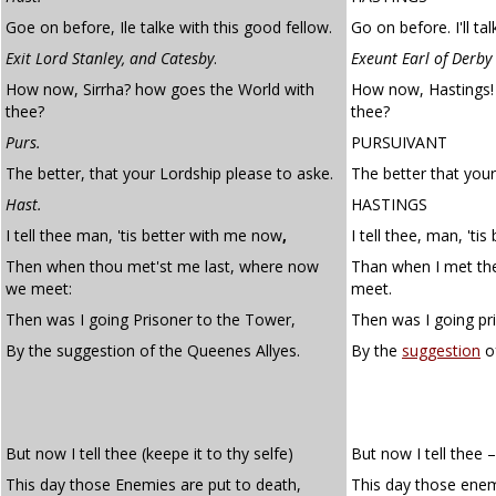
Goe on before, Ile talke with this good fellow.
Go on before. I'll ta
Exit Lord Stanley, and Catesby
.
Exeunt Earl of Derby
How now, Sirrha? how goes the World with
How now, Hastings!
thee?
thee?
Purs.
PURSUIVANT
The better, that your Lordship please to aske.
The better that your
Hast.
HASTINGS
I tell thee man, 'tis better with me now
,
I tell thee, man, 'ti
Then when thou met'st me last, where now
Than when I met th
we meet:
meet.
Then was I going Prisoner to the Tower,
Then was I going pr
By the suggestion of the Queenes Allyes.
By the
suggestion
of
But now I tell thee (keepe it to thy selfe)
But now I tell thee –
This day those Enemies are put to death,
This day those enem