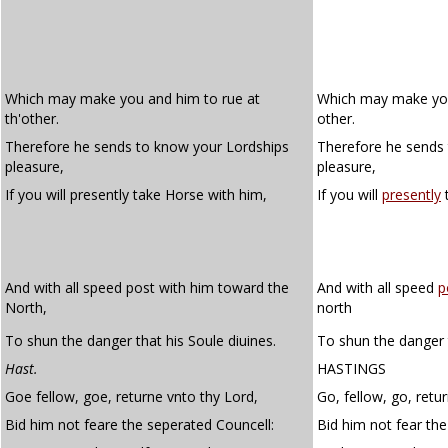
Which may make you and him to rue at
Which may make you 
th'other.
other.
Therefore he sends to know your Lordships
Therefore he sends 
pleasure,
pleasure,
If you will presently take Horse with him,
If you will
presently
t
And with all speed post with him toward the
And with all speed
p
North,
north
To shun the danger that his Soule diuines.
To shun the danger t
Hast.
HASTINGS
Goe fellow, goe, returne vnto thy Lord,
Go, fellow, go, retur
Bid him not feare the seperated Councell:
Bid him not fear the