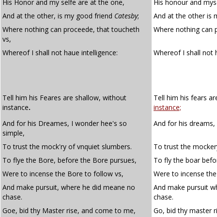
His Honor and my selfe are at the one,
His honour and myse
And at the other, is my good friend
Catesby
;
And at the other is
Where nothing can proceede, that toucheth
Where nothing can 
vs,
Whereof I shall not haue intelligence:
Whereof I shall not
Tell him his Feares are shallow, without
Tell him his fears a
instance
.
instance;
And for his Dreames, I wonder hee's so
And for his dreams,
simple,
To trust the mock'ry of vnquiet slumbers.
To trust the mocker
To flye the Bore, before the Bore pursues,
To fly the boar bef
Were to incense the Bore to follow vs,
Were to incense the
And make pursuit, where he did meane no
And make pursuit w
chase.
chase.
Goe, bid thy Master rise, and come to me,
Go, bid thy master 