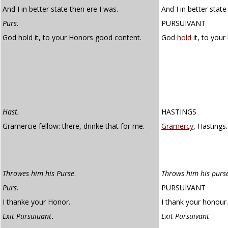
And I in better state then ere I was.
And I in better state
Purs.
PURSUIVANT
God hold it, to your Honors good content.
God
hold
it, to you
Hast.
HASTINGS
Gramercie fellow: there, drinke that for me.
Gramercy
, Hastings
Throwes him his Purse
.
Throws him his purs
Purs.
PURSUIVANT
I thanke your Honor
.
I thank your honour.
Exit Pursuiuant
.
Exit Pursuivant