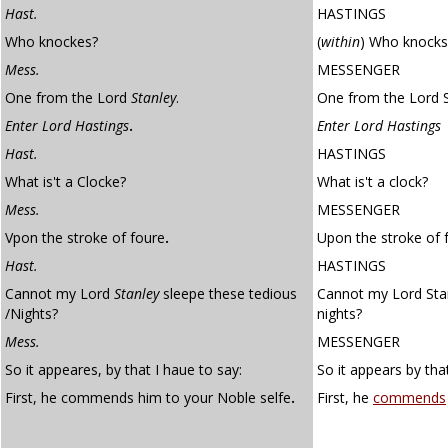
Hast.
HASTINGS
Who knockes?
(
within
)
Who knocks
Mess.
MESSENGER
One from the Lord
Stanley
.
One from the Lord S
Enter Lord Hastings
.
Enter Lord Hastings
Hast.
HASTINGS
What is't a Clocke?
What is't a clock?
Mess.
MESSENGER
Vpon the stroke of foure
.
Upon the stroke of f
Hast.
HASTINGS
Cannot my Lord
Stanley
sleepe these tedious
Cannot my Lord Stan
/Nights?
nights?
Mess.
MESSENGER
So it appeares, by that I haue to say:
So it appears by that
First, he commends him to your Noble selfe
.
First, he
commends