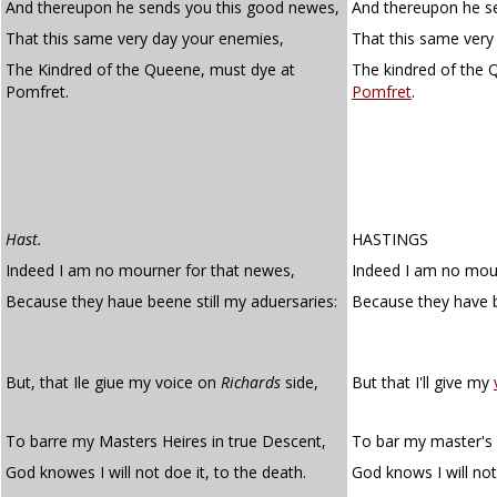
And thereupon he sends you this good newes,
And thereupon he s
That this same very day your enemies,
That this same very
The Kindred of the Queene, must dye at
The kindred of the 
Pomfret.
Pomfret
.
Hast.
HASTINGS
Indeed I am no mourner for that newes,
Indeed I am no mour
Because they haue beene still my aduersaries:
Because they have
But, that Ile giue my voice on
Richards
side,
But that I'll give my
To barre my Masters Heires in true Descent,
To bar my master's h
God knowes I will not doe it, to the death.
God knows I will not 