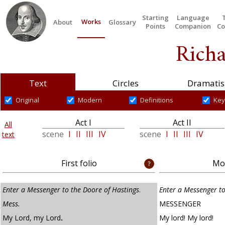
Starting
Language
Works
About
Glossary
Points
Companion
Co
Richa
Text
Circles
Dramatis
Original
Modern
Definitions
Key
Act I
Act II
All
scene
I
II
III
IV
scene
I
II
III
IV
text
First folio
Mod
Enter a Messenger to the Doore of Hastings
.
Enter a Messenger to
Mess.
MESSENGER
My Lord, my Lord
.
My lord! My lord!