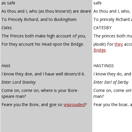
as safe
safe
As thou and I, who (as thou know'st) are deare
As thou and I, who,
To Princely
Richard
, and to
Buckingham
.
To princely Richard
Cates.
CATESBY
The Princes both make high account of you,
The princes both ma
For they account his Head vpon the Bridge.
(
Aside
)
For
they
acco
Bridge
.
Hast.
HASTINGS
I know they doe, and I haue well deseru'd it
.
I know they do, and 
Enter Lord Stanley
.
Enter Earl of Derby
Come on, come on, where is your Bore-
Come on, come on! 
speare man?
man?
Feare you the Bore, and goe so
vnprouided
?
Fear you the boar, 