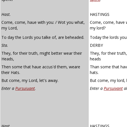
Hast.
HASTINGS
Come, come, haue with you: / Wot you what,
Come, come, have w
my Lord,
my lord?
To day the Lords you talke of, are beheaded.
Today the lords you
Sta.
DERBY
They, for their truth, might better wear their
They, for their truth
Heads,
heads
Then some that haue accus'd them, weare
Than some that hav
their Hats.
hats.
But come, my Lord, let's away.
But come, my lord, 
Enter a
Pursuiuant
.
Enter a
Pursuivant
al
Hast.
HASTINGS