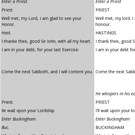
Enter a Priest
.
Enter a Priest
Priest.
PRIEST
Well met, my Lord, I am glad to see your
Well met, my lord. I
Honor.
honour.
Hast.
HASTINGS
I thanke thee, good Sir
Iohn
, with all my heart.
I thank thee, good Si
I am in your debt, for your last Exercise:
I am in your debt fo
Come the next Sabboth, and I will content you.
Come the next Sabba
He whispers in his e
Priest.
PRIEST
Ile wait vpon your Lordship.
I'll wait upon your lo
Enter Buckingham
.
Enter Buckingham
Buc.
BUCKINGHAM