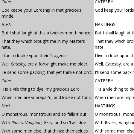
Cates
.
CATESBY
God keepe your Lordship in that gracious
God keep your lordsh
minde.
Hast.
HASTINGS
But I shall laugh at this a twelue-month hence,
But I shall laugh at
That they which brought me in my Masters
That they which bro
hate,
hate,
I liue to looke vpon their Tragedie.
I live to look upon t
Well
Catesby
, ere a fort-night make me older,
Well, Catesby, ere a
Ile send some packing, that yet thinke not on't.
I'll send some packin
Cates.
CATESBY
'Tis a vile thing to dye, my gracious Lord,
'Tis a vile thing to d
When men are vnprepar'd, and looke not for it.
When men are unprep
Hast.
HASTINGS
O monstrous, monstrous! and so falls it out
O monstrous, monstr
With
Riuers, Vaughan, Grey:
and so 'twill doe
With Rivers, Vaughan
With some men else, that thinke themselues
With some men else,