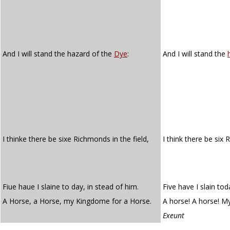
And I will stand the hazard of the
Dye
:
And I will stand the
I thinke there be sixe Richmonds in the field,
I think there be six
Fiue haue I slaine to day, in stead of him.
Five have I slain tod
A Horse, a Horse, my Kingdome for a Horse.
A horse! A horse! M
Exeunt