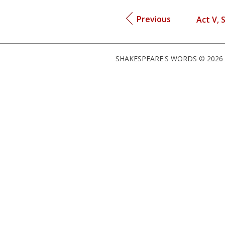
Previous
Act V, 
SHAKESPEARE'S WORDS © 2026 