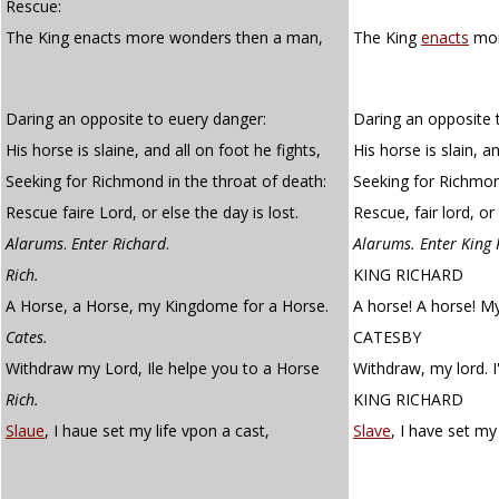
Rescue:
The King enacts more wonders then a man,
The King
enacts
mor
Daring an opposite to euery danger:
Daring an opposite 
His horse is slaine, and all on foot he fights,
His horse is slain, a
Seeking for Richmond in the throat of death:
Seeking for Richmond
Rescue faire Lord, or else the day is lost.
Rescue, fair lord, or 
Alarums
.
Enter Richard
.
Alarums. Enter King 
Rich.
KING RICHARD
A Horse, a Horse, my Kingdome for a Horse.
A horse! A horse! M
Cates.
CATESBY
Withdraw my Lord, Ile helpe you to a Horse
Withdraw, my lord. I'
Rich.
KING RICHARD
Slaue
, I haue set my life vpon a cast,
Slave
, I have set my