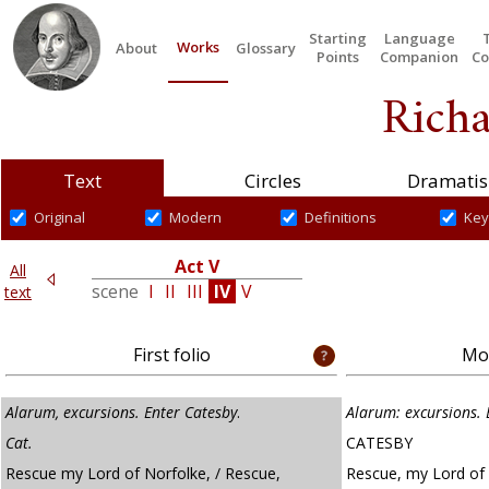
Starting
Language
Works
About
Glossary
Points
Companion
Co
Richa
Text
Circles
Dramatis
Original
Modern
Definitions
Key
Act V
All
V
scene
I
II
III
IV
V
text
First folio
Mod
Alarum, excursions. Enter Catesby
.
Alarum: excursions. 
Cat
.
CATESBY
Rescue my Lord of Norfolke, / Rescue,
Rescue, my Lord of 