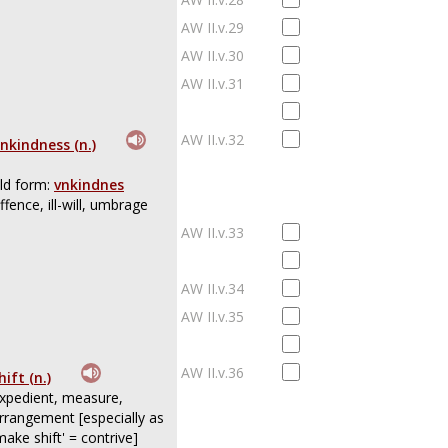
AW II.v.29
AW II.v.30
AW II.v.31
AW II.v.32
nkindness (n.)
ld form:
vnkindnes
ffence, ill-will, umbrage
AW II.v.33
AW II.v.34
AW II.v.35
AW II.v.36
hift (n.)
xpedient, measure,
rrangement [especially as
make shift' = contrive]