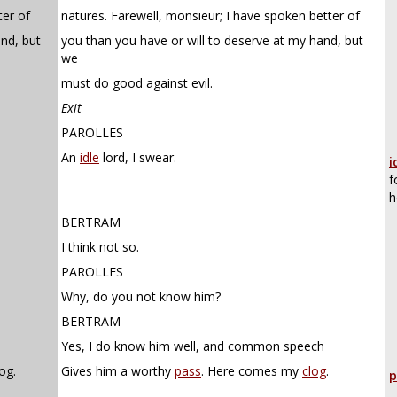
ter of
natures. Farewell, monsieur; I have spoken better of
and, but
you than you have or will to deserve at my hand, but
we
must do good against evil.
Exit
PAROLLES
An
idle
lord, I swear.
i
f
h
BERTRAM
I think not so.
PAROLLES
Why, do you not know him?
BERTRAM
Yes, I do know him well, and common speech
og.
Gives him a worthy
pass
. Here comes my
clog
.
p