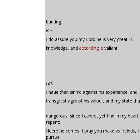
bunting.
Ber
.
I do assure you my Lord he is very great in
knowledge, and
accordinglie
valiant.
Laf
.
I haue then sinn'd against his experience, and
transgrest against his valour, and my state tha
dangerous, since I cannot yet find in my heart
repent:
Heere he comes, I pray you make vs freinds, I 
pursue