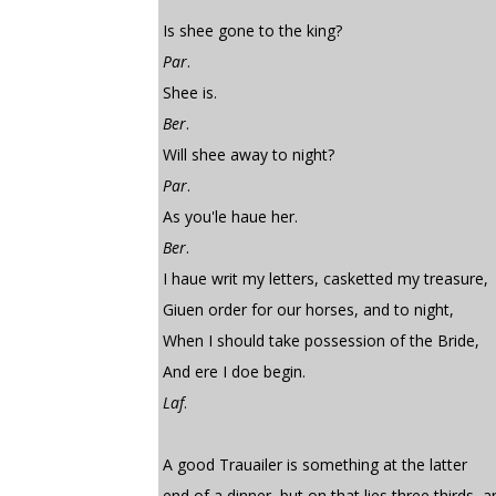
Is shee gone to the king?
Par
.
Shee is.
Ber
.
Will shee away to night?
Par
.
As you'le haue her.
Ber
.
I haue writ my letters, casketted my treasure,
Giuen order for our horses, and to night,
When I should take possession of the Bride,
And ere I doe begin.
Laf
.
A good Trauailer is something at the latter
end of a dinner, but on that lies three thirds, 