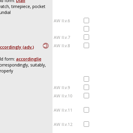
ld form:
Diall
atch, timepiece, pocket
undial
AW II.v.6
AW II.v.7
AW II.v.8
ccordingly (adv.)
ld form:
accordinglie
orrespondingly, suitably,
roperly
AW II.v.9
AW II.v.10
AW II.v.11
AW II.v.12