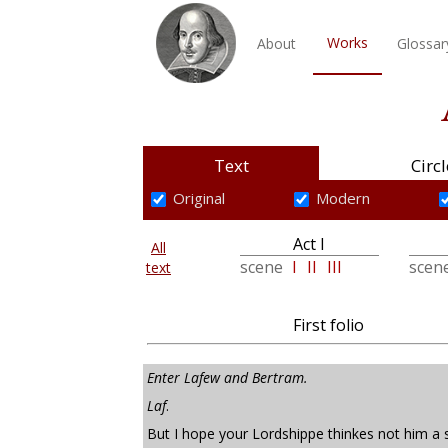
Works
About
Glossar
Text
Circl
Original
Modern
Act I
All
scene
I
II
III
scen
text
First folio
Enter Lafew and Bertram.
Laf
.
But I hope your Lordshippe thinkes not him a s