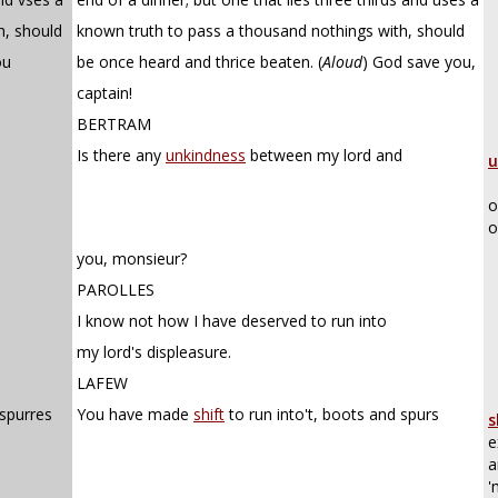
h, should
known truth to pass a thousand nothings with, should
ou
be once heard and thrice beaten.
(
Aloud
)
God save you,
captain!
BERTRAM
Is there any
unkindness
between my lord and
u
o
o
you, monsieur?
PAROLLES
I know not how I have deserved to run into
my lord's displeasure.
LAFEW
 spurres
You have made
shift
to run into't, boots and spurs
s
e
a
'