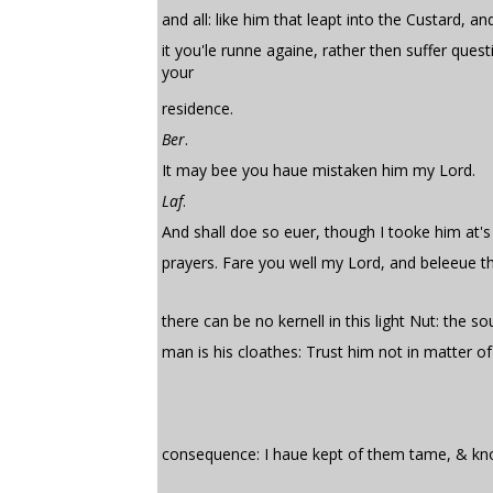
and all: like him that leapt into the Custard, an
it you'le runne againe, rather then suffer quest
your
residence.
Ber
.
It may bee you haue mistaken him my Lord.
Laf
.
And shall doe so euer, though I tooke him at's
prayers. Fare you well my Lord, and beleeue t
there can be no kernell in this light Nut: the sou
man is his cloathes: Trust him not in matter o
consequence: I haue kept of them tame, & kn