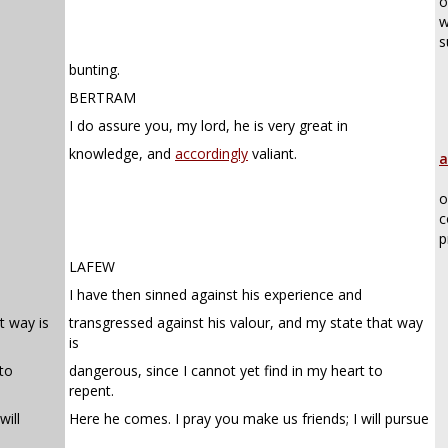
o
w
s
bunting.
BERTRAM
I do assure you, my lord, he is very great in
knowledge, and
accordingly
valiant.
a
o
c
p
LAFEW
I have then sinned against his experience and
t way is
transgressed against his valour, and my state that way
is
 to
dangerous, since I cannot yet find in my heart to
repent.
will
Here he comes. I pray you make us friends; I will pursue