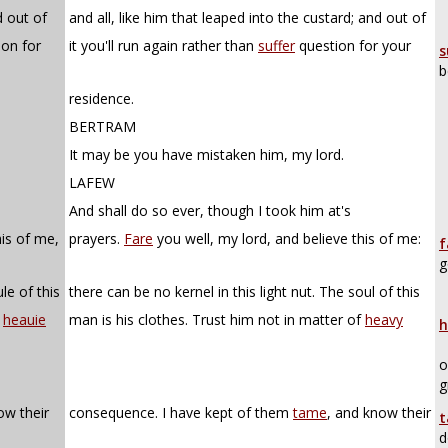
d out of
and all, like him that leaped into the custard; and out of
ion for
it you'll run again rather than
suffer
question for your
s
b
residence.
BERTRAM
It may be you have mistaken him, my lord.
LAFEW
And shall do so ever, though I took him at's
his of me,
prayers.
Fare
you well, my lord, and believe this of me:
f
g
le of this
there can be no kernel in this light nut. The soul of this
f
heauie
man is his clothes. Trust him not in matter of
heavy
h
o
g
ow their
consequence. I have kept of them
tame
, and know their
t
d