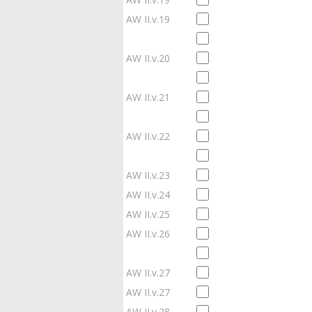
AW II.v.19
AW II.v.20
AW II.v.21
AW II.v.22
AW II.v.23
AW II.v.24
AW II.v.25
AW II.v.26
AW II.v.27
AW II.v.27
AW II.v.28