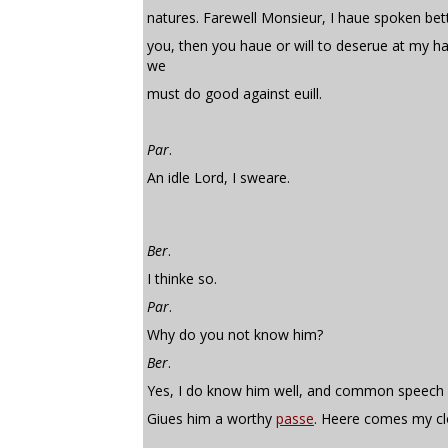
natures. Farewell Monsieur, I haue spoken bet
you, then you haue or will to deserue at my h
we
must do good against euill.
Par
.
An idle Lord, I sweare.
Ber
.
I thinke so.
Par
.
Why do you not know him?
Ber
.
Yes, I do know him well, and common speech
Giues him a worthy
passe
. Heere comes my cl