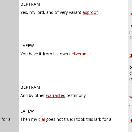
BERTRAM
Yes, my lord, and of very valiant
approof
.
a
o
p
c
LAFEW
You have it from his own
deliverance
.
d
o
d
r
BERTRAM
And by other
warranted
testimony.
w
j
LAFEW
 for a
Then my
dial
goes not true: I took this lark for a
d