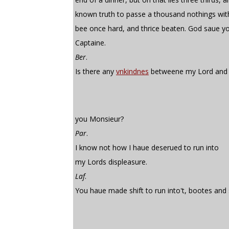
known truth to passe a thousand nothings wit
bee once hard, and thrice beaten. God saue y
Captaine.
Ber
.
Is there any
vnkindnes
betweene my Lord and
you Monsieur?
Par
.
I know not how I haue deserued to run into
my Lords displeasure.
Laf
.
You haue made shift to run into't, bootes and