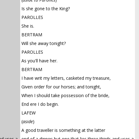
Is she gone to the King?
PAROLLES
She is.
BERTRAM
Will she away tonight?
PAROLLES
As you'll have her.
BERTRAM
I have writ my letters, casketed my treasure,
Given order for our horses; and tonight,
When I should take possession of the bride,
End ere I do begin.
LAFEW
(
aside
)
A good traveller is something at the latter
and vses a
end of a dinner; but one that lies three thirds and uses a