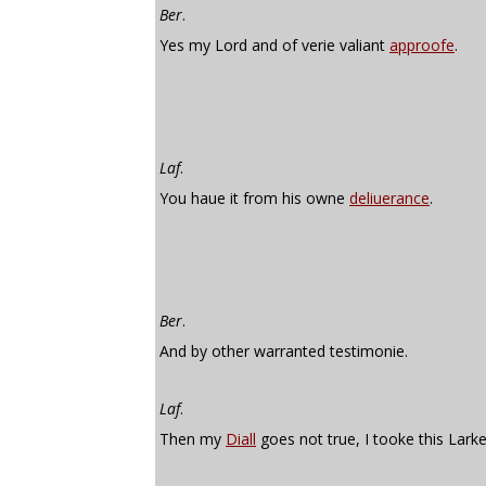
Ber
.
Yes my Lord and of verie valiant
approofe
.
Laf
.
You haue it from his owne
deliuerance
.
Ber
.
And by other warranted testimonie.
Laf
.
Then my
Diall
goes not true, I tooke this Larke