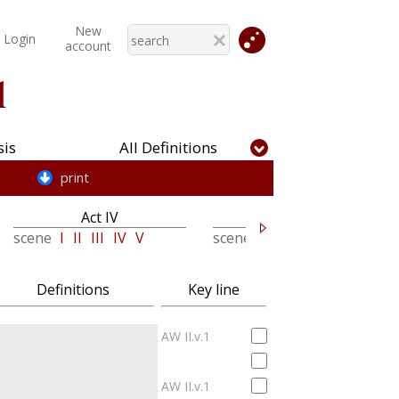
New
Login
account
l
is
All Definitions
print
Act IV
Act V
scene
I
II
III
IV
V
scene
I
II
III
Definitions
Key line
AW II.v.1
AW II.v.1