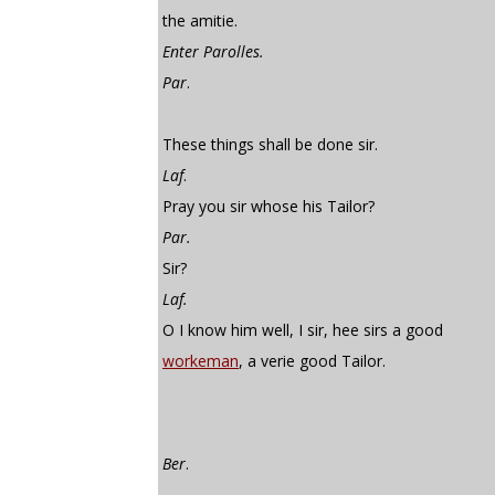
the amitie.
Enter Parolles.
Par
.
These things shall be done sir.
Laf
.
Pray you sir whose his Tailor?
Par.
Sir?
Laf.
O I know him well, I sir, hee sirs a good
workeman
, a verie good Tailor.
Ber
.