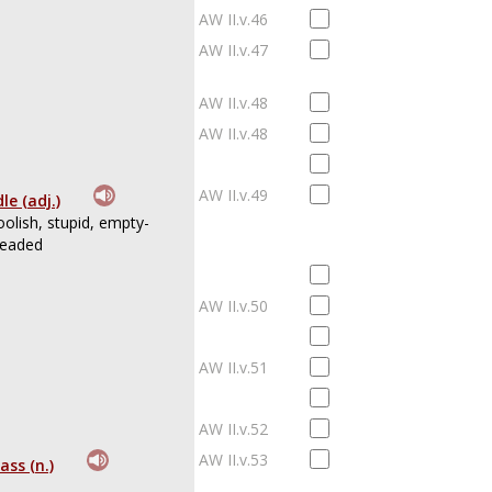
AW II.v.46
AW II.v.47
AW II.v.48
AW II.v.48
AW II.v.49
dle (adj.)
oolish, stupid, empty-
eaded
AW II.v.50
AW II.v.51
AW II.v.52
AW II.v.53
ass (n.)