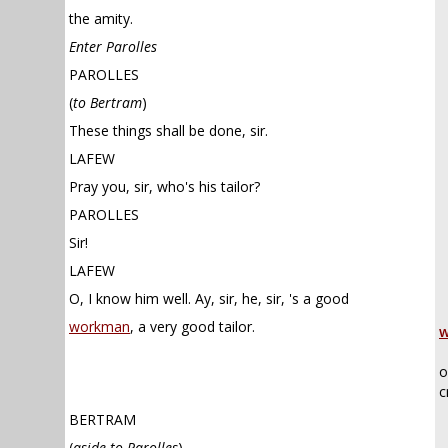
the amity.
Enter Parolles
PAROLLES
(
to Bertram
)
These things shall be done, sir.
LAFEW
Pray you, sir, who's his tailor?
PAROLLES
Sir!
LAFEW
O, I know him well. Ay, sir, he, sir, 's a good
workman
, a very good tailor.
w
o
c
BERTRAM
(
aside to Parolles
)