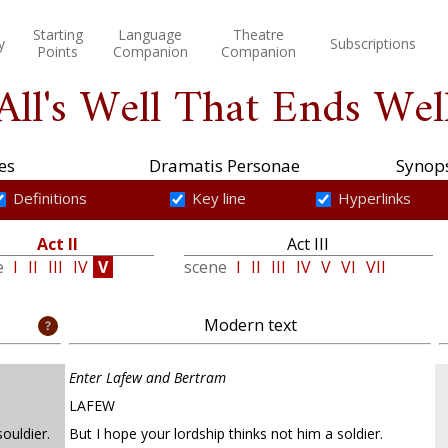
Starting
Language
Theatre
y
Subscriptions
Points
Companion
Companion
All's Well That Ends Wel
es
Dramatis Personae
Synops
Definitions
Key line
Hyperlinks
Act II
Act III
e
I
II
III
IV
V
scene
I
II
III
IV
V
VI
VII
Modern text
Enter Lafew and Bertram
LAFEW
ouldier.
But I hope your lordship thinks not him a soldier.