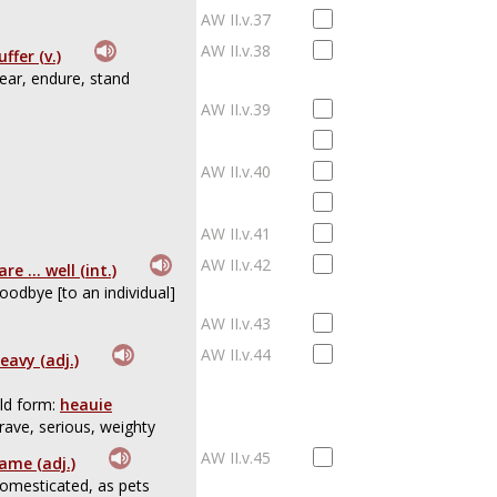
AW II.v.37
AW II.v.38
uffer (v.)
ear, endure, stand
AW II.v.39
AW II.v.40
AW II.v.41
AW II.v.42
are ... well (int.)
oodbye [to an individual]
AW II.v.43
AW II.v.44
eavy (adj.)
ld form:
heauie
rave, serious, weighty
AW II.v.45
ame (adj.)
omesticated, as pets