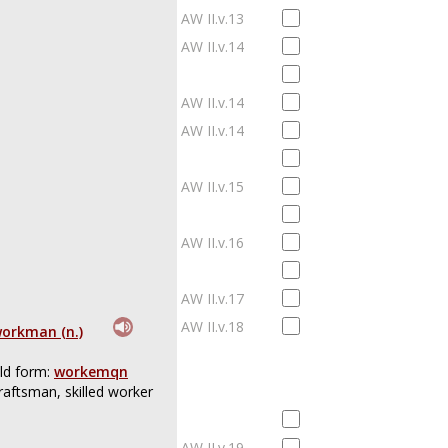
AW II.v.13
AW II.v.14
AW II.v.14
AW II.v.14
AW II.v.15
AW II.v.16
AW II.v.17
AW II.v.18
orkman (n.)
ld form:
workemqn
raftsman, skilled worker
AW II.v.19