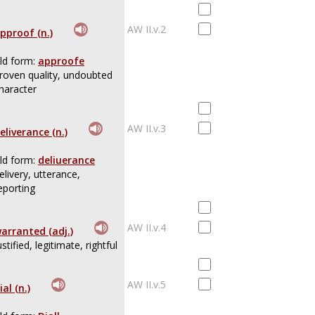
AW II.v.2
pproof (n.)
ld form:
approofe
roven quality, undoubted
haracter
AW II.v.3
eliverance (n.)
ld form:
deliuerance
elivery, utterance,
eporting
AW II.v.4
arranted (adj.)
ustified, legitimate, rightful
AW II.v.5
ial (n.)