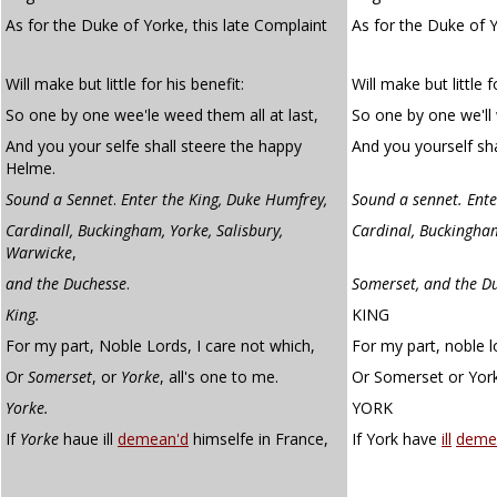
As for the Duke of Yorke, this late Complaint
As for the Duke of Y
Will make but little for his benefit:
Will make but little f
So one by one wee'le weed them all at last,
So one by one we'll 
And you your selfe shall steere the happy
And you yourself sha
Helme.
Sound a Sennet
.
Enter the King, Duke Humfrey,
Sound a sennet. Enter
Cardinall, Buckingham, Yorke, Salisbury,
Cardinal, Buckingham
Warwicke
,
and the Duchesse
.
Somerset, and the Du
King.
KING
For my part, Noble Lords, I care not which,
For my part, noble l
Or
Somerset
, or
Yorke
, all's one to me.
Or Somerset or York,
Yorke.
YORK
If
Yorke
haue ill
demean'd
himselfe in France,
If York have
ill
deme