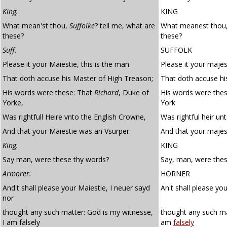
King.
KING
What mean'st thou,
Suffolke
? tell me, what are
What meanest thou, 
these?
these?
Suff.
SUFFOLK
Please it your Maiestie, this is the man
Please it your majes
That doth accuse his Master of High Treason;
That doth accuse hi
His words were these: That
Richard
, Duke of
His words were thes
Yorke,
York
Was rightfull Heire vnto the English Crowne,
Was rightful heir un
And that your Maiestie was an Vsurper.
And that your majes
King.
KING
Say man, were these thy words?
Say, man, were the
Armorer.
HORNER
And't shall please your Maiestie, I neuer sayd
An't shall please yo
nor
thought any such matter: God is my witnesse,
thought any such ma
I am falsely
am
falsely