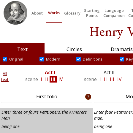
Starting
Language
Works
About
Glossary
Points
Companion
Co
Henry V
Text
Circles
Dramatis
Original
Modern
Definitions
Key
Act I
Act II
All
scene
I
II
III
IV
scene
I
II
III
IV
text
First folio
Mod
Enter three or foure Petitioners, the Armorers
Enter four Petitioner
Man
man,
being one
.
being one