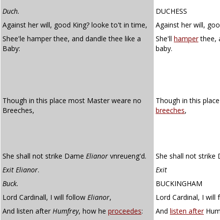
Duch.
DUCHESS
Against her will, good King? looke to't in time,
Against her will, goo
Shee'le hamper thee, and dandle thee like a
She'll
hamper
thee,
Baby:
baby.
Though in this place most Master weare no
Though in this plac
Breeches,
breeches
,
She shall not strike Dame
Elianor
vnreueng'd.
She shall not strik
Exit Elianor
.
Exit
Buck.
BUCKINGHAM
Lord Cardinall, I will follow
Elianor
,
Lord Cardinal, I will
And listen after
Humfrey
, how he
proceedes
:
And
listen after
Hump