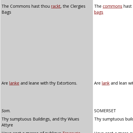
The Commons hast thou
rackt
, the Clergies
The
commons
hast
Bags
bags
Are
lanke
and leane with thy Extortions.
Are
lank
and lean wit
Som.
SOMERSET
Thy sumptuous Buildings, and thy Wiues
Thy sumptuous buildi
Attyre