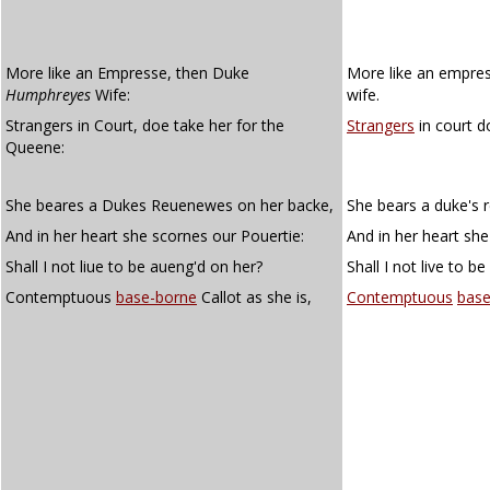
More like an Empresse, then Duke
More like an empre
Humphreyes
Wife:
wife.
Strangers in Court, doe take her for the
Strangers
in court d
Queene:
She beares a Dukes Reuenewes on her backe,
She bears a duke's 
And in her heart she scornes our Pouertie:
And in her heart she
Shall I not liue to be aueng'd on her?
Shall I not live to 
Contemptuous
base-borne
Callot as she is,
Contemptuous
base