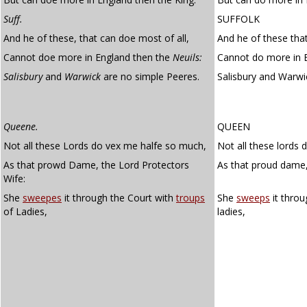
Suff.
SUFFOLK
And he of these, that can doe most of all,
And he of these that
Cannot doe more in England then the
Neuils:
Cannot do more in E
Salisbury
and
Warwick
are no simple Peeres.
Salisbury and Warwi
Queene.
QUEEN
Not all these Lords do vex me halfe so much,
Not all these lords
As that prowd Dame, the Lord Protectors
As that proud dame,
Wife:
She
sweepes
it through the Court with
troups
She
sweeps
it throu
of Ladies,
ladies,