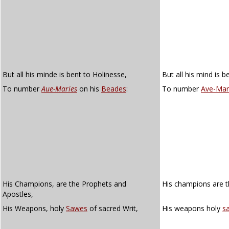
But all his minde is bent to Holinesse,
But all his mind is b
To number
Aue-Maries
on his
Beades
:
To number
Ave-Mar
His Champions, are the Prophets and
His champions are t
Apostles,
His Weapons, holy
Sawes
of sacred Writ,
His weapons holy
s