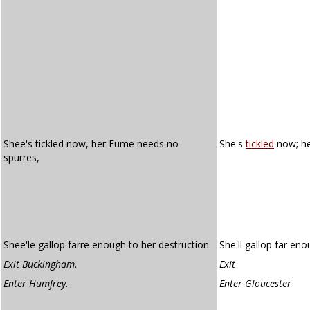
Shee's tickled now, her Fume needs no
She's
tickled
now; h
spurres,
Shee'le gallop farre enough to her destruction.
She'll gallop far eno
Exit Buckingham
.
Exit
Enter Humfrey
.
Enter Gloucester