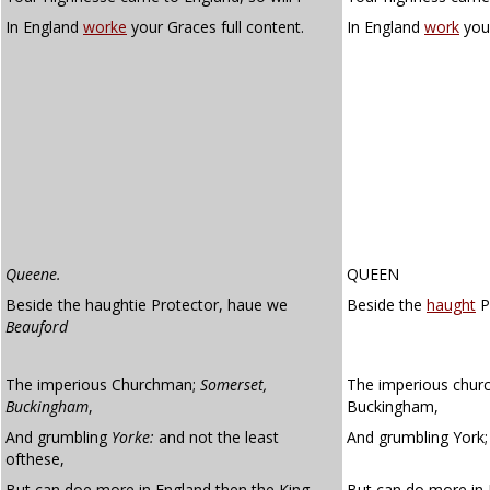
In England
worke
your Graces full content.
In England
work
your
Queene.
QUEEN
Beside the haughtie Protector, haue we
Beside the
haught
P
Beauford
The imperious Churchman;
Somerset,
The imperious chur
Buckingham
,
Buckingham,
And grumbling
Yorke:
and not the least
And grumbling York; 
ofthese,
But can doe more in England then the King.
But can do more in 