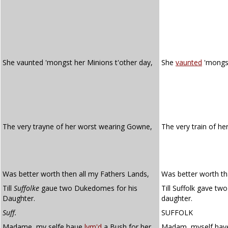
She vaunted 'mongst her Minions t'other day,
She
vaunted
'mongs
The very trayne of her worst wearing Gowne,
The very train of he
Was better worth then all my Fathers Lands,
Was better worth tha
Till
Suffolke
gaue two Dukedomes for his
Till Suffolk gave tw
Daughter.
daughter.
Suff.
SUFFOLK
Madame, my selfe haue
lym'd
a Bush for her,
Madam, myself ha