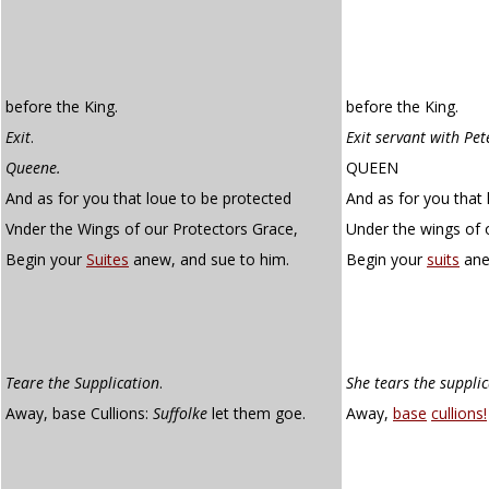
before the King.
before the King.
Exit
.
Exit servant with Pet
Queene.
QUEEN
And as for you that loue to be protected
And as for you that 
Vnder the Wings of our Protectors Grace,
Under the wings of 
Begin your
Suites
anew, and sue to him.
Begin your
suits
ane
Teare the Supplication
.
She tears the suppli
Away, base Cullions:
Suffolke
let them goe.
Away,
base
cullions!