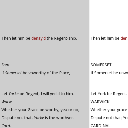
Then let him be
denay'd
the Regent-ship.
Then let him be
den
Som.
SOMERSET
If
Somerset
be vnworthy of the Place,
If Somerset be unw
Let
Yorke
be Regent, I will yeeld to him.
Let York be Regent. I
Warw.
WARWICK
Whether your Grace be worthy, yea or no,
Whether your grace 
Dispute not that,
Yorke
is the worthyer.
Dispute not that; Yor
Card.
CARDINAL