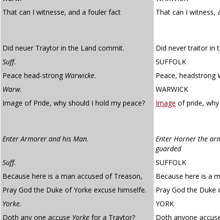
That can I witnesse, and a fouler fact
That can I witness, 
Did neuer Traytor in the Land commit.
Did never traitor in
Suff.
SUFFOLK
Peace head-strong
Warwicke
.
Peace, headstrong 
Warw.
WARWICK
Image of Pride, why should I hold my peace?
Image
of pride, why
Enter Armorer and his Man
.
Enter Horner the ar
guarded
Suff.
SUFFOLK
Because here is a man accused of Treason,
Because here is a m
Pray God the Duke of Yorke excuse himselfe.
Pray God the Duke o
Yorke.
YORK
Doth any one accuse
Yorke
for a Traytor?
Doth anyone accuse 