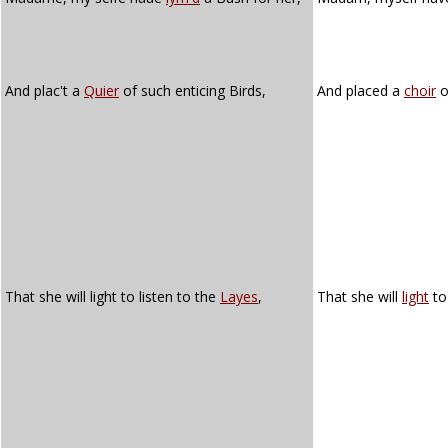
And plac't a
Quier
of such enticing Birds,
And placed a
choir
o
That she will light to listen to the
Layes
,
That she will
light
to