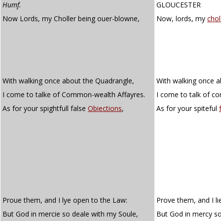
Humf.
GLOUCESTER
Now Lords, my Choller being ouer-blowne,
Now, lords, my
chol
With walking once about the Quadrangle,
With walking once a
I come to talke of Common-wealth Affayres.
I come to talk of c
As for your spightfull false
Obiections
,
As for your spiteful
Proue them, and I lye open to the Law:
Prove them, and I li
But God in mercie so deale with my Soule,
But God in mercy so