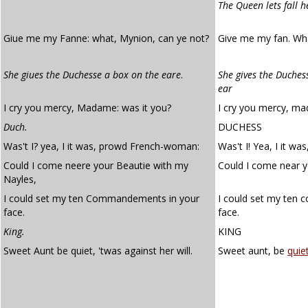
The Queen lets fall h
Giue me my Fanne: what, Mynion, can ye not?
Give me my fan. Wh
She giues the Duchesse a box on the eare
.
She gives the Duches
ear
I cry you mercy, Madame: was it you?
I cry you mercy, ma
Duch.
DUCHESS
Was't I? yea, I it was, prowd French-woman:
Was't I! Yea, I it w
Could I come neere your Beautie with my
Could I come near y
Nayles,
I could set my ten Commandements in your
I could set my ten
face.
face.
King.
KING
Sweet Aunt be quiet, 'twas against her will.
Sweet aunt, be
quiet