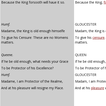
Because the King forsooth will haue it so.
Because the King,
f
Humf.
GLOUCESTER
Madame, the King is old enough himselfe
Madam, the King is 
To giue his Censure: These are no Womens
To give his
censure
matters.
matters.
Queene.
QUEEN
If he be old enough, what needs your Grace
If he be old enough
To be Protector of his Excellence?
To be Protector of h
Humf.
GLOUCESTER
Madame, I am Protector of the Realme,
Madam, I am Protect
And at his pleasure will resigne my Place.
And at his
pleasure
w