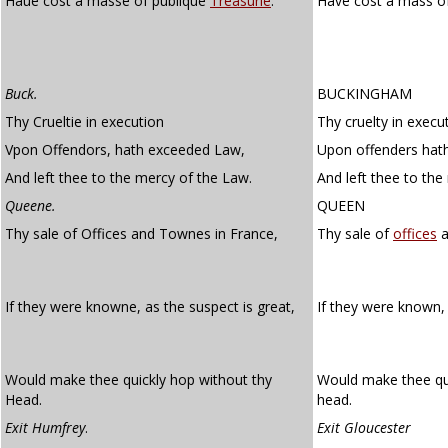
Haue cost a masse of publique
Treasurie
.
Have cost a mass of
Buck.
BUCKINGHAM
Thy Crueltie in execution
Thy cruelty in execu
Vpon Offendors, hath exceeded Law,
Upon offenders hat
And left thee to the mercy of the Law.
And left thee to the
Queene.
QUEEN
Thy sale of Offices and Townes in France,
Thy sale of
offices
a
If they were knowne, as the suspect is great,
If they were known,
Would make thee quickly hop without thy
Would make thee qui
Head.
head.
Exit Humfrey
.
Exit Gloucester