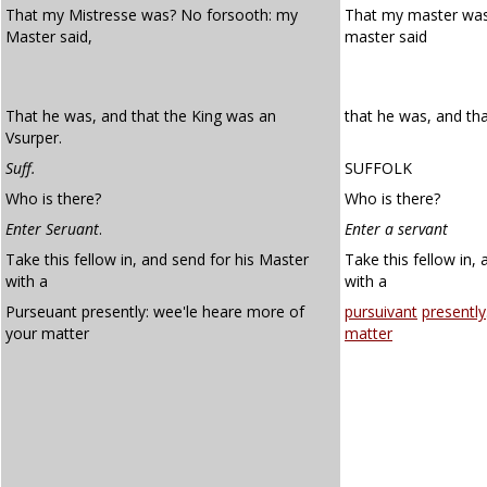
That my Mistresse was? No forsooth: my
That my master wa
Master said,
master said
That he was, and that the King was an
that he was, and tha
Vsurper.
Suff.
SUFFOLK
Who is there?
Who is there?
Enter Seruant
.
Enter a servant
Take this fellow in, and send for his Master
Take this fellow in,
with a
with a
Purseuant presently: wee'le heare more of
pursuivant
presently
your matter
matter