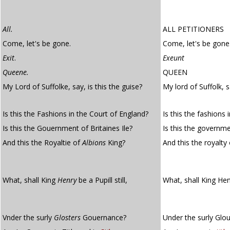
All.
ALL PETITIONERS
Come, let's be gone.
Come, let's be gone
Exit
.
Exeunt
Queene.
QUEEN
My Lord of Suffolke, say, is this the guise?
My lord of Suffolk, s
Is this the Fashions in the Court of England?
Is this the fashions 
Is this the Gouernment of Britaines Ile?
Is this the governmen
And this the Royaltie of
Albions
King?
And this the royalty
What, shall King
Henry
be a Pupill still,
What, shall King Hen
Vnder the surly
Glosters
Gouernance?
Under the surly Glo