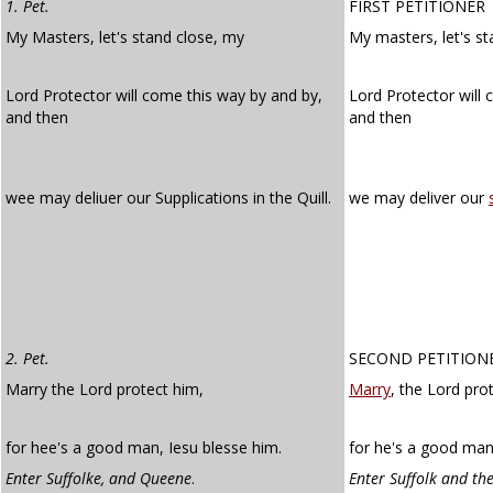
1. Pet.
FIRST PETITIONER
My Masters, let's stand close, my
My masters, let's s
Lord Protector will come this way by and by,
Lord Protector will
and then
and then
wee may deliuer our Supplications in the Quill.
we may deliver our
2. Pet.
SECOND PETITION
Marry the Lord protect him,
Marry
, the Lord pro
for hee's a good man, Iesu blesse him.
for he's a good man.
Enter Suffolke, and Queene
.
Enter Suffolk and th