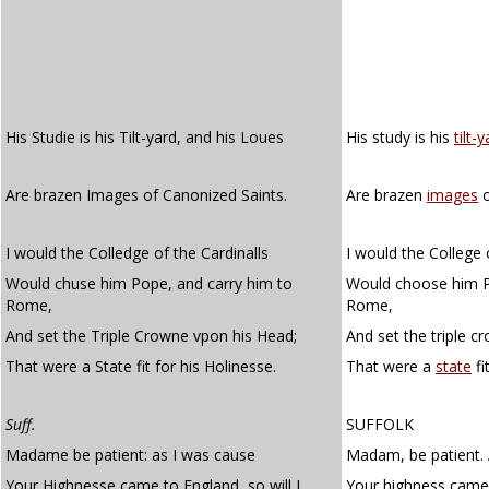
His Studie is his Tilt-yard, and his Loues
His study is his
tilt-
Are brazen Images of Canonized Saints.
Are brazen
images
o
I would the Colledge of the Cardinalls
I would the College 
Would chuse him Pope, and carry him to
Would choose him P
Rome,
Rome,
And set the Triple Crowne vpon his Head;
And set the triple c
That were a State fit for his Holinesse.
That were a
state
fi
Suff.
SUFFOLK
Madame be patient: as I was cause
Madam, be patient. 
Your Highnesse came to England, so will I
Your highness came t