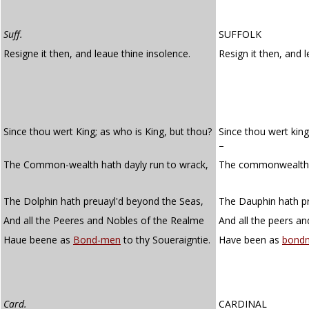
Suff.
SUFFOLK
Resigne it then, and leaue thine insolence.
Resign it then, and 
Since thou wert King; as who is King, but thou?
Since thou wert king
–
The Common-wealth hath dayly run to wrack,
The commonwealth h
The Dolphin hath preuayl'd beyond the Seas,
The Dauphin hath pr
And all the Peeres and Nobles of the Realme
And all the peers an
Haue beene as
Bond-men
to thy Soueraigntie.
Have been as
bond
Card.
CARDINAL