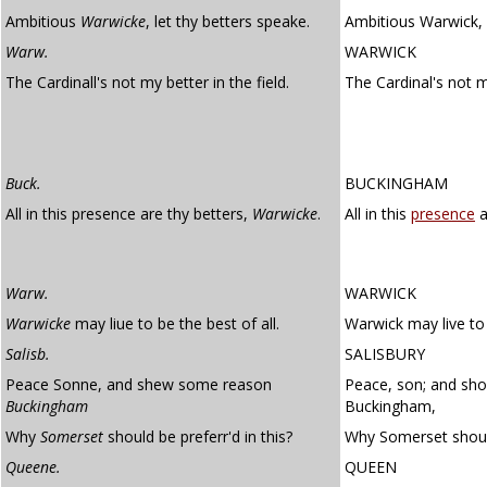
Ambitious
Warwicke
, let thy betters speake.
Ambitious Warwick, l
Warw.
WARWICK
The Cardinall's not my better in the field.
The Cardinal's not m
Buck.
BUCKINGHAM
All in this presence are thy betters,
Warwicke
.
All in this
presence
a
Warw.
WARWICK
Warwicke
may liue to be the best of all.
Warwick may live to 
Salisb.
SALISBURY
Peace Sonne, and shew some reason
Peace, son; and sh
Buckingham
Buckingham,
Why
Somerset
should be preferr'd in this?
Why Somerset should
Queene.
QUEEN