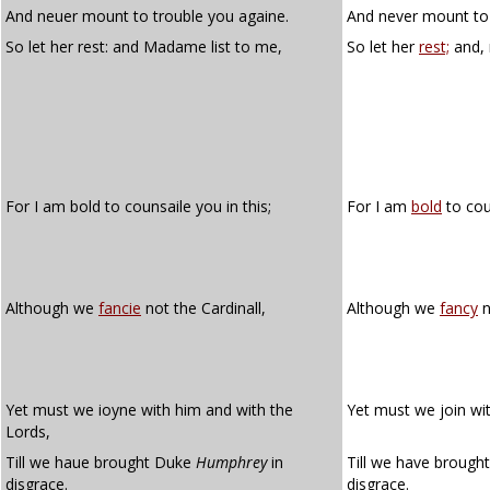
And neuer mount to trouble you againe.
And never mount to 
So let her rest: and Madame list to me,
So let her
rest;
and,
For I am bold to counsaile you in this;
For I am
bold
to cou
Although we
fancie
not the Cardinall,
Although we
fancy
n
Yet must we ioyne with him and with the
Yet must we join wit
Lords,
Till we haue brought Duke
Humphrey
in
Till we have brough
disgrace.
disgrace.