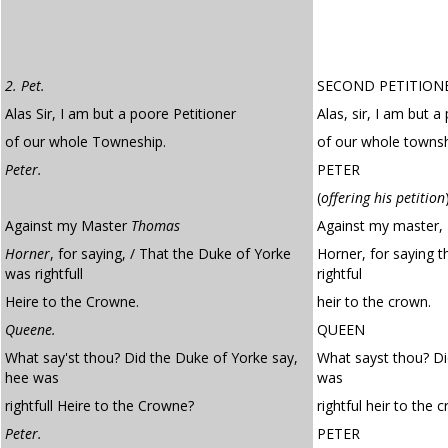
2. Pet.
SECOND PETITION
Alas Sir, I am but a poore Petitioner
Alas, sir, I am but a
of our whole Towneship.
of our whole townsh
Peter.
PETER
(
offering his petition
Against my Master
Thomas
Against my master
Horner
, for saying, / That the Duke of Yorke
Horner, for saying 
was rightfull
rightful
Heire to the Crowne.
heir to the crown.
Queene.
QUEEN
What say'st thou? Did the Duke of Yorke say,
What sayst thou? Di
hee was
was
rightfull Heire to the Crowne?
rightful heir to the 
Peter.
PETER