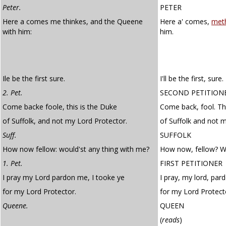
Peter.
PETER
Here a comes me thinkes, and the Queene
Here a' comes,
met
with him:
him.
Ile be the first sure.
I'll be the first, sure.
2. Pet.
SECOND PETITION
Come backe foole, this is the Duke
Come back, fool. Th
of Suffolk, and not my Lord Protector.
of Suffolk and not 
Suff.
SUFFOLK
How now fellow: would'st any thing with me?
How now, fellow? W
1. Pet.
FIRST PETITIONER
I pray my Lord pardon me, I tooke ye
I pray, my lord, par
for my Lord Protector.
for my Lord Protect
Queene.
QUEEN
(
reads
)