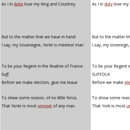
As I in
dutie
loue my King and Countrey.
As I in
duty
love my 
But to the matter that we haue in hand:
But to the matter t
I say, my Soueraigne,
Yorke
is meetest man
I say, my sovereign,
To be your Regent in the Realme of France.
To be your Regent i
Suff.
SUFFOLK
Before we make election, giue me leaue
Before we make
el
To shew some reason, of no little force,
To show some reason
That
Yorke
is most
vnmeet
of any man.
That York is most
u