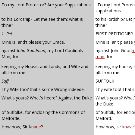
To my Lord Protector? Are your Supplications
‘ To my Lord Protect
supplications
to his Lordship? Let me see them: what is
to his lordship? Let
thine?
thine?
1. Pet.
FIRST PETITIONER
Mine is, and't please your Grace,
Mine is, an't please
against
Iohn
Goodman
, my Lord Cardinals
against John Good
m
Man, for
man
, for
keeping my House, and Lands, and Wife and
keeping my house, a
all, from me.
all, from me.
Suff.
SUFFOLK
Thy Wife too? that's some Wrong indeede.
Thy wife too! That'
What's yours? What's heere? Against the Duke
What's yours? What'
the Duke
of Suffolke, for enclosing the Commons of
of Suffolk, for enc
Melforde.
Melford.’
How now, Sir
Knaue
?
How now, sir
knave!