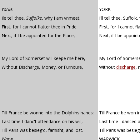
Yorke.
YORK
Ile tell thee,
Suffolke
, why I am vnmeet.
I'll tell thee, Suffo
First, for I cannot flatter thee in Pride:
First, for I cannot fl
Next, if I be appointed for the Place,
Next, if I be appoin
My Lord of Somerset will keepe me here,
My Lord of Somerset
Without Discharge, Money, or Furniture,
Without
discharge
,
Till France be wonne into the Dolphins hands:
Till France be won i
Last time I danc't attendance on his will,
Last time I danced a
Till Paris was besieg'd, famisht, and lost.
Till Paris was besie
Warw.
WARWICK