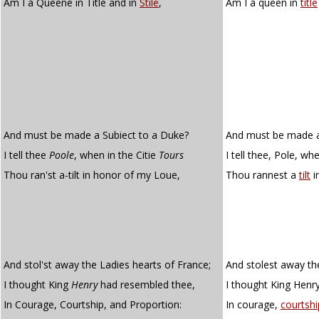
Am I a Queene in Title and in
Stile
,
Am I a queen in
title
And must be made a Subiect to a Duke?
And must be made a
I tell thee
Poole
, when in the Citie
Tours
I tell thee, Pole, wh
Thou ran'st a-tilt in honor of my Loue,
Thou rannest a
tilt
i
And stol'st away the Ladies hearts of France;
And stolest away the
I thought King
Henry
had resembled thee,
I thought King Henr
In Courage, Courtship, and Proportion:
In courage,
courtshi