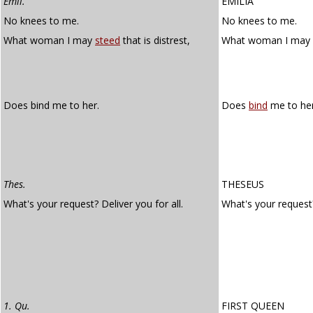
Emil.
EMILIA
No knees to me.
No knees to me.
What woman I may
steed
that is distrest,
What woman I may
Does bind me to her.
Does
bind
me to her
Thes.
THESEUS
What's your request? Deliver you for all.
What's your reques
1. Qu.
FIRST QUEEN