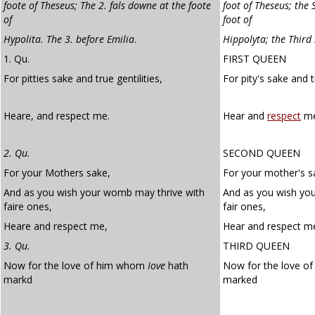
foote of Theseus; The 2. fals downe at the foote
foot of Theseus; the 
of
foot of
Hypolita. The 3. before Emilia
.
Hippolyta; the Third
1. Qu.
FIRST QUEEN
For pitties sake and true gentilities,
For pity's sake and 
Heare, and respect me.
Hear and
respect
me
2. Qu.
SECOND QUEEN
For your Mothers sake,
For your mother's s
And as you wish your womb may thrive with
And as you wish yo
faire ones,
fair ones,
Heare and respect me,
Hear and respect m
3. Qu.
THIRD QUEEN
Now for the love of him whom
Iove
hath
Now for the love 
markd
marked