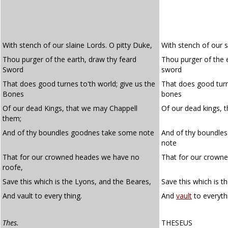
With stench of our slaine Lords. O pitty Duke,
With stench of our sl
Thou purger of the earth, draw thy feard
Thou purger of the 
Sword
sword
That does good turnes to'th world; give us the
That does good turns
Bones
bones
Of our dead Kings, that we may Chappell
Of our dead kings, 
them;
And of thy boundles goodnes take some note
And of thy boundle
note
That for our crowned heades we have no
That for our crown
roofe,
Save this which is the Lyons, and the Beares,
Save this which is th
And vault to every thing.
And
vault
to everyth
Thes.
THESEUS