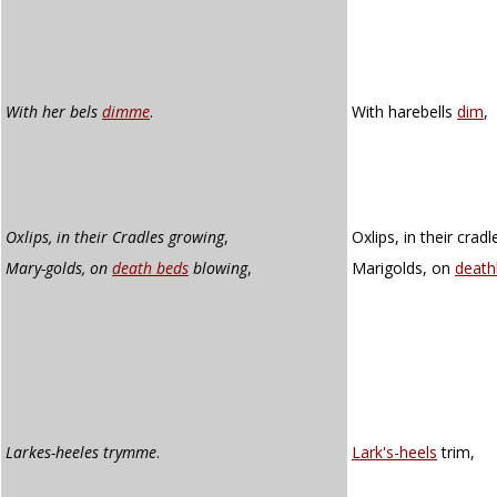
With her bels
dimme
.
With harebells
dim
,
Oxlips, in their Cradles growing
,
Oxlips, in their crad
Mary-golds, on
death beds
blowing
,
Marigolds, on
death
Larkes-heeles trymme
.
Lark's-heels
trim,