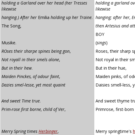
holding a Garland over her head (her Tresses
holding a garland ov
likewise
likewise
hanging.) After her
Emilia
holding up her Traine
.
hanging; after her, E
The Song,
then Artesius and at
BOY
Musike.
(
sings
)
ROses their sharpe spines being gon
,
Roses, their sharp s
Not royall in their smels alone
,
Not royal in their sm
But in their hew
.
But in their hue,
Maiden Pinckes, of odour faint
,
Maiden pinks, of odo
Dazies smel-lesse, yet most quaint
Daisies smell-less,
And sweet Time true
.
And sweet thyme tr
Prim-rose first borne, child of Ver
,
Primrose, first-born
Merry Spring times
Herbinger
,
Merry springtime's
h