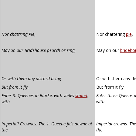
Nor chattring Pie
,
Nor chattering
pie
,
May on our Bridehouse pearch or sing
,
May on our
brideho
Or with them any discord bring
Or with them any dis
But from it fly
.
But from it fly.
Enter 3. Queenes in Blacke, with vailes
staind
,
Enter three Queens in
with
with
imperiall Crownes. The 1. Queene fals downe at
imperial crowns. The
the
the