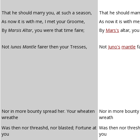
That he should marry you, at such a season,
That he should marr
As now it is with me, I met your Groome,
As now it is with m
By
Marsis Altar
, you were that time faire;
By
Mars's
altar, you
Not
Iunos Mantle
fairer then your Tresses,
Not
Juno's
mantle
fa
Nor in more bounty spread her. Your wheaten
Nor in more bount
wreathe
wreath
Was then nor threashd, nor blasted; Fortune at
Was then nor thres
you
you