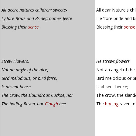
All deere natures children: sweete-
All dear Nature's ch
Ly fore Bride and Bridegroomes feete
Lie 'fore bride and 
Blessing their
sence
.
Blessing their
sense
Strew Flowers
.
He strews flowers
Not an angle of the aire
,
Not an angel of the 
Bird melodious, or bird faire
,
Bird melodious or bir
Is absent hence
.
Is absent hence;
The Crow, the slaundrous Cuckoe, nor
The crow, the sland
The boding Raven, nor
Clough
hee
The
boding
raven, 