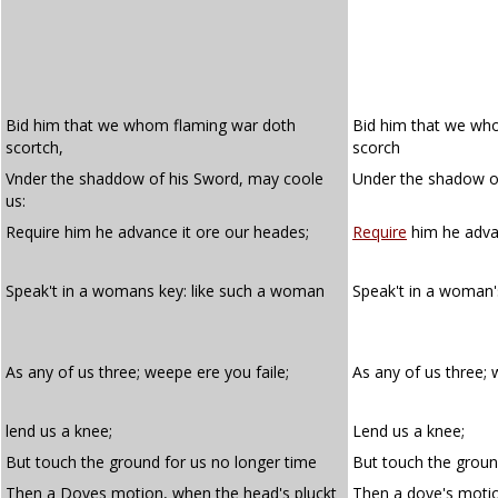
Bid him that we whom flaming war doth
Bid him that we wh
scortch,
scorch
Vnder the shaddow of his Sword, may coole
Under the shadow of
us:
Require him he advance it ore our heades;
Require
him he advan
Speak't in a womans key: like such a woman
Speak't in a woman
As any of us three; weepe ere you faile;
As any of us three;
lend us a knee;
Lend us a knee;
But touch the ground for us no longer time
But touch the groun
Then a Doves motion, when the head's pluckt
Then a dove's moti