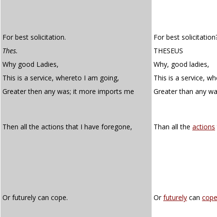
For best solicitation.
For best solicitation
Thes.
THESEUS
Why good Ladies,
Why, good ladies,
This is a service, whereto I am going,
This is a service, w
Greater then any was; it more imports me
Greater than any wa
Then all the actions that I have foregone,
Than all the
actions
Or futurely can cope.
Or
futurely
can
cop