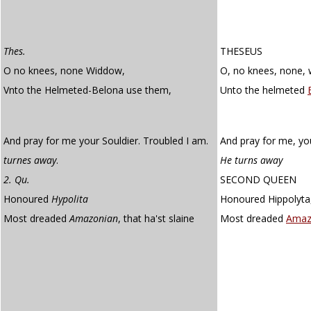
Thes.
THESEUS
O no knees, none Widdow,
O, no knees, none, 
Vnto the Helmeted-Belona use them,
Unto the helmeted
And pray for me your Souldier. Troubled I am.
And pray for me, you
turnes away
.
He turns away
2. Qu.
SECOND QUEEN
Honoured
Hypolita
Honoured Hippolyta
Most dreaded
Amazonian
, that ha'st slaine
Most dreaded
Amaz