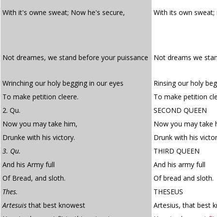
With it's owne sweat; Now he's secure,
With its own sweat;
Not dreames, we stand before your puissance
Not dreams we stan
Wrinching our holy begging in our eyes
Rinsing our holy beg
To make petition cleere.
To make petition cle
2. Qu.
SECOND QUEEN
Now you may take him,
Now you may take 
Drunke with his victory.
Drunk with his victor
3. Qu.
THIRD QUEEN
And his Army full
And his army full
Of Bread, and sloth.
Of bread and sloth.
Thes.
THESEUS
Artesuis
that best knowest
Artesius, that best