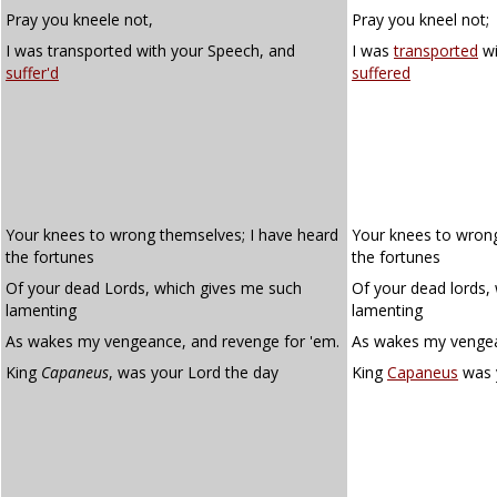
Pray you kneele not,
Pray you kneel not;
I was transported with your Speech, and
I was
transported
wi
suffer'd
suffered
Your knees to wrong themselves; I have heard
Your knees to wrong
the fortunes
the fortunes
Of your dead Lords, which gives me such
Of your dead lords,
lamenting
lamenting
As wakes my vengeance, and revenge for 'em.
As wakes my vengea
King
Capaneus
, was your Lord the day
King
Capaneus
was y