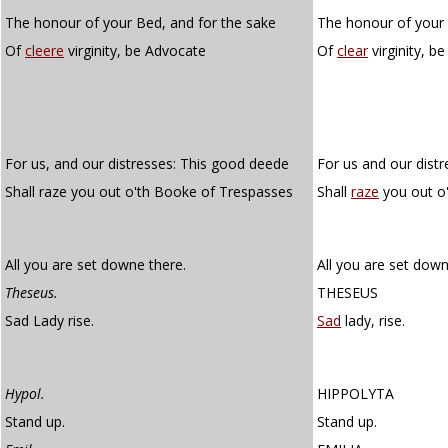
The honour of your Bed, and for the sake
The honour of your 
Of
cleere
virginity, be Advocate
Of
clear
virginity, b
For us, and our distresses: This good deede
For us and our dist
Shall raze you out o'th Booke of Trespasses
Shall
raze
you out o'
All you are set downe there.
All you are set down
Theseus.
THESEUS
Sad Lady rise.
Sad
lady, rise.
Hypol.
HIPPOLYTA
Stand up.
Stand up.