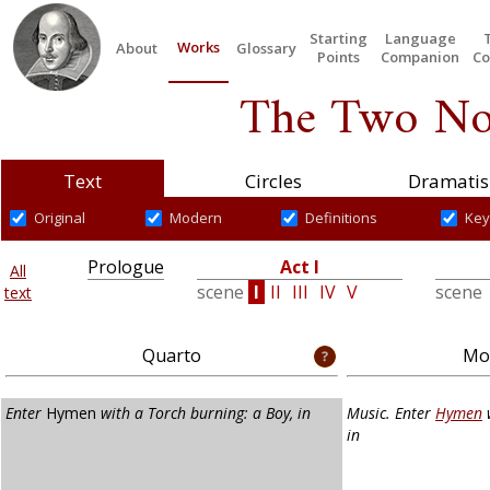
Starting
Language
Works
About
Glossary
Points
Companion
Co
The Two No
Text
Circles
Dramatis
Original
Modern
Definitions
Key
Prologue
Act I
All
scene
I
II
III
IV
V
scene
text
Quarto
Mod
Enter
Hymen
with a Torch burning: a Boy, in
Music. Enter
Hymen
w
in