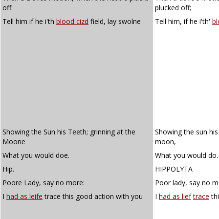
off:
plucked off;
Tell him if he i'th
blood cizd
field, lay swolne
Tell him, if he i'th'
bl
Showing the Sun his Teeth; grinning at the
Showing the sun his 
Moone
moon,
What you would doe.
What you would do.
Hip.
HIPPOLYTA
Poore Lady, say no more:
Poor lady, say no m
I
had as leife
trace this good action with you
I
had as lief
trace
th