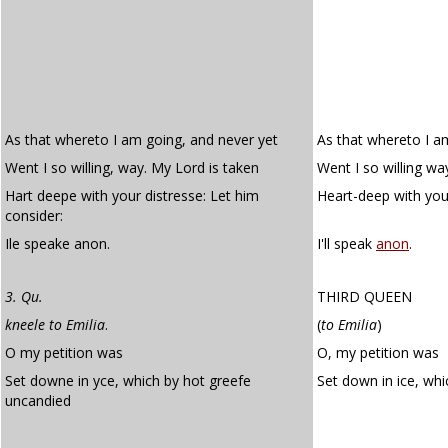
As that whereto I am going, and never yet
As that whereto I a
Went I so willing, way. My Lord is taken
Went I so willing wa
Hart deepe with your distresse: Let him
Heart-deep with your
consider:
Ile speake anon.
I'll speak
anon
.
3. Qu.
THIRD QUEEN
kneele to Emilia
.
(
to Emilia
)
O my petition was
O, my petition was
Set downe in yce, which by hot greefe
Set down in ice, whi
uncandied