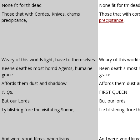
None fit for'th dead:
None fit for th' dead
Those that with Cordes, Knives, drams
Those that with cor
precipitance,
precipitance
,
Weary of this worlds light, have to themselves
Weary of this world'
Beene deathes most horrid Agents, humaine
Been death's most 
grace
grace
Affords them dust and shaddow.
Affords them dust 
1. Qu.
FIRST QUEEN
But our Lords
But our lords
Ly blistring fore the visitating Sunne,
Lie blistering 'fore 
And were good Kings, when living.
And were good kings