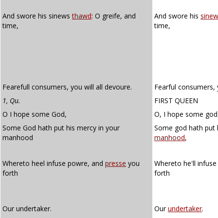
And swore his sinews
thawd
: O greife, and
And swore his
sine
time,
time,
Fearefull consumers, you will all devoure.
Fearful consumers, y
1, Qu.
FIRST QUEEN
O I hope some God,
O, I hope some god
Some God hath put his mercy in your
Some god hath put h
manhood
manhood
,
Whereto heel infuse powre, and
presse
you
Whereto he'll infus
forth
forth
Our undertaker.
Our
undertaker
.