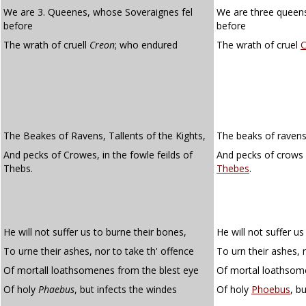
We are 3. Queenes, whose Soveraignes fel
We are three queens
before
before
The wrath of cruell
Creon
; who endured
The wrath of cruel
C
The Beakes of Ravens, Tallents of the Kights,
The beaks of ravens,
And pecks of Crowes, in the fowle feilds of
And pecks of crows i
Thebs.
Thebes
.
He will not suffer us to burne their bones,
He will not suffer us
To urne their ashes, nor to take th' offence
To urn their ashes, 
Of mortall loathsomenes from the blest eye
Of mortal loathsom
Of holy
Phaebus
, but infects the windes
Of holy
Phoebus
, b