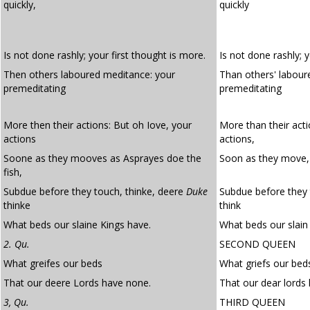
quickly,
quickly
Is not done rashly; your first thought is more.
Is not done rashly; 
Then others laboured meditance: your
Than others' labou
premeditating
premeditating
More then their actions: But oh Iove, your
More than their acti
actions
actions,
Soone as they mooves as Asprayes doe the
Soon as they move, 
fish,
Subdue before they touch, thinke, deere
Duke
Subdue before they 
thinke
think
What beds our slaine Kings have.
What beds our slain 
2. Qu.
SECOND QUEEN
What greifes our beds
What griefs our bed
That our deere Lords have none.
That our dear lords
3, Qu.
THIRD QUEEN