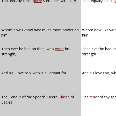
That equally canst
poize
sternenes with pitty,
That equally canst
p
Whom now I know hast much more power on
Whom now I know 
him
him
Then ever he had on thee, who
ow'st
his
Then ever he had o
strength,
strength
And his, Love too: who is a Servant for
And his love too, w
The Tenour of the Speech. Deere
Glasse
of
The
tenor
of thy sp
Ladies