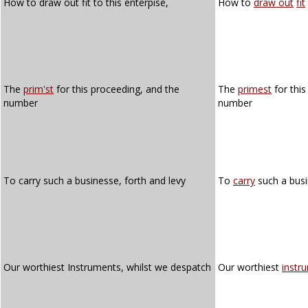
How to draw out fit to this enterpise,
How to
draw out
fit
The
prim'st
for this proceeding, and the
The
primest
for this
number
number
To carry such a businesse, forth and levy
To
carry
such a bus
Our worthiest Instruments, whilst we despatch
Our worthiest
instr