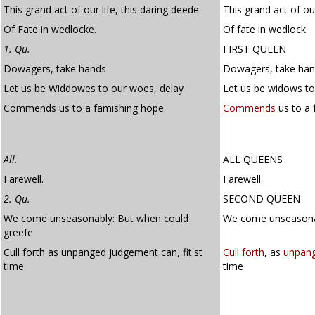
This grand act of our life, this daring deede
This grand act of our
Of Fate in wedlocke.
Of fate in wedlock.
1. Qu.
FIRST QUEEN
Dowagers, take hands
Dowagers, take han
Let us be Widdowes to our woes, delay
Let us be widows to
Commends us to a famishing hope.
Commends
us to a 
All.
ALL QUEENS
Farewell.
Farewell.
2. Qu.
SECOND QUEEN
We come unseasonably: But when could
We come unseasonab
greefe
Cull forth as unpanged judgement can, fit'st
Cull forth
, as
unpan
time
time