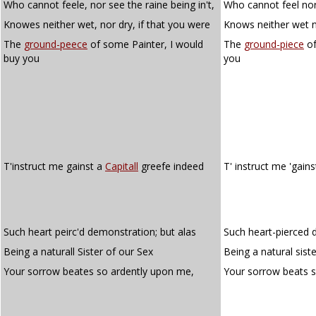
Who cannot feele, nor see the raine being in't,
Who cannot feel nor 
Knowes neither wet, nor dry, if that you were
Knows neither wet no
The
ground-peece
of some Painter, I would
The
ground-piece
of
buy you
you
T'instruct me gainst a
Capitall
greefe indeed
T' instruct me 'gain
Such heart peirc'd demonstration; but alas
Such heart-pierced 
Being a naturall Sister of our Sex
Being a natural siste
Your sorrow beates so ardently upon me,
Your sorrow beats 