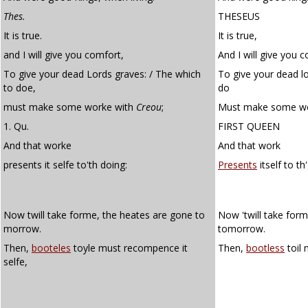
Thes.
THESEUS
It is true.
It is true,
and I will give you comfort,
And I will give you 
To give your dead Lords graves: / The which
To give your dead lo
to doe,
do
must make some worke with
Creou
;
Must make some wo
1. Qu.
FIRST QUEEN
And that worke
And that work
presents it selfe to'th doing:
Presents
itself to th
Now twill take forme, the heates are gone to
Now 'twill take form
morrow.
tomorrow.
Then,
booteles
toyle must recompence it
Then,
bootless
toil 
selfe,