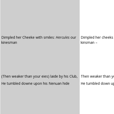
Dimpled her Cheeke with smiles:
Hercules
our
Dimpled her cheeks 
kinesman
kinsman –
(Then weaker than your eies) laide by his Club,
Then weaker than you
He tumbled downe upon his Nenuan hide
He tumbled down u