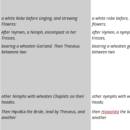
a white Robe before singing, and strewing
a white robe before,
Flowres:
flowers;
After
Hymen,
a Nimph, encompast in her
after Hymen, a nymp
Tresses,
tresses,
bearing a wheaten Garland. Then
Theseus
bearing a wheaten g
betweene two
between two
other Nimphs with wheaten Chaplets on their
other nymphs with 
heades.
heads;
Then
Hipolita
the Bride
,
lead by
Theseus
, and
then
Hippolyta
the br
another
another