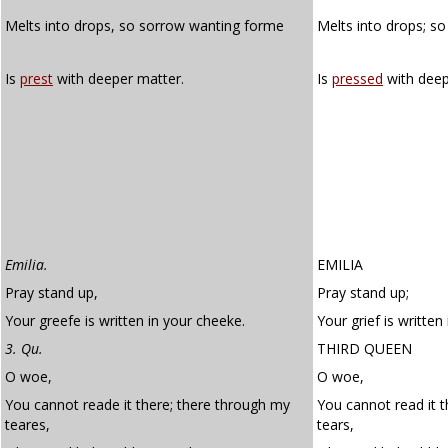
Melts into drops, so sorrow wanting forme
Melts into drops; s
Is
prest
with deeper matter.
Is
pressed
with dee
Emilia.
EMILIA
Pray stand up,
Pray stand up;
Your greefe is written in your cheeke.
Your grief is written
3. Qu.
THIRD QUEEN
O woe,
O woe,
You cannot reade it there; there through my
You cannot read it 
teares,
tears,