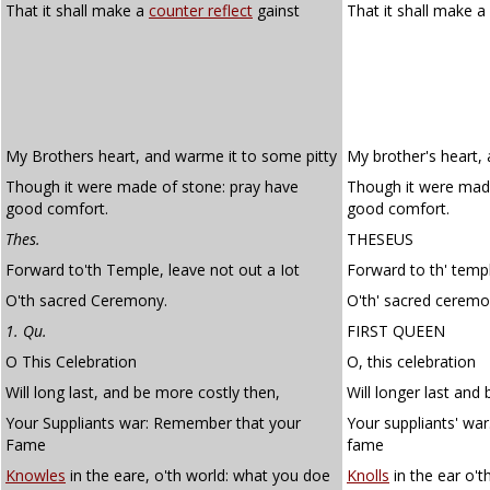
That it shall make a
counter reflect
gainst
That it shall make a
My Brothers heart, and warme it to some pitty
My brother's heart,
Though it were made of stone: pray have
Though it were mad
good comfort.
good comfort.
Thes.
THESEUS
Forward to'th Temple, leave not out a Iot
Forward to th' templ
O'th sacred Ceremony.
O'th' sacred ceremo
1. Qu.
FIRST QUEEN
O This Celebration
O, this celebration
Will long last, and be more costly then,
Will longer last and
Your Suppliants war: Remember that your
Your suppliants' wa
Fame
fame
Knowles
in the eare, o'th world: what you doe
Knolls
in the ear o't