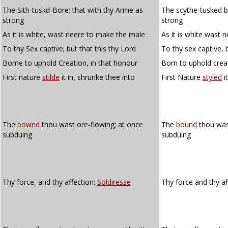
The Sith-tuskd-Bore; that with thy Arme as
The scythe-tusked b
strong
strong
As it is white, wast neere to make the male
As it is white wast 
To thy Sex captive; but that this thy Lord
To thy sex captive, b
Borne to uphold Creation, in that honour
Born to uphold crea
First nature
stilde
it in, shrunke thee into
First Nature
styled
i
The
bownd
thou wast ore-flowing; at once
The
bound
thou wast
subduing
subduing
Thy force, and thy affection:
Soldiresse
Thy force and thy af