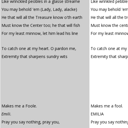
Like wrinckled peobles in a glasse streame
Like wrinkled pebble
You may behold 'em (Lady, Lady, alacke)
You may behold 'em.
He that will all the Treasure know o'th earth
He that will all the 
Must know the Center too; he that will fish
Must know the centre
For my least minnow, let him lead his line
For my least minnow
To catch one at my heart. O pardon me,
To catch one at my 
Extremity that sharpens sundry wits
Extremity that shar
Makes me a Foole.
Makes me a fool.
Emili.
EMILIA
Pray you say nothing, pray you,
Pray you say nothing