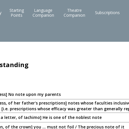
Starting
Language
Theatre
y
Subscriptions
Points
Companion
Companion
 standing
ess] No note upon my parents
ss, of her father's prescriptions] notes whose faculties inclusi
 [i.e. prescriptions whose efficacy was greater than generally r
a letter, of Iachimo] He is one of the noblest note
n, of the crown] you ... must not foil / The precious note of it