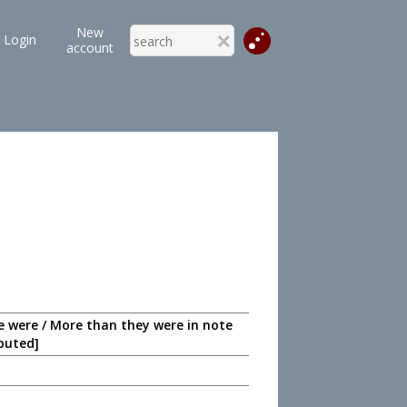
New
Login
account
ve were / More than they were in note
eputed]