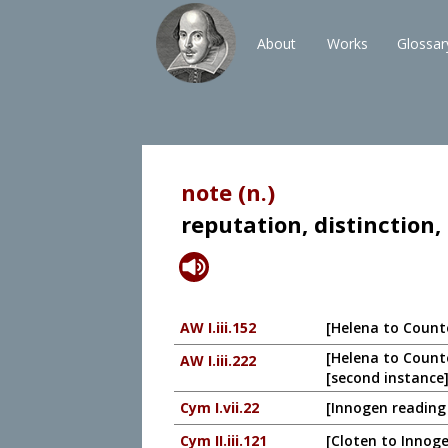
About
Works
Glossar
note (n.)
reputation, distinction,
AW I.iii.152
[Helena to Count
[Helena to Counte
AW I.iii.222
[second instance]
Cym I.vii.22
[Innogen reading 
Cym II.iii.121
[Cloten to Innoge