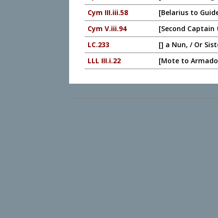
Cym III.iii.58
[Belarius to Guid
Cym V.iii.94
[Second Captain t
LC.233
[] a Nun, / Or Sis
LLL III.i.22
[Mote to Armado,