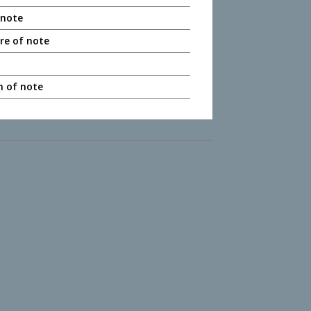
 note
ere of note
n of note