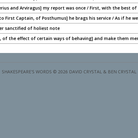
erius and Arviragus] my report was once / First, with the best of
o First Captain, of Posthumus] he brags his service / As if he w
ter sanctified of holiest note
 of the effect of certain ways of behaving] and make them me
SHAKESPEARE'S WORDS © 2026 DAVID CRYSTAL & BEN CRYSTAL