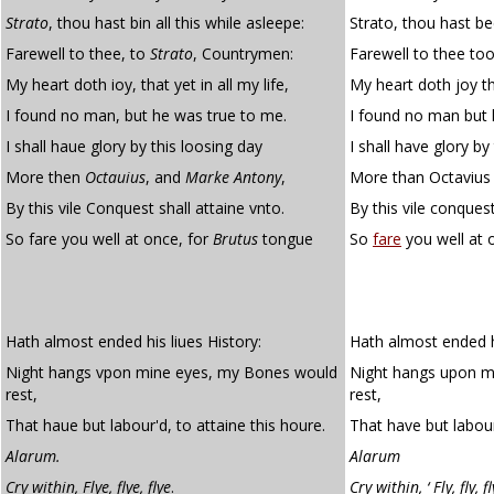
Strato
, thou hast bin all this while asleepe:
Strato, thou hast bee
Farewell to thee, to
Strato
, Countrymen:
Farewell to thee to
My heart doth ioy, that yet in all my life,
My heart doth joy tha
I found no man, but he was true to me.
I found no man but 
I shall haue glory by this loosing day
I shall have glory by
More then
Octauius
, and
Marke Antony
,
More than Octavius
By this vile Conquest shall attaine vnto.
By this vile conquest
So fare you well at once, for
Brutus
tongue
So
fare
you well at 
Hath almost ended his liues History:
Hath almost ended his
Night hangs vpon mine eyes, my Bones would
Night hangs upon m
rest,
rest,
That haue but labour'd, to attaine this houre.
That have but labour
Alarum.
Alarum
Cry within, Flye, flye, flye
.
Cry within, ‘ Fly, fly, fl