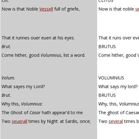
Clit.
CLITUS
Now is that Noble
Vessell
full of griefe,
Now is that noble
v
That it runnes ouer euen at his eyes.
That it runs over eve
Brut.
BRUTUS
Come hither, good
Volumnius
, list a word.
Come hither, good 
Volum.
VOLUMNIUS
What sayes my Lord?
What says my lord?
Brut.
BRUTUS
Why this,
Volumnius:
Why, this, Volumnius
The Ghost of
Casar
hath appear'd to me
The ghost of Caesa
Two
seuerall
times by Night: at Sardis, once;
Two
several
times b