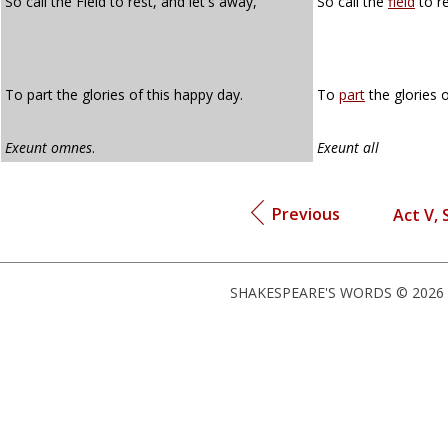
So call the Field to rest, and let's away,
So call the
field
to re
To part the glories of this happy day.
To
part
the glories o
Exeunt omnes
.
Exeunt all
Previous
Act V, 
SHAKESPEARE'S WORDS © 2026 