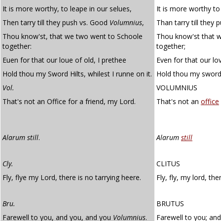
It is more worthy, to leape in our selues,
It is more worthy to
Then tarry till they push vs. Good
Volumnius
,
Than tarry till they
Thou know'st, that we two went to Schoole
Thou know'st that 
together:
together;
Euen for that our loue of old, I prethee
Even for that our lov
Hold thou my Sword Hilts, whilest I runne on it.
Hold thou my sword-hi
Vol.
VOLUMNIUS
That's not an Office for a friend, my Lord.
That's not an
office
Alarum still
.
Alarum
still
Cly.
CLITUS
Fly, flye my Lord, there is no tarrying heere.
Fly, fly, my lord, th
Bru.
BRUTUS
Farewell to you, and you, and you
Volumnius
.
Farewell to you; an