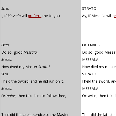
Stra.
STRATO
I, if
Messala
will
preferre
me to you.
Ay, if Messala will
pr
Octa.
OCTAVIUS
Do so, good
Messala
.
Do so, good Messal
Messa.
MESSALA
How dyed my Master
Strato?
How died my master
Stra.
STRATO
I held the Sword, and he did run on it.
I held the sword, and
Messa.
MESSALA
Octauius
, then take him to follow thee,
Octavius, then take
That did the latest seruice to my Master.
That did the latest 