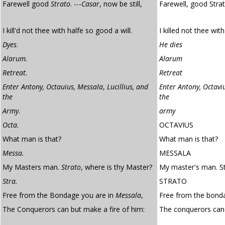
Farewell good
Strato
. ---
Casar
, now be still,
Farewell, good Stra
I kill'd not thee with halfe so good a will.
I killed not thee with
Dyes
.
He dies
Alarum.
Alarum
Retreat.
Retreat
Enter Antony, Octauius, Messala
,
Lucillius, and
Enter Antony, Octaviu
the
the
Army
.
army
Octa.
OCTAVIUS
What man is that?
What man is that?
Messa.
MESSALA
My Masters man.
Strato
, where is thy Master?
My master's man. St
Stra.
STRATO
Free from the Bondage you are in
Messala
,
Free from the bonda
The Conquerors can but make a fire of him:
The conquerors ca