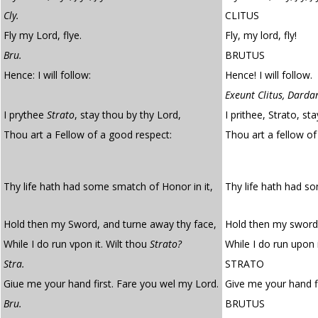
Cly.
CLITUS
Fly my Lord, flye.
Fly, my lord, fly!
Bru.
BRUTUS
Hence: I will follow:
Hence! I will follow.
Exeunt Clitus, Darda
I prythee
Strato
, stay thou by thy Lord,
I prithee, Strato, st
Thou art a Fellow of a good respect:
Thou art a fellow o
Thy life hath had some smatch of Honor in it,
Thy life hath had 
Hold then my Sword, and turne away thy face,
Hold then my sword,
While I do run vpon it. Wilt thou
Strato?
While I do run upon i
Stra.
STRATO
Giue me your hand first. Fare you wel my Lord.
Give me your hand fi
Bru.
BRUTUS