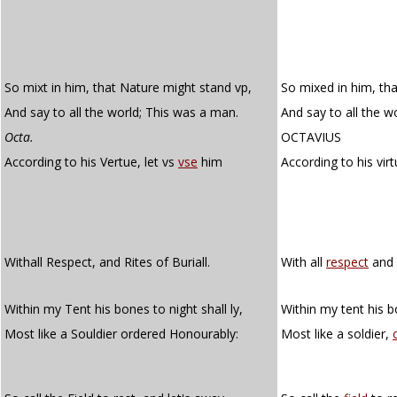
So mixt in him, that Nature might stand vp,
So mixed in him, th
And say to all the world; This was a man.
And say to all the wo
Octa.
OCTAVIUS
According to his Vertue, let vs
vse
him
According to his virt
Withall Respect, and Rites of Buriall.
With all
respect
and r
Within my Tent his bones to night shall ly,
Within my tent his bo
Most like a Souldier ordered Honourably:
Most like a soldier,