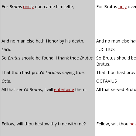
For
Brutus
onely
ouercame himselfe,
For Brutus
only
over
And no man else hath Honor by his death.
And no man else hat
Lucil.
LUCILIUS
So
Brutus
should be found. I thank thee
Brutus
So Brutus should be 
Brutus,
That thou hast prou'd
Lucillius
saying true.
That thou hast prove
Octa.
OCTAVIUS
All that seru'd
Brutus
, I will
entertaine
them.
All that served Brutu
Fellow, wilt thou bestow thy time with me?
Fellow, wilt thou
be