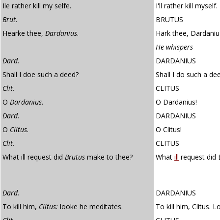
Ile rather kill my selfe.
I'll rather kill myself.
Brut.
BRUTUS
Hearke thee,
Dardanius
.
Hark thee, Dardaniu
He whispers
Dard.
DARDANIUS
Shall I doe such a deed?
Shall I do such a de
Clit.
CLITUS
O
Dardanius
.
O Dardanius!
Dard.
DARDANIUS
O
Clitus
.
O Clitus!
Clit.
CLITUS
What ill request did
Brutus
make to thee?
What
ill
request did 
Dard.
DARDANIUS
To kill him,
Clitus:
looke he meditates.
To kill him, Clitus. 