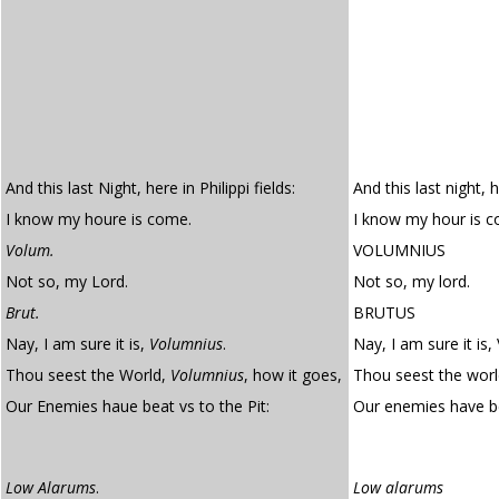
And this last Night, here in Philippi fields:
And this last night, h
I know my houre is come.
I know my hour is 
Volum.
VOLUMNIUS
Not so, my Lord.
Not so, my lord.
Brut.
BRUTUS
Nay, I am sure it is,
Volumnius
.
Nay, I am sure it is,
Thou seest the World,
Volumnius
, how it goes,
Thou seest the worl
Our Enemies haue beat vs to the Pit:
Our enemies have b
Low Alarums
.
Low alarums