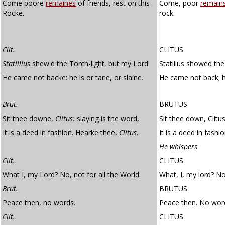
Come poore
remaines
of friends, rest on this
Come, poor
remain
Rocke.
rock.
Clit.
CLITUS
Statillius
shew'd the Torch-light, but my Lord
Statilius showed the 
He came not backe: he is or tane, or slaine.
He came not back; 
Brut.
BRUTUS
Sit thee downe,
Clitus:
slaying is the word,
Sit thee down, Clitus
It is a deed in fashion. Hearke thee,
Clitus
.
It is a deed in fashio
He whispers
Clit.
CLITUS
What I, my Lord? No, not for all the World.
What, I, my lord? No,
Brut.
BRUTUS
Peace then, no words.
Peace then. No wor
Clit.
CLITUS