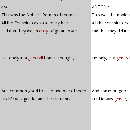
Ant.
ANTONY
This was the Noblest Roman of them all:
This was the nobles
All the Conspirators saue onely hee,
All the conspirators
Did that they did, in
enuy
of great
Casar:
Did that they did in
He, onely in a
generall
honest thought,
He only, in a
genera
And common good to all, made one of them.
And common good to
His life was gentle, and the Elements
His life was
gentle
, 