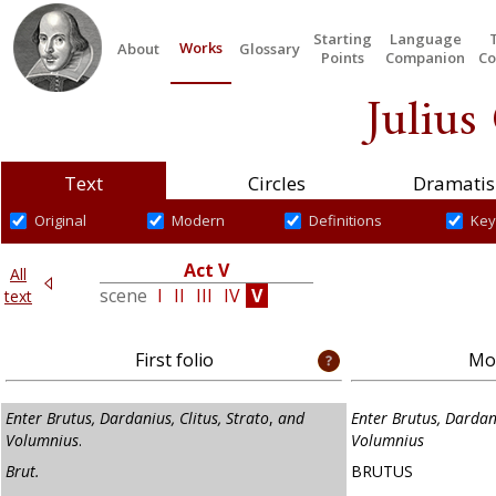
Starting
Language
Works
About
Glossary
Points
Companion
Co
Julius
Text
Circles
Dramatis
Original
Modern
Definitions
Key
V
Act V
All
III
scene
I
II
III
IV
V
text
First folio
Mod
Enter Brutus, Dardanius, Clitus, Strato
,
and
Enter Brutus, Dardani
Volumnius
.
Volumnius
Brut.
BRUTUS