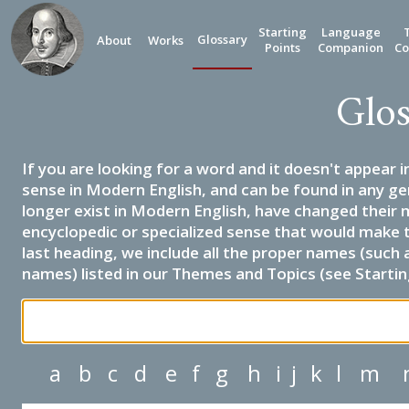
Starting
Language
Glossary
About
Works
Points
Companion
Co
Glos
If you are looking for a word and it doesn't appear i
sense in Modern English, and can be found in any ge
longer exist in Modern English, have changed their 
encyclopedic or specialized sense that would make 
last heading, we include all the proper names (such a
names) listed in our Themes and Topics (see Startin
a
b
c
d
e
f
g
h
i
j
k
l
m