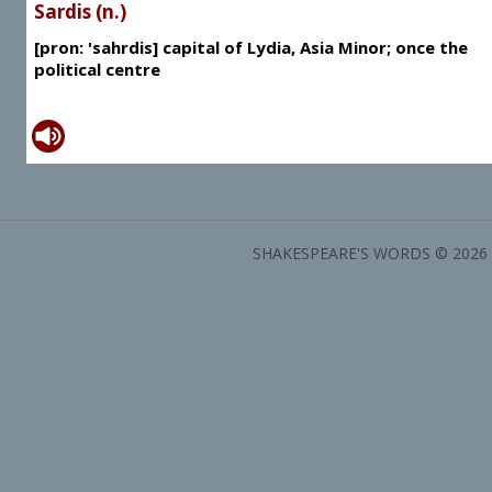
Sardis (n.)
[pron: 'sahrdis] capital of Lydia, Asia Minor; once the
political centre
SHAKESPEARE'S WORDS © 2026 