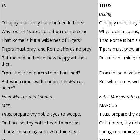
Ti.
TITUS
(
rising
)
O happy man, they haue befriended thee:
O happy man, they h
Why foolish
Lucius
, dost thou not perceiue
Why, foolish Lucius,
That Rome is but a wildernes of Tigers?
That Rome is but a w
Tigers must pray, and Rome affords no prey
Tigers must prey, a
But me and and mine: how happy art thou
But me and mine; h
then,
From these deuourers to be banished?
From these devourer
But who comes with our brother
Marcus
But who comes with
heere?
Enter Marcus and Lauinia
.
Enter Marcus with La
Mar.
MARCUS
Titus
, prepare thy noble eyes to weepe,
Titus, prepare thy 
Or if not so, thy noble heart to breake:
Or if not so, thy nob
I bring consuming sorrow to thine age.
I bring consuming s