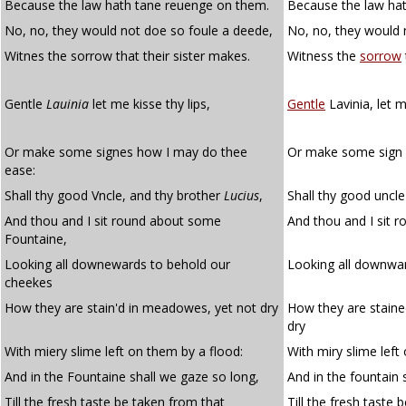
Because the law hath tane reuenge on them.
Because the law hat
No, no, they would not doe so foule a deede,
No, no, they would 
Witnes the sorrow that their sister makes.
Witness the
sorrow
Gentle
Lauinia
let me kisse thy lips,
Gentle
Lavinia, let m
Or make some signes how I may do thee
Or make some sign 
ease:
Shall thy good Vncle, and thy brother
Lucius
,
Shall thy good uncle
And thou and I sit round about some
And thou and I sit 
Fountaine,
Looking all downewards to behold our
Looking all downwar
cheekes
How they are stain'd in meadowes, yet not dry
How they are staine
dry
With miery slime left on them by a flood:
With miry slime left
And in the Fountaine shall we gaze so long,
And in the fountain 
Till the fresh taste be taken from that
Till the fresh taste 