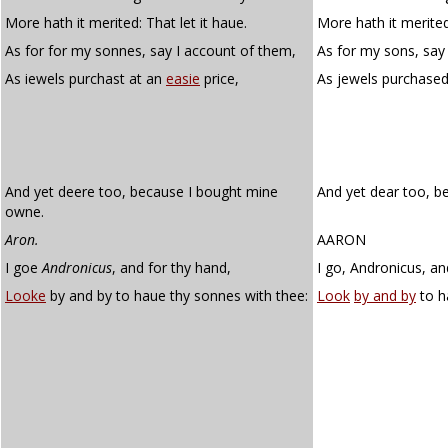
More hath it merited: That let it haue.
More hath it merited,
As for for my sonnes, say I account of them,
As for my sons, say
As iewels purchast at an
easie
price,
As jewels purchase
And yet deere too, because I bought mine
And yet dear too, b
owne.
Aron.
AARON
I goe
Andronicus
, and for thy hand,
I go, Andronicus, an
Looke
by and by to haue thy sonnes with thee:
Look
by and by
to h