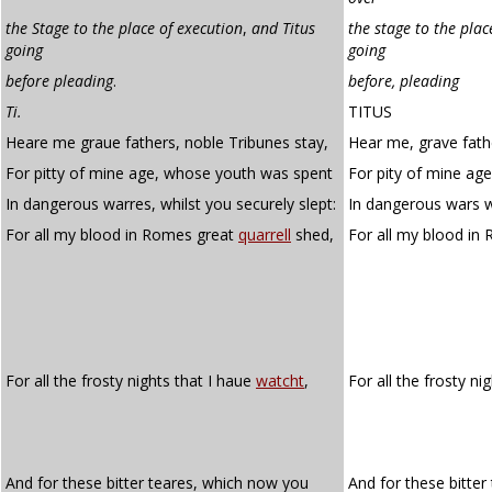
the Stage to the place of execution
,
and Titus
the stage to the plac
going
going
before pleading
.
before, pleading
Ti.
TITUS
Heare me graue fathers, noble Tribunes stay,
Hear me, grave fathe
For pitty of mine age, whose youth was spent
For pity of mine ag
In dangerous warres, whilst you securely slept:
In dangerous wars wh
For all my blood in Romes great
quarrell
shed,
For all my blood in
For all the frosty nights that I haue
watcht
,
For all the frosty ni
And for these bitter teares, which now you
And for these bitte