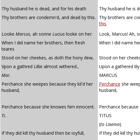
Thy husband he is dead, and for his death
Thy husband he is d
Thy brothers are condemn'd, and dead by this.
Thy brothers are c
this
.
Looke
Marcus
, ah sonne
Lucius
looke on her:
Look, Marcus! Ah, so
When I did name her brothers, then fresh
When I did name her
teares
Stood on her cheekes, as doth the hony dew,
Stood on her cheek
Vpon a gathred Lillie almost withered.,
Upon a gathered lily
Mar.
MARCUS
Perchance she weepes because they kil'd her
Perchance
she weeps
husband,
husband,
Perchance because she knowes him innocent.
Perchance because 
Ti.
TITUS
(
to Lavinia
)
If they did kill thy husband then be ioyfull,
If they did kill thy 