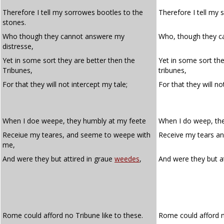
Therefore I tell my sorrowes bootles to the
Therefore I tell my 
stones.
Who though they cannot answere my
Who, though they c
distresse,
Yet in some sort they are better then the
Yet in some sort the
Tribunes,
tribunes,
For that they will not intercept my tale;
For that they will n
When I doe weepe, they humbly at my feete
When I do weep, th
Receiue my teares, and seeme to weepe with
Receive my tears a
me,
And were they but attired in graue
weedes
,
And were they but a
Rome could afford no Tribune like to these.
Rome could afford no