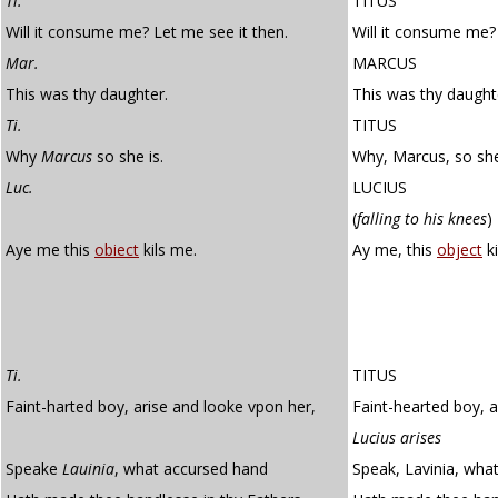
Ti.
TITUS
Will it consume me? Let me see it then.
Will it consume me? 
Mar.
MARCUS
This was thy daughter.
This was thy daught
Ti.
TITUS
Why
Marcus
so she is.
Why, Marcus, so she
Luc.
LUCIUS
(
falling to his knees
)
Aye me this
obiect
kils me.
Ay me, this
object
ki
Ti.
TITUS
Faint-harted boy, arise and looke vpon her,
Faint-hearted boy, a
Lucius arises
Speake
Lauinia
, what accursed hand
Speak, Lavinia, wha