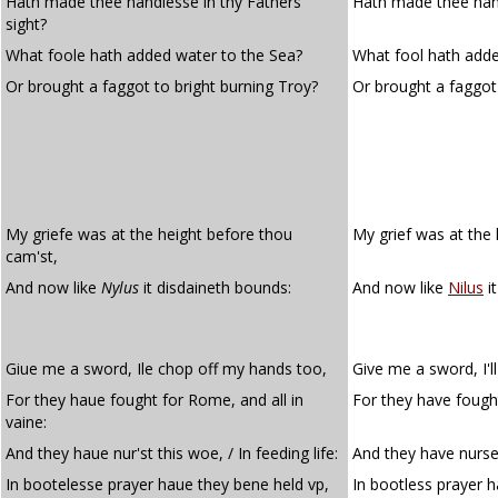
Hath made thee handlesse in thy Fathers
Hath made thee handl
sight?
What foole hath added water to the Sea?
What fool hath adde
Or brought a faggot to bright burning Troy?
Or brought a faggot
My griefe was at the height before thou
My grief was at the 
cam'st,
And now like
Nylus
it disdaineth bounds:
And now like
Nilus
i
Giue me a sword, Ile chop off my hands too,
Give me a sword, I'l
For they haue fought for Rome, and all in
For they have fought
vaine:
And they haue nur'st this woe, / In feeding life:
And they have nursed
In bootelesse prayer haue they bene held vp,
In bootless prayer h