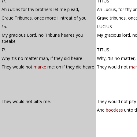
Ti.
TITUS
Ah
Lucius
for thy brothers let me plead,
Ah Lucius, for thy b
Graue Tribunes, once more I intreat of you.
Grave tribunes, onc
Lu.
LUCIUS
My gracious Lord, no Tribune heares you
My gracious lord, n
speake.
Ti.
TITUS
Why 'tis no matter man, if they did heare
Why, 'tis no matter, 
They would not
marke
me: oh if they did heare
They would not
mar
They would not pitty me.
They would not pity 
And
bootless
unto t