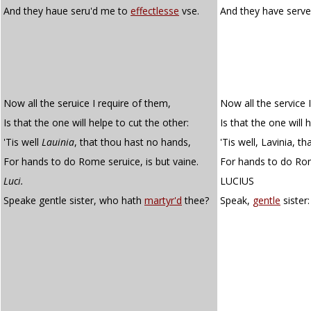
And they haue seru'd me to
effectlesse
vse.
And they have serv
Now all the seruice I require of them,
Now all the service 
Is that the one will helpe to cut the other:
Is that the one will 
'Tis well
Lauinia
, that thou hast no hands,
'Tis well, Lavinia, t
For hands to do Rome seruice, is but vaine.
For hands to do Rome
Luci.
LUCIUS
Speake gentle sister, who hath
martyr'd
thee?
Speak,
gentle
sister