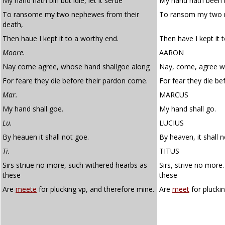
My hand hath bin but idle, let it serue
My hand hath been bu
To ransome my two nephewes from their
To ransom my two n
death,
Then haue I kept it to a worthy end.
Then have I kept it 
Moore.
AARON
Nay come agree, whose hand shallgoe along
Nay, come, agree w
For feare they die before their pardon come.
For fear they die be
Mar.
MARCUS
My hand shall goe.
My hand shall go.
Lu.
LUCIUS
By heauen it shall not goe.
By heaven, it shall n
Ti.
TITUS
Sirs striue no more, such withered hearbs as
Sirs, strive no more
these
these
Are
meete
for plucking vp, and therefore mine.
Are
meet
for plucki