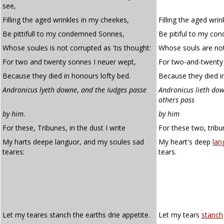
see,
Filling the aged wrinkles in my cheekes,
Filling the aged wri
Be pittifull to my condemned Sonnes,
Be pitiful to my co
Whose soules is not corrupted as 'tis thought:
Whose souls are not 
For two and twenty sonnes I neuer wept,
For two-and-twenty 
Because they died in honours lofty bed.
Because they died in
Andronicus lyeth downe
,
and the Iudges passe
Andronicus lieth dow
others pass
by him
.
by him
For these, Tribunes, in the dust I write
For these two, tribun
My harts deepe languor, and my soules sad
My heart's deep
lan
teares:
tears.
Let my teares stanch the earths drie appetite.
Let my tears
stanch