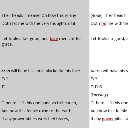
Their heads I meane: Oh how this villany
(
Aside
)
Their heads, I
Doth fat me with the very thoughts of it.
Doth
fat
me with the
Let fooles doe good, and
faire
men call for
Let fools do good,
grace,
Aron
will haue his soule blacke like his face.
Aaron will have his s
Exit
.
Exit
Ti.
TITUS
(
kneeling
)
O heere I lift this one hand vp to heauen,
O, here I lift this o
And bow this feeble ruine to the earth,
And bow this feeble 
If any power pitties wretched teares,
If any
power
pities 