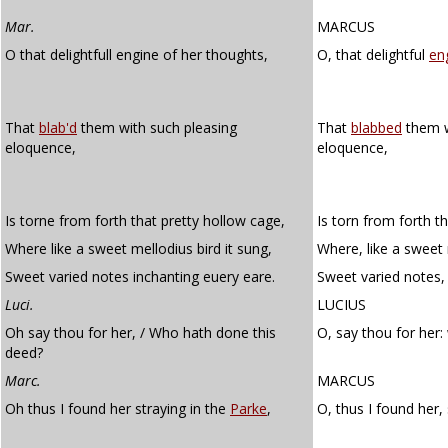
Mar.
MARCUS
O that delightfull engine of her thoughts,
O, that delightful
en
That
blab'd
them with such pleasing
That
blabbed
them w
eloquence,
eloquence,
Is torne from forth that pretty hollow cage,
Is torn from forth t
Where like a sweet mellodius bird it sung,
Where, like a sweet 
Sweet varied notes inchanting euery eare.
Sweet varied notes,
Luci.
LUCIUS
Oh say thou for her, / Who hath done this
O, say thou for her
deed?
Marc.
MARCUS
Oh thus I found her straying in the
Parke
,
O, thus I found her,