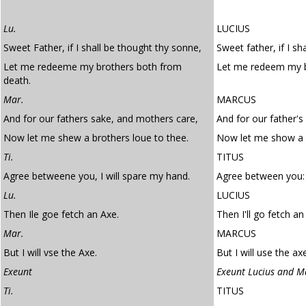
Lu.
LUCIUS
Sweet Father, if I shall be thought thy sonne,
Sweet father, if I sh
Let me redeeme my brothers both from
Let me redeem my b
death.
Mar.
MARCUS
And for our fathers sake, and mothers care,
And for our father's
Now let me shew a brothers loue to thee.
Now let me show a b
Ti.
TITUS
Agree betweene you, I will spare my hand.
Agree between you: 
Lu.
LUCIUS
Then Ile goe fetch an Axe.
Then I'll go fetch an
Mar.
MARCUS
But I will vse the Axe.
But I will use the ax
Exeunt
Exeunt Lucius and M
Ti.
TITUS