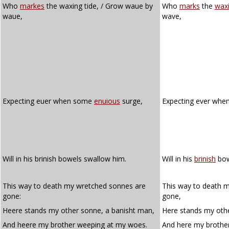
Who
markes
the waxing tide, / Grow waue by
Who
marks
the
wax
waue,
wave,
Expecting euer when some
enuious
surge,
Expecting ever wh
Will in his brinish bowels swallow him.
Will in his
brinish
bow
This way to death my wretched sonnes are
This way to death 
gone:
gone,
Heere stands my other sonne, a banisht man,
Here stands my oth
And heere my brother weeping at my woes.
And here my brothe