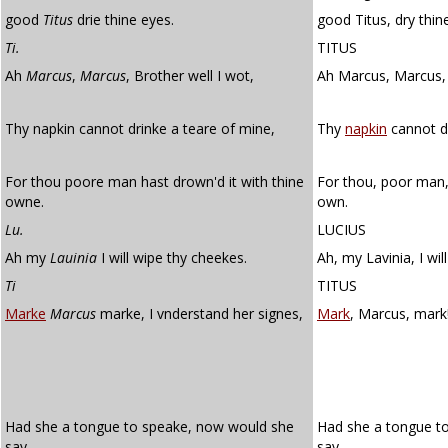
good
Titus
drie thine eyes.
good Titus, dry thin
Ti.
TITUS
Ah
Marcus
,
Marcus
, Brother well I wot,
Ah Marcus, Marcus, 
Thy napkin cannot drinke a teare of mine,
Thy
napkin
cannot dr
For thou poore man hast drown'd it with thine
For thou, poor man,
owne.
own.
Lu.
LUCIUS
Ah my
Lauinia
I will wipe thy cheekes.
Ah, my Lavinia, I wil
Ti
TITUS
Marke
Marcus
marke, I vnderstand her signes,
Mark
, Marcus, mark!
Had she a tongue to speake, now would she
Had she a tongue t
say
say