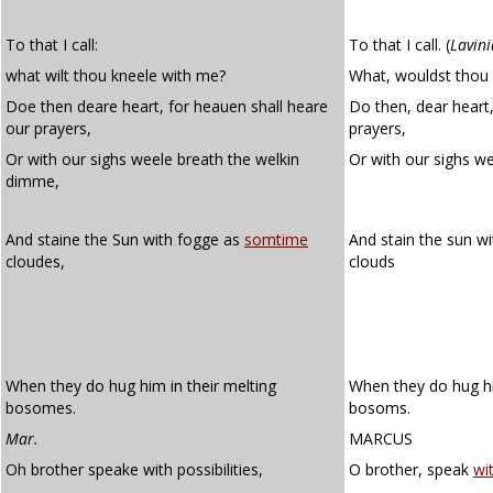
To that I call:
To that I call.
(
Lavini
what wilt thou kneele with me?
What, wouldst thou 
Doe then deare heart, for heauen shall heare
Do then, dear heart,
our prayers,
prayers,
Or with our sighs weele breath the welkin
Or with our sighs we
dimme,
And staine the Sun with fogge as
somtime
And stain the sun wi
cloudes,
clouds
When they do hug him in their melting
When they do hug hi
bosomes.
bosoms.
Mar.
MARCUS
Oh brother speake with possibilities,
O brother, speak
wit