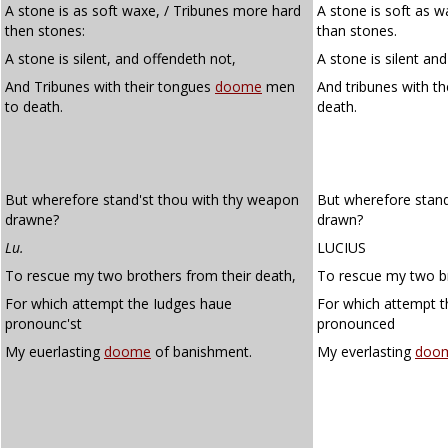
A stone is as soft waxe, / Tribunes more hard
A stone is soft as w
then stones:
than stones.
A stone is silent, and offendeth not,
A stone is silent an
And Tribunes with their tongues
doome
men
And tribunes with t
to death.
death.
But wherefore stand'st thou with thy weapon
But wherefore stand
drawne?
drawn?
Lu.
LUCIUS
To rescue my two brothers from their death,
To rescue my two br
For which attempt the Iudges haue
For which attempt t
pronounc'st
pronounced
My euerlasting
doome
of banishment.
My everlasting
doo