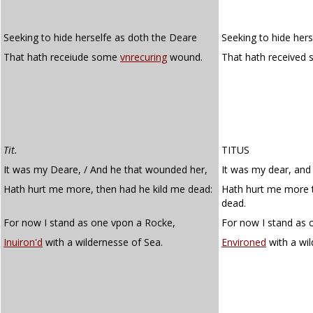
Seeking to hide herselfe as doth the Deare
Seeking to hide hers
That hath receiude some
vnrecuring
wound.
That hath received
Tit.
TITUS
It was my Deare, / And he that wounded her,
It was my dear, and
Hath hurt me more, then had he kild me dead:
Hath hurt me more t
dead.
For now I stand as one vpon a Rocke,
For now I stand as 
Inuiron'd
with a wildernesse of Sea.
Environed
with a wil