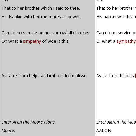
That to her brother which I said to thee.
That to her brother 
His Napkin with hertrue teares all bewet,
His napkin with his t
Can do no seruice on her sorrowfull cheekes.
Can do no service o
Oh what a
simpathy
of woe is this!
O, what a
sympathy
As farre from helpe as Limbo is from blisse,
As far from help as
Enter Aron the Moore alone
.
Enter Aaron the Moo
Moore.
AARON