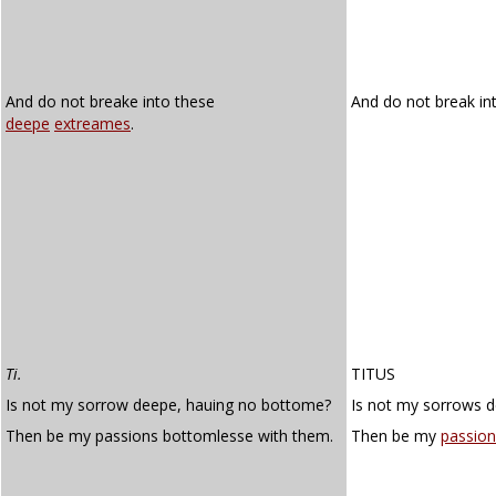
And do not breake into these
And do not break in
deepe
extreames
.
Ti.
TITUS
Is not my sorrow deepe, hauing no bottome?
Is not my sorrows 
Then be my passions bottomlesse with them.
Then be my
passion