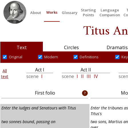
Starting
Language
Works
About
Glossary
Points
Companion
Co
Titus An
Text
Circles
Dramatis
Original
Modern
Definitions
Key
Act I
Act II
All
scene
I
scene
I
II
III
IV
sce
text
First folio
Mod
Enter the Iudges and Senatours with Titus
Enter the tribunes a
Titus's
two sonnes bound
,
passing on
two sons, Martius an
over