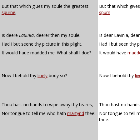
But that which giues my soule the greatest
But that which give
spurne
,
spurn
Is deere
Lauinia
, deerer then my soule.
Is dear Lavinia, dea
Had I but seene thy picture in this plight,
Had I but seen thy pi
It would haue madded me. What shall I doe?
It would have
madd
Now I behold thy
liuely
body so?
Now I behold thy
liv
Thou hast no hands to wipe away thy teares,
Thou hast no hands 
Nor tongue to tell me who hath
martyr'd
thee:
Nor tongue to tell
thee.