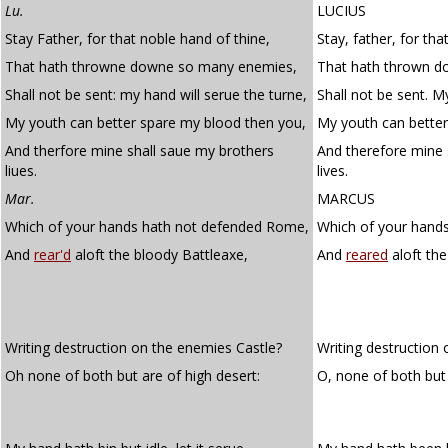
Lu.
LUCIUS
Stay Father, for that noble hand of thine,
Stay, father, for tha
That hath throwne downe so many enemies,
That hath thrown d
Shall not be sent: my hand will serue the turne,
Shall not be sent. My
My youth can better spare my blood then you,
My youth can bette
And therfore mine shall saue my brothers
And therefore mine 
liues.
lives.
Mar.
MARCUS
Which of your hands hath not defended Rome,
Which of your hand
And
rear'd
aloft the bloody Battleaxe,
And
reared
aloft the
Writing destruction on the enemies Castle?
Writing destruction 
Oh none of both but are of high desert:
O, none of both but