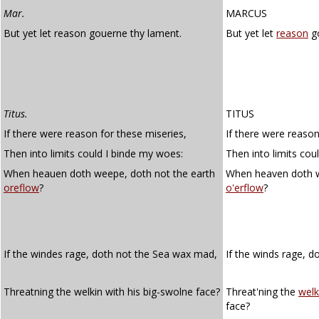
Mar.
MARCUS
But yet let reason gouerne thy lament.
But yet let
reason
go
Titus.
TITUS
If there were reason for these miseries,
If there were reason
Then into limits could I binde my woes:
Then into limits cou
When heauen doth weepe, doth not the earth
When heaven doth w
oreflow
?
o'erflow
?
If the windes rage, doth not the Sea wax mad,
If the winds rage, d
Threatning the welkin with his big-swolne face?
Threat'ning the
welk
face?