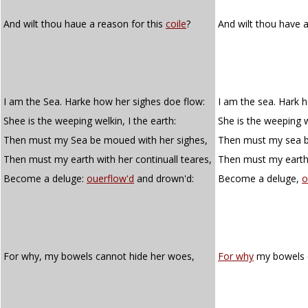
And wilt thou haue a reason for this
coile
?
And wilt thou have a
I am the Sea. Harke how her sighes doe flow:
I am the sea. Hark 
Shee is the weeping welkin, I the earth:
She is the weeping we
Then must my Sea be moued with her sighes,
Then must my sea b
Then must my earth with her continuall teares,
Then must my earth 
Become a deluge:
ouerflow'd
and drown'd:
Become a deluge,
o
For why, my bowels cannot hide her woes,
For why
my bowels c