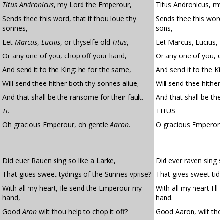
Titus Andronicus
, my Lord the Emperour,
Titus Andronicus, m
Sends thee this word, that if thou loue thy
Sends thee this word
sonnes,
sons,
Let
Marcus
,
Lucius
, or thyselfe old
Titus
,
Let Marcus, Lucius, o
Or any one of you, chop off your hand,
Or any one of you, 
And send it to the King: he for the same,
And send it to the K
Will send thee hither both thy sonnes aliue,
Will send thee hither
And that shall be the ransome for their fault.
And that shall be the
Ti.
TITUS
Oh gracious Emperour, oh gentle
Aaron
.
O gracious Empero
Did euer Rauen sing so like a Larke,
Did ever raven sing s
That giues sweet tydings of the Sunnes vprise?
That gives sweet tid
With all my heart, Ile send the Emperour my
With all my heart I'
hand,
hand.
Good
Aron
wilt thou help to chop it off?
Good Aaron, wilt tho