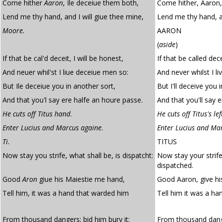
Come hither
Aaron
, Ile deceiue them both,
Come hither, Aaron, 
Lend me thy hand, and I will giue thee mine,
Lend me thy hand, an
Moore.
AARON
(
aside
)
If that be cal'd deceit, I will be honest,
If that be called dece
And neuer whil'st I liue deceiue men so:
And never whilst I l
But Ile deceiue you in another sort,
But I'll deceive you 
And that you'l say ere halfe an houre passe.
And that you'll say e
He cuts off Titus hand
.
He cuts off Titus's le
Enter Lucius and Marcus againe
.
Enter Lucius and Ma
Ti.
TITUS
Now stay you strife, what shall be, is dispatcht:
Now stay your strife
dispatched.
Good
Aron
giue his Maiestie me hand,
Good Aaron, give hi
Tell him, it was a hand that warded him
Tell him it was a ha
From thousand dangers: bid him bury it:
From thousand dange