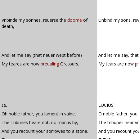
Vnbinde my sonnes, reuerse the
doome
of
Unbind my sons, re
death,
And let me say (that neuer wept before)
And let me say, tha
My teares are now
preualing
Oratours.
My tears are now
pr
Lu.
LUCIUS
Oh noble father, you lament in vaine,
O noble father, you 
The Tribunes heare not, no man is by,
The tribunes hear y
And you recount your sorrowes to a stone.
And you recount you