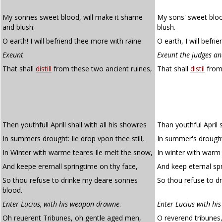
My sonnes sweet blood, will make it shame
My sons' sweet bloo
and blush:
blush.
O earth! I will befriend thee more with raine
O earth, I will befri
Exeunt
Exeunt the judges an
That shall
distill
from these two ancient ruines,
That shall
distil
from 
Then youthfull Aprill shall with all his showres
Than youthful April s
In summers drought: Ile drop vpon thee still,
In summer's drought I
In Winter with warme teares Ile melt the snow,
In winter with warm 
And keepe erernall springtime on thy face,
And keep eternal spr
So thou refuse to drinke my deare sonnes
So thou refuse to dr
blood.
Enter Lucius, with his weapon drawne
.
Enter Lucius with h
Oh reuerent Tribunes, oh gentle aged men,
O reverend tribunes