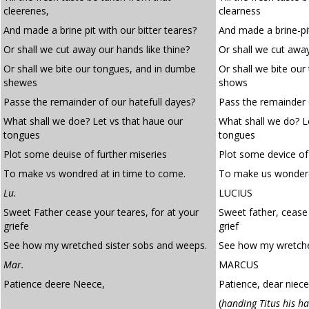
cleerenes,
clearness
And made a brine pit with our bitter teares?
And made a brine-pit
Or shall we cut away our hands like thine?
Or shall we cut away
Or shall we bite our tongues, and in dumbe
Or shall we bite ou
shewes
shows
Passe the remainder of our hatefull dayes?
Pass the remainder 
What shall we doe? Let vs that haue our
What shall we do? L
tongues
tongues
Plot some deuise of further miseries
Plot some device of
To make vs wondred at in time to come.
To make us wondere
Lu.
LUCIUS
Sweet Father cease your teares, for at your
Sweet father, cease 
griefe
grief
See how my wretched sister sobs and weeps.
See how my wretche
Mar.
MARCUS
Patience deere Neece,
Patience, dear niece
(
handing Titus his h