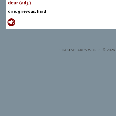
dear (adj.)
dire, grievous, hard
SHAKESPEARE'S WORDS © 2026 