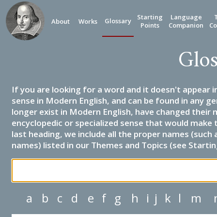
Starting
Language
Glossary
About
Works
Points
Companion
Co
Glos
If you are looking for a word and it doesn't appear i
sense in Modern English, and can be found in any ge
longer exist in Modern English, have changed their 
encyclopedic or specialized sense that would make 
last heading, we include all the proper names (such a
names) listed in our Themes and Topics (see Startin
a
b
c
d
e
f
g
h
i
j
k
l
m