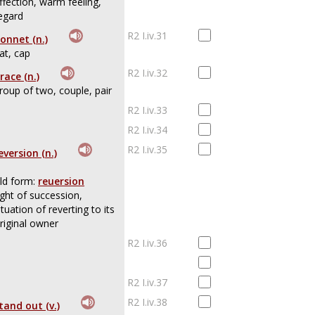
ffection, warm feeling,
egard
R2 I.iv.31
onnet (n.)
at, cap
R2 I.iv.32
race (n.)
roup of two, couple, pair
R2 I.iv.33
R2 I.iv.34
R2 I.iv.35
eversion (n.)
ld form:
reuersion
ight of succession,
ituation of reverting to its
riginal owner
R2 I.iv.36
R2 I.iv.37
R2 I.iv.38
tand out (v.)