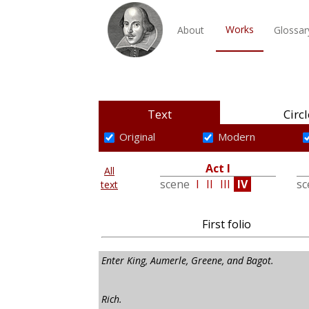
Works
About
Glossar
Text
Circl
Original
Modern
Act I
All
scene
I
II
III
IV
s
text
First folio
Enter King, Aumerle, Greene, and Bagot.
Rich.