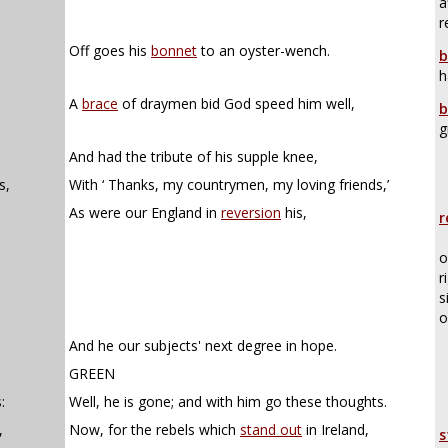
a
r
Off goes his
bonnet
to an oyster-wench.
b
h
A
brace
of draymen bid God speed him well,
b
g
And had the tribute of his supple knee,
s,
With ‘ Thanks, my countrymen, my loving friends,’
As were our England in
reversion
his,
r
o
r
s
o
And he our subjects' next degree in hope.
GREEN
:
Well, he is gone; and with him go these thoughts.
,
Now, for the rebels which
stand out
in Ireland,
s