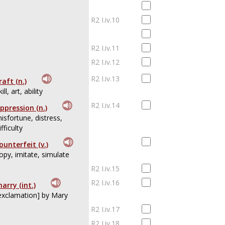
R2 I.iv.10
R2 I.iv.11
R2 I.iv.12
R2 I.iv.13
raft (n.)
kill, art, ability
R2 I.iv.14
ppression (n.)
isfortune, distress,
ifficulty
ounterfeit (v.)
opy, imitate, simulate
R2 I.iv.15
R2 I.iv.16
arry (int.)
exclamation] by Mary
R2 I.iv.17
R2 I.iv.18