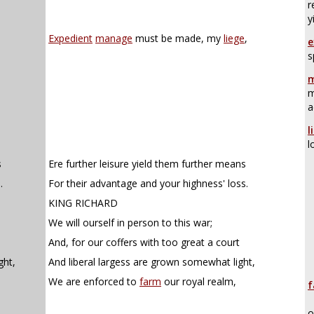
r
y
Expedient
manage
must be made, my
liege
,
e
s
m
m
a
l
l
s
Ere further leisure yield them further means
.
For their advantage and your highness' loss.
KING RICHARD
We will ourself in person to this war;
And, for our coffers with too great a court
ght,
And liberal largess are grown somewhat light,
We are enforced to
farm
our royal realm,
f
o