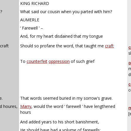
KING RICHARD
m?
What said our cousin when you parted with him?
AUMERLE
‘ Farewell ’ –
And, for my heart disdained that my tongue
craft
Should so profane the word, that taught me
craft
c
s
To
counterfeit
oppression
of such grief
o
m
d
c
c
e.
That words seemed buried in my sorrow's grave.
d houres,
Marry
, would the word ‘ farewell ’ have lengthened
m
hours
[
And added years to his short banishment,
He should have had a volume of farewells;