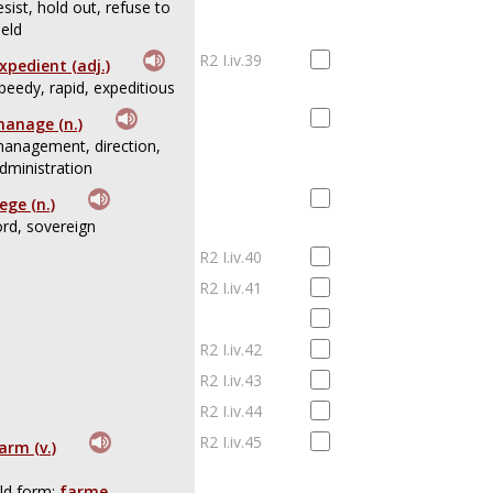
esist, hold out, refuse to
ield
R2 I.iv.39
xpedient (adj.)
peedy, rapid, expeditious
anage (n.)
anagement, direction,
dministration
iege (n.)
ord, sovereign
R2 I.iv.40
R2 I.iv.41
R2 I.iv.42
R2 I.iv.43
R2 I.iv.44
R2 I.iv.45
arm (v.)
ld form:
farme