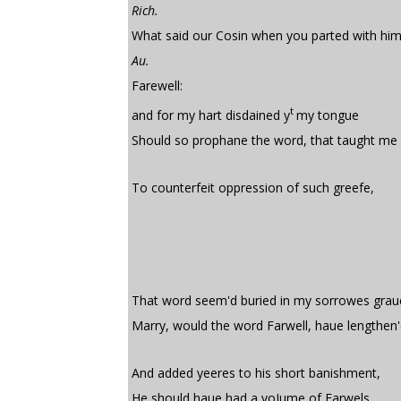
Rich.
What said our Cosin when you parted with hi
Au.
Farewell:
t
and for my hart disdained y
my tongue
Should so prophane the word, that taught me 
To counterfeit oppression of such greefe,
That word seem'd buried in my sorrowes grau
Marry, would the word Farwell, haue lengthen'
And added yeeres to his short banishment,
He should haue had a voIume of Farwels,