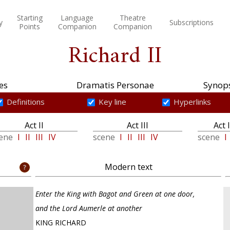
Starting
Language
Theatre
y
Subscriptions
Points
Companion
Companion
Richard II
es
Dramatis Personae
Synops
Definitions
Key line
Hyperlinks
Act II
Act III
Act 
cene
I
II
III
IV
scene
I
II
III
IV
scene
I
Modern text
Enter the King with Bagot and Green at one door,
and the Lord Aumerle at another
KING RICHARD