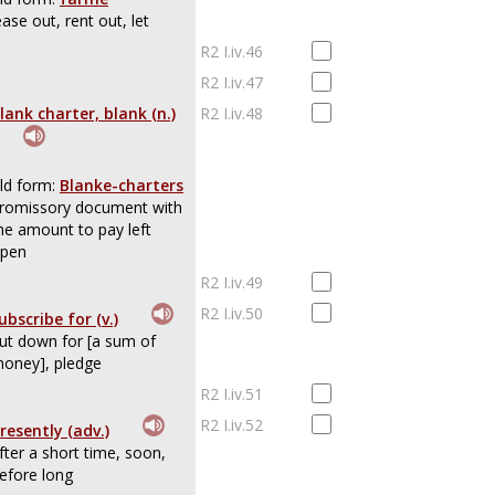
ease out, rent out, let
R2 I.iv.46
R2 I.iv.47
lank charter, blank (n.)
R2 I.iv.48
ld form:
Blanke-charters
romissory document with
he amount to pay left
pen
R2 I.iv.49
R2 I.iv.50
ubscribe for (v.)
ut down for [a sum of
oney], pledge
R2 I.iv.51
R2 I.iv.52
resently (adv.)
fter a short time, soon,
efore long