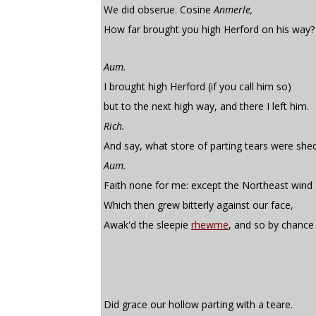
We did obserue. Cosine
Anmerle,
How far brought you high Herford on his way?
Aum.
I brought high Herford (if you call him so)
but to the next high way, and there I left him.
Rich.
And say, what store of parting tears were she
Aum.
Faith none for me: except the Northeast wind
Which then grew bitterly against our face,
Awak'd the sleepie
rhewme
, and so by chance
Did grace our hollow parting with a teare.