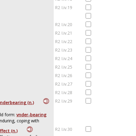
R2 I.iv.19
R2 I.iv.20
R2 I.iv.21
R2 I.iv.22
R2 I.iv.23
R2 I.iv.24
R2 I.iv.25
R2 I.iv.26
R2 I.iv.27
R2 I.iv.28
R2 I.iv.29
nderbearing (n.)
ld form:
vnder-bearing
nduring, coping with
R2 I.iv.30
ffect (n.)