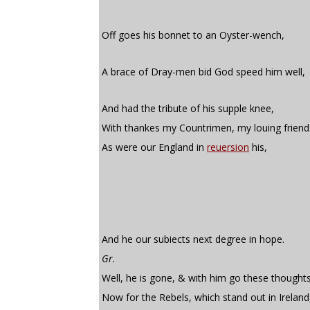
Off goes his bonnet to an Oyster-wench,
A brace of Dray-men bid God speed him well,
And had the tribute of his supple knee,
With thankes my Countrimen, my louing friend
As were our England in
reuersion
his,
And he our subiects next degree in hope.
Gr.
Well, he is gone, & with him go these thoughts
Now for the Rebels, which stand out in Ireland