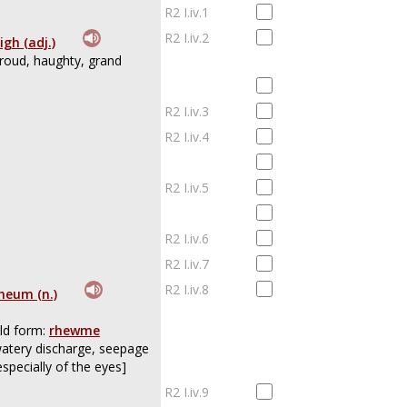
R2 I.iv.1
R2 I.iv.2
igh (adj.)
roud, haughty, grand
R2 I.iv.3
R2 I.iv.4
R2 I.iv.5
R2 I.iv.6
R2 I.iv.7
R2 I.iv.8
heum (n.)
ld form:
rhewme
atery discharge, seepage
especially of the eyes]
R2 I.iv.9