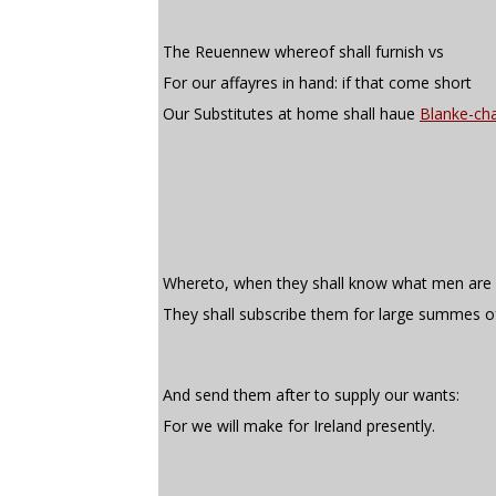
The Reuennew whereof shall furnish vs
For our affayres in hand: if that come short
Our Substitutes at home shall haue
Blanke-cha
Whereto, when they shall know what men are r
They shall subscribe them for large summes o
And send them after to supply our wants:
For we will make for Ireland presently.