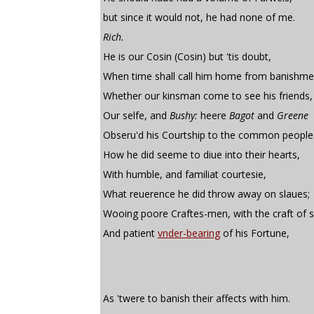
but since it would not, he had none of me.
Rich.
He is our Cosin (Cosin) but 'tis doubt,
When time shall call him home from banishme
Whether our kinsman come to see his friends,
Our selfe, and
Bushy:
heere
Bagot
and
Greene
Obseru'd his Courtship to the common people
How he did seeme to diue into their hearts,
With humble, and familiat courtesie,
What reuerence he did throw away on slaues;
Wooing poore Craftes-men, with the craft of s
And patient
vnder-bearing
of his Fortune,
As 'twere to banish their affects with him.