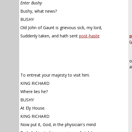
Enter Bushy
Bushy, what news?
BUSHY
Old John of Gaunt is grievous sick, my lord,
Suddenly taken, and hath sent
post-haste
p
(
o
a
To entreat your majesty to visit him.
KING RICHARD
Where lies he?
BUSHY
At Ely House.
KING RICHARD
Now put it, God, in the physician's mind