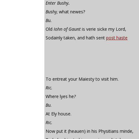
Enter Bushy
.
Bushy,
what newes?
Bu.
Old
Iohn of Gaunt
is verie sicke my Lord,
Sodainly taken, and hath sent
post haste
To entreat your Maiesty to visit him.
Ric.
Where lyes he
?
Bu.
At Ely house.
Ric.
Now put it (heauen) in his Physitians minde,