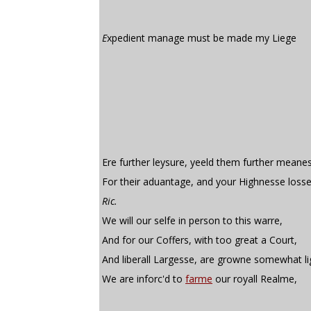
E
xpedient manage must be made my Liege
Ere further leysure, yeeld them further meane
For their aduantage, and your Highnesse losse
Ric.
We will our selfe in person to this warre,
And for our Coffers, with too great a Court,
And liberall Largesse, are growne somewhat li
We are inforc'd to
farme
our royall Realme,