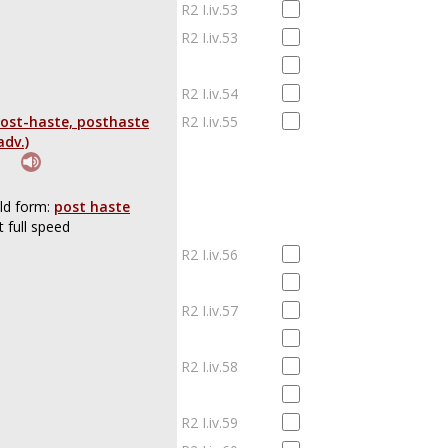
R2 I.iv.53
R2 I.iv.53
R2 I.iv.54
ost-haste, posthaste
R2 I.iv.55
adv.)
ld form:
post haste
t full speed
R2 I.iv.56
R2 I.iv.57
R2 I.iv.58
R2 I.iv.59