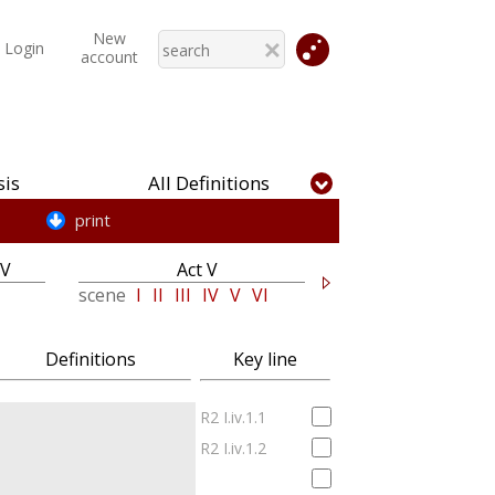
New
Login
account
is
All Definitions
print
IV
Act V
scene
I
II
III
IV
V
VI
Definitions
Key line
R2 I.iv.1.1
R2 I.iv.1.2