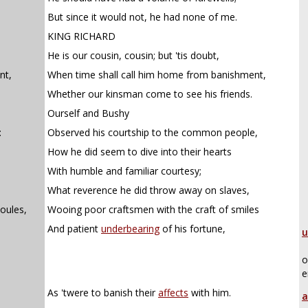
But since it would not, he had none of me.
KING RICHARD
He is our cousin, cousin; but 'tis doubt,
nt,
When time shall call him home from banishment,
Whether our kinsman come to see his friends.
Ourself and Bushy
:
Observed his courtship to the common people,
How he did seem to dive into their hearts
With humble and familiar courtesy;
What reverence he did throw away on slaves,
oules,
Wooing poor craftsmen with the craft of smiles
And patient
underbearing
of his fortune,
u
o
e
As 'twere to banish their
affects
with him.
a