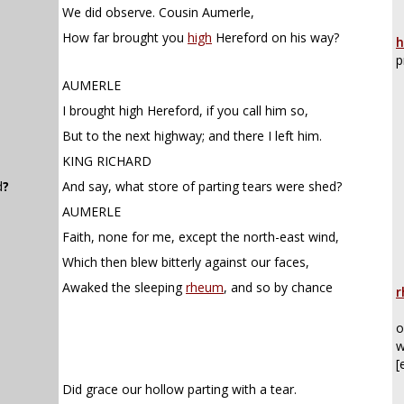
We did observe. Cousin Aumerle,
How far brought you
high
Hereford on his way?
h
p
AUMERLE
I brought high Hereford, if you call him so,
But to the next highway; and there I left him.
KING RICHARD
d
?
And say, what store of parting tears were shed?
AUMERLE
Faith, none for me, except the north-east wind,
Which then blew bitterly against our faces,
Awaked the sleeping
rheum
, and so by chance
r
o
w
[
Did grace our hollow parting with a tear.