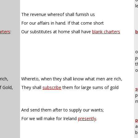
l
The revenue whereof shall furnish us
For our affairs in hand. If that come short
rters
:
Our substitutes at home shall have
blank charters
b
o
p
t
o
ich,
Whereto, when they shall know what men are rich,
f Gold,
They shall
subscribe
them for large sums of gold
s
p
m
And send them after to supply our wants;
For we will make for Ireland
presently
.
p
a
b