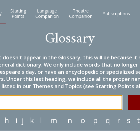
Starting
Language
Theatre
y
Subscriptions
Points
Companion
Companion
Glossary
it doesn't appear in the Glossary, this will be because 
eneral dictionary. We only include words that no longer
espeare's day, or have an encyclopedic or specialized
 Under this last heading, we include all the proper name
listed in our Themes and Topics (see Starting Points a
h
i
j
k
l
m
n
o
p
q
r
s
t