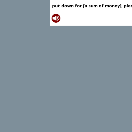
put down for [a sum of money], ple