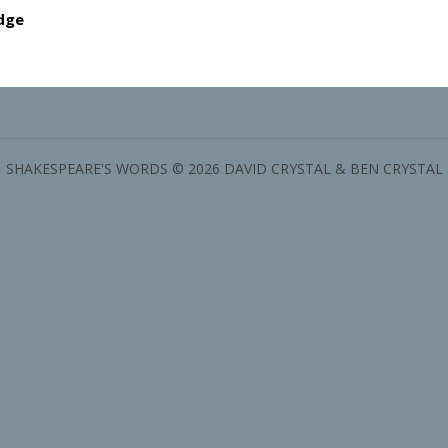
dge
SHAKESPEARE'S WORDS © 2026 DAVID CRYSTAL & BEN CRYSTAL