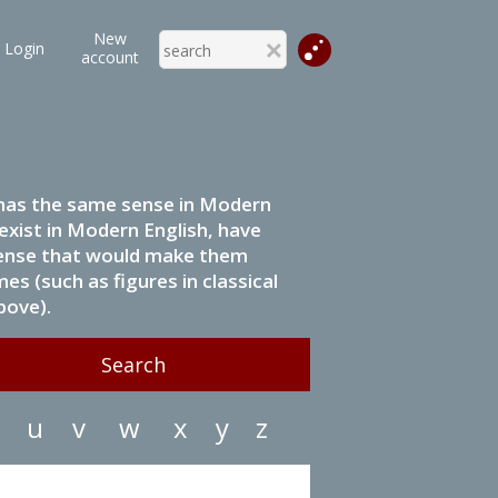
New
Login
account
it has the same sense in Modern
 exist in Modern English, have
 sense that would make them
s (such as figures in classical
bove).
u
v
w
x
y
z