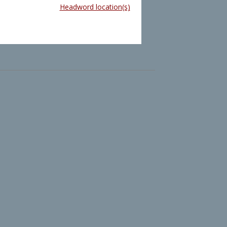
Headword location(s)