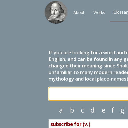
Glossar
About
Works
If you are looking for a word and 
English, and can be found in any g
changed their meaning since Shak
unfamiliar to many modern readers.
mythology and local place-names) 
a
b
c
d
e
f
g
subscribe for (v.)