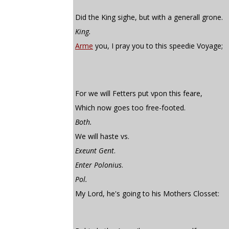
Did the King sighe, but with a generall grone.
King.
Arme
you, I pray you to this speedie Voyage;
For we will Fetters put vpon this feare,
Which now goes too free-footed.
Both.
We will haste vs.
Exeunt Gent
.
Enter Polonius
.
Pol.
My Lord, he's going to his Mothers Closset: