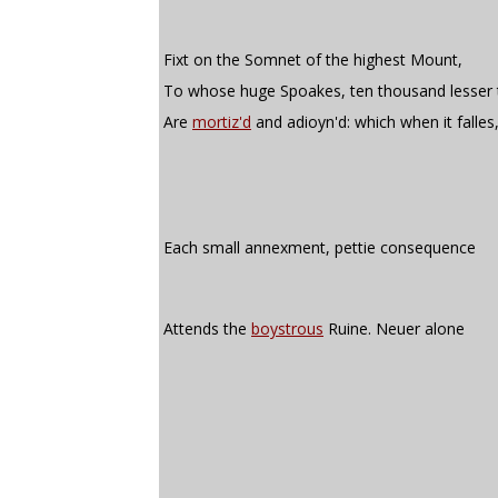
Fixt on the Somnet of the highest Mount,
To whose huge Spoakes, ten thousand lesser 
Are
mortiz'd
and adioyn'd: which when it falles
Each small annexment, pettie consequence
Attends the
boystrous
Ruine. Neuer alone