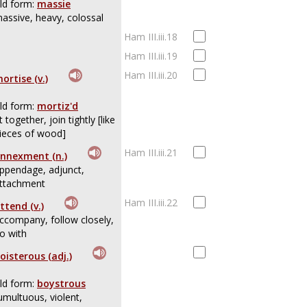
ld form:
massie
assive, heavy, colossal
Ham III.iii.18
Ham III.iii.19
Ham III.iii.20
ortise (v.)
ld form:
mortiz'd
it together, join tightly [like
ieces of wood]
Ham III.iii.21
nnexment (n.)
ppendage, adjunct,
ttachment
Ham III.iii.22
ttend (v.)
ccompany, follow closely,
o with
oisterous (adj.)
ld form:
boystrous
umultuous, violent,