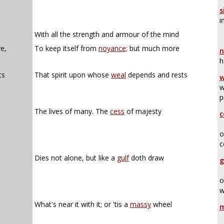
s
i
,
With all the strength and armour of the mind
e,
To keep itself from
noyance;
but much more
n
h
ts
That spirit upon whose
weal
depends and rests
w
w
p
The lives of many. The
cess
of majesty
c
o
c
Dies not alone, but like a
gulf
doth draw
g
o
w
What's near it with it; or 'tis a
massy
wheel
m