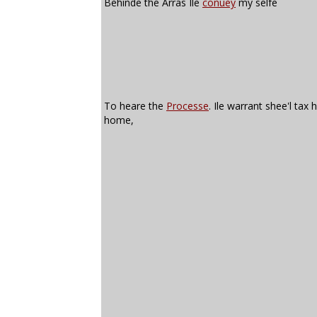
Behinde the Arras Ile
conuey
my selfe
To heare the
Processe
. Ile warrant shee'l tax 
home,