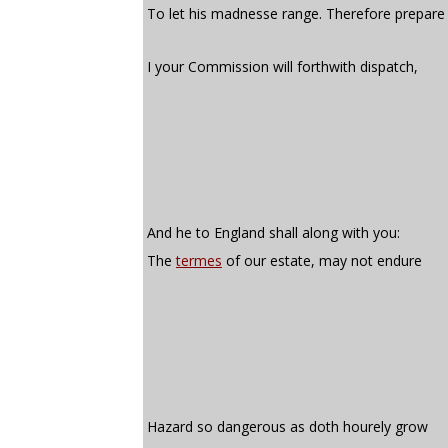
To let his madnesse range. Therefore prepare
I your Commission will forthwith dispatch,
And he to England shall along with you:
The
termes
of our estate, may not endure
Hazard so dangerous as doth hourely grow