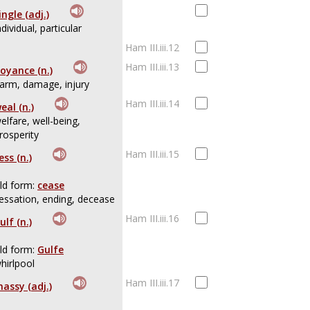
ingle (adj.)
ndividual, particular
Ham III.iii.12
Ham III.iii.13
oyance (n.)
arm, damage, injury
Ham III.iii.14
eal (n.)
elfare, well-being,
rosperity
Ham III.iii.15
ess (n.)
ld form:
cease
essation, ending, decease
Ham III.iii.16
ulf (n.)
ld form:
Gulfe
hirlpool
Ham III.iii.17
assy (adj.)