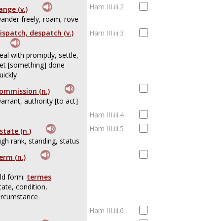
Ham III.iii.2
ange (v.)
ander freely, roam, rove
ispatch, despatch (v.)
Ham III.iii.3
eal with promptly, settle,
et [something] done
uickly
ommission (n.)
arrant, authority [to act]
Ham III.iii.4
Ham III.iii.5
state (n.)
igh rank, standing, status
erm (n.)
ld form:
termes
tate, condition,
ircumstance
Ham III.iii.6