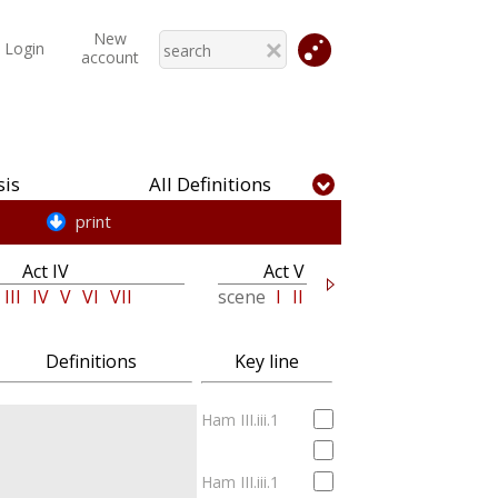
New
Login
account
is
All Definitions
print
Act IV
Act V
III
IV
V
VI
VII
scene
I
II
Definitions
Key line
Ham III.iii.1
Ham III.iii.1