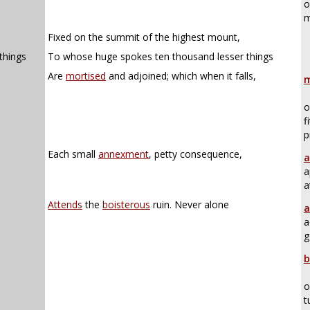
o
m
Fixed on the summit of the highest mount,
things
To whose huge spokes ten thousand lesser things
,
Are
mortised
and adjoined; which when it falls,
m
o
f
p
Each small
annexment
, petty consequence,
a
a
a
Attends
the
boisterous
ruin. Never alone
a
a
g
b
o
t