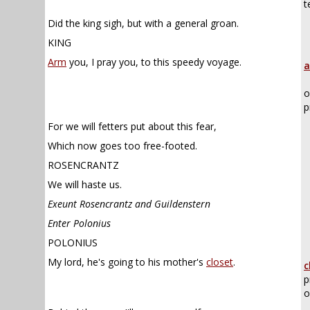
t
Did the king sigh, but with a general groan.
KING
Arm
you, I pray you, to this speedy voyage.
a
o
p
For we will fetters put about this fear,
Which now goes too free-footed.
ROSENCRANTZ
We will haste us.
Exeunt Rosencrantz and Guildenstern
Enter Polonius
POLONIUS
My lord, he's going to his mother's
closet
.
c
p
o