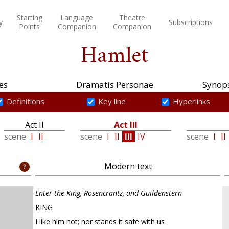
Starting
Language
Theatre
y
Subscriptions
Points
Companion
Companion
Hamlet
es
Dramatis Personae
Synops
Definitions
Key line
Hyperlinks
Act II
Act III
scene
I
II
scene
I
II
III
IV
scene
I
II
Modern text
Enter the King, Rosencrantz, and Guildenstern
KING
I like him not; nor stands it safe with us