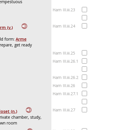
empestuous
Ham III.iii.23
Ham III.iii.24
rm (v.)
ld form:
Arme
repare, get ready
Ham III.iii.25
Ham III.iii.26.1
Ham III.iii.26.2
Ham III.iii.26
Ham III.iii.27.1
Ham III.iii.27
loset (n.)
rivate chamber, study,
wn room