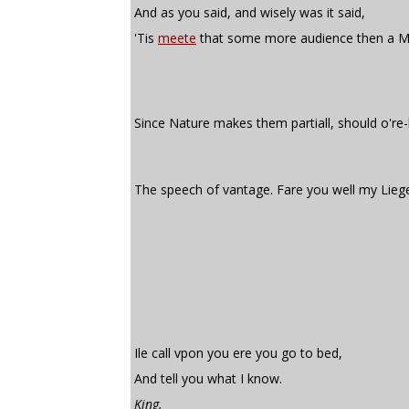
And as you said, and wisely was it said,
'Tis
meete
that some more audience then a M
Since Nature makes them partiall, should o're
The speech of vantage. Fare you well my Lieg
Ile call vpon you ere you go to bed,
And tell you what I know.
King.