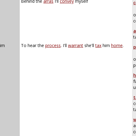
Behind the
arras
I'll
convey
myself
c
o
c
a
t
him
To hear the
process
. I'll
warrant
she'll
tax
him
home
.
p
o
p
h
f
u
t
c
t
w
a
c