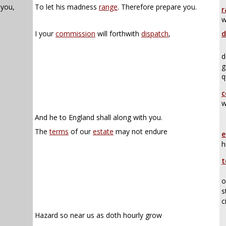
 you,
To let his madness
range
. Therefore prepare you.
r
w
I your
commission
will forthwith
dispatch
,
d
d
g
q
c
w
And he to England shall along with you.
The
terms
of our
estate
may not endure
e
h
t
o
s
c
Hazard so near us as doth hourly grow