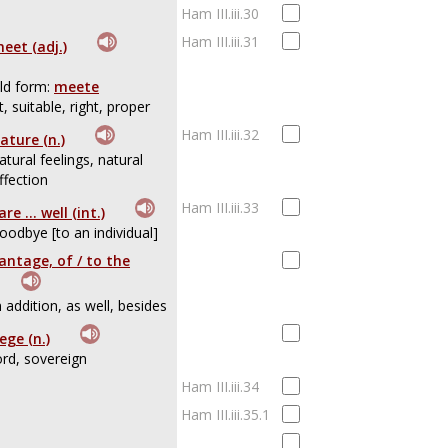
Ham III.iii.30
Ham III.iii.31
eet (adj.)
ld form:
meete
it, suitable, right, proper
Ham III.iii.32
ature (n.)
atural feelings, natural
ffection
Ham III.iii.33
are ... well (int.)
oodbye [to an individual]
antage, of / to the
n addition, as well, besides
iege (n.)
ord, sovereign
Ham III.iii.34
Ham III.iii.35.1