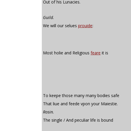
Out of his Lunacies.
Guild.
We will our selues
prouide
:
Most holie and Religious
feare
it is
To keepe those many many bodies safe
That liue and feede vpon your Maiestie.
Rosin.
The single / And peculiar life is bound