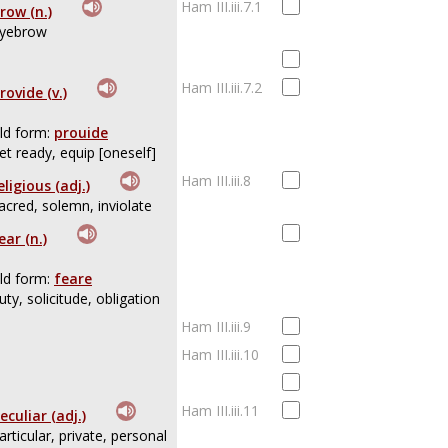
Ham III.iii.7.1
row (n.)
yebrow
Ham III.iii.7.2
rovide (v.)
ld form:
prouide
et ready, equip [oneself]
Ham III.iii.8
eligious (adj.)
acred, solemn, inviolate
ear (n.)
ld form:
feare
uty, solicitude, obligation
Ham III.iii.9
Ham III.iii.10
Ham III.iii.11
eculiar (adj.)
articular, private, personal