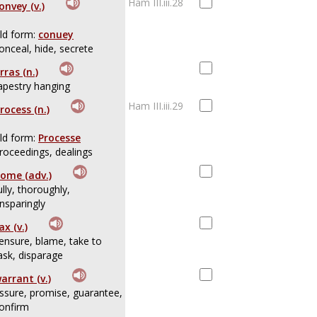
Ham III.iii.28
onvey (v.)
ld form:
conuey
onceal, hide, secrete
rras (n.)
apestry hanging
Ham III.iii.29
rocess (n.)
ld form:
Processe
roceedings, dealings
ome (adv.)
ully, thoroughly,
nsparingly
ax (v.)
ensure, blame, take to
ask, disparage
arrant (v.)
ssure, promise, guarantee,
onfirm