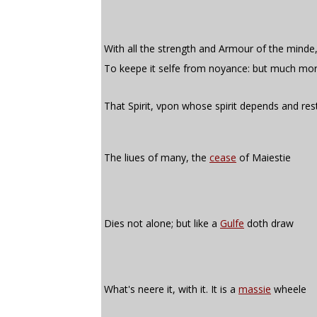
With all the strength and Armour of the minde
To keepe it selfe from noyance: but much mor
That Spirit, vpon whose spirit depends and res
The liues of many, the
cease
of Maiestie
Dies not alone; but like a
Gulfe
doth draw
What's neere it, with it. It is a
massie
wheele