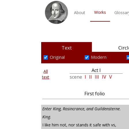
Works
About
Glossar
Text
Circl
Original
Modern
Act I
All
scene
I
II
III
IV
V
text
First folio
Enter King, Rosincrance, and Guildensterne
.
King.
I like him not, nor stands it safe with vs,