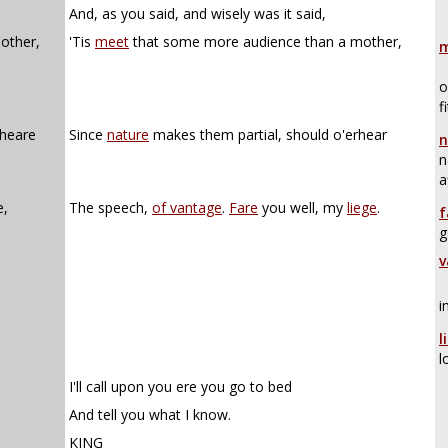
And, as you said, and wisely was it said,
other,
'Tis
meet
that some more audience than a mother,
m
o
f
-heare
Since
nature
makes them partial, should o'erhear
n
n
a
e,
The speech,
of vantage
.
Fare
you well, my
liege
.
f
g
v
i
l
l
I'll call upon you ere you go to bed
And tell you what I know.
KING