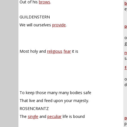
Out of his
brows
.
b
e
GUILDENSTERN
We will ourselves
provide
.
p
o
g
Most holy and
religious
fear
it is
r
s
f
o
d
To keep those many many bodies safe
That live and feed upon your majesty.
ROSENCRANTZ
The
single
and
peculiar
life is bound
p
p