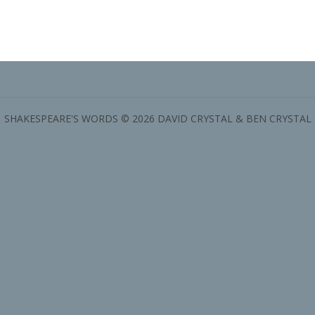
SHAKESPEARE'S WORDS © 2026 DAVID CRYSTAL & BEN CRYSTAL