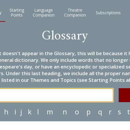
Starting
Language
Theatre
y
Subscriptions
Points
Companion
Companion
Glossary
it doesn't appear in the Glossary, this will be because 
eneral dictionary. We only include words that no longer
espeare's day, or have an encyclopedic or specialized
 Under this last heading, we include all the proper name
listed in our Themes and Topics (see Starting Points a
h
i
j
k
l
m
n
o
p
q
r
s
t