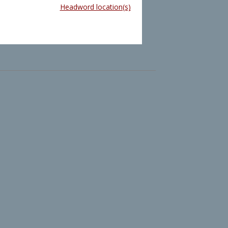
Headword location(s)