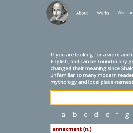
Glossar
About
Works
If you are looking for a word and 
English, and can be found in any g
changed their meaning since Shak
unfamiliar to many modern readers.
mythology and local place-names) 
a
b
c
d
e
f
g
annexment (n.)