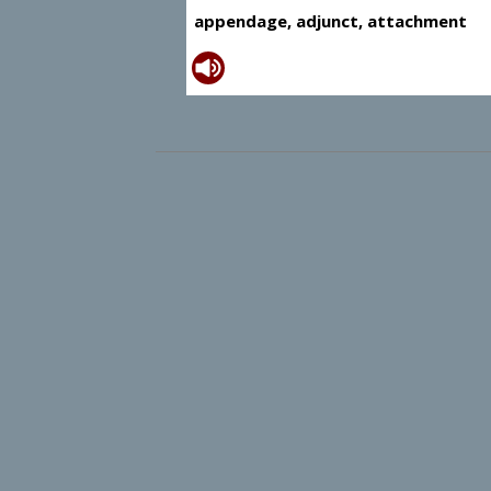
appendage, adjunct, attachment