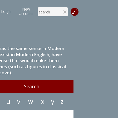
New
Login
account
it has the same sense in Modern
 exist in Modern English, have
 sense that would make them
s (such as figures in classical
bove).
u
v
w
x
y
z