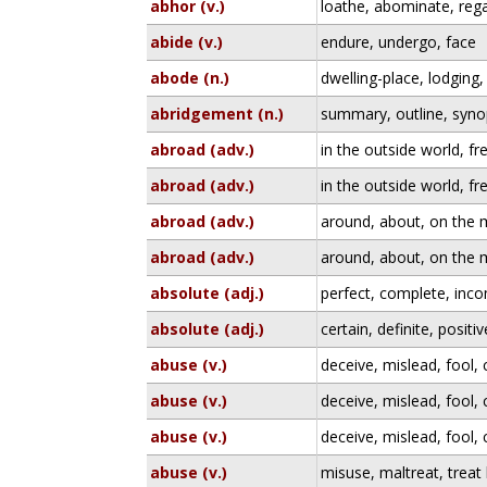
abhor (v.)
loathe, abominate, rega
abide (v.)
endure, undergo, face
abode (n.)
dwelling-place, lodging,
abridgement (n.)
summary, outline, syno
abroad (adv.)
in the outside world, fr
abroad (adv.)
in the outside world, fr
abroad (adv.)
around, about, on the
abroad (adv.)
around, about, on the
absolute (adj.)
perfect, complete, inc
absolute (adj.)
certain, definite, positiv
abuse (v.)
deceive, mislead, fool,
abuse (v.)
deceive, mislead, fool,
abuse (v.)
deceive, mislead, fool,
abuse (v.)
misuse, maltreat, treat