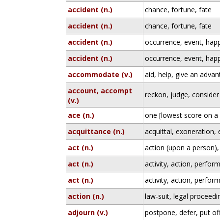
accident (n.)
chance, fortune, fate
accident (n.)
chance, fortune, fate
accident (n.)
occurrence, event, hap
accident (n.)
occurrence, event, hap
accommodate (v.)
aid, help, give an adva
account, accompt
reckon, judge, consider
(v.)
ace (n.)
one [lowest score on a 
acquittance (n.)
acquittal, exoneration,
act (n.)
action (upon a person),
act (n.)
activity, action, perfo
act (n.)
activity, action, perfo
action (n.)
law-suit, legal proceedin
adjourn (v.)
postpone, defer, put of