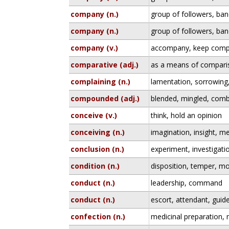
company (n.)
group of followers, ban
company (n.)
group of followers, ban
company (v.)
accompany, keep comp
comparative (adj.)
as a means of compari
complaining (n.)
lamentation, sorrowing
compounded (adj.)
blended, mingled, com
conceive (v.)
think, hold an opinion
conceiving (n.)
imagination, insight, me
conclusion (n.)
experiment, investigati
condition (n.)
disposition, temper, m
conduct (n.)
leadership, command
conduct (n.)
escort, attendant, guid
confection (n.)
medicinal preparation, 