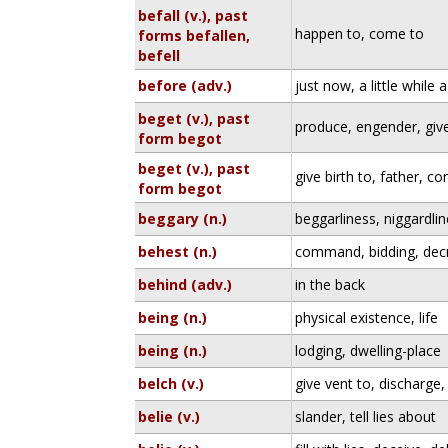
befall (v.), past
happen to, come to
forms befallen,
befell
before (adv.)
just now, a little while 
beget (v.), past
produce, engender, give
form begot
beget (v.), past
give birth to, father, co
form begot
beggary (n.)
beggarliness, niggardl
behest (n.)
command, bidding, dec
behind (adv.)
in the back
being (n.)
physical existence, life
being (n.)
lodging, dwelling-place
belch (v.)
give vent to, discharge,
belie (v.)
slander, tell lies about