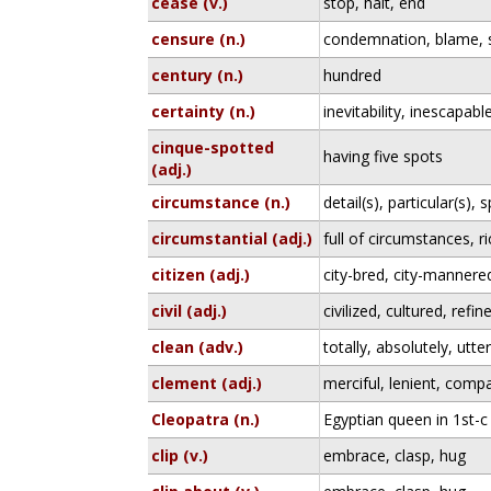
cease (v.)
stop, halt, end
censure (n.)
condemnation, blame, s
century (n.)
hundred
certainty (n.)
inevitability, inescapabl
cinque-spotted
having five spots
(adj.)
circumstance (n.)
detail(s), particular(s), s
circumstantial (adj.)
full of circumstances, ri
citizen (adj.)
city-bred, city-mannere
civil (adj.)
civilized, cultured, refin
clean (adv.)
totally, absolutely, utter
clement (adj.)
merciful, lenient, comp
Cleopatra (n.)
Egyptian queen in 1st-
clip (v.)
embrace, clasp, hug