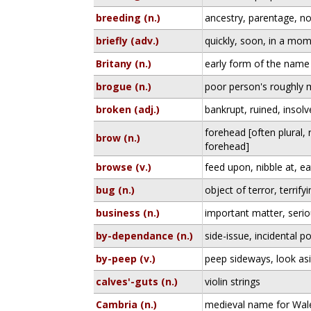
breeding (n.)
ancestry, parentage, no
briefly (adv.)
quickly, soon, in a mo
Britany (n.)
early form of the name 
brogue (n.)
poor person's roughly
broken (adj.)
bankrupt, ruined, insolv
forehead [often plural,
brow (n.)
forehead]
browse (v.)
feed upon, nibble at, ea
bug (n.)
object of terror, terrify
business (n.)
important matter, seri
by-dependance (n.)
side-issue, incidental po
by-peep (v.)
peep sideways, look as
calves'-guts (n.)
violin strings
Cambria (n.)
medieval name for Wal