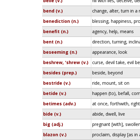
belie (v.)
fill with lies, deceive, d
bend (v.)
change, alter, turn in a
benediction (n.)
blessing, happiness, pr
benefit (n.)
agency, help, means
bent (n.)
direction, turning, inclin
beseeming (n.)
appearance, look
beshrew, 'shrew (v.)
curse, devil take, evil be
besides (prep.)
beside, beyond
bestride (v.)
ride, mount, sit on
betide (v.)
happen (to), befall, com
betimes (adv.)
at once, forthwith, rig
bide (v.)
abide, dwell, live
big (adj.)
pregnant [with], swolle
blazon (v.)
proclaim, display [as in