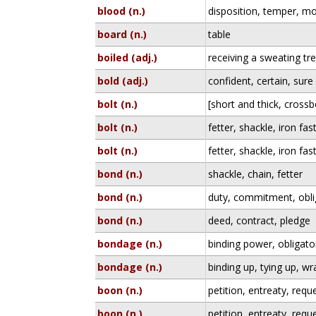
blood (n.)
disposition, temper, m
board (n.)
table
boiled (adj.)
receiving a sweating tr
bold (adj.)
confident, certain, sure
bolt (n.)
[short and thick, cross
bolt (n.)
fetter, shackle, iron fas
bolt (n.)
fetter, shackle, iron fas
bond (n.)
shackle, chain, fetter
bond (n.)
duty, commitment, obli
bond (n.)
deed, contract, pledge
bondage (n.)
binding power, obligato
bondage (n.)
binding up, tying up, w
boon (n.)
petition, entreaty, requ
boon (n.)
petition, entreaty, requ