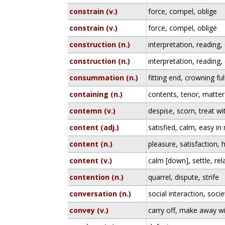
constrain (v.)
force, compel, oblige
constrain (v.)
force, compel, oblige
construction (n.)
interpretation, reading,
construction (n.)
interpretation, reading,
consummation (n.)
fitting end, crowning fulf
containing (n.)
contents, tenor, matter
contemn (v.)
despise, scorn, treat w
content (adj.)
satisfied, calm, easy in
content (n.)
pleasure, satisfaction,
content (v.)
calm [down], settle, rel
contention (n.)
quarrel, dispute, strife
conversation (n.)
social interaction, socie
convey (v.)
carry off, make away wi