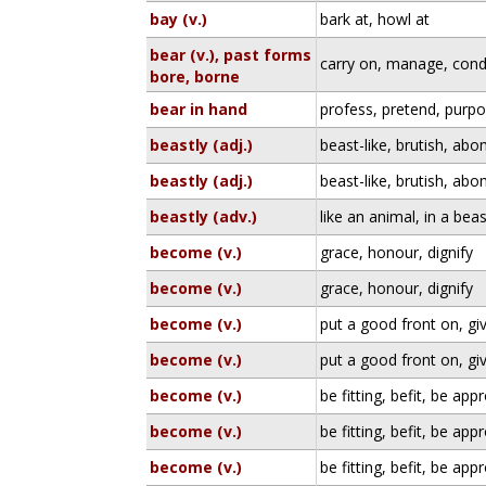
bay (v.)
bark at, howl at
bear (v.), past forms
carry on, manage, condu
bore, borne
bear in hand
profess, pretend, purpo
beastly (adj.)
beast-like, brutish, ab
beastly (adj.)
beast-like, brutish, ab
beastly (adv.)
like an animal, in a be
become (v.)
grace, honour, dignify
become (v.)
grace, honour, dignify
become (v.)
put a good front on, gi
become (v.)
put a good front on, gi
become (v.)
be fitting, befit, be app
become (v.)
be fitting, befit, be app
become (v.)
be fitting, befit, be app