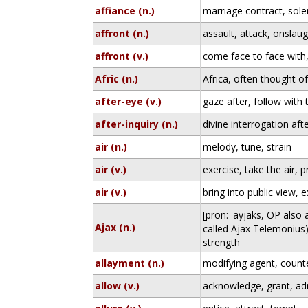
affiance (n.)
marriage contract, sol
affront (n.)
assault, attack, onslau
affront (v.)
come face to face with
Afric (n.)
Africa, often thought of
after-eye (v.)
gaze after, follow with 
after-inquiry (n.)
divine interrogation af
air (n.)
melody, tune, strain
air (v.)
exercise, take the air, p
air (v.)
bring into public view,
[pron: 'ayjaks, OP also
Ajax (n.)
called Ajax Telemonius);
strength
allayment (n.)
modifying agent, count
allow (v.)
acknowledge, grant, ad