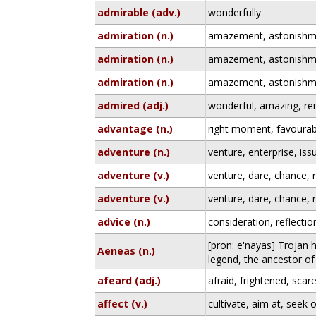
admirable (adv.)
wonderfully
admiration (n.)
amazement, astonishm
admiration (n.)
amazement, astonishm
admiration (n.)
amazement, astonishm
admired (adj.)
wonderful, amazing, r
advantage (n.)
right moment, favourab
adventure (n.)
venture, enterprise, iss
adventure (v.)
venture, dare, chance, r
adventure (v.)
venture, dare, chance, r
advice (n.)
consideration, reflectio
[pron: e'nayas] Trojan 
Aeneas (n.)
legend, the ancestor o
afeard (adj.)
afraid, frightened, scar
affect (v.)
cultivate, aim at, seek 