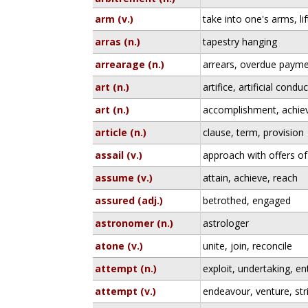
arm (v.)
take into one's arms, lif
arras (n.)
tapestry hanging
arrearage (n.)
arrears, overdue paym
art (n.)
artifice, artificial conduc
art (n.)
accomplishment, achiev
article (n.)
clause, term, provision
assail (v.)
approach with offers of
assume (v.)
attain, achieve, reach
assured (adj.)
betrothed, engaged
astronomer (n.)
astrologer
atone (v.)
unite, join, reconcile
attempt (n.)
exploit, undertaking, en
attempt (v.)
endeavour, venture, stri