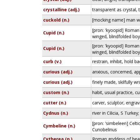
crystalline (adj.)
transparent as crystal, 
cuckold (n.)
[mocking name] man wit
[pron: 'kyoopid] Roman
Cupid (n.)
winged, blindfolded bo
[pron: 'kyoopid] Roman
Cupid (n.)
winged, blindfolded bo
curb (v.)
restrain, inhibit, hold b
curious (adj.)
anxious, concerned, ap
curious (adj.)
finely made, skilfully w
custom (n.)
habit, usual practice, 
cutter (n.)
carver, sculptor, engrav
Cydnus (n.)
river in Cilicia, S Turk
[pron: 'simbeleen] Celti
Cymbeline (n.)
Cunobelinus
Cytherea (n.)
Roman goddess of beau