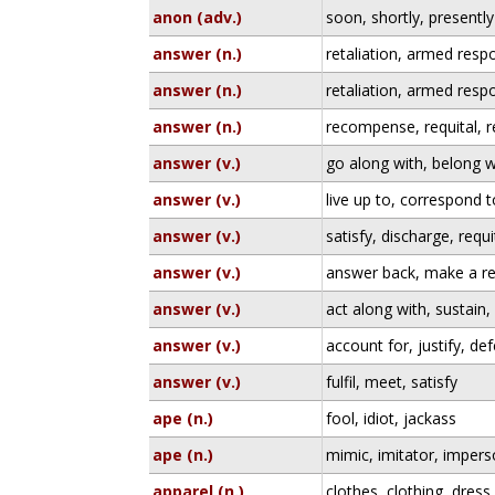
anon (adv.)
soon, shortly, presently
answer (n.)
retaliation, armed resp
answer (n.)
retaliation, armed resp
answer (n.)
recompense, requital, 
answer (v.)
go along with, belong w
answer (v.)
live up to, correspond t
answer (v.)
satisfy, discharge, requi
answer (v.)
answer back, make a re
answer (v.)
act along with, sustain
answer (v.)
account for, justify, de
answer (v.)
fulfil, meet, satisfy
ape (n.)
fool, idiot, jackass
ape (n.)
mimic, imitator, imper
apparel (n.)
clothes, clothing, dress