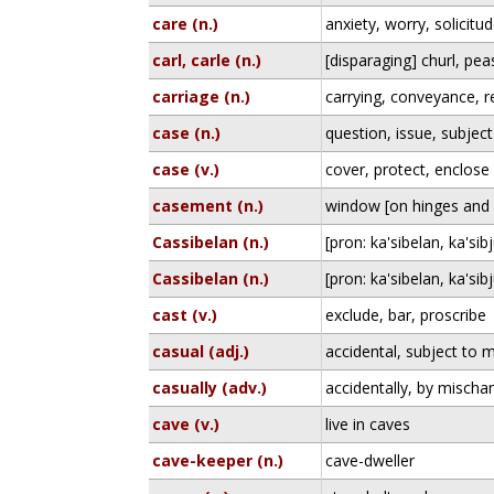
care (n.)
anxiety, worry, solicitu
carl, carle (n.)
[disparaging] churl, pea
carriage (n.)
carrying, conveyance, 
case (n.)
question, issue, subject
case (v.)
cover, protect, enclose
casement (n.)
window [on hinges and 
Cassibelan (n.)
[pron: ka'sibelan, ka'sibj
Cassibelan (n.)
[pron: ka'sibelan, ka'sibj
cast (v.)
exclude, bar, proscribe
casual (adj.)
accidental, subject to 
casually (adv.)
accidentally, by mischa
cave (v.)
live in caves
cave-keeper (n.)
cave-dweller