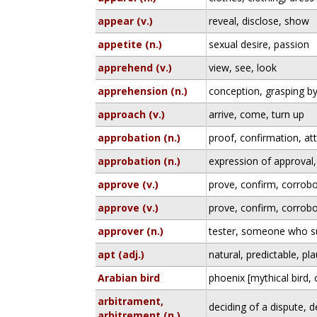
appear (v.)
reveal, disclose, show
appetite (n.)
sexual desire, passion
apprehend (v.)
view, see, look
apprehension (n.)
conception, grasping b
approach (v.)
arrive, come, turn up
approbation (n.)
proof, confirmation, at
approbation (n.)
expression of approval,
approve (v.)
prove, confirm, corrobo
approve (v.)
prove, confirm, corrobo
approver (n.)
tester, someone who su
apt (adj.)
natural, predictable, pl
Arabian bird
phoenix [mythical bird,
arbitrament,
deciding of a dispute, 
arbitrement (n.)