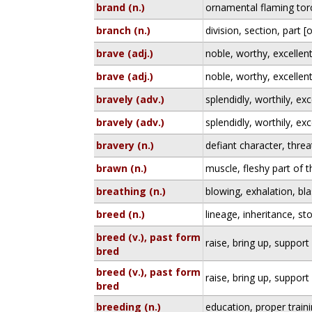
brand (n.)
ornamental flaming torc
branch (n.)
division, section, part 
brave (adj.)
noble, worthy, excellen
brave (adj.)
noble, worthy, excellen
bravely (adv.)
splendidly, worthily, exc
bravely (adv.)
splendidly, worthily, exc
bravery (n.)
defiant character, thre
brawn (n.)
muscle, fleshy part of 
breathing (n.)
blowing, exhalation, bla
breed (n.)
lineage, inheritance, st
breed (v.), past form
raise, bring up, support
bred
breed (v.), past form
raise, bring up, support
bred
breeding (n.)
education, proper train