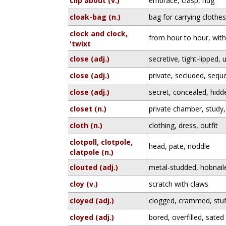
clip about (v.)
embrace, clasp, hug
cloak-bag (n.)
bag for carrying clothe
clock and clock,
from hour to hour, wit
'twixt
close (adj.)
secretive, tight-lipped
close (adj.)
private, secluded, sequ
close (adj.)
secret, concealed, hidd
closet (n.)
private chamber, stud
cloth (n.)
clothing, dress, outfit
clotpoll, clotpole,
head, pate, noddle
clatpole (n.)
clouted (adj.)
metal-studded, hobnail
cloy (v.)
scratch with claws
cloyed (adj.)
clogged, crammed, stu
cloyed (adj.)
bored, overfilled, sated