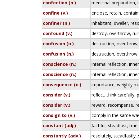
confection (n.)
medicinal preparation, 
confine (v.)
enclose, retain, contain
confiner (n.)
inhabitant, dweller, res
confound (v.)
destroy, overthrow, rui
confusion (n.)
destruction, overthrow,
confusion (n.)
destruction, overthrow,
conscience (n.)
internal reflection, inn
conscience (n.)
internal reflection, inn
consequence (n.)
importance, weighty ma
consider (v.)
reflect, think carefully
consider (v.)
reward, recompense, re
consign to (v.)
comply in the same way
constant (adj.)
faithful, steadfast, true
constantly (adv.)
resolutely, steadfastly, 