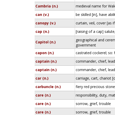
Cambria (n.)
medieval name for Wal
can (v.)
be skilled [in], have abili
canopy (v.)
curtain, veil, cover [as 
cap (n.)
[raising of a cap] salut
geographical and cerem
Capitol (n.)
government
capon (n.)
castrated cockerel; so: 
captain (n.)
commander, chief, lead
captain (n.)
commander, chief, lead
car (n.)
carriage, cart, chariot 
carbuncle (n.)
fiery red precious ston
care (n.)
responsibility, duty, ma
care (n.)
sorrow, grief, trouble
care (n.)
sorrow, grief, trouble