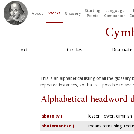
Starting
Language
Works
About
Glossary
Points
Companion
Co
Cymb
Text
Circles
Dramatis
This is an alphabetical listing of all the glossary
repeated instances, so that is it possible to see
Alphabetical headword d
abate (v.)
lessen, lower, diminish
abatement (n.)
means remaining, redu