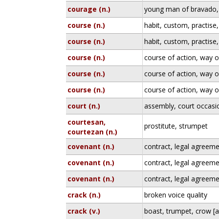
courage (n.)
young man of bravado, 
course (n.)
habit, custom, practise
course (n.)
habit, custom, practise
course (n.)
course of action, way 
course (n.)
course of action, way 
course (n.)
course of action, way 
court (n.)
assembly, court occasi
courtesan,
prostitute, strumpet
courtezan (n.)
covenant (n.)
contract, legal agreem
covenant (n.)
contract, legal agreem
covenant (n.)
contract, legal agreem
crack (n.)
broken voice quality
crack (v.)
boast, trumpet, crow [