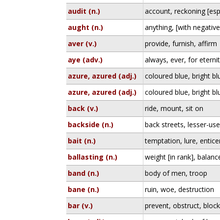
audit (n.)
account, reckoning [espe
aught (n.)
anything, [with negativ
aver (v.)
provide, furnish, affirm
aye (adv.)
always, ever, for eterni
azure, azured (adj.)
coloured blue, bright bl
azure, azured (adj.)
coloured blue, bright bl
back (v.)
ride, mount, sit on
backside (n.)
back streets, lesser-us
bait (n.)
temptation, lure, entic
ballasting (n.)
weight [in rank], balan
band (n.)
body of men, troop
bane (n.)
ruin, woe, destruction
bar (v.)
prevent, obstruct, bloc