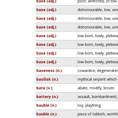
base (adj.)
poor, wretched, of low 
base (adj.)
dishonourable, low, un
base (adj.)
dishonourable, low, un
base (adj.)
dishonourable, low, un
base (adj.)
low-born, lowly, plebei
base (adj.)
low-born, lowly, plebei
base (adj.)
low-born, lowly, plebei
base (adj.)
low-born, lowly, plebei
baseness (n.)
cowardice, degeneraten
basilisk (n.)
mythical serpent which k
bate (v.)
abate, modify, lessen
battery (n.)
assault, bombardment, 
bauble (n.)
toy, plaything
bauble (n.)
piece of rubbish, worthle