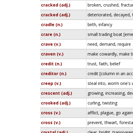
cracked (adj.)
broken, crushed, fractu
cracked (adj.)
deteriorated, decayed,
cradle (n.)
birth, infancy
crare (n.)
small trading boat [eme
crave (v.)
need, demand, require
craven (v.)
make cowardly, make 
credit (n.)
trust, faith, belief
creditor (n.)
credit [column in an ac
creep (v.)
steal into, worm one's 
crescent (adj.)
growing, increasing, de
crooked (adj.)
curling, twisting
cross (v.)
afflict, plague, go again
cross (v.)
prevent, thwart, foresta
crystal (adj.)
clear, bright, transparen