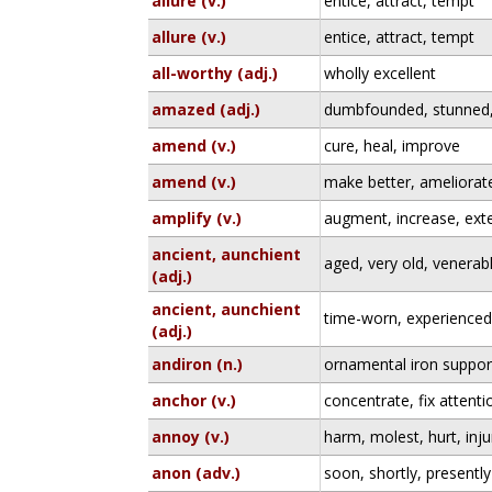
allure (v.)
entice, attract, tempt
allure (v.)
entice, attract, tempt
all-worthy (adj.)
wholly excellent
amazed (adj.)
dumbfounded, stunned,
amend (v.)
cure, heal, improve
amend (v.)
make better, ameliorate
amplify (v.)
augment, increase, ext
ancient, aunchient
aged, very old, venerab
(adj.)
ancient, aunchient
time-worn, experience
(adj.)
andiron (n.)
ornamental iron support
anchor (v.)
concentrate, fix attent
annoy (v.)
harm, molest, hurt, inju
anon (adv.)
soon, shortly, presently