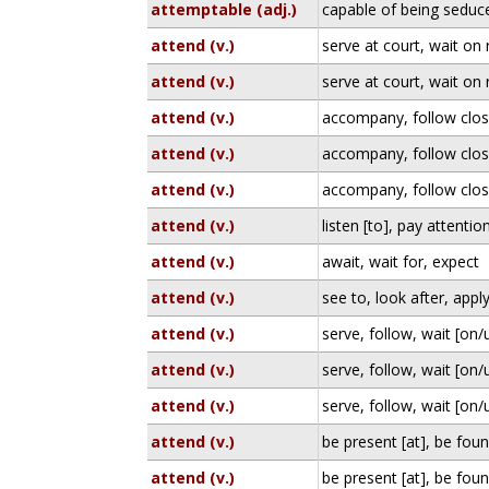
attemptable (adj.)
capable of being seduc
attend (v.)
serve at court, wait on 
attend (v.)
serve at court, wait on 
attend (v.)
accompany, follow clos
attend (v.)
accompany, follow clos
attend (v.)
accompany, follow clos
attend (v.)
listen [to], pay attention
attend (v.)
await, wait for, expect
attend (v.)
see to, look after, appl
attend (v.)
serve, follow, wait [on
attend (v.)
serve, follow, wait [on
attend (v.)
serve, follow, wait [on
attend (v.)
be present [at], be foun
attend (v.)
be present [at], be foun