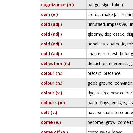
cognizance (n.)
badge, sign, token
coin (v.)
create, make [as in min
cold (adj.)
unruffled, impassive, 
cold (adj.)
gloomy, depressed, disp
cold (adj.)
hopeless, apathetic, mi
cold (adj.)
chaste, modest, lackin
collection (n.)
deduction, inference, g
colour (n.)
pretext, pretence
colour (n.)
good ground, convincin
colour (v.)
dye, stain a new colour
colours (n.)
battle-flags, ensigns, 
colt (v.)
have sexual intercours
come (v.)
become, grow, come t
come off (v.)
come away, leave