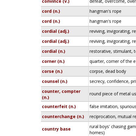
convince (v.)
defeat, overcome, ove
cord (n.)
hangman's rope
cord (n.)
hangman's rope
cordial (adj.)
reviving, invigorating, r
cordial (adj.)
reviving, invigorating, r
cordial (n.)
restorative, stimulant, 
corner (n.)
quarter, corner of the 
corse (n.)
corpse, dead body
counsel (n.)
secrecy, confidence, pr
counter, compter
round piece of metal u
(n.)
counterfeit (n.)
false imitation, spurio
counterchange (n.)
reciprocation, mutual r
rural boys' chasing gam
country base
homes)