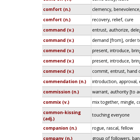
comfort (n.)
clemency, benevolence
comfort (n.)
recovery, relief, cure
command (v.)
entrust, authorize, del
command (v.)
demand [from], order t
commend (v.)
present, introduce, bri
commend (v.)
present, introduce, bri
commend (v.)
commit, entrust, hand 
commendation (n.)
introduction, approval
commission (n.)
warrant, authority [to a
commix (v.)
mix together, mingle, 
common-kissing
touching everyone
(adj.)
companion (n.)
rogue, rascal, fellow
company (n.)
group of followers, ban