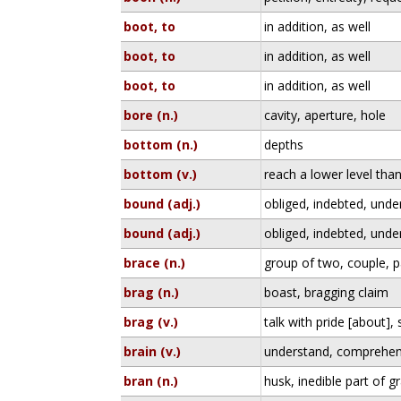
boot, to
in addition, as well
boot, to
in addition, as well
boot, to
in addition, as well
bore (n.)
cavity, aperture, hole
bottom (n.)
depths
bottom (v.)
reach a lower level tha
bound (adj.)
obliged, indebted, unde
bound (adj.)
obliged, indebted, unde
brace (n.)
group of two, couple, p
brag (n.)
boast, bragging claim
brag (v.)
talk with pride [about],
brain (v.)
understand, comprehen
bran (n.)
husk, inedible part of gr