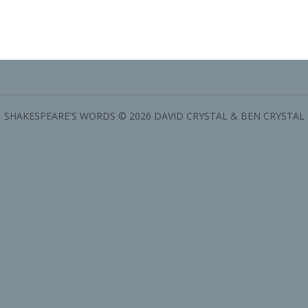
SHAKESPEARE'S WORDS © 2026 DAVID CRYSTAL & BEN CRYSTAL