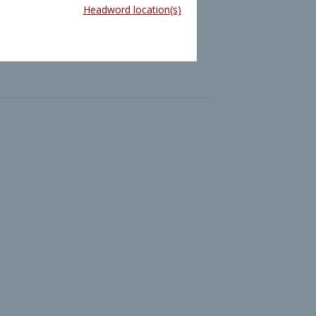
Headword location(s)