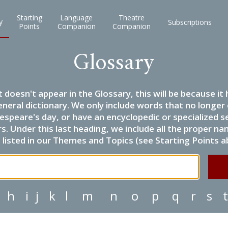
Starting
Language
Theatre
y
Subscriptions
Points
Companion
Companion
Glossary
it doesn't appear in the Glossary, this will be because 
eneral dictionary. We only include words that no longer
espeare's day, or have an encyclopedic or specialized
 Under this last heading, we include all the proper name
listed in our Themes and Topics (see Starting Points a
h
i
j
k
l
m
n
o
p
q
r
s
t