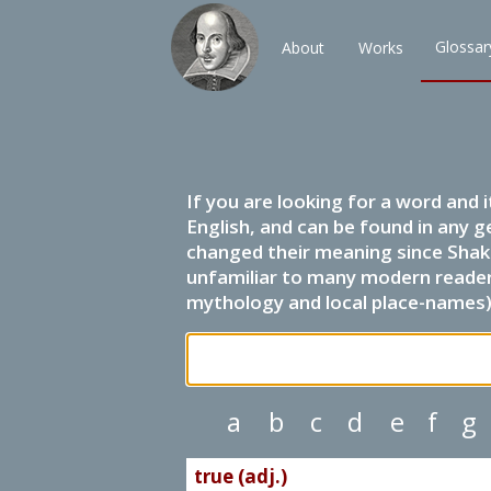
Glossar
About
Works
If you are looking for a word and 
English, and can be found in any g
changed their meaning since Shak
unfamiliar to many modern readers.
mythology and local place-names) 
a
b
c
d
e
f
g
true (adj.)