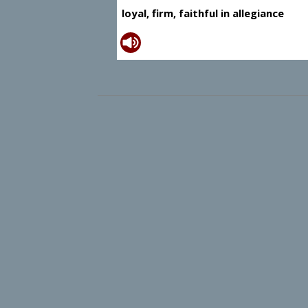
loyal, firm, faithful in allegiance