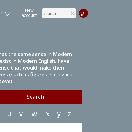
New
Login
account
it has the same sense in Modern
 exist in Modern English, have
 sense that would make them
s (such as figures in classical
bove).
u
v
w
x
y
z