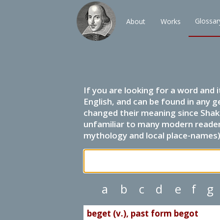
Glossar
About
Works
If you are looking for a word and 
English, and can be found in any g
changed their meaning since Shak
unfamiliar to many modern readers.
mythology and local place-names) 
a
b
c
d
e
f
g
beget (v.), past form begot