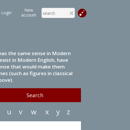
New
Login
account
it has the same sense in Modern
 exist in Modern English, have
 sense that would make them
s (such as figures in classical
bove).
u
v
w
x
y
z