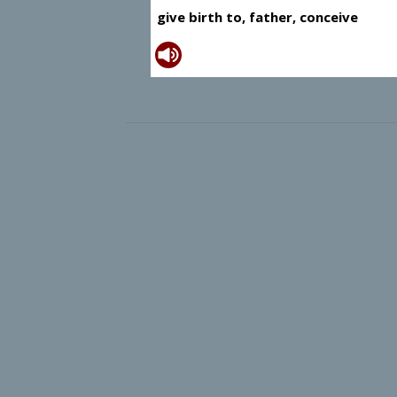
give birth to, father, conceive