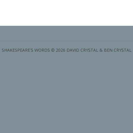
SHAKESPEARE'S WORDS © 2026 DAVID CRYSTAL & BEN CRYSTAL