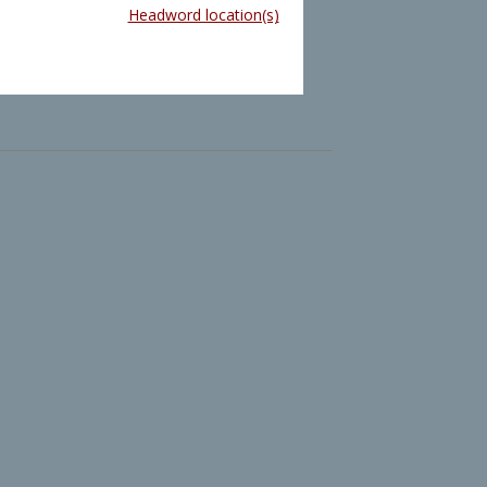
Headword location(s)