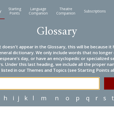
Starting
Language
Theatre
y
Subscriptions
Points
Companion
Companion
Glossary
it doesn't appear in the Glossary, this will be because 
eneral dictionary. We only include words that no longer
espeare's day, or have an encyclopedic or specialized
 Under this last heading, we include all the proper name
listed in our Themes and Topics (see Starting Points a
h
i
j
k
l
m
n
o
p
q
r
s
t